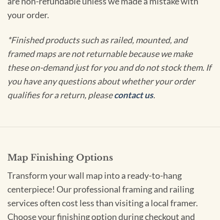
are non-refundable unless we made a mistake with
your order.
*Finished products such as railed, mounted, and
framed maps are not returnable because we make
these on-demand just for you and do not stock them. If
you have any questions about whether your order
qualifies for a return, please
contact us
.
Map Finishing Options
Transform your wall map into a ready-to-hang
centerpiece! Our professional framing and railing
services often cost less than visiting a local framer.
Choose your finishing option during checkout and