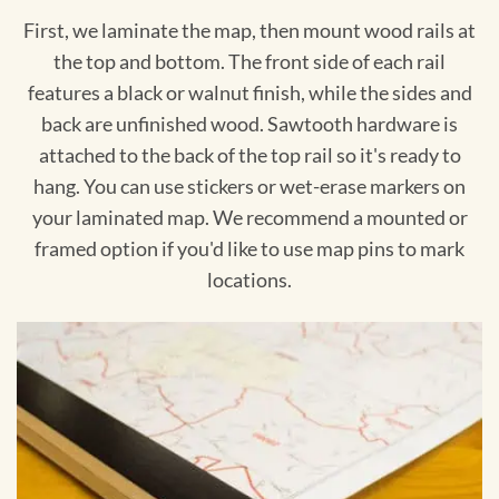
First, we laminate the map, then mount wood rails at
the top and bottom. The front side of each rail
features a black or walnut finish, while the sides and
back are unfinished wood. Sawtooth hardware is
attached to the back of the top rail so it's ready to
hang. You can use stickers or wet-erase markers on
your laminated map. We recommend a mounted or
framed option if you'd like to use map pins to mark
locations.