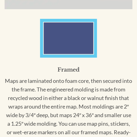
Framed
Maps are laminated onto foam core, then secured into
the frame. The engineered molding is made from
recycled wood in either a black or walnut finish that
wraps around the entire map. Most moldings are 2″
wide by 3/4″ deep, but maps 24″ x 36″ and smaller use
a 1.25″ wide molding. You can use map pins, stickers,
or wet-erase markers on all our framed maps. Ready-