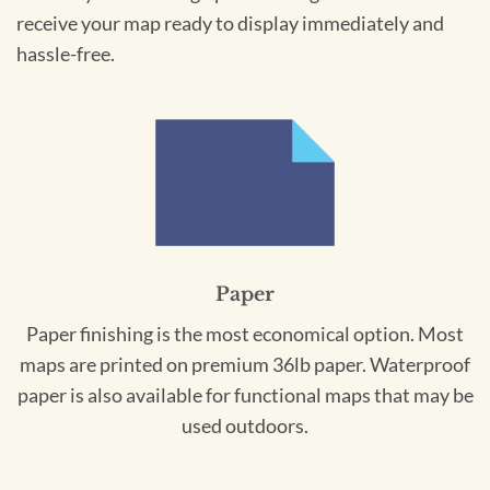
receive your map ready to display immediately and
hassle-free.
Paper
Paper finishing is the most economical option. Most
maps are printed on premium 36lb paper. Waterproof
paper is also available for functional maps that may be
used outdoors.