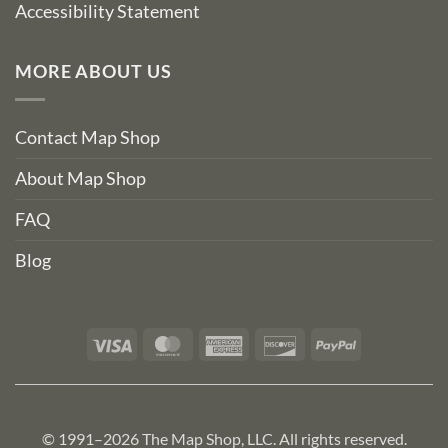
Accessibility Statement
MORE ABOUT US
Contact Map Shop
About Map Shop
FAQ
Blog
Visa
MasterCard
American
Discover
PayPal
Express
© 1991–2026 The Map Shop, LLC. All rights reserved.