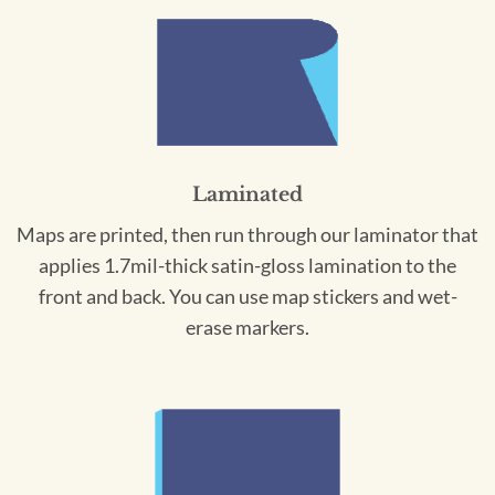
Laminated
Maps are printed, then run through our laminator that
applies 1.7mil-thick satin-gloss lamination to the
front and back. You can use map stickers and wet-
erase markers.