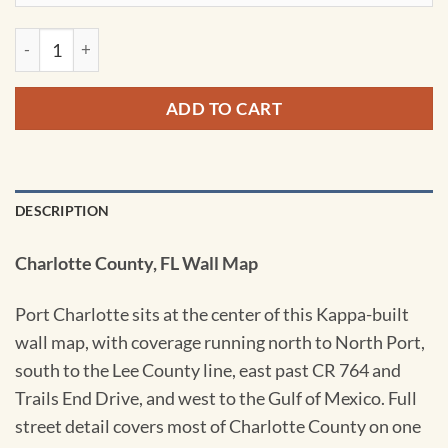
Port Charlotte & Charlotte County, FL Wall Map by Kappa qu
ADD TO CART
DESCRIPTION
Charlotte County, FL Wall Map
Port Charlotte sits at the center of this Kappa-built
wall map, with coverage running north to North Port,
south to the Lee County line, east past CR 764 and
Trails End Drive, and west to the Gulf of Mexico. Full
street detail covers most of Charlotte County on one