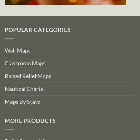
POPULAR CATEGORIES
Wall Maps
Classroom Maps
Raised Relief Maps
Nautical Charts
Maps By State
MORE PRODUCTS