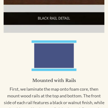
Mounted with Rails
First, we laminate the map onto foam core, then
mount wood rails at the top and bottom. The front
side of each rail features a black or walnut finish, while