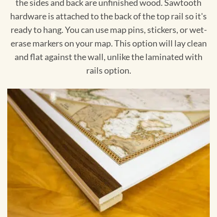
the sides and back are unfinished wood. Sawtooth
hardware is attached to the back of the top rail so it's
ready to hang. You can use map pins, stickers, or wet-
erase markers on your map. This option will lay clean
and flat against the wall, unlike the laminated with
rails option.