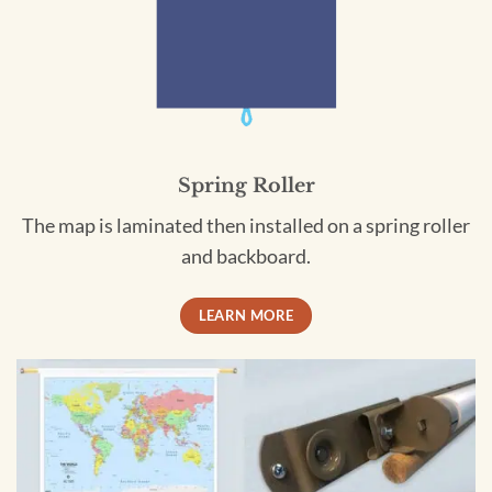
Spring Roller
The map is laminated then installed on a spring roller
and backboard.
LEARN MORE