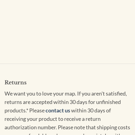
Returns
We want you to love your map. If you aren't satisfied,
returns are accepted within 30 days for unfinished
products.* Please
contact us
within 30 days of
receiving your product to receive a return
authorization number. Please note that shipping costs