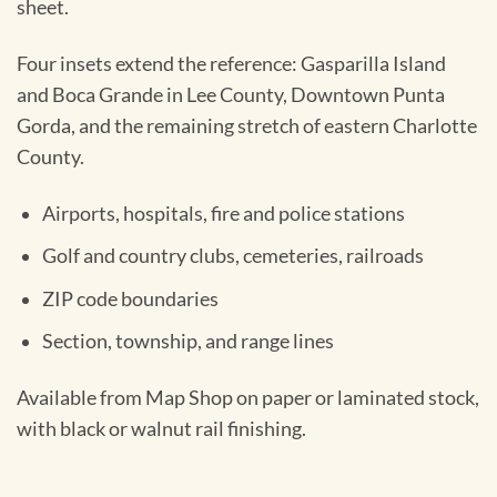
sheet.
Four insets extend the reference: Gasparilla Island
and Boca Grande in Lee County, Downtown Punta
Gorda, and the remaining stretch of eastern Charlotte
County.
Airports, hospitals, fire and police stations
Golf and country clubs, cemeteries, railroads
ZIP code boundaries
Section, township, and range lines
Available from Map Shop on paper or laminated stock,
with black or walnut rail finishing.