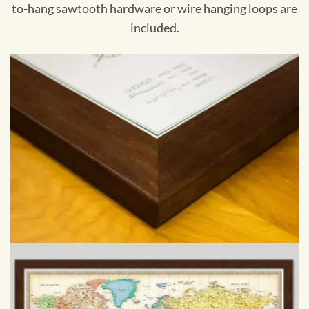
to-hang sawtooth hardware or wire hanging loops are
included.