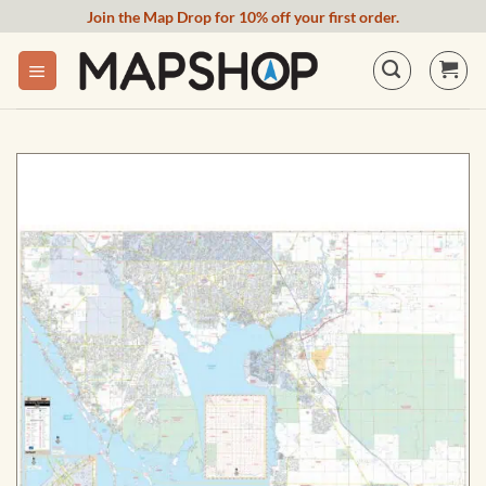
Skip
Join the Map Drop for 10% off your first order.
to
content