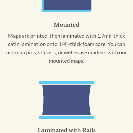
Mounted
Maps are printed, then laminated with 1.7mil-thick
satin lamination onto 1/4″-thick foam core. You can
use map pins, stickers, or wet-erase markers with our
mounted maps.
Laminated with Rails