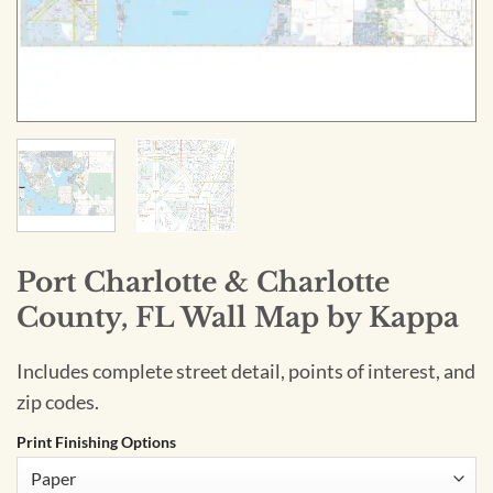
Port Charlotte & Charlotte
County, FL Wall Map by Kappa
Includes complete street detail, points of interest, and
zip codes.
Print Finishing Options