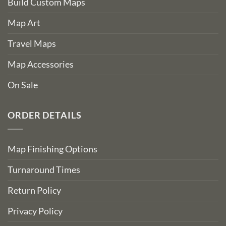
Build Custom Maps
Map Art
Travel Maps
Map Accessories
On Sale
ORDER DETAILS
Map Finishing Options
Turnaround Times
Return Policy
Privacy Policy