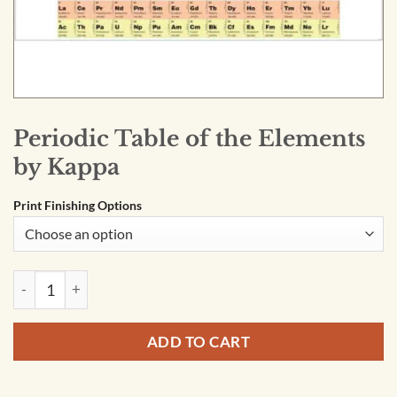
Periodic Table of the Elements
by Kappa
Print Finishing Options
Periodic Table of the Elements by Kappa quantity
ADD TO CART