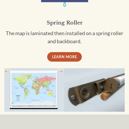
Spring Roller
The map is laminated then installed on a spring roller
and backboard.
LEARN MORE