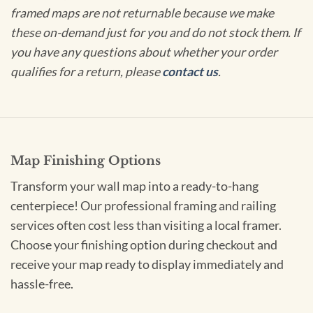
framed maps are not returnable because we make
these on-demand just for you and do not stock them. If
you have any questions about whether your order
qualifies for a return, please
contact us
.
Map Finishing Options
Transform your wall map into a ready-to-hang
centerpiece! Our professional framing and railing
services often cost less than visiting a local framer.
Choose your finishing option during checkout and
receive your map ready to display immediately and
hassle-free.