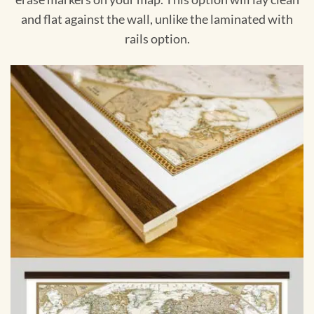
and flat against the wall, unlike the laminated with
rails option.