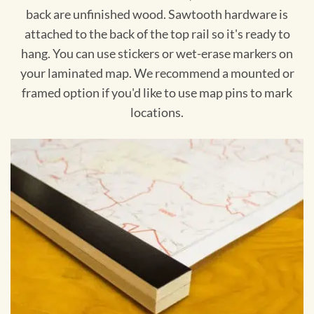
back are unfinished wood. Sawtooth hardware is
attached to the back of the top rail so it's ready to
hang. You can use stickers or wet-erase markers on
your laminated map. We recommend a mounted or
framed option if you'd like to use map pins to mark
locations.