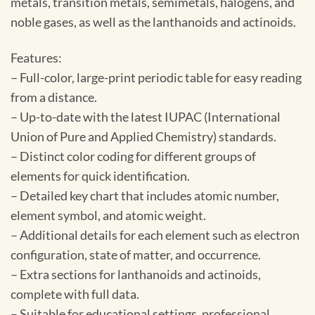
metals, transition metals, semimetals, halogens, and
noble gases, as well as the lanthanoids and actinoids.
Features:
– Full-color, large-print periodic table for easy reading
from a distance.
– Up-to-date with the latest IUPAC (International
Union of Pure and Applied Chemistry) standards.
– Distinct color coding for different groups of
elements for quick identification.
– Detailed key chart that includes atomic number,
element symbol, and atomic weight.
– Additional details for each element such as electron
configuration, state of matter, and occurrence.
– Extra sections for lanthanoids and actinoids,
complete with full data.
– Suitable for educational settings, professional