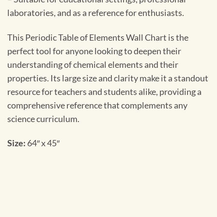
laboratories, and as a reference for enthusiasts.
This Periodic Table of Elements Wall Chart is the
perfect tool for anyone looking to deepen their
understanding of chemical elements and their
properties. Its large size and clarity make it a standout
resource for teachers and students alike, providing a
comprehensive reference that complements any
science curriculum.
Size:
64″ x 45″