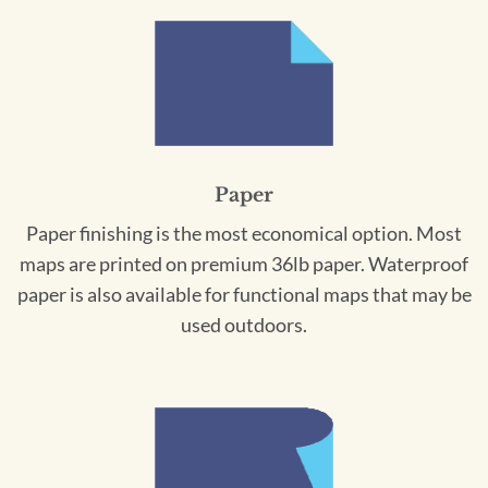
Paper
Paper finishing is the most economical option. Most
maps are printed on premium 36lb paper. Waterproof
paper is also available for functional maps that may be
used outdoors.