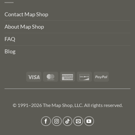
Contact Map Shop
About Map Shop
FAQ
Blog
Visa
MasterCard
American
Discover
PayPal
Express
© 1991–2026 The Map Shop, LLC. All rights reserved.