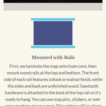
Mounted with Rails
First, we laminate the map onto foam core, then
mount wood rails at the top and bottom. The front
side of each rail features a black or walnut finish, while
the sides and back are unfinished wood. Sawtooth
hardware is attached to the back of the top rail so it's
ready to hang. You can use map pins, stickers, or wet-
erase markers on your map. This option will lay clean