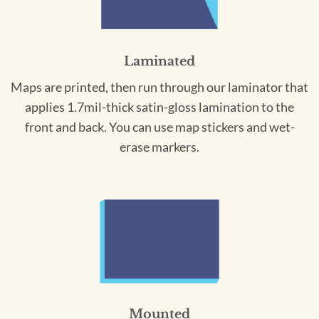
Laminated
Maps are printed, then run through our laminator that
applies 1.7mil-thick satin-gloss lamination to the
front and back. You can use map stickers and wet-
erase markers.
Mounted