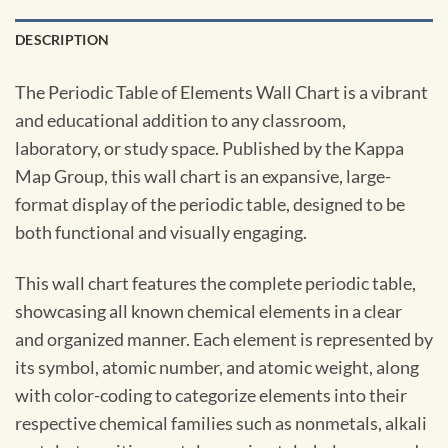
DESCRIPTION
The Periodic Table of Elements Wall Chart is a vibrant
and educational addition to any classroom,
laboratory, or study space. Published by the Kappa
Map Group, this wall chart is an expansive, large-
format display of the periodic table, designed to be
both functional and visually engaging.
This wall chart features the complete periodic table,
showcasing all known chemical elements in a clear
and organized manner. Each element is represented by
its symbol, atomic number, and atomic weight, along
with color-coding to categorize elements into their
respective chemical families such as nonmetals, alkali