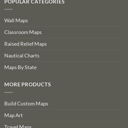
POPULAR CATEGORIES
Wall Maps
Classroom Maps
Raised Relief Maps
Nautical Charts
Maps By State
MORE PRODUCTS
Build Custom Maps
Map Art
Travel Maps