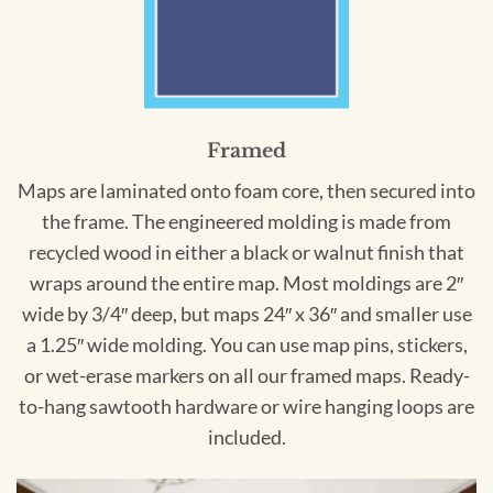
Framed
Maps are laminated onto foam core, then secured into
the frame. The engineered molding is made from
recycled wood in either a black or walnut finish that
wraps around the entire map. Most moldings are 2″
wide by 3/4″ deep, but maps 24″ x 36″ and smaller use
a 1.25″ wide molding. You can use map pins, stickers,
or wet-erase markers on all our framed maps. Ready-
to-hang sawtooth hardware or wire hanging loops are
included.