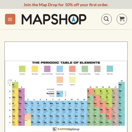
Skip
Join the Map Drop for 10% off your first order.
to
content