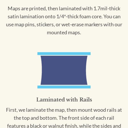
Maps are printed, then laminated with 1.7mil-thick
satin lamination onto 1/4″-thick foam core. You can
use map pins, stickers, or wet-erase markers with our
mounted maps.
Laminated with Rails
First, we laminate the map, then mount wood rails at
the top and bottom. The front side of each rail
features a black or walnut finish, while the sides and