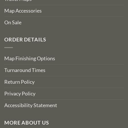
Map Accessories
On Sale
ORDER DETAILS
Map Finishing Options
Turnaround Times
Return Policy
Privacy Policy
Accessibility Statement
MORE ABOUT US