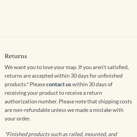
Returns
We want you to love your map. If you aren't satisfied,
returns are accepted within 30 days for unfinished
products.* Please
contact us
within 30 days of
receiving your product to receive a return
authorization number. Please note that shipping costs
are non-refundable unless we made a mistake with
your order.
*Finished products such as railed, mounted, and