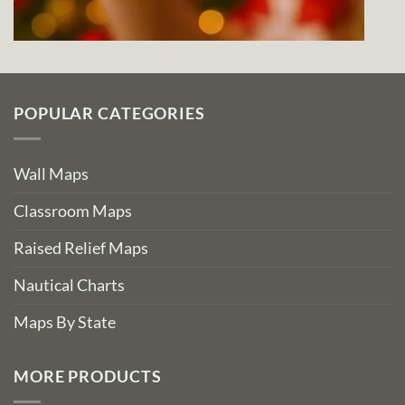
POPULAR CATEGORIES
Wall Maps
Classroom Maps
Raised Relief Maps
Nautical Charts
Maps By State
MORE PRODUCTS