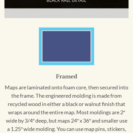
Framed
Maps are laminated onto foam core, then secured into
the frame. The engineered molding is made from
recycled wood in either a black or walnut finish that
wraps around the entire map. Most moldings are 2″
wide by 3/4″ deep, but maps 24″ x 36″ and smaller use
a 1.25″ wide molding. You can use map pins, stickers,