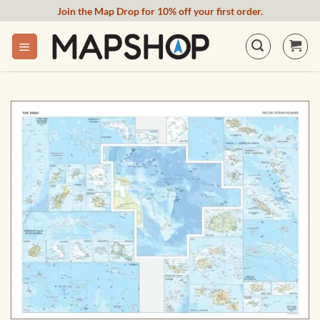
Skip
Join the Map Drop for 10% off your first order.
to
content