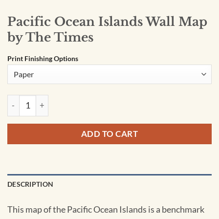
Pacific Ocean Islands Wall Map
by The Times
Print Finishing Options
Pacific Ocean Islands Wall Map by The Times quantity
ADD TO CART
DESCRIPTION
This map of the Pacific Ocean Islands is a benchmark