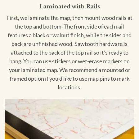
Laminated with Rails
First, we laminate the map, then mount wood rails at
the top and bottom. The front side of each rail
features a black or walnut finish, while the sides and
back are unfinished wood. Sawtooth hardware is
attached to the back of the top rail so it's ready to
hang. You can use stickers or wet-erase markers on
your laminated map. We recommend a mounted or
framed option if you'd like to use map pins to mark
locations.