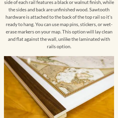
side of each rail features a black or walnut finish, while
the sides and back are unfinished wood. Sawtooth
hardware is attached to the back of the top rail so it's
ready to hang. You can use map pins, stickers, or wet-
erase markers on your map. This option will lay clean
and flat against the wall, unlike the laminated with
rails option.