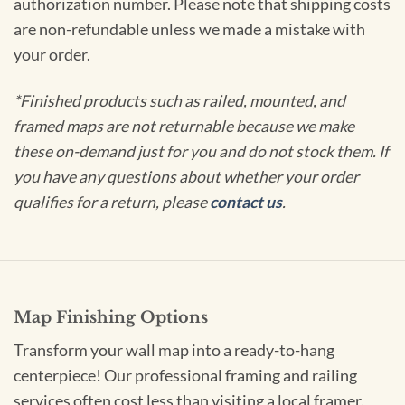
authorization number. Please note that shipping costs
are non-refundable unless we made a mistake with
your order.
*Finished products such as railed, mounted, and
framed maps are not returnable because we make
these on-demand just for you and do not stock them. If
you have any questions about whether your order
qualifies for a return, please
contact us
.
Map Finishing Options
Transform your wall map into a ready-to-hang
centerpiece! Our professional framing and railing
services often cost less than visiting a local framer.