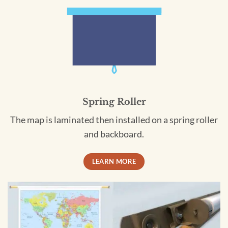
Spring Roller
The map is laminated then installed on a spring roller
and backboard.
LEARN MORE