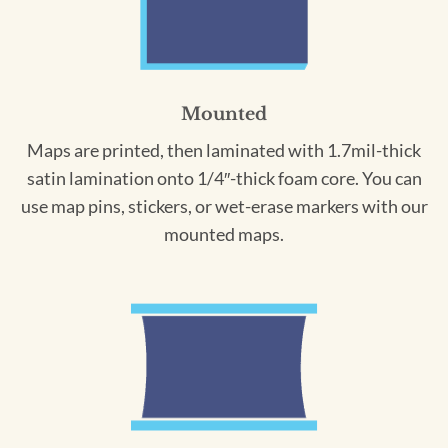
Mounted
Maps are printed, then laminated with 1.7mil-thick
satin lamination onto 1/4″-thick foam core. You can
use map pins, stickers, or wet-erase markers with our
mounted maps.