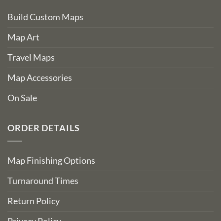
Build Custom Maps
Map Art
Travel Maps
Map Accessories
On Sale
ORDER DETAILS
Map Finishing Options
Turnaround Times
Return Policy