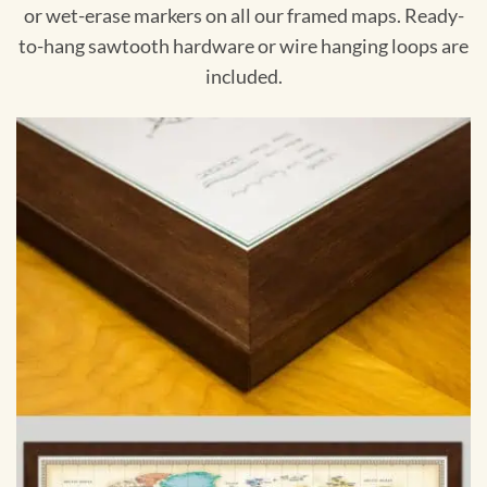
or wet-erase markers on all our framed maps. Ready-
to-hang sawtooth hardware or wire hanging loops are
included.