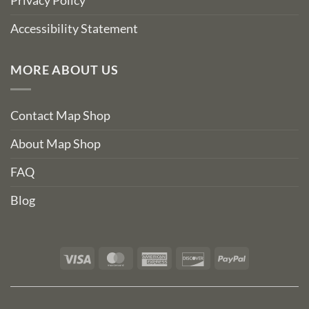
Privacy Policy
Accessibility Statement
MORE ABOUT US
Contact Map Shop
About Map Shop
FAQ
Blog
Visa
MasterCard
American
Discover
PayPal
Express