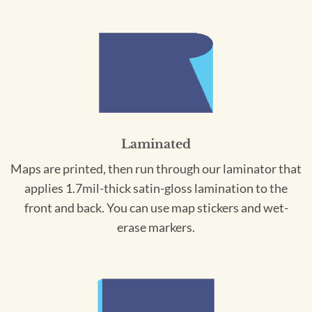
Laminated
Maps are printed, then run through our laminator that
applies 1.7mil-thick satin-gloss lamination to the
front and back. You can use map stickers and wet-
erase markers.