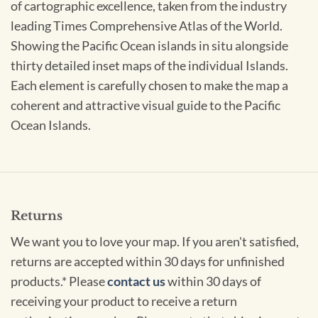
of cartographic excellence, taken from the industry
leading Times Comprehensive Atlas of the World.
Showing the Pacific Ocean islands in situ alongside
thirty detailed inset maps of the individual Islands.
Each element is carefully chosen to make the map a
coherent and attractive visual guide to the Pacific
Ocean Islands.
Returns
We want you to love your map. If you aren't satisfied,
returns are accepted within 30 days for unfinished
products.* Please
contact us
within 30 days of
receiving your product to receive a return