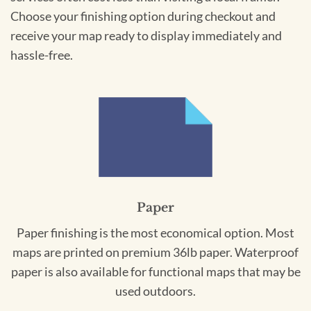
Choose your finishing option during checkout and
receive your map ready to display immediately and
hassle-free.
Paper
Paper finishing is the most economical option. Most
maps are printed on premium 36lb paper. Waterproof
paper is also available for functional maps that may be
used outdoors.