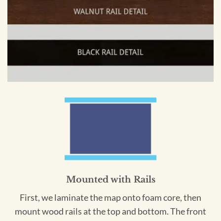
Mounted with Rails
First, we laminate the map onto foam core, then
mount wood rails at the top and bottom. The front