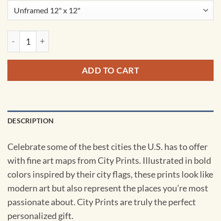
Omaha, Nebraska Map Art by City Prints quantity
ADD TO CART
DESCRIPTION
Celebrate some of the best cities the U.S. has to offer
with fine art maps from City Prints. Illustrated in bold
colors inspired by their city flags, these prints look like
modern art but also represent the places you’re most
passionate about. City Prints are truly the perfect
personalized gift.