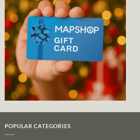
POPULAR CATEGORIES