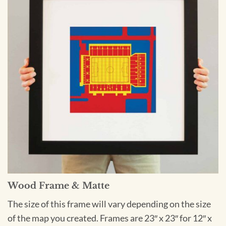
Wood Frame & Matte
The size of this frame will vary depending on the size
of the map you created. Frames are 23″ x 23″ for 12″ x