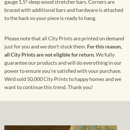
gauge 1.5″-deep wood stretcher bars. Corners are
braced with additional bars and hardware is attached
to the back so your piece is ready to hang.
Please note that all City Prints are printed on demand
just for you and we don't stock them.
For this reason,
all City Prints are not eligible for return.
We fully
guarantee our products and will do everything in our
power to ensure you're satisfied with your purchase.
We'd sold 50,000 City Prints to happy homes and we
want to continue this trend. Thank you!