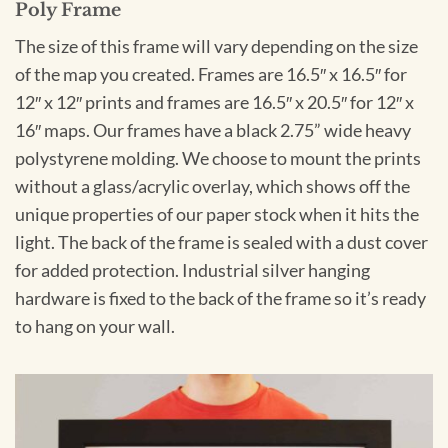
Poly Frame
The size of this frame will vary depending on the size
of the map you created. Frames are 16.5″ x 16.5″ for
12″ x 12″ prints and frames are 16.5″ x 20.5″ for 12″ x
16″ maps. Our frames have a black 2.75” wide heavy
polystyrene molding. We choose to mount the prints
without a glass/acrylic overlay, which shows off the
unique properties of our paper stock when it hits the
light. The back of the frame is sealed with a dust cover
for added protection. Industrial silver hanging
hardware is fixed to the back of the frame so it’s ready
to hang on your wall.