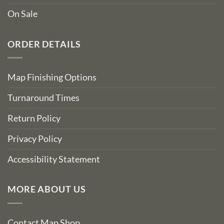
On Sale
ORDER DETAILS
Map Finishing Options
Turnaround Times
Return Policy
Privacy Policy
Accessibility Statement
MORE ABOUT US
Contact Map Shop