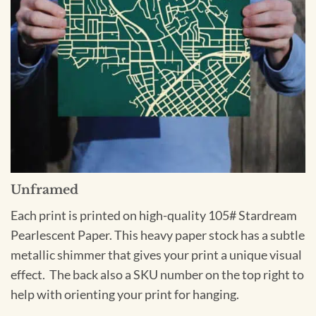
Unframed
Each print is printed on high-quality 105# Stardream
Pearlescent Paper. This heavy paper stock has a subtle
metallic shimmer that gives your print a unique visual
effect. The back also a SKU number on the top right to
help with orienting your print for hanging.