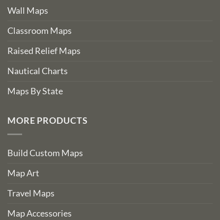
Wall Maps
Classroom Maps
Raised Relief Maps
Nautical Charts
Maps By State
MORE PRODUCTS
Build Custom Maps
Map Art
Travel Maps
Map Accessories