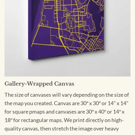
Gallery-Wrapped Canvas
The size of canvases will vary depending on the size of
the map you created. Canvas are 30″ x 30″ or 14" x 14"
for square pmaps and canvases are 30″ x 40″ or 14″ x
18″ for rectangular maps. We print directly on high-
quality canvas, then stretch the image over heavy