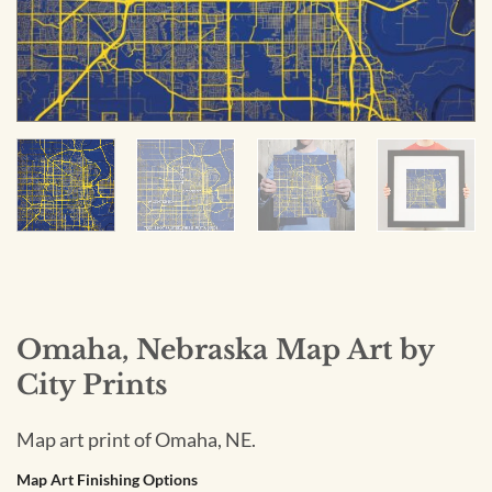
Omaha, Nebraska Map Art by
City Prints
Map art print of Omaha, NE.
Map Art Finishing Options