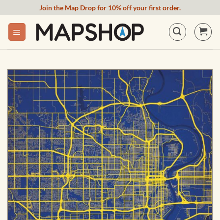
Skip
Join the Map Drop for 10% off your first order.
to
content