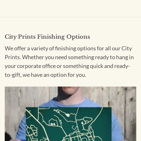
City Prints Finishing Options
We offer a variety of finishing options for all our City
Prints. Whether you need something ready to hang in
your corporate office or something quick and ready-
to-gift, we have an option for you.