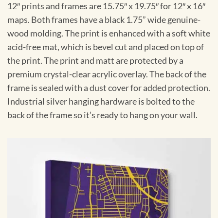
12″ prints and frames are 15.75″ x 19.75″ for 12″ x 16″
maps. Both frames have a black 1.75” wide genuine-
wood molding. The print is enhanced with a soft white
acid-free mat, which is bevel cut and placed on top of
the print. The print and matt are protected by a
premium crystal-clear acrylic overlay. The back of the
frame is sealed with a dust cover for added protection.
Industrial silver hanging hardware is bolted to the
back of the frame so it’s ready to hang on your wall.