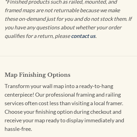
*Finished products such as railed, mounted, and
framed maps are not returnable because we make
these on-demand just for you and do not stock them. If
you have any questions about whether your order
qualifies for a return, please
contact us
.
Map Finishing Options
Transform your wall map into a ready-to-hang
centerpiece! Our professional framing and railing
services often cost less than visiting a local framer.
Choose your finishing option during checkout and
receive your map ready to display immediately and
hassle-free.