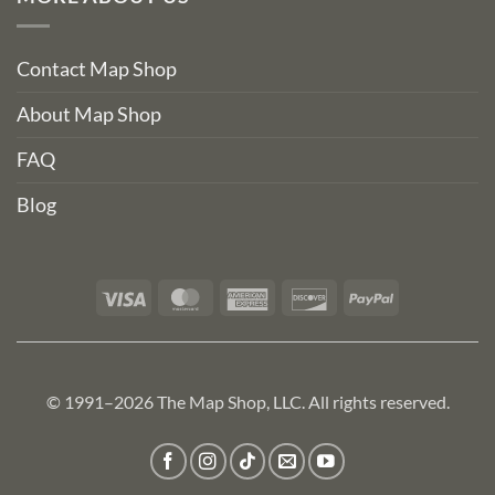
Contact Map Shop
About Map Shop
FAQ
Blog
Visa
MasterCard
American
Discover
PayPal
Express
© 1991–2026 The Map Shop, LLC. All rights reserved.