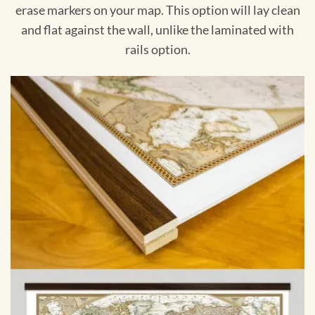
erase markers on your map. This option will lay clean
and flat against the wall, unlike the laminated with
rails option.