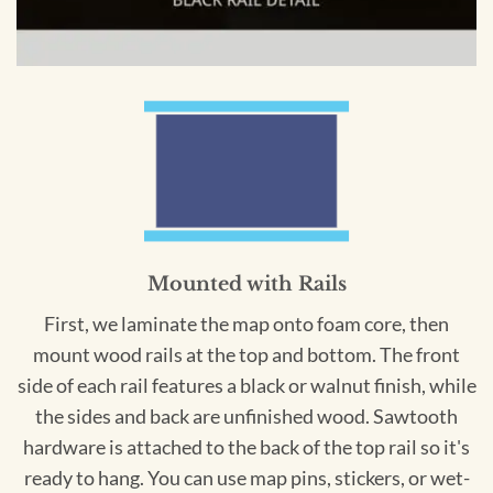
Mounted with Rails
First, we laminate the map onto foam core, then
mount wood rails at the top and bottom. The front
side of each rail features a black or walnut finish, while
the sides and back are unfinished wood. Sawtooth
hardware is attached to the back of the top rail so it's
ready to hang. You can use map pins, stickers, or wet-