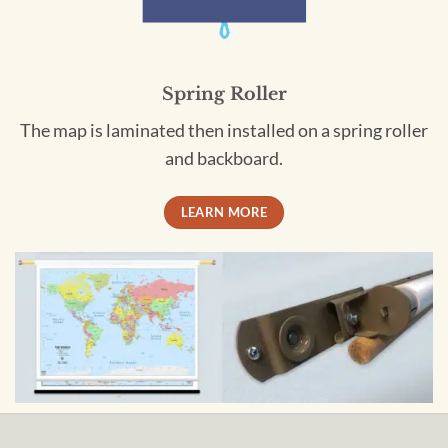
Spring Roller
The map is laminated then installed on a spring roller
and backboard.
LEARN MORE