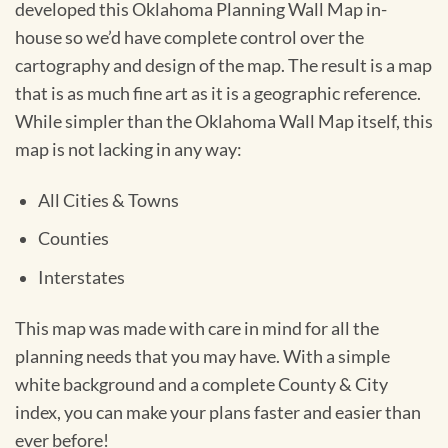
developed this Oklahoma Planning Wall Map in-
house so we’d have complete control over the
cartography and design of the map. The result is a map
that is as much fine art as it is a geographic reference.
While simpler than the Oklahoma Wall Map itself, this
map is not lacking in any way:
All Cities & Towns
Counties
Interstates
This map was made with care in mind for all the
planning needs that you may have. With a simple
white background and a complete County & City
index, you can make your plans faster and easier than
ever before!