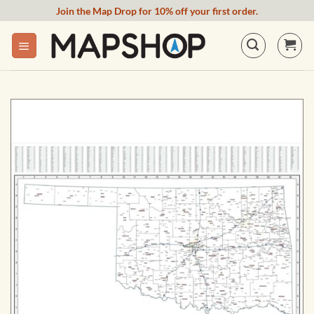
Skip
Join the Map Drop for 10% off your first order.
to
content