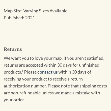
Map Size: Varying Sizes Available
Published: 2021
Returns
We want you to love your map. If you aren't satisfied,
returns are accepted within 30 days for unfinished
products.* Please
contact us
within 30 days of
receiving your product to receive a return
authorization number. Please note that shipping costs
are non-refundable unless we made a mistake with
your order.