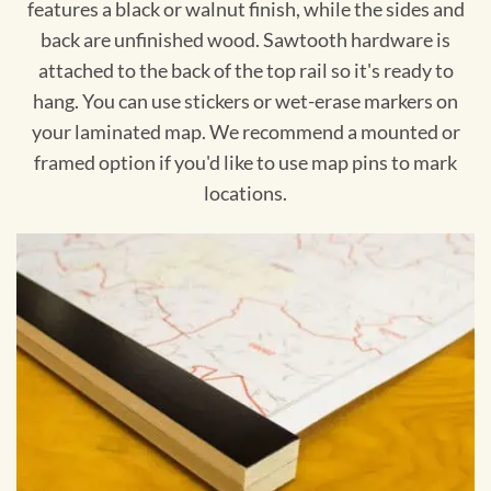
features a black or walnut finish, while the sides and
back are unfinished wood. Sawtooth hardware is
attached to the back of the top rail so it's ready to
hang. You can use stickers or wet-erase markers on
your laminated map. We recommend a mounted or
framed option if you'd like to use map pins to mark
locations.