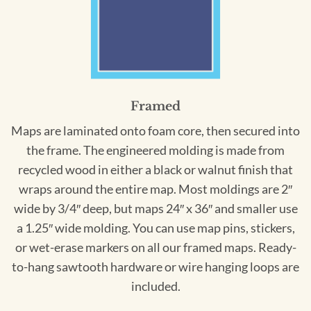
Framed
Maps are laminated onto foam core, then secured into
the frame. The engineered molding is made from
recycled wood in either a black or walnut finish that
wraps around the entire map. Most moldings are 2″
wide by 3/4″ deep, but maps 24″ x 36″ and smaller use
a 1.25″ wide molding. You can use map pins, stickers,
or wet-erase markers on all our framed maps. Ready-
to-hang sawtooth hardware or wire hanging loops are
included.