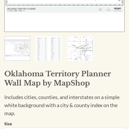
Oklahoma Territory Planner
Wall Map by MapShop
Includes cities, counties, and interstates on a simple
white background with a city & county index on the
map.
Size