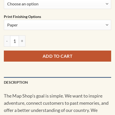
Print Finishing Options
Oklahoma Territory Planner Wall Map by MapShop quantity
ADD TO CART
DESCRIPTION
The Map Shop’s goal is simple. We want to inspire
adventure, connect customers to past memories, and
offer a better understanding of our country. We