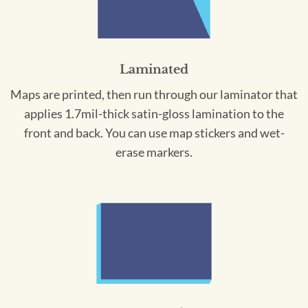
Laminated
Maps are printed, then run through our laminator that
applies 1.7mil-thick satin-gloss lamination to the
front and back. You can use map stickers and wet-
erase markers.