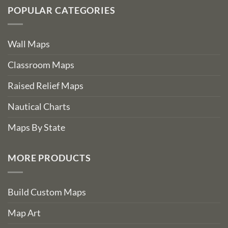
POPULAR CATEGORIES
Wall Maps
Classroom Maps
Raised Relief Maps
Nautical Charts
Maps By State
MORE PRODUCTS
Build Custom Maps
Map Art