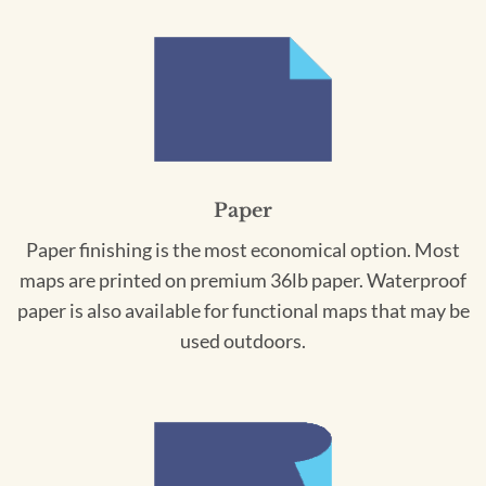
Paper
Paper finishing is the most economical option. Most
maps are printed on premium 36lb paper. Waterproof
paper is also available for functional maps that may be
used outdoors.