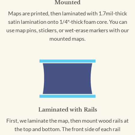
Mounted
Maps are printed, then laminated with 1.7mil-thick
satin lamination onto 1/4″-thick foam core. You can
use map pins, stickers, or wet-erase markers with our
mounted maps.
Laminated with Rails
First, we laminate the map, then mount wood rails at
the top and bottom. The front side of each rail