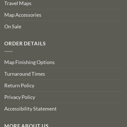
Travel Maps
Map Accessories
On Sale
ORDER DETAILS
Map Finishing Options
Turnaround Times
Return Policy
Privacy Policy
Accessibility Statement
MORE ABOUT US