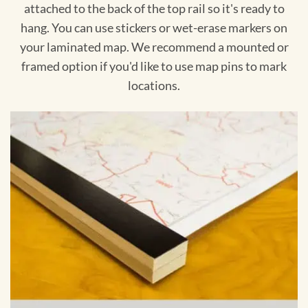
attached to the back of the top rail so it's ready to
hang. You can use stickers or wet-erase markers on
your laminated map. We recommend a mounted or
framed option if you'd like to use map pins to mark
locations.