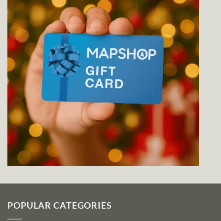
POPULAR CATEGORIES