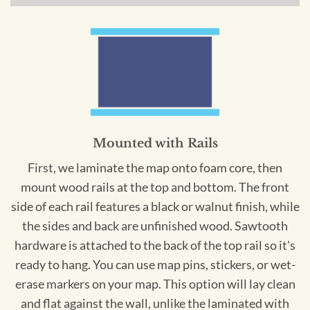
Mounted with Rails
First, we laminate the map onto foam core, then
mount wood rails at the top and bottom. The front
side of each rail features a black or walnut finish, while
the sides and back are unfinished wood. Sawtooth
hardware is attached to the back of the top rail so it's
ready to hang. You can use map pins, stickers, or wet-
erase markers on your map. This option will lay clean
and flat against the wall, unlike the laminated with