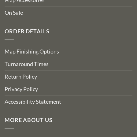
Map Accessories
On Sale
ORDER DETAILS
Map Finishing Options
Turnaround Times
Return Policy
Privacy Policy
Accessibility Statement
MORE ABOUT US