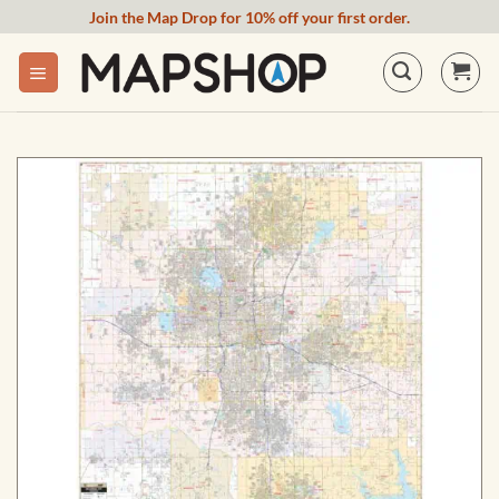
Skip
Join the Map Drop for 10% off your first order.
to
content