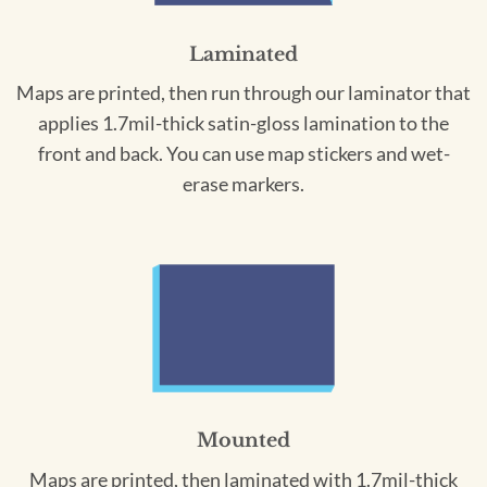
Laminated
Maps are printed, then run through our laminator that
applies 1.7mil-thick satin-gloss lamination to the
front and back. You can use map stickers and wet-
erase markers.
Mounted
Maps are printed, then laminated with 1.7mil-thick