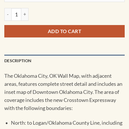
Oklahoma City, OK Wall Map by Kappa quantity
ADD TO CART
DESCRIPTION
The Oklahoma City, OK Wall Map, with adjacent
areas, features complete street detail and includes an
inset map of Downtown Oklahoma City. The area of
coverage includes the new Crosstown Expressway
with the following boundaries:
North: to Logan/Oklahoma County Line, including