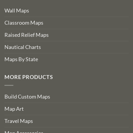
Wall Maps
Classroom Maps
Raised Relief Maps
Nautical Charts
Maps By State
MORE PRODUCTS
Build Custom Maps
Map Art
Travel Maps