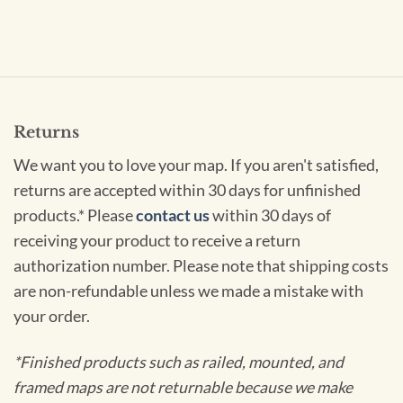
Returns
We want you to love your map. If you aren't satisfied,
returns are accepted within 30 days for unfinished
products.* Please
contact us
within 30 days of
receiving your product to receive a return
authorization number. Please note that shipping costs
are non-refundable unless we made a mistake with
your order.
*Finished products such as railed, mounted, and
framed maps are not returnable because we make