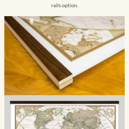
rails option.