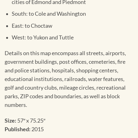
cities of Edmond and Piedmont
South: to Cole and Washington
East: to Choctaw
West: to Yukon and Tuttle
Details on this map encompass all streets, airports,
government buildings, post offices, cemeteries, fire
and police stations, hospitals, shopping centers,
educational institutions, railroads, water features,
golf and country clubs, mileage circles, recreational
parks, ZIP codes and boundaries, as well as block
numbers.
Size:
57″ x 75.25″
Published:
2015