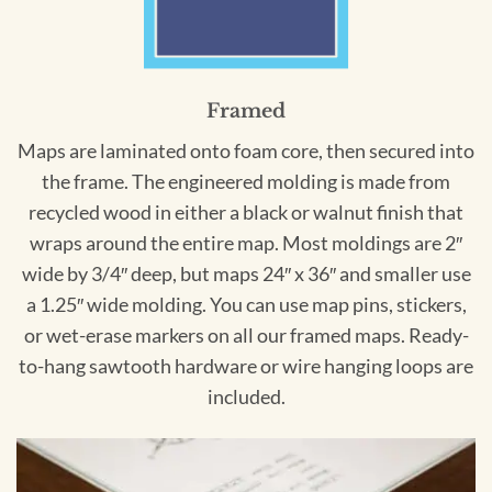
Framed
Maps are laminated onto foam core, then secured into
the frame. The engineered molding is made from
recycled wood in either a black or walnut finish that
wraps around the entire map. Most moldings are 2″
wide by 3/4″ deep, but maps 24″ x 36″ and smaller use
a 1.25″ wide molding. You can use map pins, stickers,
or wet-erase markers on all our framed maps. Ready-
to-hang sawtooth hardware or wire hanging loops are
included.