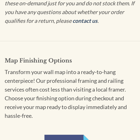
these on-demand just for you and do not stock them. If
you have any questions about whether your order
qualifies for a return, please
contact us
.
Map Finishing Options
Transform your wall map into a ready-to-hang
centerpiece! Our professional framing and railing
services often cost less than visiting a local framer.
Choose your finishing option during checkout and
receive your map ready to display immediately and
hassle-free.