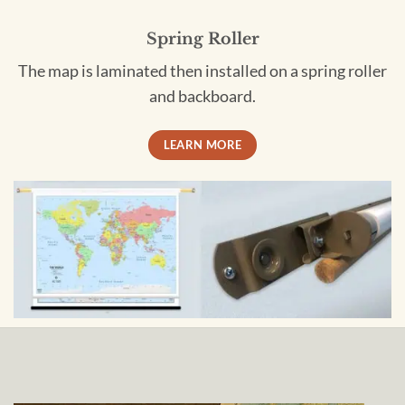
Spring Roller
The map is laminated then installed on a spring roller
and backboard.
LEARN MORE