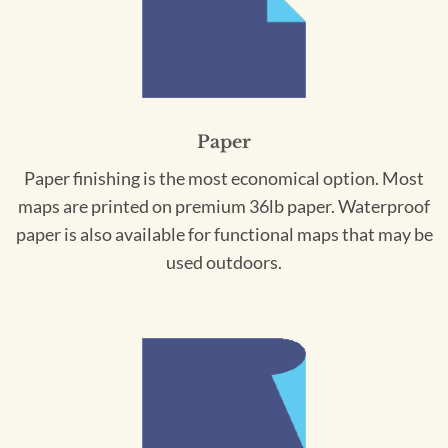
Paper
Paper finishing is the most economical option. Most
maps are printed on premium 36lb paper. Waterproof
paper is also available for functional maps that may be
used outdoors.