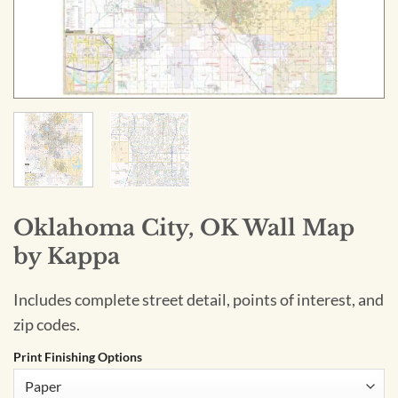
Oklahoma City, OK Wall Map
by Kappa
Includes complete street detail, points of interest, and
zip codes.
Print Finishing Options