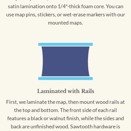
satin lamination onto 1/4″-thick foam core. You can
use map pins, stickers, or wet-erase markers with our
mounted maps.
Laminated with Rails
First, we laminate the map, then mount wood rails at
the top and bottom. The front side of each rail
features a black or walnut finish, while the sides and
back are unfinished wood. Sawtooth hardware is