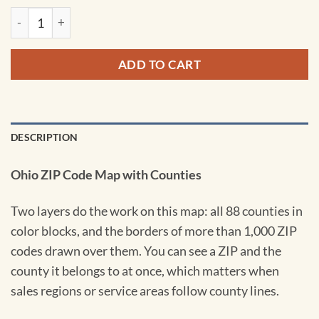
Ohio ZIP Code Map with Counties by Map Sherpa quantity
ADD TO CART
DESCRIPTION
Ohio ZIP Code Map with Counties
Two layers do the work on this map: all 88 counties in
color blocks, and the borders of more than 1,000 ZIP
codes drawn over them. You can see a ZIP and the
county it belongs to at once, which matters when
sales regions or service areas follow county lines.