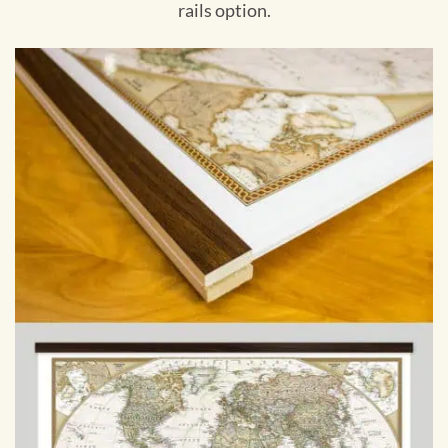
rails option.