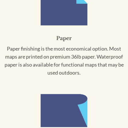
Paper
Paper finishing is the most economical option. Most
maps are printed on premium 36lb paper. Waterproof
paper is also available for functional maps that may be
used outdoors.