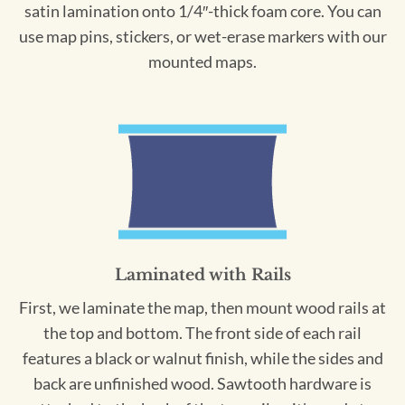
satin lamination onto 1/4″-thick foam core. You can
use map pins, stickers, or wet-erase markers with our
mounted maps.
Laminated with Rails
First, we laminate the map, then mount wood rails at
the top and bottom. The front side of each rail
features a black or walnut finish, while the sides and
back are unfinished wood. Sawtooth hardware is