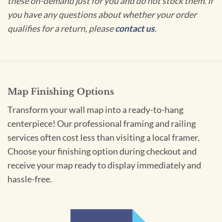
these on-demand just for you and do not stock them. If
you have any questions about whether your order
qualifies for a return, please
contact us
.
Map Finishing Options
Transform your wall map into a ready-to-hang
centerpiece! Our professional framing and railing
services often cost less than visiting a local framer.
Choose your finishing option during checkout and
receive your map ready to display immediately and
hassle-free.