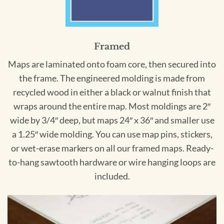
Framed
Maps are laminated onto foam core, then secured into
the frame. The engineered molding is made from
recycled wood in either a black or walnut finish that
wraps around the entire map. Most moldings are 2″
wide by 3/4″ deep, but maps 24″ x 36″ and smaller use
a 1.25″ wide molding. You can use map pins, stickers,
or wet-erase markers on all our framed maps. Ready-
to-hang sawtooth hardware or wire hanging loops are
included.