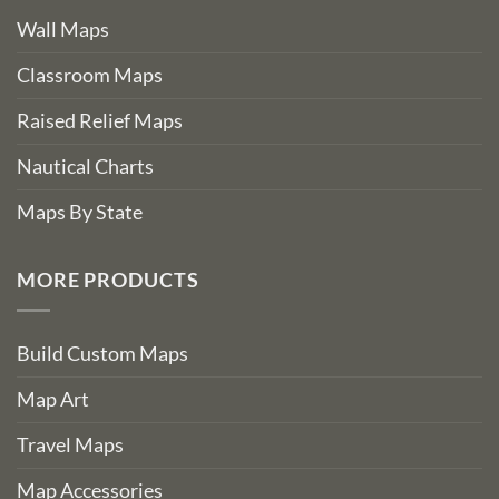
Wall Maps
Classroom Maps
Raised Relief Maps
Nautical Charts
Maps By State
MORE PRODUCTS
Build Custom Maps
Map Art
Travel Maps
Map Accessories