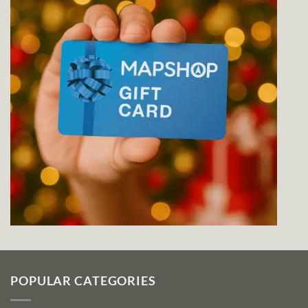
POPULAR CATEGORIES