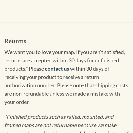
Returns
We want you to love your map. If you aren't satisfied,
returns are accepted within 30 days for unfinished
products.* Please
contact us
within 30 days of
receiving your product to receive a return
authorization number. Please note that shipping costs
are non-refundable unless we made a mistake with
your order.
*Finished products such as railed, mounted, and
framed maps are not returnable because we make