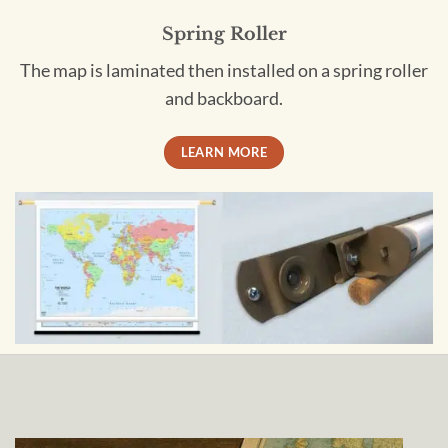
Spring Roller
The map is laminated then installed on a spring roller
and backboard.
LEARN MORE