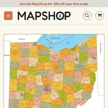
Skip
Join the Map Drop for 10% off your first order.
to
content