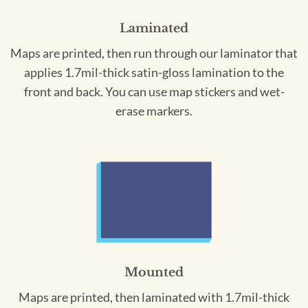
Laminated
Maps are printed, then run through our laminator that
applies 1.7mil-thick satin-gloss lamination to the
front and back. You can use map stickers and wet-
erase markers.
Mounted
Maps are printed, then laminated with 1.7mil-thick