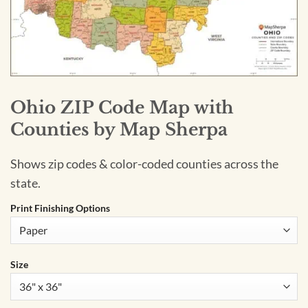
Ohio ZIP Code Map with
Counties by Map Sherpa
Shows zip codes & color-coded counties across the
state.
Print Finishing Options
Size