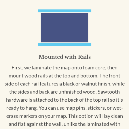
Mounted with Rails
First, we laminate the map onto foam core, then
mount wood rails at the top and bottom. The front
side of each rail features a black or walnut finish, while
the sides and back are unfinished wood. Sawtooth
hardware is attached to the back of the top rail so it's
ready to hang. You can use map pins, stickers, or wet-
erase markers on your map. This option will lay clean
and flat against the wall, unlike the laminated with