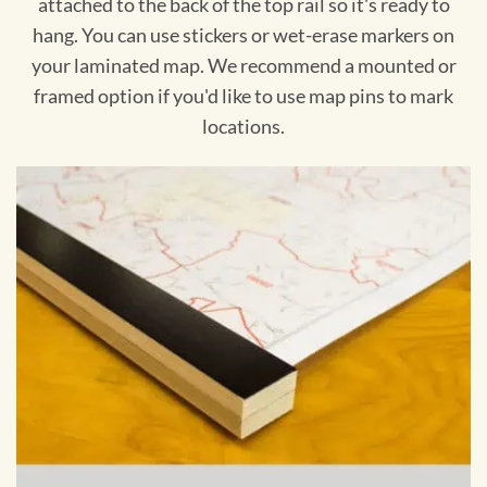
attached to the back of the top rail so it's ready to
hang. You can use stickers or wet-erase markers on
your laminated map. We recommend a mounted or
framed option if you'd like to use map pins to mark
locations.