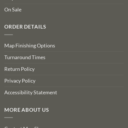
On Sale
ORDER DETAILS
Map Finishing Options
Turnaround Times
Return Policy
Privacy Policy
Accessibility Statement
MORE ABOUT US