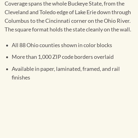
Coverage spans the whole Buckeye State, from the
Cleveland and Toledo edge of Lake Erie down through
Columbus to the Cincinnati corner on the Ohio River.
The square format holds the state cleanly on the wall.
All 88 Ohio counties shown in color blocks
More than 1,000 ZIP code borders overlaid
Available in paper, laminated, framed, and rail
finishes