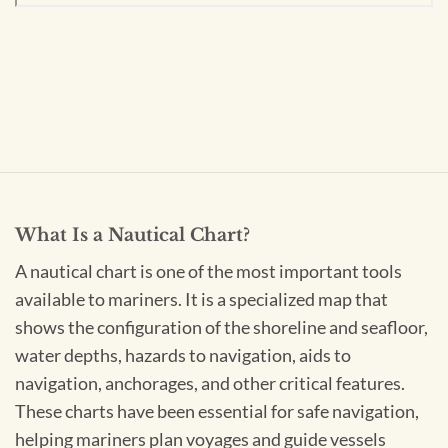
What Is a Nautical Chart?
A nautical chart is one of the most important tools
available to mariners. It is a specialized map that
shows the configuration of the shoreline and seafloor,
water depths, hazards to navigation, aids to
navigation, anchorages, and other critical features.
These charts have been essential for safe navigation,
helping mariners plan voyages and guide vessels