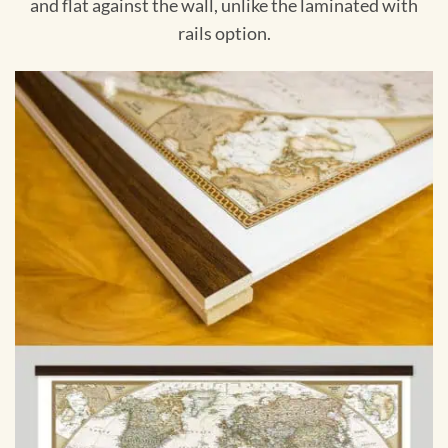
and flat against the wall, unlike the laminated with
rails option.