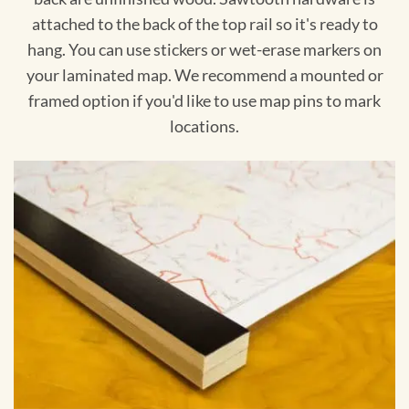
attached to the back of the top rail so it's ready to
hang. You can use stickers or wet-erase markers on
your laminated map. We recommend a mounted or
framed option if you'd like to use map pins to mark
locations.