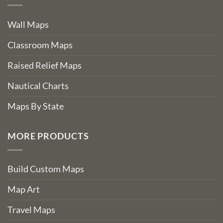
Wall Maps
Classroom Maps
Raised Relief Maps
Nautical Charts
Maps By State
MORE PRODUCTS
Build Custom Maps
Map Art
Travel Maps