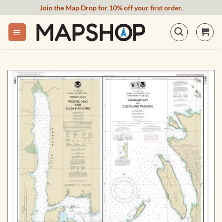
Skip
Join the Map Drop for 10% off your first order.
to
content