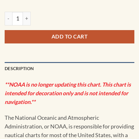
NOAA Chart - Woewodski and Eliza Hbrs.; Fanshaw Bay and C
ADD TO CART
DESCRIPTION
**NOAA is no longer updating this chart. This chart is
intended for decoration only and is not intended for
navigation.**
The National Oceanic and Atmospheric
Administration, or NOAA, is responsible for providing
nautical charts for most of the United States, with a