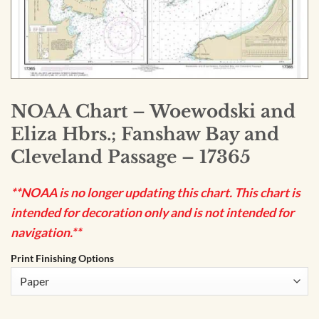
NOAA Chart – Woewodski and
Eliza Hbrs.; Fanshaw Bay and
Cleveland Passage – 17365
**NOAA is no longer updating this chart. This chart is
intended for decoration only and is not intended for
navigation.**
Print Finishing Options