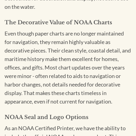
on the water.
The Decorative Value of NOAA Charts
Even though paper charts are no longer maintained
for navigation, they remain highly valuable as
decorative pieces. Their clean style, coastal detail, and
maritime history make them excellent for homes,
offices, and gifts. Most chart updates over the years
were minor - often related to aids to navigation or
harbor changes, not details needed for decorative
display. That makes these charts timeless in
appearance, even if not current for navigation.
NOAA Seal and Logo Options
As an NOAA Certified Printer, we have the ability to