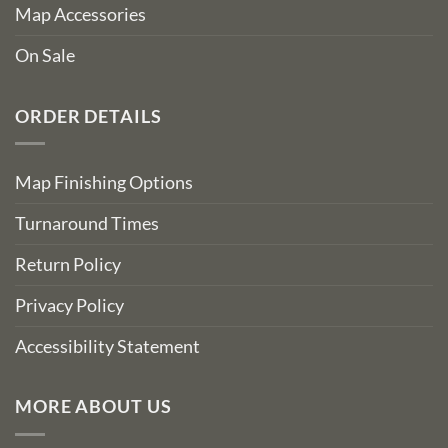
Map Accessories
On Sale
ORDER DETAILS
Map Finishing Options
Turnaround Times
Return Policy
Privacy Policy
Accessibility Statement
MORE ABOUT US