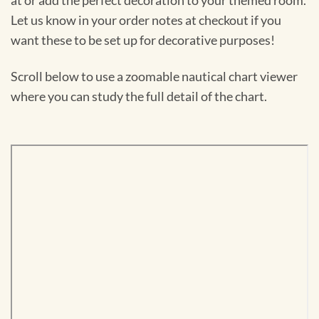
at or add the perfect decoration to your themed room.
Let us know in your order notes at checkout if you
want these to be set up for decorative purposes!
Scroll below to use a zoomable nautical chart viewer
where you can study the full detail of the chart.
Skip
to
PDF
content