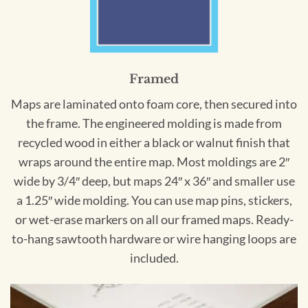
Framed
Maps are laminated onto foam core, then secured into
the frame. The engineered molding is made from
recycled wood in either a black or walnut finish that
wraps around the entire map. Most moldings are 2″
wide by 3/4″ deep, but maps 24″ x 36″ and smaller use
a 1.25″ wide molding. You can use map pins, stickers,
or wet-erase markers on all our framed maps. Ready-
to-hang sawtooth hardware or wire hanging loops are
included.