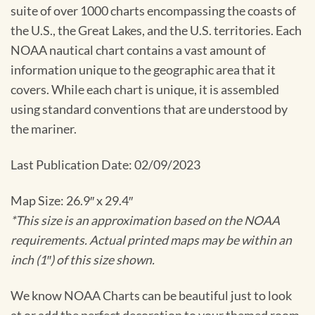
suite of over 1000 charts encompassing the coasts of
the U.S., the Great Lakes, and the U.S. territories. Each
NOAA nautical chart contains a vast amount of
information unique to the geographic area that it
covers. While each chart is unique, it is assembled
using standard conventions that are understood by
the mariner.
Last Publication Date: 02/09/2023
Map Size: 26.9″ x 29.4″
*This size is an approximation based on the NOAA
requirements. Actual printed maps may be within an
inch (1″) of this size shown.
We know NOAA Charts can be beautiful just to look