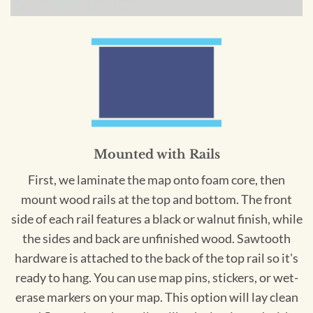
Mounted with Rails
First, we laminate the map onto foam core, then
mount wood rails at the top and bottom. The front
side of each rail features a black or walnut finish, while
the sides and back are unfinished wood. Sawtooth
hardware is attached to the back of the top rail so it's
ready to hang. You can use map pins, stickers, or wet-
erase markers on your map. This option will lay clean