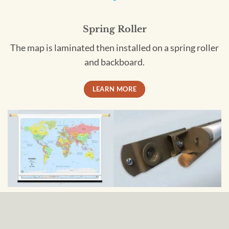
Spring Roller
The map is laminated then installed on a spring roller
and backboard.
LEARN MORE