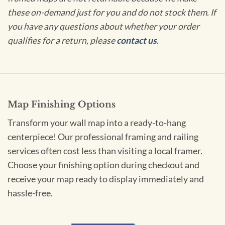
these on-demand just for you and do not stock them. If
you have any questions about whether your order
qualifies for a return, please
contact us
.
Map Finishing Options
Transform your wall map into a ready-to-hang
centerpiece! Our professional framing and railing
services often cost less than visiting a local framer.
Choose your finishing option during checkout and
receive your map ready to display immediately and
hassle-free.