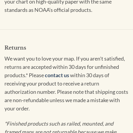
your chart on high-quality paper with the same
standards as NOAA’s official products.
Returns
We want you to love your map. If you aren't satisfied,
returns are accepted within 30 days for unfinished
products.* Please
contact us
within 30 days of
receiving your product to receive a return
authorization number. Please note that shipping costs
are non-refundable unless we made a mistake with
your order.
*Finished products such as railed, mounted, and
framed maps are not returnable because we make