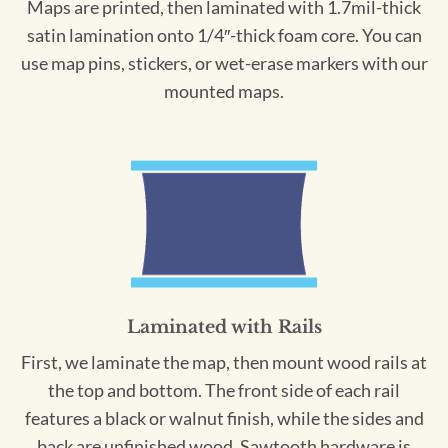
Maps are printed, then laminated with 1.7mil-thick
satin lamination onto 1/4″-thick foam core. You can
use map pins, stickers, or wet-erase markers with our
mounted maps.
Laminated with Rails
First, we laminate the map, then mount wood rails at
the top and bottom. The front side of each rail
features a black or walnut finish, while the sides and
back are unfinished wood. Sawtooth hardware is