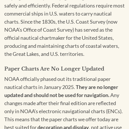
safely and efficiently. Federal regulations require most
commercial ships in U.S. waters to carry nautical
charts. Since the 1830s, the U.S. Coast Survey (now
NOAA’s Office of Coast Survey) has served as the
official nautical chartmaker for the United States,
producing and maintaining charts of coastal waters,
the Great Lakes, and U.S. territories.
Paper Charts Are No Longer Updated
NOAA officially phased out its traditional paper
nautical charts in January 2025.
They are no longer
updated and should not be used for navigation.
Any
changes made after their final edition are reflected
only in NOAA’s electronic navigational charts (ENCs).
This means that the paper charts we offer today are
best suited for
decoration and display
, not active use