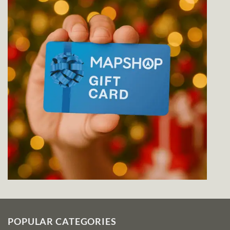
POPULAR CATEGORIES