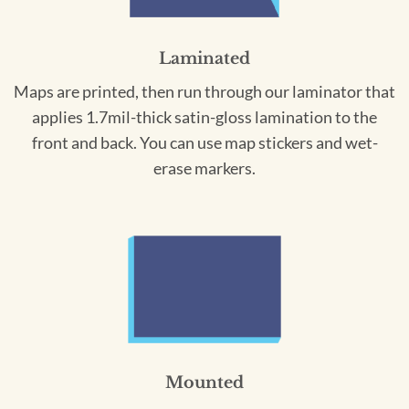
Laminated
Maps are printed, then run through our laminator that
applies 1.7mil-thick satin-gloss lamination to the
front and back. You can use map stickers and wet-
erase markers.
Mounted