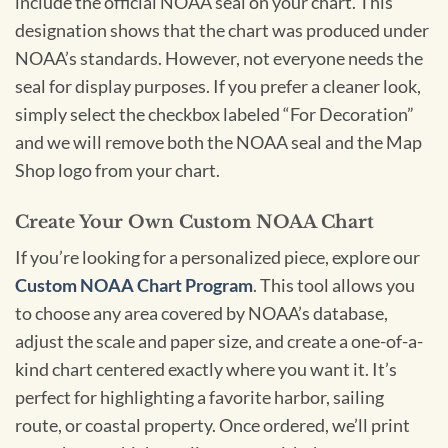
include the official NOAA seal on your chart. This
designation shows that the chart was produced under
NOAA’s standards. However, not everyone needs the
seal for display purposes. If you prefer a cleaner look,
simply select the checkbox labeled “For Decoration”
and we will remove both the NOAA seal and the Map
Shop logo from your chart.
Create Your Own Custom NOAA Chart
If you’re looking for a personalized piece, explore our
Custom NOAA Chart Program
. This tool allows you
to choose any area covered by NOAA’s database,
adjust the scale and paper size, and create a one-of-a-
kind chart centered exactly where you want it. It’s
perfect for highlighting a favorite harbor, sailing
route, or coastal property. Once ordered, we’ll print