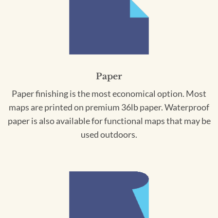
Paper
Paper finishing is the most economical option. Most
maps are printed on premium 36lb paper. Waterproof
paper is also available for functional maps that may be
used outdoors.