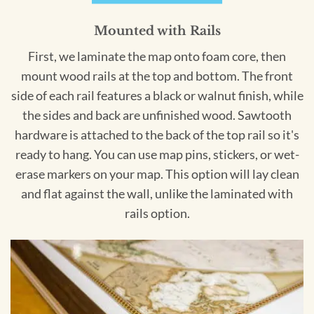
Mounted with Rails
First, we laminate the map onto foam core, then
mount wood rails at the top and bottom. The front
side of each rail features a black or walnut finish, while
the sides and back are unfinished wood. Sawtooth
hardware is attached to the back of the top rail so it's
ready to hang. You can use map pins, stickers, or wet-
erase markers on your map. This option will lay clean
and flat against the wall, unlike the laminated with
rails option.