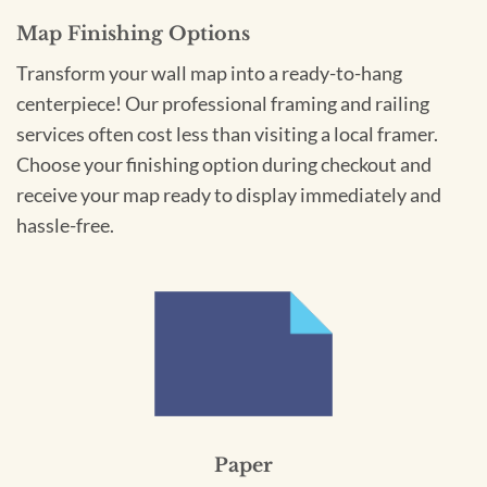
Map Finishing Options
Transform your wall map into a ready-to-hang
centerpiece! Our professional framing and railing
services often cost less than visiting a local framer.
Choose your finishing option during checkout and
receive your map ready to display immediately and
hassle-free.
Paper