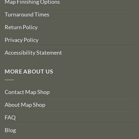
Map Finishing Options
Turnaround Times
Return Policy
Privacy Policy
Accessibility Statement
MORE ABOUT US
Contact Map Shop
About Map Shop
FAQ
Blog