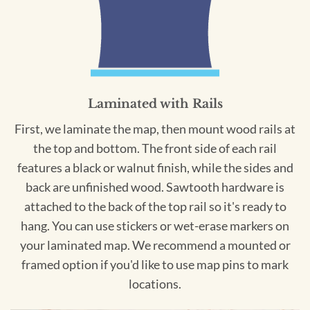
Laminated with Rails
First, we laminate the map, then mount wood rails at
the top and bottom. The front side of each rail
features a black or walnut finish, while the sides and
back are unfinished wood. Sawtooth hardware is
attached to the back of the top rail so it's ready to
hang. You can use stickers or wet-erase markers on
your laminated map. We recommend a mounted or
framed option if you'd like to use map pins to mark
locations.