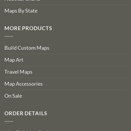
Maps By State
MORE PRODUCTS
Build Custom Maps
Map Art
Travel Maps
Map Accessories
On Sale
ORDER DETAILS