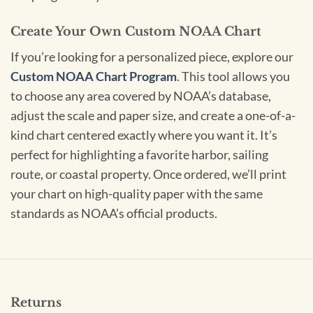
Create Your Own Custom NOAA Chart
If you’re looking for a personalized piece, explore our
Custom NOAA Chart Program
. This tool allows you
to choose any area covered by NOAA’s database,
adjust the scale and paper size, and create a one-of-a-
kind chart centered exactly where you want it. It’s
perfect for highlighting a favorite harbor, sailing
route, or coastal property. Once ordered, we’ll print
your chart on high-quality paper with the same
standards as NOAA’s official products.
Returns