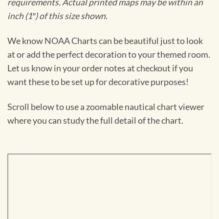
requirements. Actual printed maps may be within an
inch (1″) of this size shown.
We know NOAA Charts can be beautiful just to look
at or add the perfect decoration to your themed room.
Let us know in your order notes at checkout if you
want these to be set up for decorative purposes!
Scroll below to use a zoomable nautical chart viewer
where you can study the full detail of the chart.
Skip
to
PDF
content