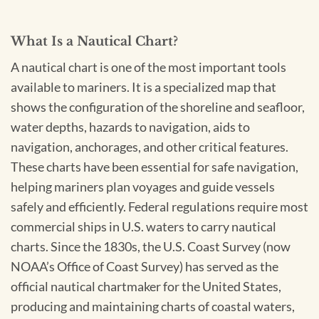
What Is a Nautical Chart?
A nautical chart is one of the most important tools
available to mariners. It is a specialized map that
shows the configuration of the shoreline and seafloor,
water depths, hazards to navigation, aids to
navigation, anchorages, and other critical features.
These charts have been essential for safe navigation,
helping mariners plan voyages and guide vessels
safely and efficiently. Federal regulations require most
commercial ships in U.S. waters to carry nautical
charts. Since the 1830s, the U.S. Coast Survey (now
NOAA’s Office of Coast Survey) has served as the
official nautical chartmaker for the United States,
producing and maintaining charts of coastal waters,