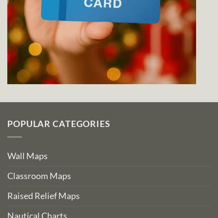
POPULAR CATEGORIES
Wall Maps
Classroom Maps
Raised Relief Maps
Nautical Charts