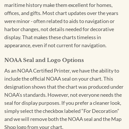
maritime history make them excellent for homes,
offices, and gifts. Most chart updates over the years
were minor - often related to aids to navigation or
harbor changes, not details needed for decorative
display. That makes these charts timeless in
appearance, even if not current for navigation.
NOAA Seal and Logo Options
As an NOAA Certified Printer, we have the ability to
include the official NOAA seal on your chart. This
designation shows that the chart was produced under
NOAA’s standards. However, not everyone needs the
seal for display purposes. If you prefer a cleaner look,
simply select the checkbox labeled “For Decoration”
and we will remove both the NOAA seal and the Map
Shop logo from your chart.