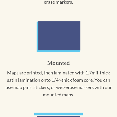
erase markers.
Mounted
Maps are printed, then laminated with 1.7mil-thick
satin lamination onto 1/4″-thick foam core. You can
use map pins, stickers, or wet-erase markers with our
mounted maps.