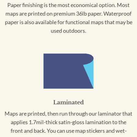
Paper finishing is the most economical option. Most
maps are printed on premium 36lb paper. Waterproof
paper is also available for functional maps that may be
used outdoors.
Laminated
Maps are printed, then run through our laminator that
applies 1.7mil-thick satin-gloss lamination to the
front and back. You can use map stickers and wet-