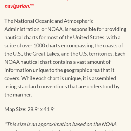
navigation.**
The National Oceanic and Atmospheric
Administration, or NOAA, is responsible for providing
nautical charts for most of the United States, with a
suite of over 1000 charts encompassing the coasts of
the U.S., the Great Lakes, and the U.S. territories. Each
NOAA nautical chart contains a vast amount of
information unique to the geographic area that it
covers. While each chart is unique, it is assembled
using standard conventions that are understood by
the mariner.
Map Size: 28.9″ x 41.9″
*This size is an approximation based on the NOAA