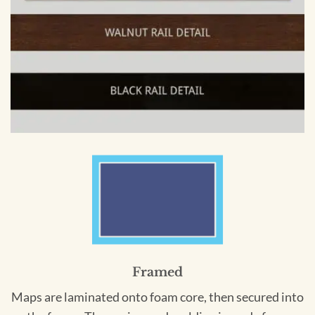
Framed
Maps are laminated onto foam core, then secured into