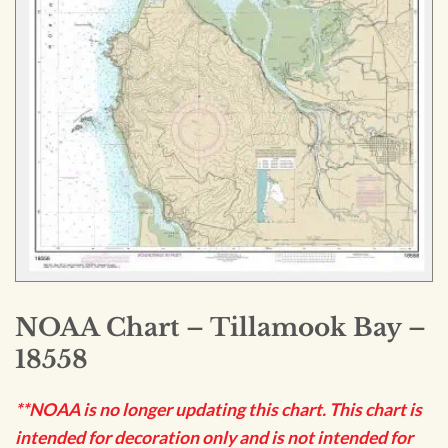
NOAA Chart – Tillamook Bay –
18558
**NOAA is no longer updating this chart. This chart is
intended for decoration only and is not intended for