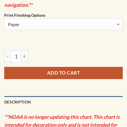
navigation.**
Print Finishing Options
NOAA Chart - Tillamook Bay - 18558 quantity
ADD TO CART
DESCRIPTION
**NOAA is no longer updating this chart. This chart is
intended for decoration only and is not intended for