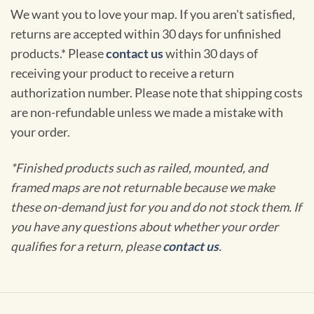
We want you to love your map. If you aren't satisfied,
returns are accepted within 30 days for unfinished
products.* Please
contact us
within 30 days of
receiving your product to receive a return
authorization number. Please note that shipping costs
are non-refundable unless we made a mistake with
your order.
*Finished products such as railed, mounted, and
framed maps are not returnable because we make
these on-demand just for you and do not stock them. If
you have any questions about whether your order
qualifies for a return, please
contact us
.