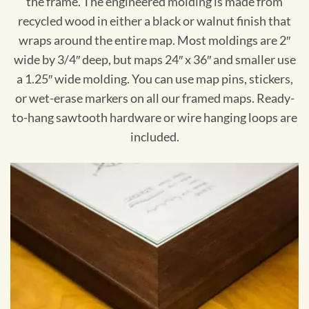
the frame. The engineered molding is made from
recycled wood in either a black or walnut finish that
wraps around the entire map. Most moldings are 2″
wide by 3/4″ deep, but maps 24″ x 36″ and smaller use
a 1.25″ wide molding. You can use map pins, stickers,
or wet-erase markers on all our framed maps. Ready-
to-hang sawtooth hardware or wire hanging loops are
included.