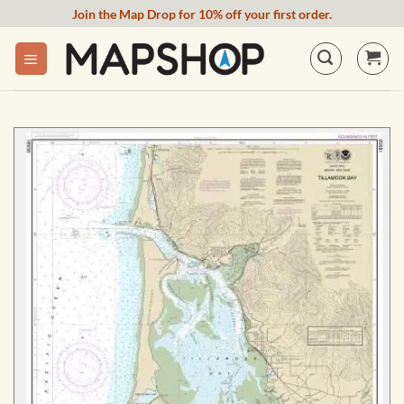
Skip
Join the Map Drop for 10% off your first order.
to
content