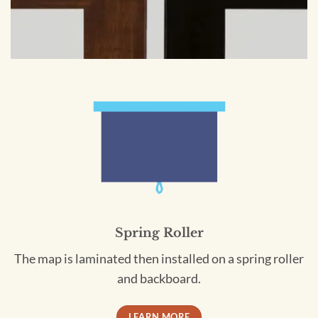
Spring Roller
The map is laminated then installed on a spring roller
and backboard.
LEARN MORE