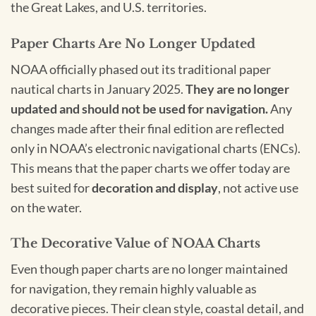
the Great Lakes, and U.S. territories.
Paper Charts Are No Longer Updated
NOAA officially phased out its traditional paper
nautical charts in January 2025.
They are no longer
updated and should not be used for navigation.
Any
changes made after their final edition are reflected
only in NOAA’s electronic navigational charts (ENCs).
This means that the paper charts we offer today are
best suited for
decoration and display
, not active use
on the water.
The Decorative Value of NOAA Charts
Even though paper charts are no longer maintained
for navigation, they remain highly valuable as
decorative pieces. Their clean style, coastal detail, and