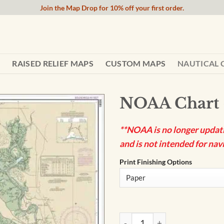
Join the Map Drop for 10% off your first order.
RAISED RELIEF MAPS
CUSTOM MAPS
NAUTICAL 
NOAA Chart 
**NOAA is no longer updatin
and is not intended for navi
Print Finishing Options
NOAA Chart - Suisun Bay - 18