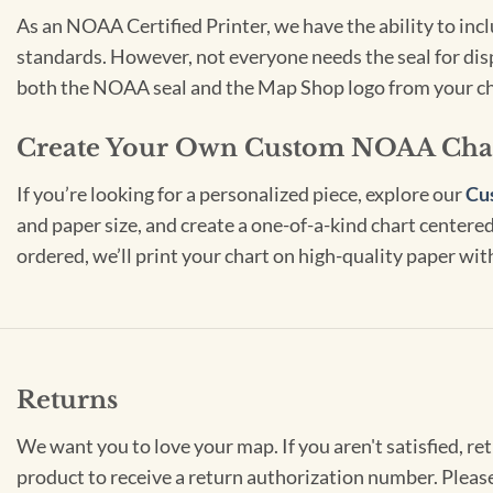
As an NOAA Certified Printer, we have the ability to in
standards. However, not everyone needs the seal for disp
both the NOAA seal and the Map Shop logo from your ch
Create Your Own Custom NOAA Cha
If you’re looking for a personalized piece, explore our
Cu
and paper size, and create a one-of-a-kind chart centered 
ordered, we’ll print your chart on high-quality paper wi
Returns
We want you to love your map. If you aren't satisfied, re
product to receive a return authorization number. Pleas