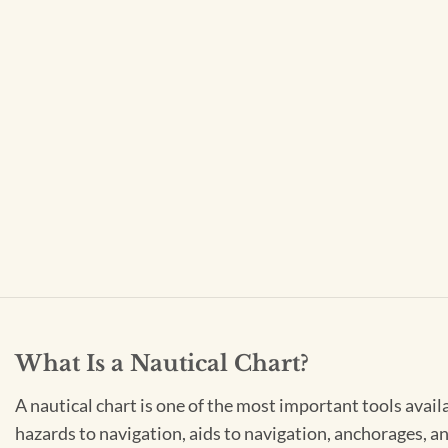
What Is a Nautical Chart?
A nautical chart is one of the most important tools avail
hazards to navigation, aids to navigation, anchorages, an