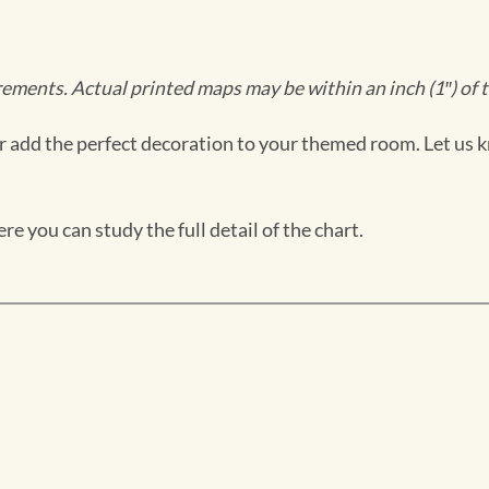
ments. Actual printed maps may be within an inch (1″) of t
 add the perfect decoration to your themed room. Let us k
e you can study the full detail of the chart.