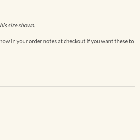
his size shown.
now in your order notes at checkout if you want these to