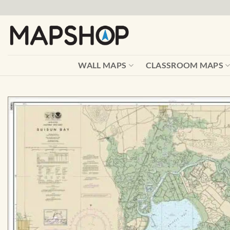
Skip
to
content
WALL MAPS
CLASSROOM MAPS