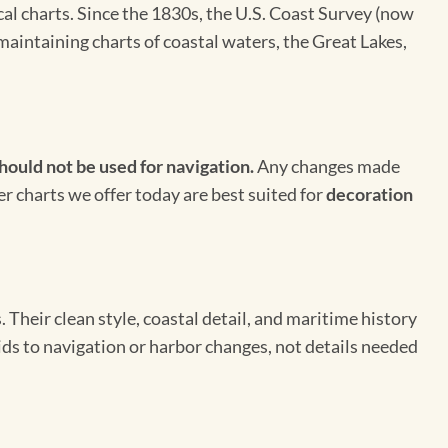
cal charts. Since the 1830s, the U.S. Coast Survey (now
maintaining charts of coastal waters, the Great Lakes,
hould not be used for navigation.
Any changes made
er charts we offer today are best suited for
decoration
Their clean style, coastal detail, and maritime history
aids to navigation or harbor changes, not details needed