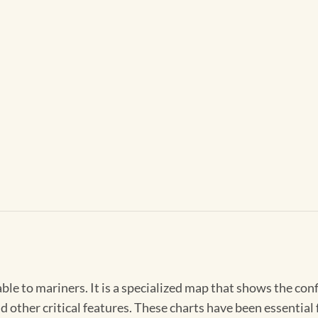
able to mariners. It is a specialized map that shows the con
d other critical features. These charts have been essential