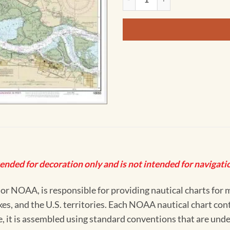
tended for decoration only and is not intended for navigatio
 NOAA, is responsible for providing nautical charts for mo
kes, and the U.S. territories. Each NOAA nautical chart co
ue, it is assembled using standard conventions that are und