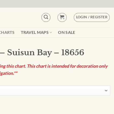
LOGIN / REGISTER
CHARTS
TRAVEL MAPS
ON SALE
– Suisun Bay – 18656
g this chart. This chart is intended for decoration only
gation.**
656 quantity