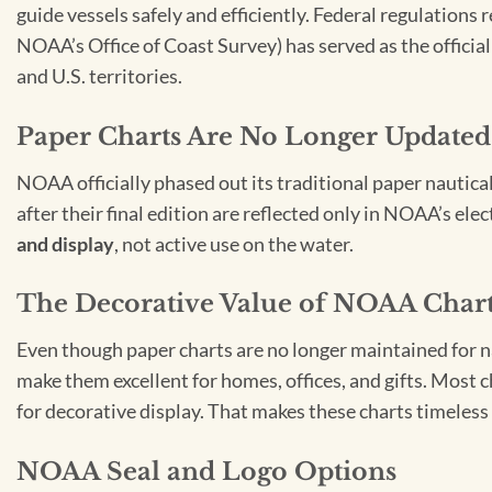
guide vessels safely and efficiently. Federal regulations
NOAA’s Office of Coast Survey) has served as the officia
and U.S. territories.
Paper Charts Are No Longer Updated
NOAA officially phased out its traditional paper nautica
after their final edition are reflected only in NOAA’s el
and display
, not active use on the water.
The Decorative Value of NOAA Char
Even though paper charts are no longer maintained for nav
make them excellent for homes, offices, and gifts. Most c
for decorative display. That makes these charts timeless 
NOAA Seal and Logo Options