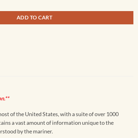
ADD TO CART
n.**
st of the United States, with a suite of over 1000
ntains a vast amount of information unique to the
erstood by the mariner.