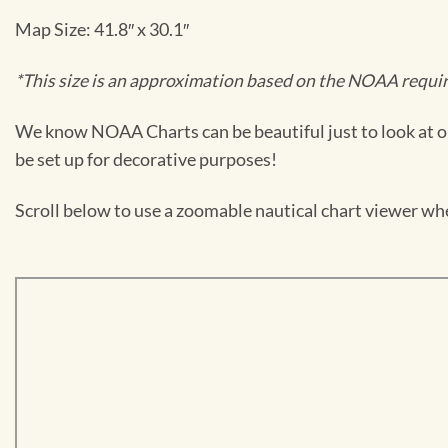
Map Size: 41.8″ x 30.1″
*This size is an approximation based on the NOAA require
We know NOAA Charts can be beautiful just to look at or
be set up for decorative purposes!
Scroll below to use a zoomable nautical chart viewer wher
Skip
to
PDF
content