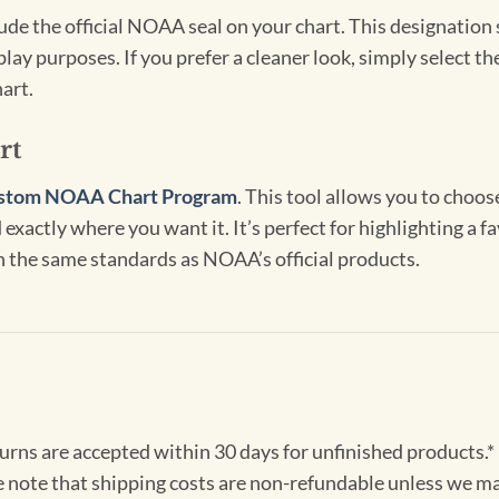
clude the official NOAA seal on your chart. This designati
lay purposes. If you prefer a cleaner look, simply select 
art.
rt
stom NOAA Chart Program
. This tool allows you to choo
exactly where you want it. It’s perfect for highlighting a fa
th the same standards as NOAA’s official products.
turns are accepted within 30 days for unfinished products.*
e note that shipping costs are non-refundable unless we ma