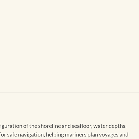
figuration of the shoreline and seafloor, water depths,
 for safe navigation, helping mariners plan voyages and