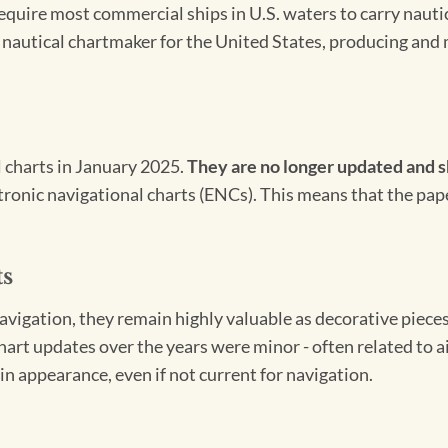
 require most commercial ships in U.S. waters to carry nauti
l nautical chartmaker for the United States, producing and 
l charts in January 2025.
They are no longer updated and s
ectronic navigational charts (ENCs). This means that the pap
ts
igation, they remain highly valuable as decorative pieces. 
hart updates over the years were minor - often related to 
in appearance, even if not current for navigation.