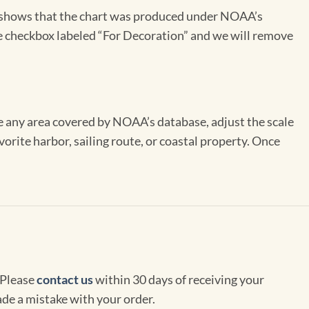
on shows that the chart was produced under NOAA’s
the checkbox labeled “For Decoration” and we will remove
se any area covered by NOAA’s database, adjust the scale
vorite harbor, sailing route, or coastal property. Once
 Please
contact us
within 30 days of receiving your
de a mistake with your order.