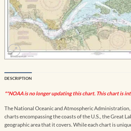
DESCRIPTION
**NOAA is no longer updating this chart. This chart is in
The National Oceanic and Atmospheric Administration, or
charts encompassing the coasts of the U.S., the Great La
geographic area that it covers. While each chart is uniq