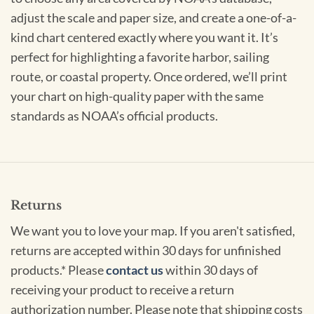
adjust the scale and paper size, and create a one-of-a-
kind chart centered exactly where you want it. It’s
perfect for highlighting a favorite harbor, sailing
route, or coastal property. Once ordered, we’ll print
your chart on high-quality paper with the same
standards as NOAA’s official products.
Returns
We want you to love your map. If you aren't satisfied,
returns are accepted within 30 days for unfinished
products.* Please
contact us
within 30 days of
receiving your product to receive a return
authorization number. Please note that shipping costs