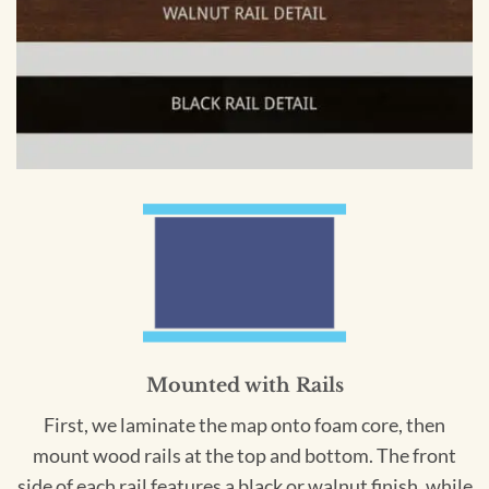
Mounted with Rails
First, we laminate the map onto foam core, then
mount wood rails at the top and bottom. The front
side of each rail features a black or walnut finish, while