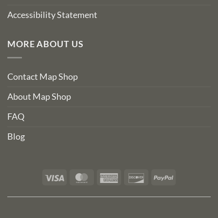
Accessibility Statement
MORE ABOUT US
Contact Map Shop
About Map Shop
FAQ
Blog
Visa
MasterCard
American
Discover
PayPal
Express