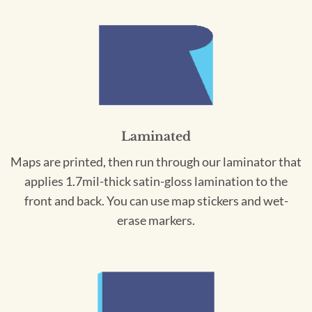
Laminated
Maps are printed, then run through our laminator that
applies 1.7mil-thick satin-gloss lamination to the
front and back. You can use map stickers and wet-
erase markers.