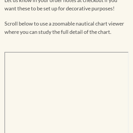
Let us know in your order notes at checkout if you
want these to be set up for decorative purposes!
Scroll below to use a zoomable nautical chart viewer
where you can study the full detail of the chart.
Skip
to
PDF
content