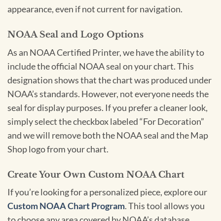
appearance, even if not current for navigation.
NOAA Seal and Logo Options
As an NOAA Certified Printer, we have the ability to
include the official NOAA seal on your chart. This
designation shows that the chart was produced under
NOAA’s standards. However, not everyone needs the
seal for display purposes. If you prefer a cleaner look,
simply select the checkbox labeled “For Decoration”
and we will remove both the NOAA seal and the Map
Shop logo from your chart.
Create Your Own Custom NOAA Chart
If you’re looking for a personalized piece, explore our
Custom NOAA Chart Program
. This tool allows you
to choose any area covered by NOAA’s database,