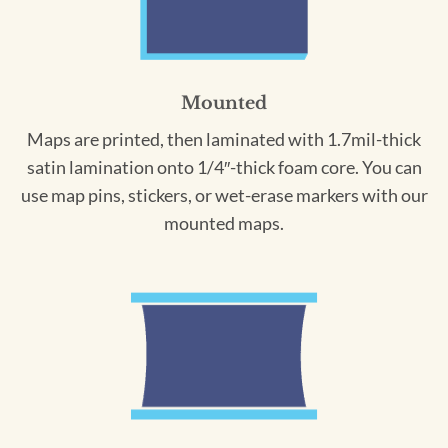
Mounted
Maps are printed, then laminated with 1.7mil-thick
satin lamination onto 1/4″-thick foam core. You can
use map pins, stickers, or wet-erase markers with our
mounted maps.