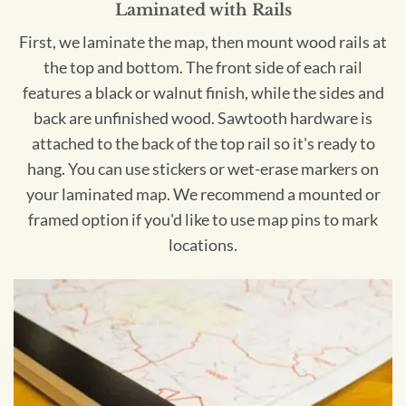
Laminated with Rails
First, we laminate the map, then mount wood rails at
the top and bottom. The front side of each rail
features a black or walnut finish, while the sides and
back are unfinished wood. Sawtooth hardware is
attached to the back of the top rail so it's ready to
hang. You can use stickers or wet-erase markers on
your laminated map. We recommend a mounted or
framed option if you'd like to use map pins to mark
locations.