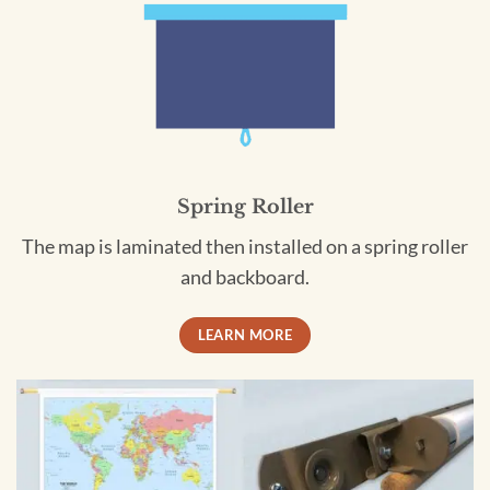
Spring Roller
The map is laminated then installed on a spring roller
and backboard.
LEARN MORE