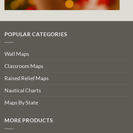
POPULAR CATEGORIES
Wall Maps
Classroom Maps
Raised Relief Maps
Nautical Charts
Maps By State
MORE PRODUCTS