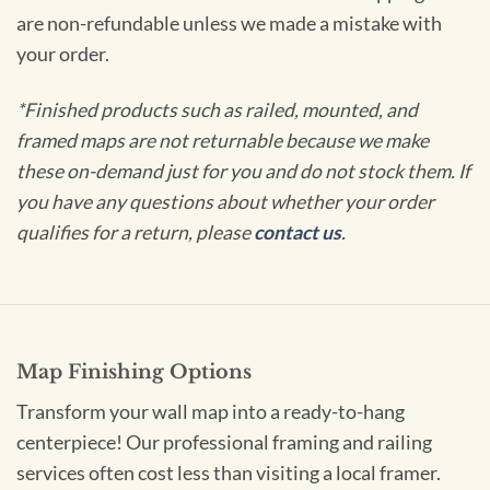
are non-refundable unless we made a mistake with
your order.
*Finished products such as railed, mounted, and
framed maps are not returnable because we make
these on-demand just for you and do not stock them. If
you have any questions about whether your order
qualifies for a return, please
contact us
.
Map Finishing Options
Transform your wall map into a ready-to-hang
centerpiece! Our professional framing and railing
services often cost less than visiting a local framer.