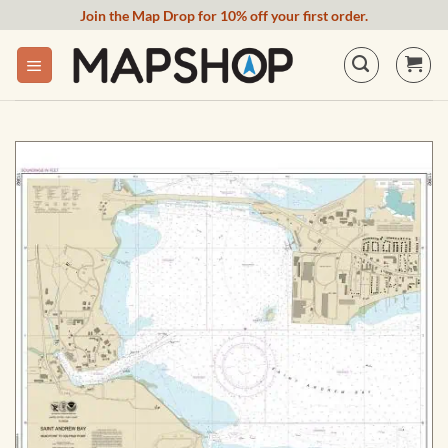
Skip
Join the Map Drop for 10% off your first order.
to
content