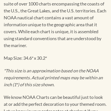
suite of over 1000 charts encompassing the coasts of
the U.S., the Great Lakes, and the U.S. territories. Each
NOAA nautical chart contains a vast amount of
information unique to the geographic area that it
covers. While each chart is unique, it is assembled
using standard conventions that are understood by
the mariner.
Map Size: 34.6″ x 30.2″
*This size is an approximation based on the NOAA
requirements. Actual printed maps may be within an
inch (1″) of this size shown.
We know NOAA Charts can be beautiful just to look
at or add the perfect decoration to your themed room.