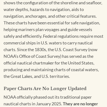
shows the configuration of the shoreline and seafloor,
water depths, hazards to navigation, aids to
navigation, anchorages, and other critical features.
These charts have been essential for safe navigation,
helping mariners plan voyages and guide vessels
safely and efficiently. Federal regulations require most
commercial ships in U.S. waters to carry nautical
charts. Since the 1830s, the U.S. Coast Survey (now
NOAA’s Office of Coast Survey) has served as the
official nautical chartmaker for the United States,
producing and maintaining charts of coastal waters,
the Great Lakes, and U.S. territories.
Paper Charts Are No Longer Updated
NOAA officially phased out its traditional paper
nautical charts in January 2025.
They are no longer