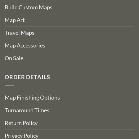
Build Custom Maps
Map Art
Travel Maps
Map Accessories
On Sale
ORDER DETAILS
Map Finishing Options
Turnaround Times
Return Policy
Privacy Policy