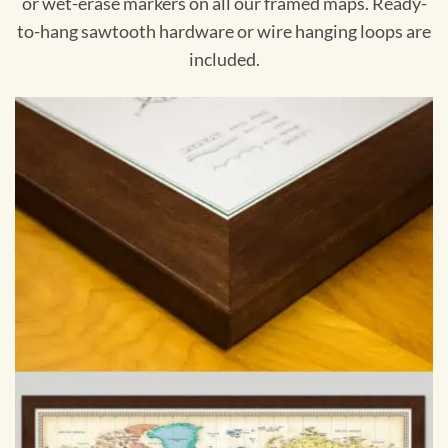
or wet-erase markers on all our framed maps. Ready-
to-hang sawtooth hardware or wire hanging loops are
included.