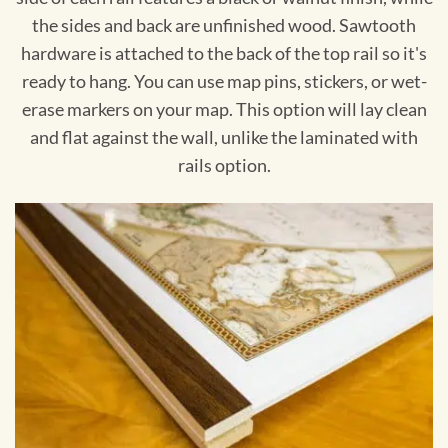
the sides and back are unfinished wood. Sawtooth
hardware is attached to the back of the top rail so it's
ready to hang. You can use map pins, stickers, or wet-
erase markers on your map. This option will lay clean
and flat against the wall, unlike the laminated with
rails option.