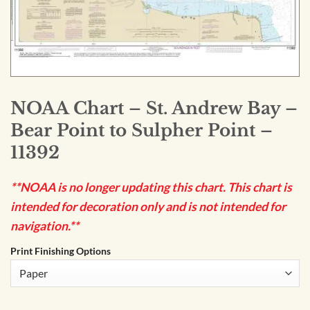
NOAA Chart – St. Andrew Bay –
Bear Point to Sulpher Point –
11392
**NOAA is no longer updating this chart. This chart is
intended for decoration only and is not intended for
navigation.**
Print Finishing Options