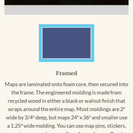
Framed
Maps are laminated onto foam core, then secured into
the frame. The engineered molding is made from
recycled wood in either a black or walnut finish that
wraps around the entire map. Most moldings are 2″
wide by 3/4″ deep, but maps 24″ x 36″ and smaller use
a 1.25″ wide molding. You can use map pins, stickers,