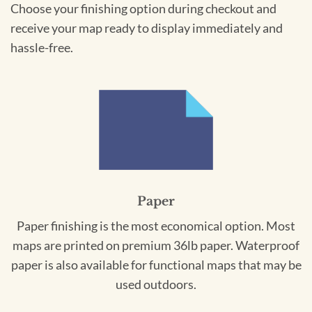
Choose your finishing option during checkout and
receive your map ready to display immediately and
hassle-free.
Paper
Paper finishing is the most economical option. Most
maps are printed on premium 36lb paper. Waterproof
paper is also available for functional maps that may be
used outdoors.