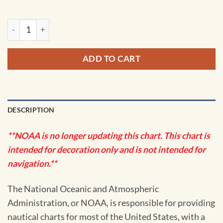
NOAA Chart - St. Andrew Bay - Bear Point to Sulpher Point -
ADD TO CART
DESCRIPTION
**NOAA is no longer updating this chart. This chart is
intended for decoration only and is not intended for
navigation.**
The National Oceanic and Atmospheric
Administration, or NOAA, is responsible for providing
nautical charts for most of the United States, with a