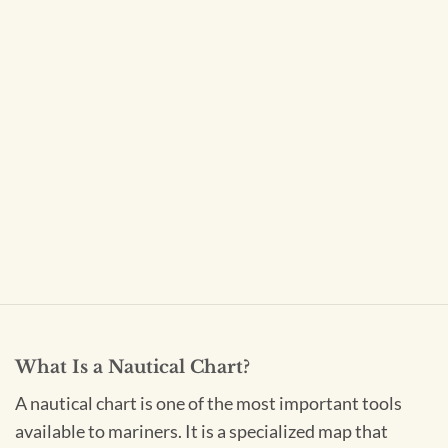
What Is a Nautical Chart?
A nautical chart is one of the most important tools
available to mariners. It is a specialized map that