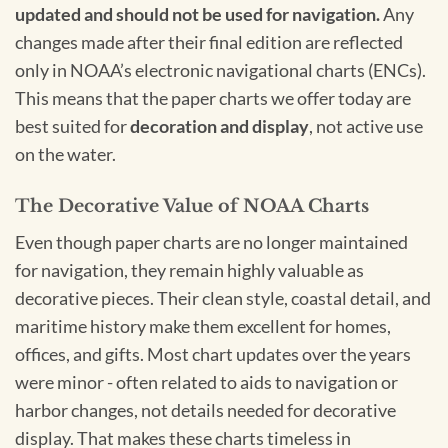
updated and should not be used for navigation.
Any
changes made after their final edition are reflected
only in NOAA’s electronic navigational charts (ENCs).
This means that the paper charts we offer today are
best suited for
decoration and display
, not active use
on the water.
The Decorative Value of NOAA Charts
Even though paper charts are no longer maintained
for navigation, they remain highly valuable as
decorative pieces. Their clean style, coastal detail, and
maritime history make them excellent for homes,
offices, and gifts. Most chart updates over the years
were minor - often related to aids to navigation or
harbor changes, not details needed for decorative
display. That makes these charts timeless in