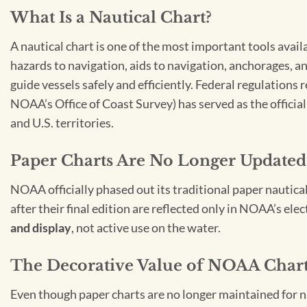
What Is a Nautical Chart?
A nautical chart is one of the most important tools avail
hazards to navigation, aids to navigation, anchorages, an
guide vessels safely and efficiently. Federal regulations
NOAA’s Office of Coast Survey) has served as the officia
and U.S. territories.
Paper Charts Are No Longer Updated
NOAA officially phased out its traditional paper nautica
after their final edition are reflected only in NOAA’s el
and display
, not active use on the water.
The Decorative Value of NOAA Char
Even though paper charts are no longer maintained for nav