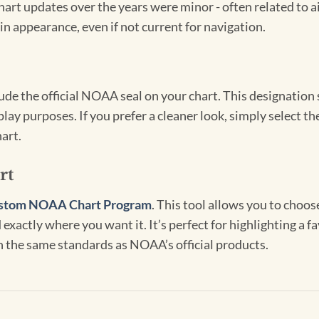
hart updates over the years were minor - often related to 
in appearance, even if not current for navigation.
clude the official NOAA seal on your chart. This designati
lay purposes. If you prefer a cleaner look, simply select 
art.
rt
stom NOAA Chart Program
. This tool allows you to choo
exactly where you want it. It’s perfect for highlighting a fa
th the same standards as NOAA’s official products.