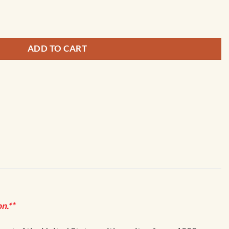
becca Shoal - 11439 quantity
ADD TO CART
n.**