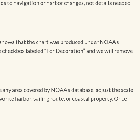
aids to navigation or harbor changes, not details needed
on shows that the chart was produced under NOAA’s
the checkbox labeled “For Decoration” and we will remove
se any area covered by NOAA’s database, adjust the scale
vorite harbor, sailing route, or coastal property. Once