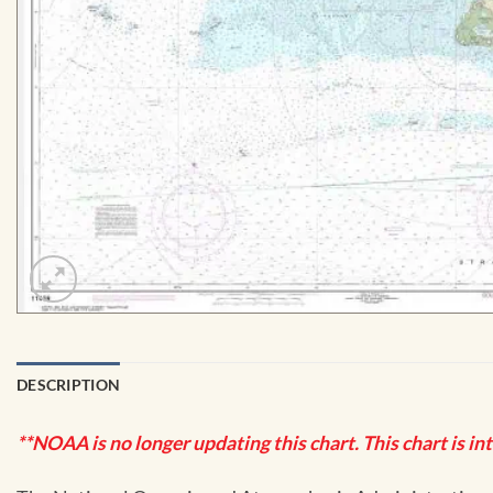
DESCRIPTION
**NOAA is no longer updating this chart. This chart is in