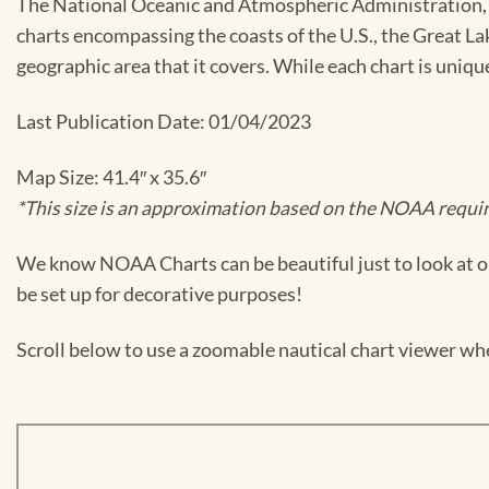
The National Oceanic and Atmospheric Administration, or
charts encompassing the coasts of the U.S., the Great La
geographic area that it covers. While each chart is uniq
Last Publication Date: 01/04/2023
Map Size: 41.4″ x 35.6″
*This size is an approximation based on the NOAA require
We know NOAA Charts can be beautiful just to look at or
be set up for decorative purposes!
Scroll below to use a zoomable nautical chart viewer wher
Skip
to