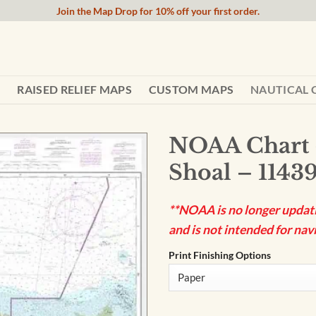
Join the Map Drop for 10% off your first order.
RAISED RELIEF MAPS
CUSTOM MAPS
NAUTICAL 
NOAA Chart 
Shoal – 1143
**NOAA is no longer updatin
and is not intended for navi
Print Finishing Options