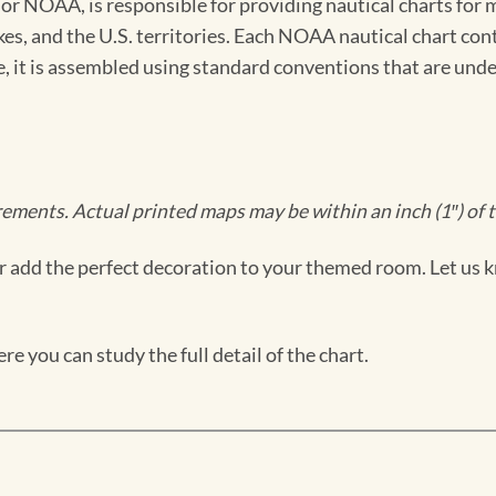
 NOAA, is responsible for providing nautical charts for mo
kes, and the U.S. territories. Each NOAA nautical chart co
ue, it is assembled using standard conventions that are und
ments. Actual printed maps may be within an inch (1″) of t
 add the perfect decoration to your themed room. Let us k
e you can study the full detail of the chart.