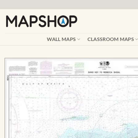
Skip
to
content
WALL MAPS
CLASSROOM MAPS