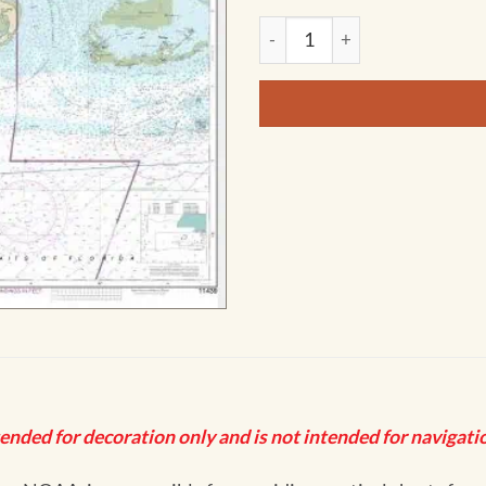
NOAA Chart - Sand Key to Re
tended for decoration only and is not intended for navigatio