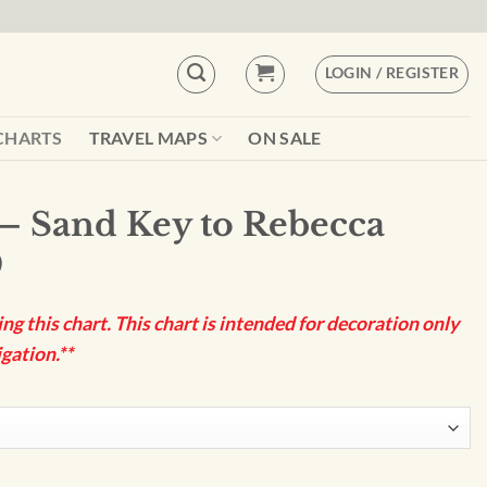
LOGIN / REGISTER
CHARTS
TRAVEL MAPS
ON SALE
– Sand Key to Rebecca
9
g this chart. This chart is intended for decoration only
gation.**