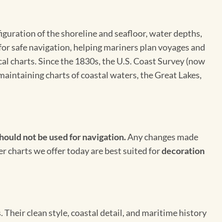
figuration of the shoreline and seafloor, water depths,
 for safe navigation, helping mariners plan voyages and
cal charts. Since the 1830s, the U.S. Coast Survey (now
maintaining charts of coastal waters, the Great Lakes,
hould not be used for navigation.
Any changes made
er charts we offer today are best suited for
decoration
Their clean style, coastal detail, and maritime history