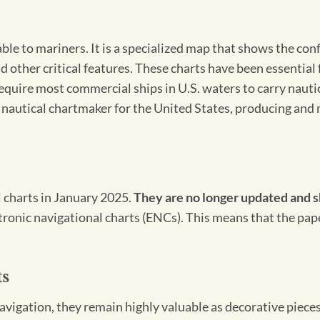
able to mariners. It is a specialized map that shows the con
d other critical features. These charts have been essential
 require most commercial ships in U.S. waters to carry nauti
l nautical chartmaker for the United States, producing and 
l charts in January 2025.
They are no longer updated and s
ectronic navigational charts (ENCs). This means that the pap
ts
igation, they remain highly valuable as decorative pieces. 