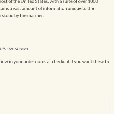
st of the United States, with a suite of over 1000
ntains a vast amount of information unique to the
erstood by the mariner.
his size shown.
now in your order notes at checkout if you want these to