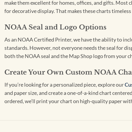
make them excellent for homes, offices, and gifts. Most c
for decorative display. That makes these charts timeless 
NOAA Seal and Logo Options
As an NOAA Certified Printer, we have the ability to in
standards. However, not everyone needs the seal for disp
both the NOAA seal and the Map Shop logo from your ch
Create Your Own Custom NOAA Cha
If you’re looking for a personalized piece, explore our
Cu
and paper size, and create a one-of-a-kind chart centered 
ordered, we’ll print your chart on high-quality paper wi