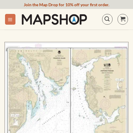
Skip
Join the Map Drop for 10% off your first order.
to
content