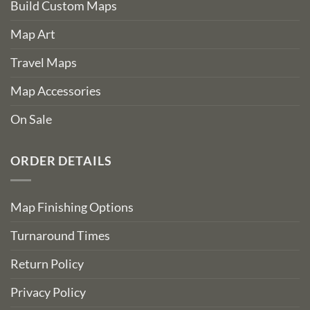
Build Custom Maps
Map Art
Travel Maps
Map Accessories
On Sale
ORDER DETAILS
Map Finishing Options
Turnaround Times
Return Policy
Privacy Policy