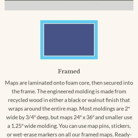
Framed
Maps are laminated onto foam core, then secured into
the frame. The engineered molding is made from
recycled wood in either a black or walnut finish that
wraps around the entire map. Most moldings are 2″
wide by 3/4″ deep, but maps 24″ x 36″ and smaller use
a 1.25″ wide molding. You can use map pins, stickers,
or wet-erase markers on all our framed maps. Ready-