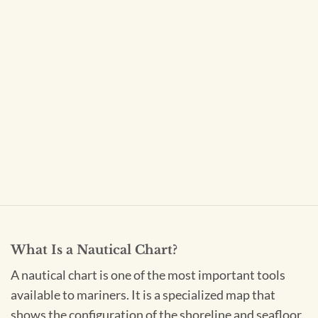
What Is a Nautical Chart?
A nautical chart is one of the most important tools
available to mariners. It is a specialized map that
shows the configuration of the shoreline and seafloor,