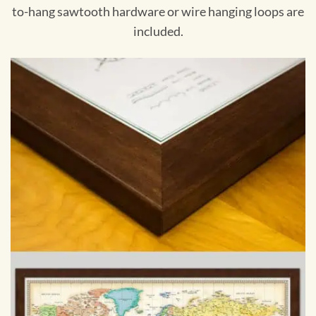
to-hang sawtooth hardware or wire hanging loops are
included.