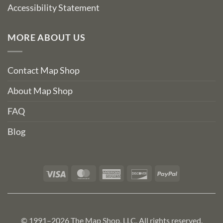
Accessibility Statement
MORE ABOUT US
Contact Map Shop
About Map Shop
FAQ
Blog
Visa
MasterCard
American
Discover
PayPal
Express
© 1991–2026 The Map Shop, LLC. All rights reserved.