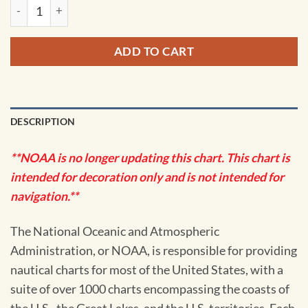
NOAA Chart - Pybus Bay, Frederick Sound; Hobart and Windh
ADD TO CART
DESCRIPTION
**NOAA is no longer updating this chart. This chart is
intended for decoration only and is not intended for
navigation.**
The National Oceanic and Atmospheric
Administration, or NOAA, is responsible for providing
nautical charts for most of the United States, with a
suite of over 1000 charts encompassing the coasts of