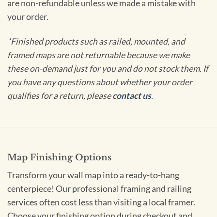
are non-refundable unless we made a mistake with
your order.
*Finished products such as railed, mounted, and
framed maps are not returnable because we make
these on-demand just for you and do not stock them. If
you have any questions about whether your order
qualifies for a return, please
contact us
.
Map Finishing Options
Transform your wall map into a ready-to-hang
centerpiece! Our professional framing and railing
services often cost less than visiting a local framer.
Choose your finishing option during checkout and