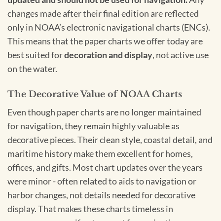
changes made after their final edition are reflected
only in NOAA’s electronic navigational charts (ENCs).
This means that the paper charts we offer today are
best suited for
decoration and display
, not active use
on the water.
The Decorative Value of NOAA Charts
Even though paper charts are no longer maintained
for navigation, they remain highly valuable as
decorative pieces. Their clean style, coastal detail, and
maritime history make them excellent for homes,
offices, and gifts. Most chart updates over the years
were minor - often related to aids to navigation or
harbor changes, not details needed for decorative
display. That makes these charts timeless in