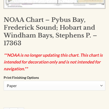
NOAA Chart – Pybus Bay,
Frederick Sound; Hobart and
Windham Bays, Stephens P. –
17363
**NOAA is no longer updating this chart. This chart is
intended for decoration only and is not intended for
navigation.**
Print Finishing Options