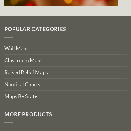
POPULAR CATEGORIES
Wall Maps
Classroom Maps
Raised Relief Maps
Nautical Charts
Maps By State
MORE PRODUCTS