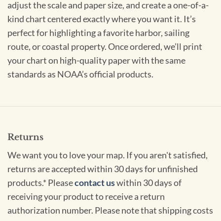
adjust the scale and paper size, and create a one-of-a-
kind chart centered exactly where you want it. It’s
perfect for highlighting a favorite harbor, sailing
route, or coastal property. Once ordered, we’ll print
your chart on high-quality paper with the same
standards as NOAA’s official products.
Returns
We want you to love your map. If you aren't satisfied,
returns are accepted within 30 days for unfinished
products.* Please
contact us
within 30 days of
receiving your product to receive a return
authorization number. Please note that shipping costs