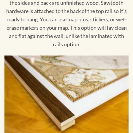
the sides and back are unfinished wood. Sawtooth
hardware is attached to the back of the top rail so it's
ready to hang. You can use map pins, stickers, or wet-
erase markers on your map. This option will lay clean
and flat against the wall, unlike the laminated with
rails option.