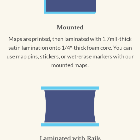
Mounted
Maps are printed, then laminated with 1.7mil-thick
satin lamination onto 1/4″-thick foam core. You can
use map pins, stickers, or wet-erase markers with our
mounted maps.
Laminated with Rails