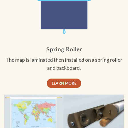
Spring Roller
The map is laminated then installed on a spring roller
and backboard.
LEARN MORE