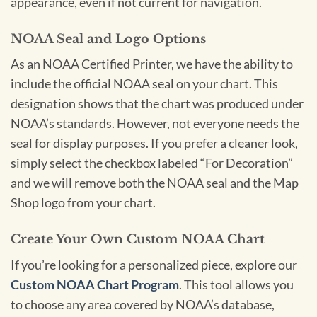
appearance, even if not current for navigation.
NOAA Seal and Logo Options
As an NOAA Certified Printer, we have the ability to
include the official NOAA seal on your chart. This
designation shows that the chart was produced under
NOAA’s standards. However, not everyone needs the
seal for display purposes. If you prefer a cleaner look,
simply select the checkbox labeled “For Decoration”
and we will remove both the NOAA seal and the Map
Shop logo from your chart.
Create Your Own Custom NOAA Chart
If you’re looking for a personalized piece, explore our
Custom NOAA Chart Program
. This tool allows you
to choose any area covered by NOAA’s database,