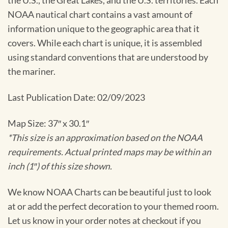
the U.S., the Great Lakes, and the U.S. territories. Each
NOAA nautical chart contains a vast amount of
information unique to the geographic area that it
covers. While each chart is unique, it is assembled
using standard conventions that are understood by
the mariner.
Last Publication Date: 02/09/2023
Map Size: 37″ x 30.1″
*This size is an approximation based on the NOAA
requirements. Actual printed maps may be within an
inch (1″) of this size shown.
We know NOAA Charts can be beautiful just to look
at or add the perfect decoration to your themed room.
Let us know in your order notes at checkout if you