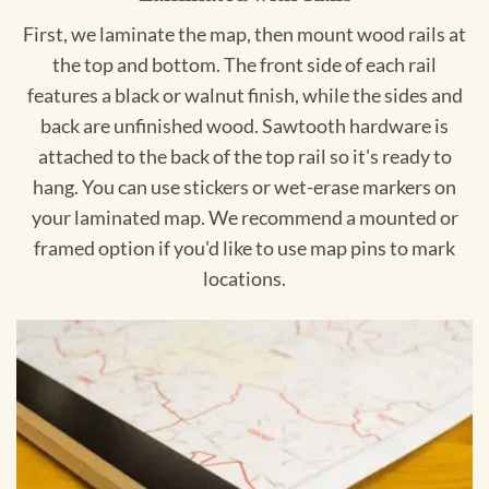
First, we laminate the map, then mount wood rails at
the top and bottom. The front side of each rail
features a black or walnut finish, while the sides and
back are unfinished wood. Sawtooth hardware is
attached to the back of the top rail so it's ready to
hang. You can use stickers or wet-erase markers on
your laminated map. We recommend a mounted or
framed option if you'd like to use map pins to mark
locations.