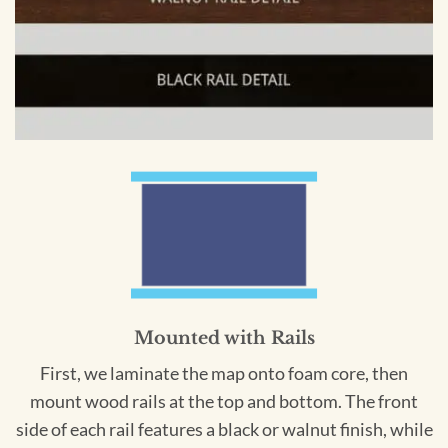
Mounted with Rails
First, we laminate the map onto foam core, then
mount wood rails at the top and bottom. The front
side of each rail features a black or walnut finish, while