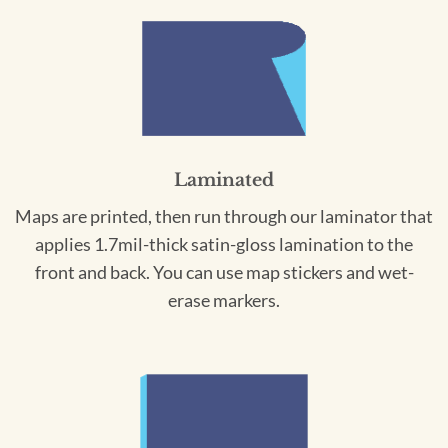
Laminated
Maps are printed, then run through our laminator that
applies 1.7mil-thick satin-gloss lamination to the
front and back. You can use map stickers and wet-
erase markers.