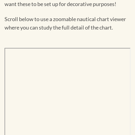
want these to be set up for decorative purposes!
Scroll below to use a zoomable nautical chart viewer
where you can study the full detail of the chart.
Skip
to
PDF
content