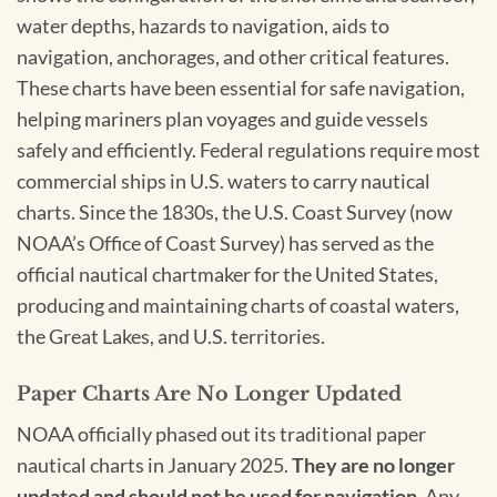
water depths, hazards to navigation, aids to
navigation, anchorages, and other critical features.
These charts have been essential for safe navigation,
helping mariners plan voyages and guide vessels
safely and efficiently. Federal regulations require most
commercial ships in U.S. waters to carry nautical
charts. Since the 1830s, the U.S. Coast Survey (now
NOAA’s Office of Coast Survey) has served as the
official nautical chartmaker for the United States,
producing and maintaining charts of coastal waters,
the Great Lakes, and U.S. territories.
Paper Charts Are No Longer Updated
NOAA officially phased out its traditional paper
nautical charts in January 2025.
They are no longer
updated and should not be used for navigation.
Any