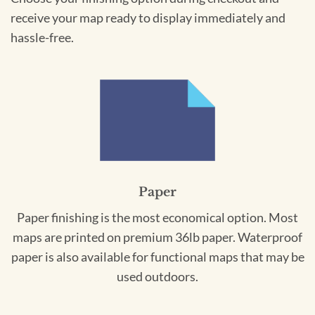
receive your map ready to display immediately and
hassle-free.
Paper
Paper finishing is the most economical option. Most
maps are printed on premium 36lb paper. Waterproof
paper is also available for functional maps that may be
used outdoors.