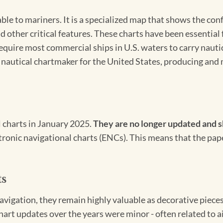
able to mariners. It is a specialized map that shows the con
d other critical features. These charts have been essential
 require most commercial ships in U.S. waters to carry nauti
l nautical chartmaker for the United States, producing and 
l charts in January 2025.
They are no longer updated and s
ectronic navigational charts (ENCs). This means that the pap
ts
igation, they remain highly valuable as decorative pieces. 
hart updates over the years were minor - often related to 