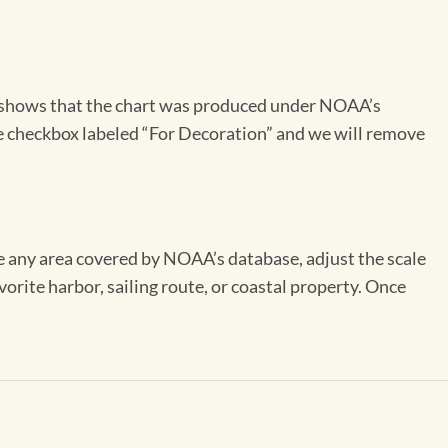
on shows that the chart was produced under NOAA’s
the checkbox labeled “For Decoration” and we will remove
se any area covered by NOAA’s database, adjust the scale
vorite harbor, sailing route, or coastal property. Once