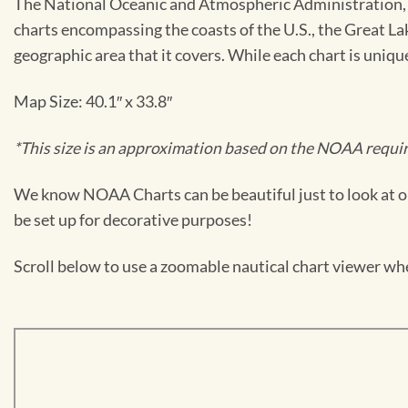
The National Oceanic and Atmospheric Administration, or
charts encompassing the coasts of the U.S., the Great La
geographic area that it covers. While each chart is uniq
Map Size: 40.1″ x 33.8″
*This size is an approximation based on the NOAA require
We know NOAA Charts can be beautiful just to look at or
be set up for decorative purposes!
Scroll below to use a zoomable nautical chart viewer wher
Skip
to
PDF