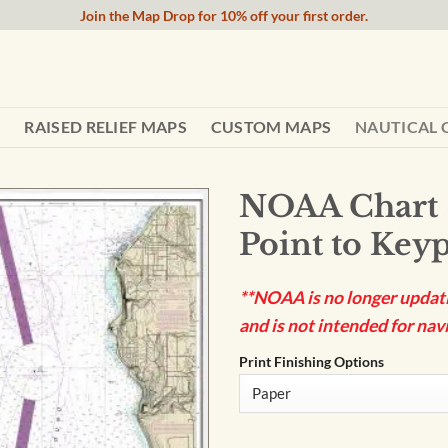
Join the Map Drop for 10% off your first order.
RAISED RELIEF MAPS
CUSTOM MAPS
NAUTICAL 
NOAA Chart 
Point to Keyp
**NOAA is no longer updatin
and is not intended for navi
Print Finishing Options