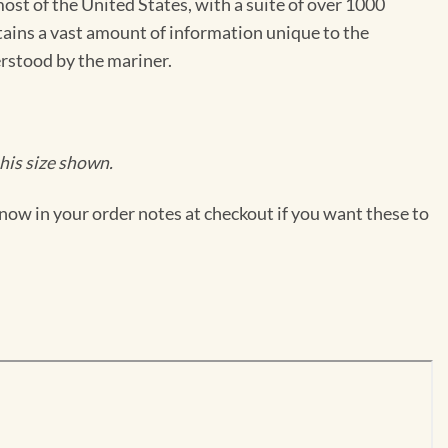
st of the United States, with a suite of over 1000
ntains a vast amount of information unique to the
erstood by the mariner.
his size shown.
now in your order notes at checkout if you want these to