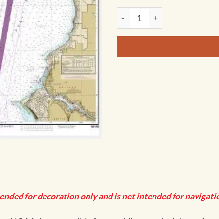
NOAA Chart - Puget Sound-Ap
tended for decoration only and is not intended for navigatio