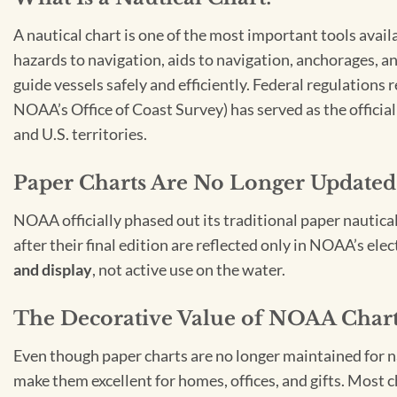
A nautical chart is one of the most important tools avail
hazards to navigation, aids to navigation, anchorages, an
guide vessels safely and efficiently. Federal regulations
NOAA’s Office of Coast Survey) has served as the officia
and U.S. territories.
Paper Charts Are No Longer Updated
NOAA officially phased out its traditional paper nautica
after their final edition are reflected only in NOAA’s el
and display
, not active use on the water.
The Decorative Value of NOAA Char
Even though paper charts are no longer maintained for nav
make them excellent for homes, offices, and gifts. Most c