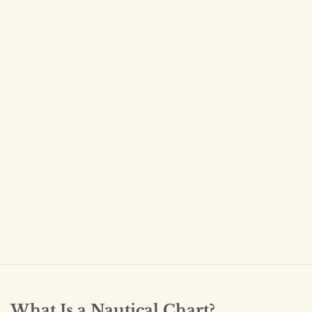
What Is a Nautical Chart?