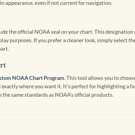
in appearance, even if not current for navigation.
clude the official NOAA seal on your chart. This designati
lay purposes. If you prefer a cleaner look, simply select 
art.
rt
stom NOAA Chart Program
. This tool allows you to choo
exactly where you want it. It’s perfect for highlighting a fa
th the same standards as NOAA’s official products.