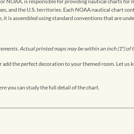
 NOAA, is responsible for providing nautical charts for mo
kes, and the U.S. territories. Each NOAA nautical chart co
ue, it is assembled using standard conventions that are und
ments. Actual printed maps may be within an inch (1″) of t
 add the perfect decoration to your themed room. Let us k
e you can study the full detail of the chart.