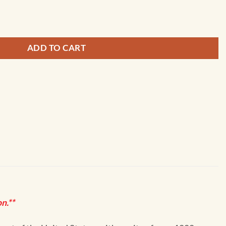
ple Cove Point to Keyport; Agate Passage - 18446 quantity
ADD TO CART
n.**