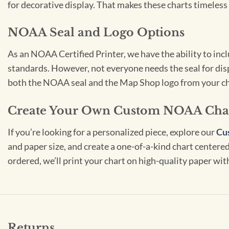
for decorative display. That makes these charts timeless 
NOAA Seal and Logo Options
As an NOAA Certified Printer, we have the ability to in
standards. However, not everyone needs the seal for disp
both the NOAA seal and the Map Shop logo from your ch
Create Your Own Custom NOAA Cha
If you’re looking for a personalized piece, explore our
Cu
and paper size, and create a one-of-a-kind chart centered 
ordered, we’ll print your chart on high-quality paper wi
Returns