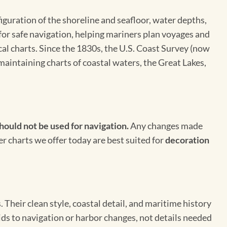
figuration of the shoreline and seafloor, water depths,
 for safe navigation, helping mariners plan voyages and
cal charts. Since the 1830s, the U.S. Coast Survey (now
maintaining charts of coastal waters, the Great Lakes,
hould not be used for navigation.
Any changes made
er charts we offer today are best suited for
decoration
Their clean style, coastal detail, and maritime history
aids to navigation or harbor changes, not details needed