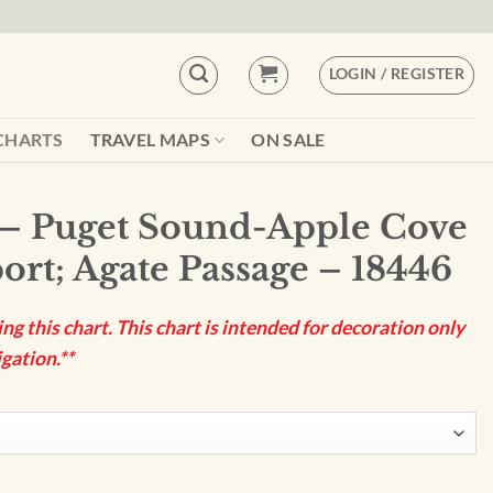
LOGIN / REGISTER
CHARTS
TRAVEL MAPS
ON SALE
– Puget Sound-Apple Cove
ort; Agate Passage – 18446
g this chart. This chart is intended for decoration only
gation.**