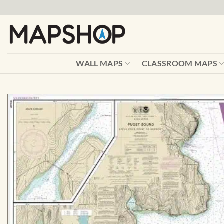
Skip
to
content
WALL MAPS
CLASSROOM MAPS