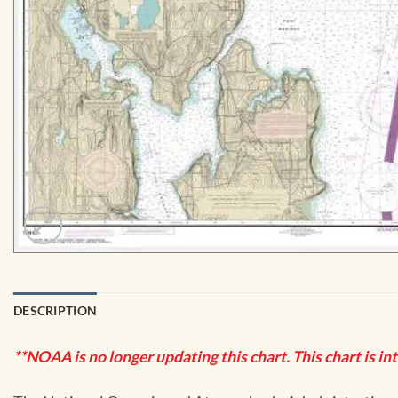
DESCRIPTION
**NOAA is no longer updating this chart. This chart is in