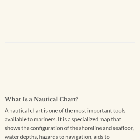
What Is a Nautical Chart?
A nautical chart is one of the most important tools
available to mariners. It is a specialized map that
shows the configuration of the shoreline and seafloor,
water depths, hazards to navigation, aids to