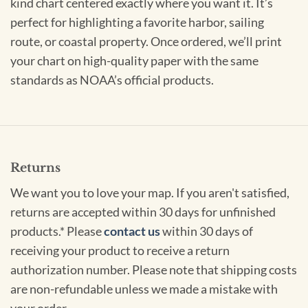
kind chart centered exactly where you want it. It’s
perfect for highlighting a favorite harbor, sailing
route, or coastal property. Once ordered, we’ll print
your chart on high-quality paper with the same
standards as NOAA’s official products.
Returns
We want you to love your map. If you aren't satisfied,
returns are accepted within 30 days for unfinished
products.* Please
contact us
within 30 days of
receiving your product to receive a return
authorization number. Please note that shipping costs
are non-refundable unless we made a mistake with