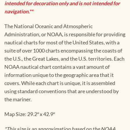
intended for decoration only and is not intended for
navigation.**
The National Oceanic and Atmospheric
Administration, or NOAA, is responsible for providing
nautical charts for most of the United States, with a
suite of over 1000 charts encompassing the coasts of
the U.S., the Great Lakes, and the U.S. territories. Each
NOAA nautical chart contains a vast amount of
information unique to the geographic area that it
covers. While each chart is unique, it is assembled
using standard conventions that are understood by
the mariner.
Map Size: 29.2″ x 42.9″
*This size is an approximation based on the NOAA