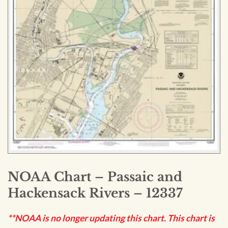
NOAA Chart – Passaic and
Hackensack Rivers – 12337
**NOAA is no longer updating this chart. This chart is