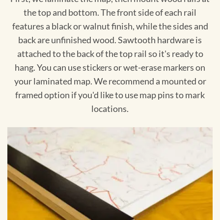
the top and bottom. The front side of each rail
features a black or walnut finish, while the sides and
back are unfinished wood. Sawtooth hardware is
attached to the back of the top rail so it's ready to
hang. You can use stickers or wet-erase markers on
your laminated map. We recommend a mounted or
framed option if you'd like to use map pins to mark
locations.