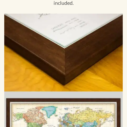
included.