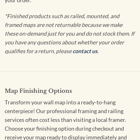
your order.
*Finished products such as railed, mounted, and
framed maps are not returnable because we make
these on-demand just for you and do not stock them. If
you have any questions about whether your order
qualifies for a return, please
contact us
.
Map Finishing Options
Transform your wall map into a ready-to-hang
centerpiece! Our professional framing and railing
services often cost less than visiting a local framer.
Choose your finishing option during checkout and
receive your map ready to display immediately and