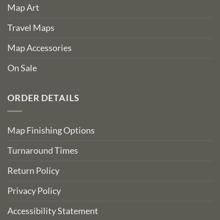
Map Art
Travel Maps
Map Accessories
On Sale
ORDER DETAILS
Map Finishing Options
Turnaround Times
Return Policy
Privacy Policy
Accessibility Statement