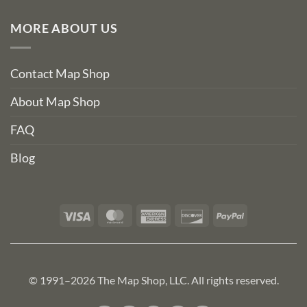
MORE ABOUT US
Contact Map Shop
About Map Shop
FAQ
Blog
Visa
MasterCard
American
Discover
PayPal
Express
© 1991–2026 The Map Shop, LLC. All rights reserved.