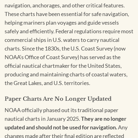
navigation, anchorages, and other critical features.
These charts have been essential for safe navigation,
helping mariners plan voyages and guide vessels
safely and efficiently. Federal regulations require most
commercial ships in U.S. waters to carry nautical
charts. Since the 1830s, the U.S. Coast Survey (now
NOAA’s Office of Coast Survey) has served as the
official nautical chartmaker for the United States,
producing and maintaining charts of coastal waters,
the Great Lakes, and U.S. territories.
Paper Charts Are No Longer Updated
NOAA officially phased out its traditional paper
nautical charts in January 2025.
They are no longer
updated and should not be used for navigation.
Any
changes made after their final edition are reflected