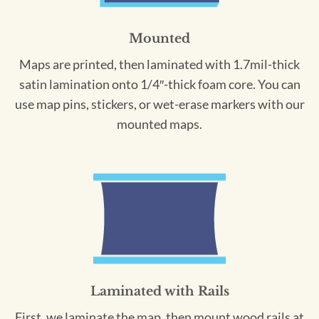
Mounted
Maps are printed, then laminated with 1.7mil-thick
satin lamination onto 1/4″-thick foam core. You can
use map pins, stickers, or wet-erase markers with our
mounted maps.
Laminated with Rails
First, we laminate the map, then mount wood rails at