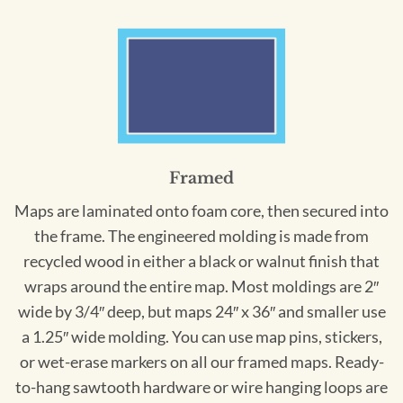
Framed
Maps are laminated onto foam core, then secured into
the frame. The engineered molding is made from
recycled wood in either a black or walnut finish that
wraps around the entire map. Most moldings are 2″
wide by 3/4″ deep, but maps 24″ x 36″ and smaller use
a 1.25″ wide molding. You can use map pins, stickers,
or wet-erase markers on all our framed maps. Ready-
to-hang sawtooth hardware or wire hanging loops are