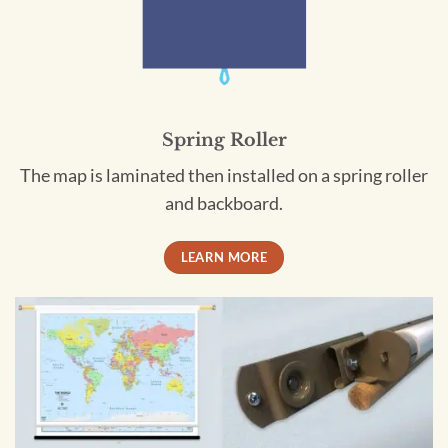
Spring Roller
The map is laminated then installed on a spring roller
and backboard.
LEARN MORE