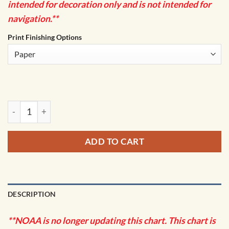
intended for decoration only and is not intended for
navigation.**
Print Finishing Options
NOAA Chart - Passaic and Hackensack Rivers - 12337 quanti
ADD TO CART
DESCRIPTION
**NOAA is no longer updating this chart. This chart is