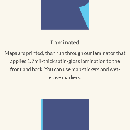
Laminated
Maps are printed, then run through our laminator that
applies 1.7mil-thick satin-gloss lamination to the
front and back. You can use map stickers and wet-
erase markers.