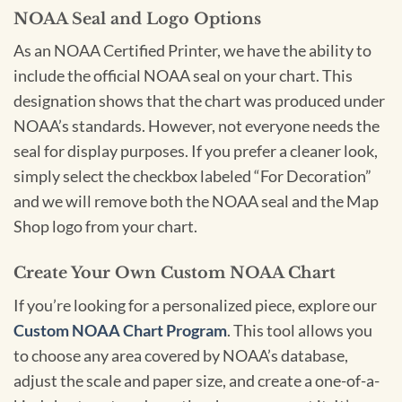
NOAA Seal and Logo Options
As an NOAA Certified Printer, we have the ability to
include the official NOAA seal on your chart. This
designation shows that the chart was produced under
NOAA’s standards. However, not everyone needs the
seal for display purposes. If you prefer a cleaner look,
simply select the checkbox labeled “For Decoration”
and we will remove both the NOAA seal and the Map
Shop logo from your chart.
Create Your Own Custom NOAA Chart
If you’re looking for a personalized piece, explore our
Custom NOAA Chart Program
. This tool allows you
to choose any area covered by NOAA’s database,
adjust the scale and paper size, and create a one-of-a-