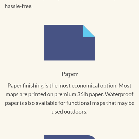
hassle-free.
Paper
Paper finishing is the most economical option. Most
maps are printed on premium 36lb paper. Waterproof
paper is also available for functional maps that may be
used outdoors.