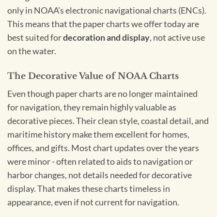
only in NOAA’s electronic navigational charts (ENCs).
This means that the paper charts we offer today are
best suited for
decoration and display
, not active use
on the water.
The Decorative Value of NOAA Charts
Even though paper charts are no longer maintained
for navigation, they remain highly valuable as
decorative pieces. Their clean style, coastal detail, and
maritime history make them excellent for homes,
offices, and gifts. Most chart updates over the years
were minor - often related to aids to navigation or
harbor changes, not details needed for decorative
display. That makes these charts timeless in
appearance, even if not current for navigation.