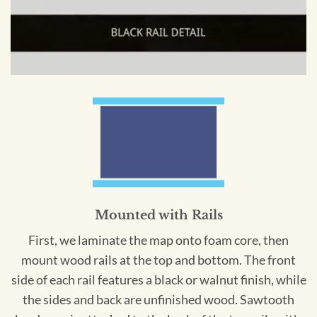
Mounted with Rails
First, we laminate the map onto foam core, then
mount wood rails at the top and bottom. The front
side of each rail features a black or walnut finish, while
the sides and back are unfinished wood. Sawtooth