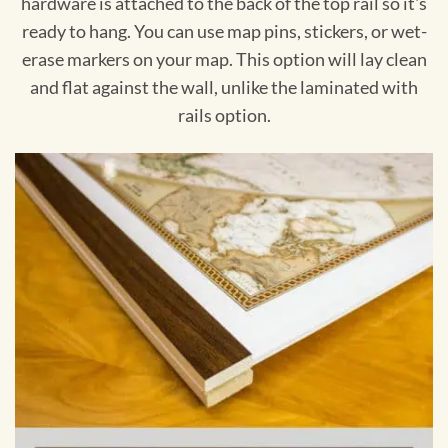
hardware is attached to the back of the top rail so it's
ready to hang. You can use map pins, stickers, or wet-
erase markers on your map. This option will lay clean
and flat against the wall, unlike the laminated with
rails option.