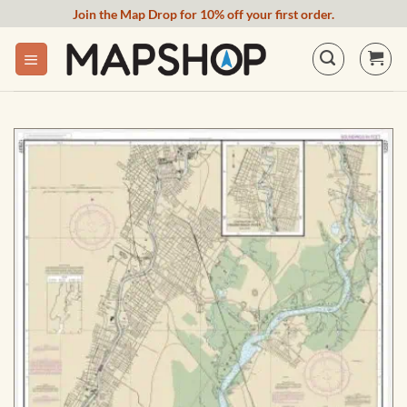
Skip
Join the Map Drop for 10% off your first order.
to
content