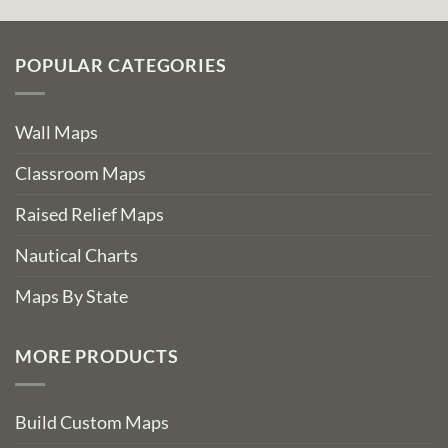
POPULAR CATEGORIES
Wall Maps
Classroom Maps
Raised Relief Maps
Nautical Charts
Maps By State
MORE PRODUCTS
Build Custom Maps