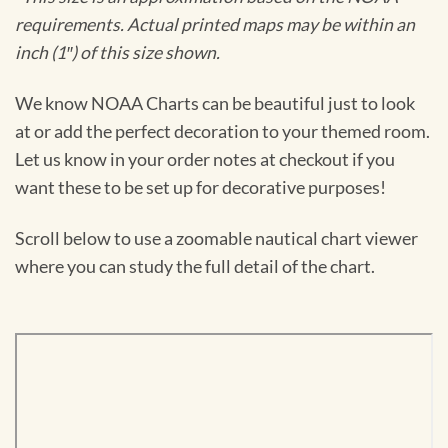
requirements. Actual printed maps may be within an
inch (1″) of this size shown.
We know NOAA Charts can be beautiful just to look
at or add the perfect decoration to your themed room.
Let us know in your order notes at checkout if you
want these to be set up for decorative purposes!
Scroll below to use a zoomable nautical chart viewer
where you can study the full detail of the chart.
Skip
to
PDF
content