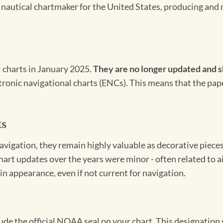
l nautical chartmaker for the United States, producing and 
l charts in January 2025.
They are no longer updated and s
ectronic navigational charts (ENCs). This means that the pap
ts
igation, they remain highly valuable as decorative pieces. 
hart updates over the years were minor - often related to 
in appearance, even if not current for navigation.
clude the official NOAA seal on your chart. This designati