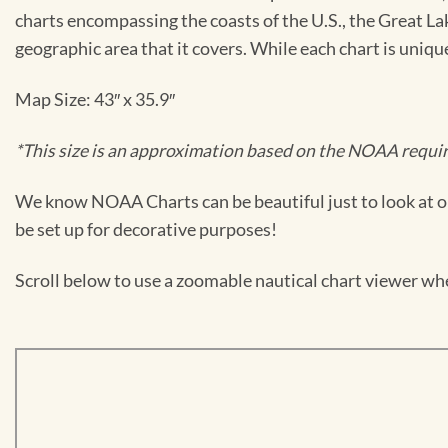
charts encompassing the coasts of the U.S., the Great La
geographic area that it covers. While each chart is uniq
Map Size: 43″ x 35.9″
*This size is an approximation based on the NOAA require
We know NOAA Charts can be beautiful just to look at or
be set up for decorative purposes!
Scroll below to use a zoomable nautical chart viewer wher
Skip
to
PDF
content