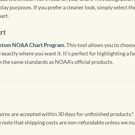
lay purposes. If you prefer a cleaner look, simply select 
art.
rt
stom NOAA Chart Program
. This tool allows you to choo
exactly where you want it. It’s perfect for highlighting a fa
th the same standards as NOAA’s official products.
turns are accepted within 30 days for unfinished products.*
e note that shipping costs are non-refundable unless we ma