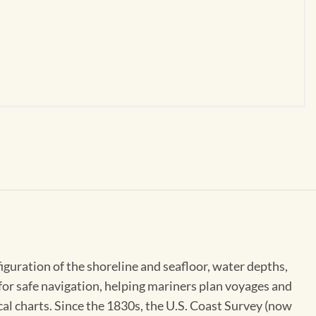
figuration of the shoreline and seafloor, water depths,
 for safe navigation, helping mariners plan voyages and
cal charts. Since the 1830s, the U.S. Coast Survey (now