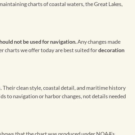
maintaining charts of coastal waters, the Great Lakes,
hould not be used for navigation.
Any changes made
er charts we offer today are best suited for
decoration
Their clean style, coastal detail, and maritime history
aids to navigation or harbor changes, not details needed
on shows that the chart was produced under NOAA’s