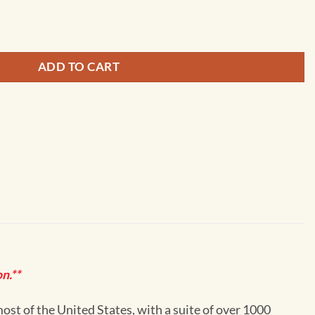
Golovnin Bay - 16200 quantity
ADD TO CART
n.**
st of the United States, with a suite of over 1000