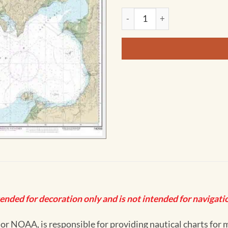
NOAA Chart - Norton Sound; 
tended for decoration only and is not intended for navigatio
 NOAA, is responsible for providing nautical charts for mo