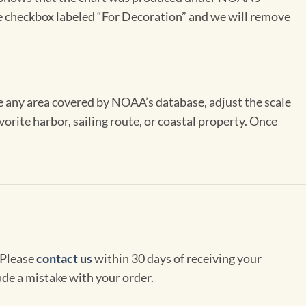
the checkbox labeled “For Decoration” and we will remove
se any area covered by NOAA’s database, adjust the scale
vorite harbor, sailing route, or coastal property. Once
 Please
contact us
within 30 days of receiving your
de a mistake with your order.