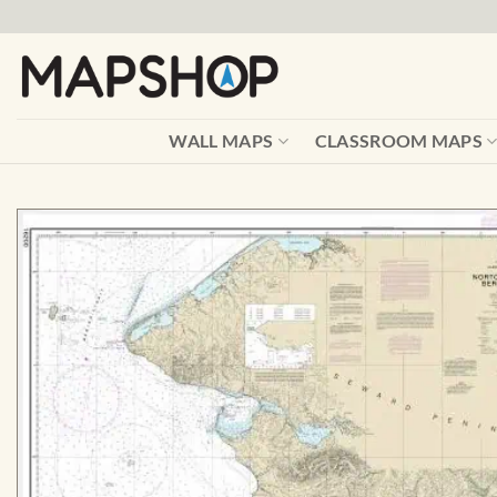
Skip
to
content
WALL MAPS
CLASSROOM MAPS