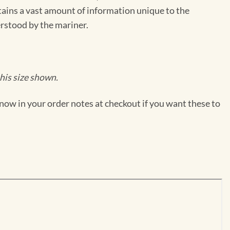
ntains a vast amount of information unique to the
erstood by the mariner.
his size shown.
now in your order notes at checkout if you want these to