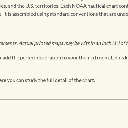
kes, and the U.S. territories. Each NOAA nautical chart co
ue, it is assembled using standard conventions that are und
ments. Actual printed maps may be within an inch (1″) of t
 add the perfect decoration to your themed room. Let us k
e you can study the full detail of the chart.