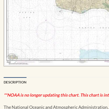
DESCRIPTION
**NOAA is no longer updating this chart. This chart is in
The National Oceanic and Atmospheric Administration, or