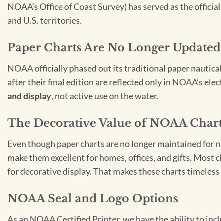
NOAA’s Office of Coast Survey) has served as the officia
and U.S. territories.
Paper Charts Are No Longer Updated
NOAA officially phased out its traditional paper nautica
after their final edition are reflected only in NOAA’s el
and display
, not active use on the water.
The Decorative Value of NOAA Char
Even though paper charts are no longer maintained for nav
make them excellent for homes, offices, and gifts. Most c
for decorative display. That makes these charts timeless 
NOAA Seal and Logo Options
As an NOAA Certified Printer, we have the ability to in