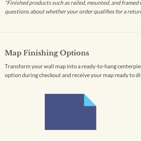
*Finished products such as railed, mounted, and framed 
questions about whether your order qualifies for a retur
Map Finishing Options
Transform your wall map into a ready-to-hang centerpiece
option during checkout and receive your map ready to di