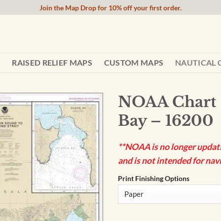
Join the Map Drop for 10% off your first order.
RAISED RELIEF MAPS
CUSTOM MAPS
NAUTICAL 
NOAA Chart 
Bay – 16200
**NOAA is no longer updatin
and is not intended for navi
Print Finishing Options