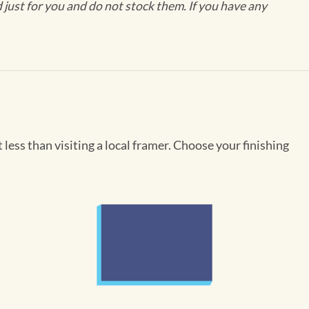
ust for you and do not stock them. If you have any
less than visiting a local framer. Choose your finishing