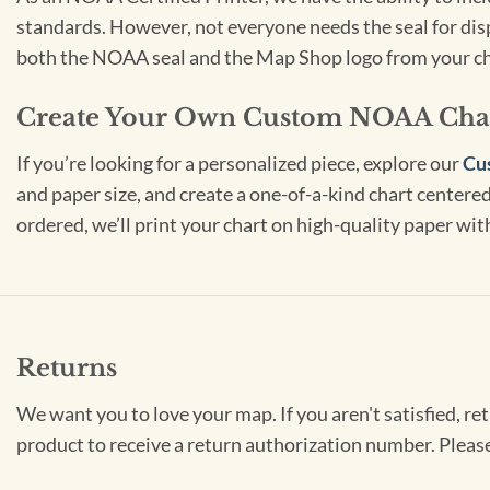
standards. However, not everyone needs the seal for disp
both the NOAA seal and the Map Shop logo from your ch
Create Your Own Custom NOAA Cha
If you’re looking for a personalized piece, explore our
Cu
and paper size, and create a one-of-a-kind chart centered 
ordered, we’ll print your chart on high-quality paper wi
Returns
We want you to love your map. If you aren't satisfied, re
product to receive a return authorization number. Pleas