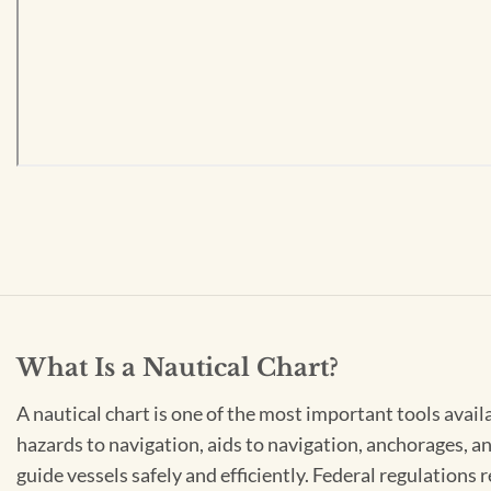
What Is a Nautical Chart?
A nautical chart is one of the most important tools avail
hazards to navigation, aids to navigation, anchorages, an
guide vessels safely and efficiently. Federal regulations