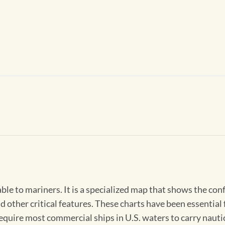
able to mariners. It is a specialized map that shows the con
d other critical features. These charts have been essential
 require most commercial ships in U.S. waters to carry nauti