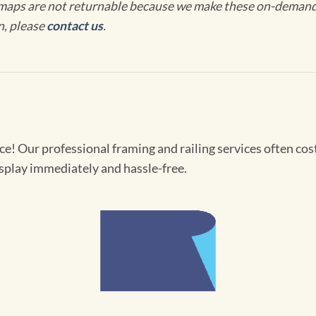
maps are not returnable because we make these on-demand j
n, please
contact us
.
! Our professional framing and railing services often cost 
splay immediately and hassle-free.