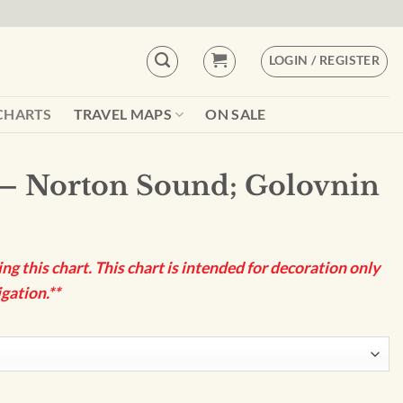
LOGIN / REGISTER
CHARTS
TRAVEL MAPS
ON SALE
– Norton Sound; Golovnin
g this chart. This chart is intended for decoration only
gation.**