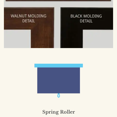
Spring Roller