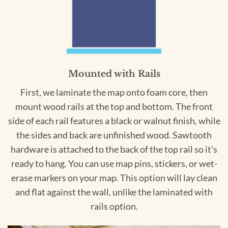
Mounted with Rails
First, we laminate the map onto foam core, then
mount wood rails at the top and bottom. The front
side of each rail features a black or walnut finish, while
the sides and back are unfinished wood. Sawtooth
hardware is attached to the back of the top rail so it's
ready to hang. You can use map pins, stickers, or wet-
erase markers on your map. This option will lay clean
and flat against the wall, unlike the laminated with
rails option.