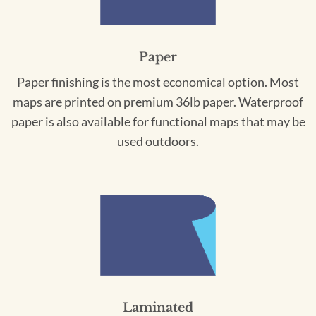
Paper
Paper finishing is the most economical option. Most
maps are printed on premium 36lb paper. Waterproof
paper is also available for functional maps that may be
used outdoors.
Laminated