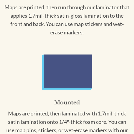
Maps are printed, then run through our laminator that
applies 1.7mil-thick satin-gloss lamination to the
front and back. You can use map stickers and wet-
erase markers.
Mounted
Maps are printed, then laminated with 1.7mil-thick
satin lamination onto 1/4″-thick foam core. You can
use map pins, stickers, or wet-erase markers with our