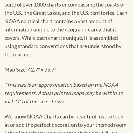
suite of over 1000 charts encompassing the coasts of
the U.S., the Great Lakes, and the U.S. territories. Each
NOAA nautical chart contains a vast amount of
information unique to the geographic area that it
covers. While each chart is unique, it is assembled
using standard conventions that are understood by
the mariner.
Map Size: 42.7″ x 35.7″
*This size is an approximation based on the NOAA
requirements. Actual printed maps may be within an
inch (1″) of this size shown.
We know NOAA Charts can be beautiful just to look
at or add the perfect decoration to your themed room.