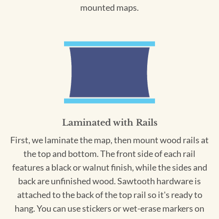
mounted maps.
Laminated with Rails
First, we laminate the map, then mount wood rails at
the top and bottom. The front side of each rail
features a black or walnut finish, while the sides and
back are unfinished wood. Sawtooth hardware is
attached to the back of the top rail so it's ready to
hang. You can use stickers or wet-erase markers on