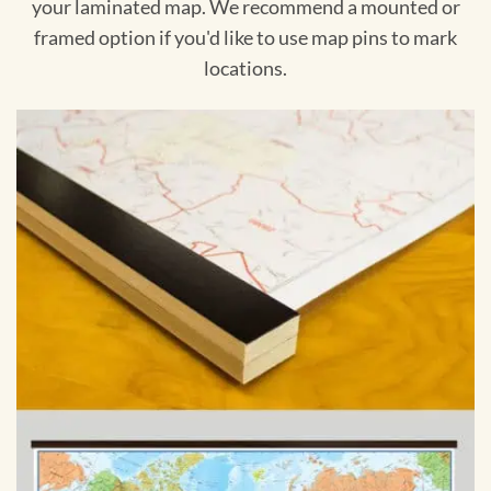
your laminated map. We recommend a mounted or
framed option if you'd like to use map pins to mark
locations.