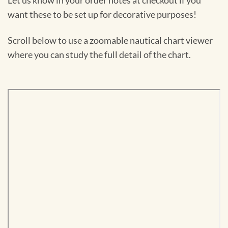
Let us know in your order notes at checkout if you
want these to be set up for decorative purposes!
Scroll below to use a zoomable nautical chart viewer
where you can study the full detail of the chart.
Skip
to
PDF
content