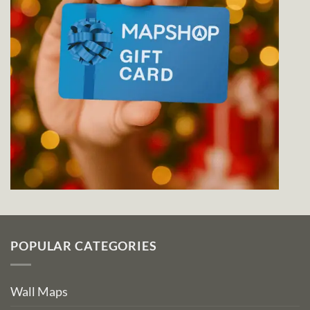
POPULAR CATEGORIES
Wall Maps