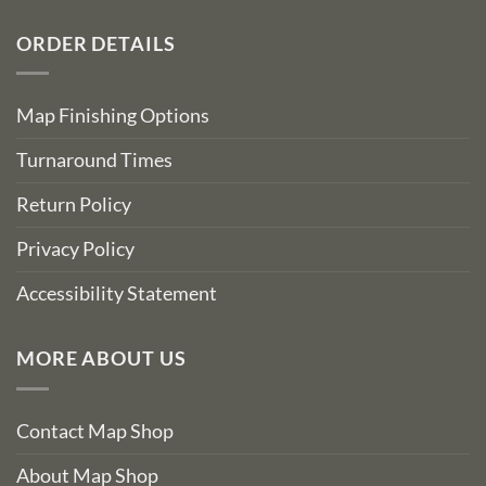
ORDER DETAILS
Map Finishing Options
Turnaround Times
Return Policy
Privacy Policy
Accessibility Statement
MORE ABOUT US
Contact Map Shop
About Map Shop