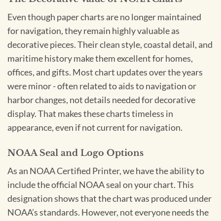
Even though paper charts are no longer maintained
for navigation, they remain highly valuable as
decorative pieces. Their clean style, coastal detail, and
maritime history make them excellent for homes,
offices, and gifts. Most chart updates over the years
were minor - often related to aids to navigation or
harbor changes, not details needed for decorative
display. That makes these charts timeless in
appearance, even if not current for navigation.
NOAA Seal and Logo Options
As an NOAA Certified Printer, we have the ability to
include the official NOAA seal on your chart. This
designation shows that the chart was produced under
NOAA’s standards. However, not everyone needs the