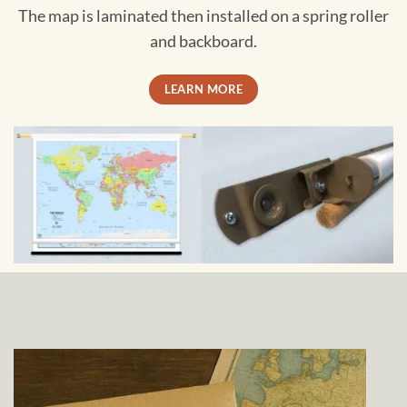
The map is laminated then installed on a spring roller
and backboard.
LEARN MORE