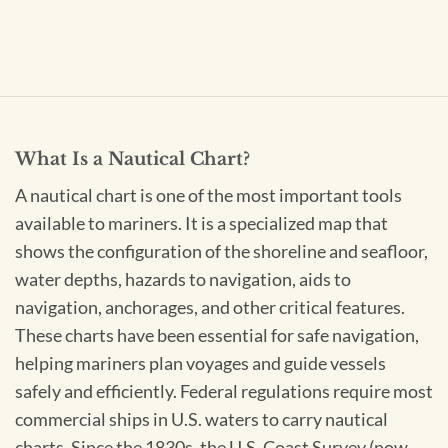
What Is a Nautical Chart?
A nautical chart is one of the most important tools
available to mariners. It is a specialized map that
shows the configuration of the shoreline and seafloor,
water depths, hazards to navigation, aids to
navigation, anchorages, and other critical features.
These charts have been essential for safe navigation,
helping mariners plan voyages and guide vessels
safely and efficiently. Federal regulations require most
commercial ships in U.S. waters to carry nautical
charts. Since the 1830s, the U.S. Coast Survey (now