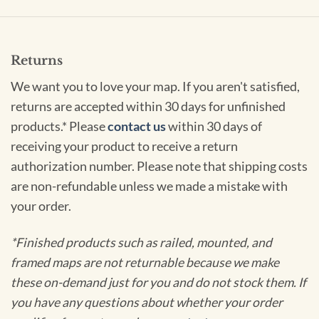
Returns
We want you to love your map. If you aren't satisfied,
returns are accepted within 30 days for unfinished
products.* Please
contact us
within 30 days of
receiving your product to receive a return
authorization number. Please note that shipping costs
are non-refundable unless we made a mistake with
your order.
*Finished products such as railed, mounted, and
framed maps are not returnable because we make
these on-demand just for you and do not stock them. If
you have any questions about whether your order