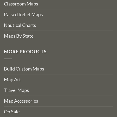
Classroom Maps
Raised Relief Maps
Nautical Charts
Maps By State
MORE PRODUCTS
Build Custom Maps
Map Art
Travel Maps
Map Accessories
On Sale