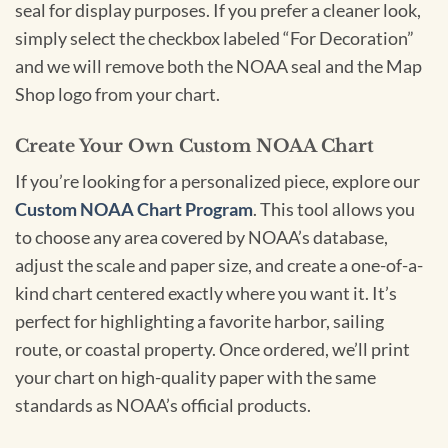
seal for display purposes. If you prefer a cleaner look,
simply select the checkbox labeled “For Decoration”
and we will remove both the NOAA seal and the Map
Shop logo from your chart.
Create Your Own Custom NOAA Chart
If you’re looking for a personalized piece, explore our
Custom NOAA Chart Program
. This tool allows you
to choose any area covered by NOAA’s database,
adjust the scale and paper size, and create a one-of-a-
kind chart centered exactly where you want it. It’s
perfect for highlighting a favorite harbor, sailing
route, or coastal property. Once ordered, we’ll print
your chart on high-quality paper with the same
standards as NOAA’s official products.