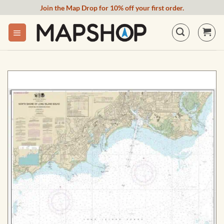
Skip
Join the Map Drop for 10% off your first order.
to
content