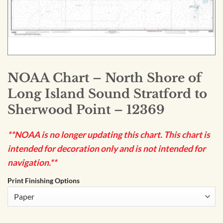
NOAA Chart – North Shore of
Long Island Sound Stratford to
Sherwood Point – 12369
**NOAA is no longer updating this chart. This chart is
intended for decoration only and is not intended for
navigation.**
Print Finishing Options