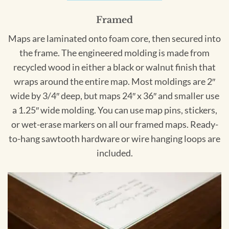
Framed
Maps are laminated onto foam core, then secured into
the frame. The engineered molding is made from
recycled wood in either a black or walnut finish that
wraps around the entire map. Most moldings are 2″
wide by 3/4″ deep, but maps 24″ x 36″ and smaller use
a 1.25″ wide molding. You can use map pins, stickers,
or wet-erase markers on all our framed maps. Ready-
to-hang sawtooth hardware or wire hanging loops are
included.