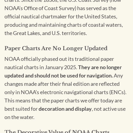
NOAA’s Office of Coast Survey) has served as the
official nautical chartmaker for the United States,
producing and maintaining charts of coastal waters,
the Great Lakes, and U.S. territories.
Paper Charts Are No Longer Updated
NOAA officially phased out its traditional paper
nautical charts in January 2025.
They are no longer
updated and should not be used for navigation.
Any
changes made after their final edition are reflected
only in NOAA’s electronic navigational charts (ENCs).
This means that the paper charts we offer today are
best suited for
decoration and display
, not active use
on the water.
The Decorative Value of NOAA Charts