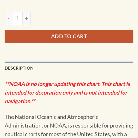
NOAA Chart - North Shore of Long Island Sound Stratford to
ADD TO CART
DESCRIPTION
**NOAA is no longer updating this chart. This chart is
intended for decoration only and is not intended for
navigation.**
The National Oceanic and Atmospheric
Administration, or NOAA, is responsible for providing
nautical charts for most of the United States, with a