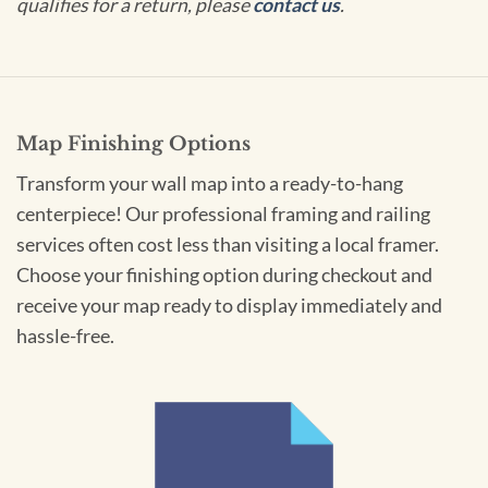
qualifies for a return, please
contact us
.
Map Finishing Options
Transform your wall map into a ready-to-hang
centerpiece! Our professional framing and railing
services often cost less than visiting a local framer.
Choose your finishing option during checkout and
receive your map ready to display immediately and
hassle-free.