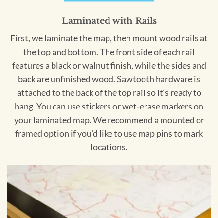
Laminated with Rails
First, we laminate the map, then mount wood rails at
the top and bottom. The front side of each rail
features a black or walnut finish, while the sides and
back are unfinished wood. Sawtooth hardware is
attached to the back of the top rail so it's ready to
hang. You can use stickers or wet-erase markers on
your laminated map. We recommend a mounted or
framed option if you'd like to use map pins to mark
locations.