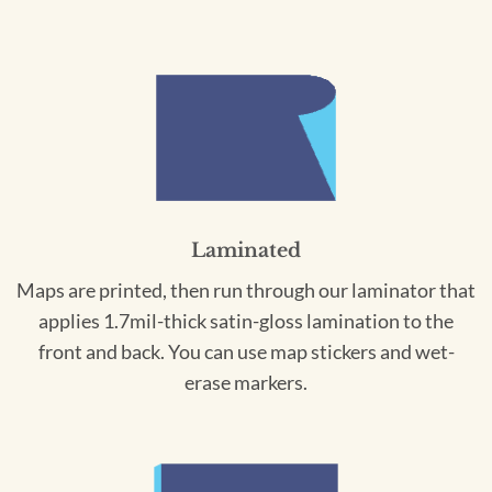
Laminated
Maps are printed, then run through our laminator that
applies 1.7mil-thick satin-gloss lamination to the
front and back. You can use map stickers and wet-
erase markers.