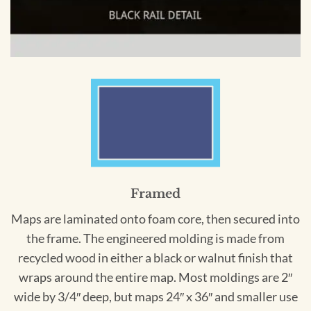
Framed
Maps are laminated onto foam core, then secured into
the frame. The engineered molding is made from
recycled wood in either a black or walnut finish that
wraps around the entire map. Most moldings are 2″
wide by 3/4″ deep, but maps 24″ x 36″ and smaller use