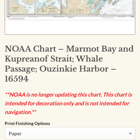
NOAA Chart – Marmot Bay and
Kupreanof Strait; Whale
Passage; Ouzinkie Harbor –
16594
**NOAA is no longer updating this chart. This chart is
intended for decoration only and is not intended for
navigation.**
Print Finishing Options