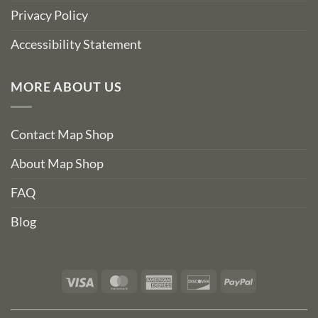
Privacy Policy
Accessibility Statement
MORE ABOUT US
Contact Map Shop
About Map Shop
FAQ
Blog
Visa
MasterCard
American
Discover
PayPal
Express