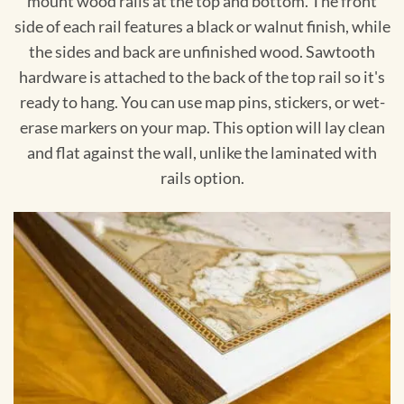
mount wood rails at the top and bottom. The front
side of each rail features a black or walnut finish, while
the sides and back are unfinished wood. Sawtooth
hardware is attached to the back of the top rail so it's
ready to hang. You can use map pins, stickers, or wet-
erase markers on your map. This option will lay clean
and flat against the wall, unlike the laminated with
rails option.