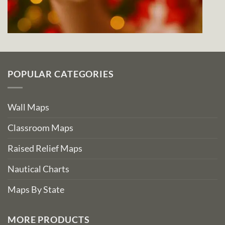
POPULAR CATEGORIES
Wall Maps
Classroom Maps
Raised Relief Maps
Nautical Charts
Maps By State
MORE PRODUCTS