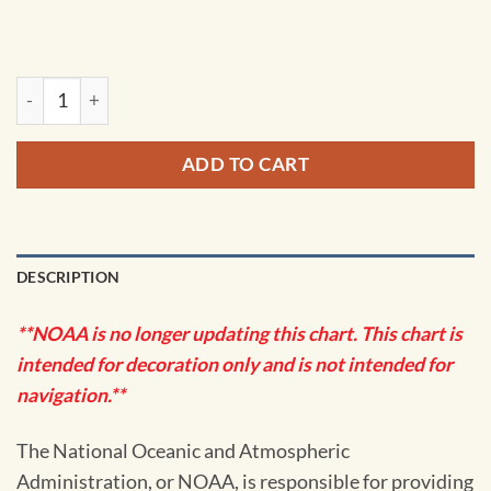
NOAA Chart - Marmot Bay and Kupreanof Strait; Whale Passa
ADD TO CART
DESCRIPTION
**NOAA is no longer updating this chart. This chart is
intended for decoration only and is not intended for
navigation.**
The National Oceanic and Atmospheric
Administration, or NOAA, is responsible for providing