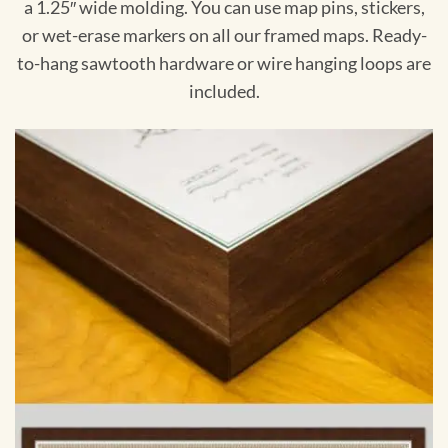
a 1.25″ wide molding. You can use map pins, stickers,
or wet-erase markers on all our framed maps. Ready-
to-hang sawtooth hardware or wire hanging loops are
included.