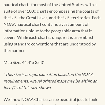
nautical charts for most of the United States, with a
suite of over 1000 charts encompassing the coasts of
the U.S., the Great Lakes, and the U.S. territories. Each
NOAA nautical chart contains a vast amount of
information unique to the geographic area that it
covers. While each chart is unique, it is assembled
using standard conventions that are understood by
the mariner.
Map Size: 44.4″ x 35.3″
*This size is an approximation based on the NOAA
requirements. Actual printed maps may be within an
inch (1″) of this size shown.
We know NOAA Charts can be beautiful just to look