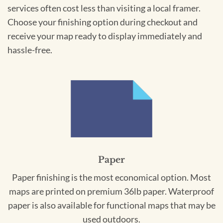
services often cost less than visiting a local framer.
Choose your finishing option during checkout and
receive your map ready to display immediately and
hassle-free.
Paper
Paper finishing is the most economical option. Most
maps are printed on premium 36lb paper. Waterproof
paper is also available for functional maps that may be
used outdoors.