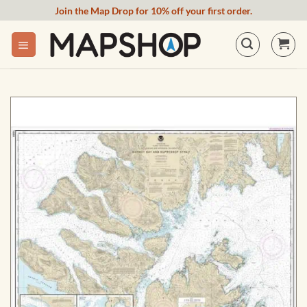
Skip
Join the Map Drop for 10% off your first order.
to
content