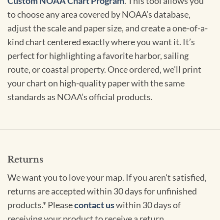
Custom NOAA Chart Program
. This tool allows you
to choose any area covered by NOAA’s database,
adjust the scale and paper size, and create a one-of-a-
kind chart centered exactly where you want it. It’s
perfect for highlighting a favorite harbor, sailing
route, or coastal property. Once ordered, we’ll print
your chart on high-quality paper with the same
standards as NOAA’s official products.
Returns
We want you to love your map. If you aren't satisfied,
returns are accepted within 30 days for unfinished
products.* Please
contact us
within 30 days of
receiving your product to receive a return