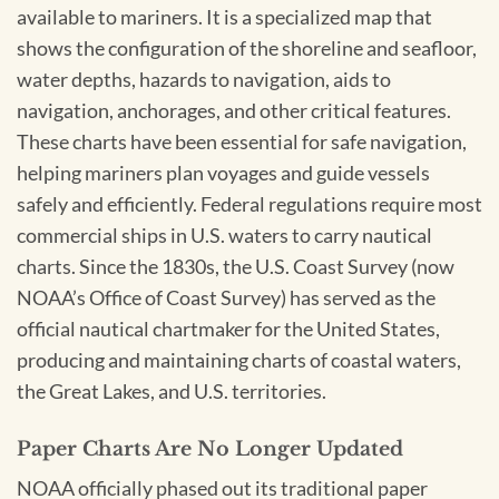
available to mariners. It is a specialized map that
shows the configuration of the shoreline and seafloor,
water depths, hazards to navigation, aids to
navigation, anchorages, and other critical features.
These charts have been essential for safe navigation,
helping mariners plan voyages and guide vessels
safely and efficiently. Federal regulations require most
commercial ships in U.S. waters to carry nautical
charts. Since the 1830s, the U.S. Coast Survey (now
NOAA’s Office of Coast Survey) has served as the
official nautical chartmaker for the United States,
producing and maintaining charts of coastal waters,
the Great Lakes, and U.S. territories.
Paper Charts Are No Longer Updated
NOAA officially phased out its traditional paper