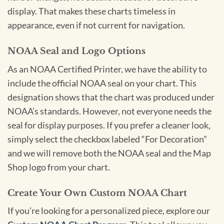
display. That makes these charts timeless in
appearance, even if not current for navigation.
NOAA Seal and Logo Options
As an NOAA Certified Printer, we have the ability to
include the official NOAA seal on your chart. This
designation shows that the chart was produced under
NOAA’s standards. However, not everyone needs the
seal for display purposes. If you prefer a cleaner look,
simply select the checkbox labeled “For Decoration”
and we will remove both the NOAA seal and the Map
Shop logo from your chart.
Create Your Own Custom NOAA Chart
If you’re looking for a personalized piece, explore our