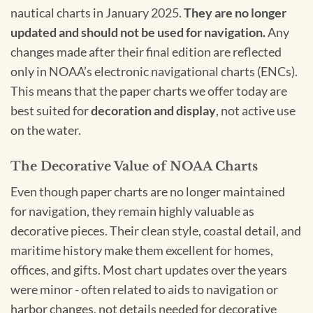
nautical charts in January 2025.
They are no longer
updated and should not be used for navigation.
Any
changes made after their final edition are reflected
only in NOAA’s electronic navigational charts (ENCs).
This means that the paper charts we offer today are
best suited for
decoration and display
, not active use
on the water.
The Decorative Value of NOAA Charts
Even though paper charts are no longer maintained
for navigation, they remain highly valuable as
decorative pieces. Their clean style, coastal detail, and
maritime history make them excellent for homes,
offices, and gifts. Most chart updates over the years
were minor - often related to aids to navigation or
harbor changes, not details needed for decorative