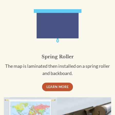
Spring Roller
The map is laminated then installed on a spring roller
and backboard.
LEARN MORE