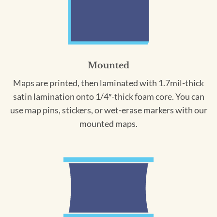
Mounted
Maps are printed, then laminated with 1.7mil-thick
satin lamination onto 1/4″-thick foam core. You can
use map pins, stickers, or wet-erase markers with our
mounted maps.