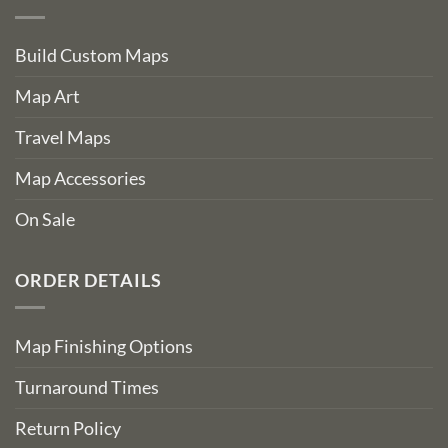
Build Custom Maps
Map Art
Travel Maps
Map Accessories
On Sale
ORDER DETAILS
Map Finishing Options
Turnaround Times
Return Policy