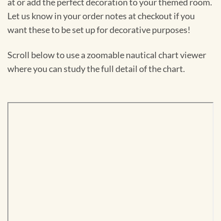
at or add the perfect decoration to your themed room.
Let us know in your order notes at checkout if you
want these to be set up for decorative purposes!
Scroll below to use a zoomable nautical chart viewer
where you can study the full detail of the chart.
Skip
to
PDF
content