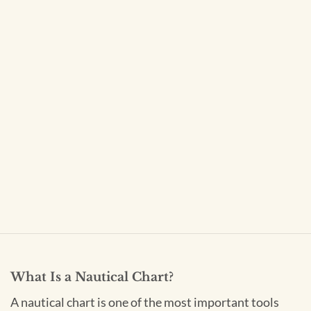
What Is a Nautical Chart?
A nautical chart is one of the most important tools