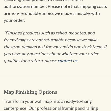
authorization number. Please note that shipping costs
are non-refundable unless we made a mistake with
your order.
*Finished products such as railed, mounted, and
framed maps are not returnable because we make
these on-demand just for you and do not stock them. If
you have any questions about whether your order
qualifies for a return, please
contact us
.
Map Finishing Options
Transform your wall map into a ready-to-hang
centerpiece! Our professional framing and railing