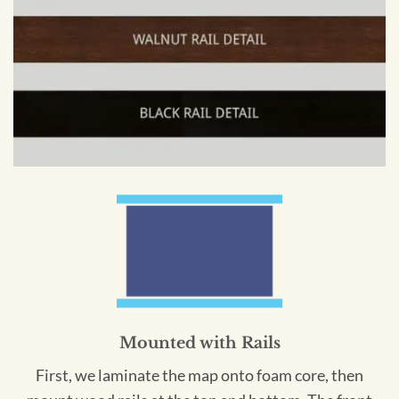
Mounted with Rails
First, we laminate the map onto foam core, then