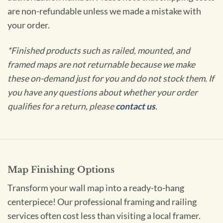
are non-refundable unless we made a mistake with
your order.
*Finished products such as railed, mounted, and
framed maps are not returnable because we make
these on-demand just for you and do not stock them. If
you have any questions about whether your order
qualifies for a return, please
contact us
.
Map Finishing Options
Transform your wall map into a ready-to-hang
centerpiece! Our professional framing and railing
services often cost less than visiting a local framer.