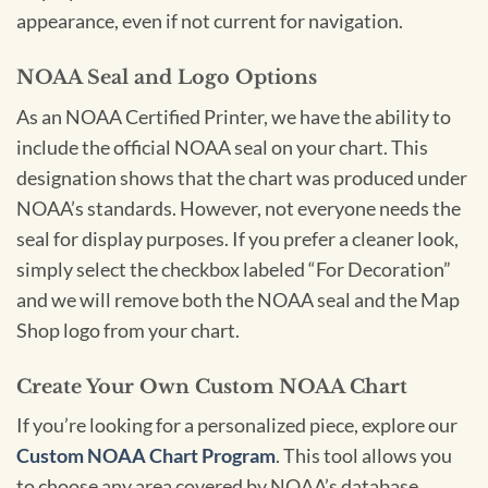
appearance, even if not current for navigation.
NOAA Seal and Logo Options
As an NOAA Certified Printer, we have the ability to
include the official NOAA seal on your chart. This
designation shows that the chart was produced under
NOAA’s standards. However, not everyone needs the
seal for display purposes. If you prefer a cleaner look,
simply select the checkbox labeled “For Decoration”
and we will remove both the NOAA seal and the Map
Shop logo from your chart.
Create Your Own Custom NOAA Chart
If you’re looking for a personalized piece, explore our
Custom NOAA Chart Program
. This tool allows you
to choose any area covered by NOAA’s database,