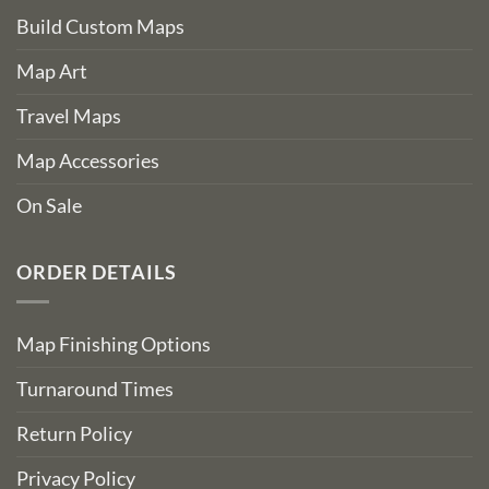
Build Custom Maps
Map Art
Travel Maps
Map Accessories
On Sale
ORDER DETAILS
Map Finishing Options
Turnaround Times
Return Policy
Privacy Policy