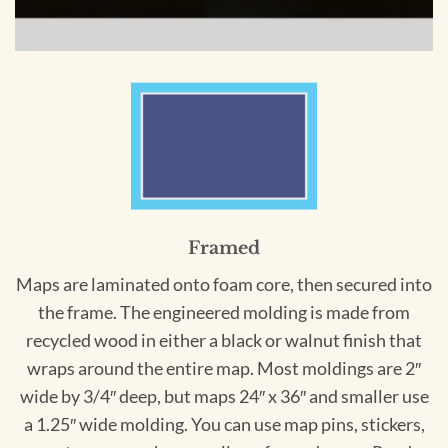
Framed
Maps are laminated onto foam core, then secured into
the frame. The engineered molding is made from
recycled wood in either a black or walnut finish that
wraps around the entire map. Most moldings are 2″
wide by 3/4″ deep, but maps 24″ x 36″ and smaller use
a 1.25″ wide molding. You can use map pins, stickers,