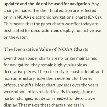
updated and should not be used for navigation.
Any
changes made after their final edition are reflected
only in NOAA’s electronic navigational charts (ENCs).
This means that the paper charts we offer today are
best suited for
decoration and display
, not active use
on the water.
The Decorative Value of NOAA Charts
Even though paper charts are no longer maintained
for navigation, they remain highly valuable as
decorative pieces. Their clean style, coastal detail, and
maritime history make them excellent for homes,
offices, and gifts. Most chart updates over the years
were minor - often related to aids to navigation or
harbor changes, not details needed for decorative
display. That makes these charts timeless in