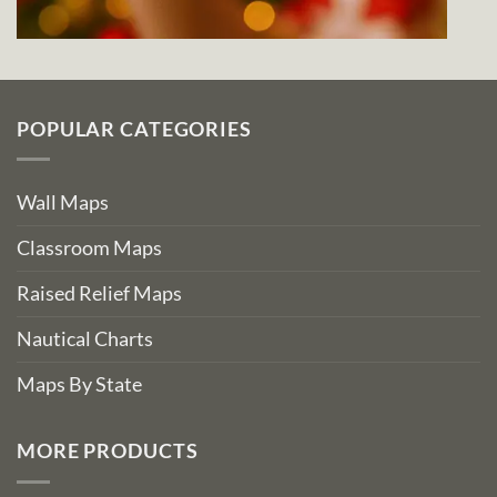
POPULAR CATEGORIES
Wall Maps
Classroom Maps
Raised Relief Maps
Nautical Charts
Maps By State
MORE PRODUCTS