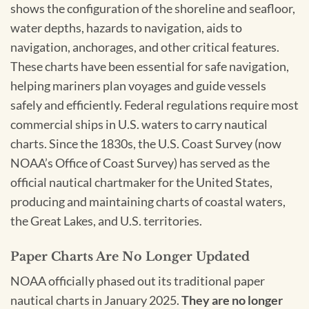
shows the configuration of the shoreline and seafloor,
water depths, hazards to navigation, aids to
navigation, anchorages, and other critical features.
These charts have been essential for safe navigation,
helping mariners plan voyages and guide vessels
safely and efficiently. Federal regulations require most
commercial ships in U.S. waters to carry nautical
charts. Since the 1830s, the U.S. Coast Survey (now
NOAA’s Office of Coast Survey) has served as the
official nautical chartmaker for the United States,
producing and maintaining charts of coastal waters,
the Great Lakes, and U.S. territories.
Paper Charts Are No Longer Updated
NOAA officially phased out its traditional paper
nautical charts in January 2025.
They are no longer