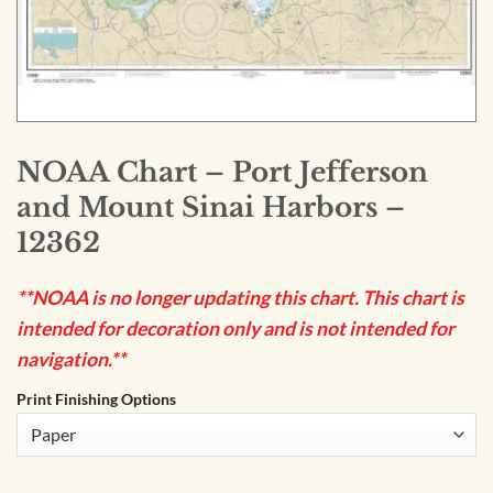
NOAA Chart – Port Jefferson
and Mount Sinai Harbors –
12362
**NOAA is no longer updating this chart. This chart is
intended for decoration only and is not intended for
navigation.**
Print Finishing Options