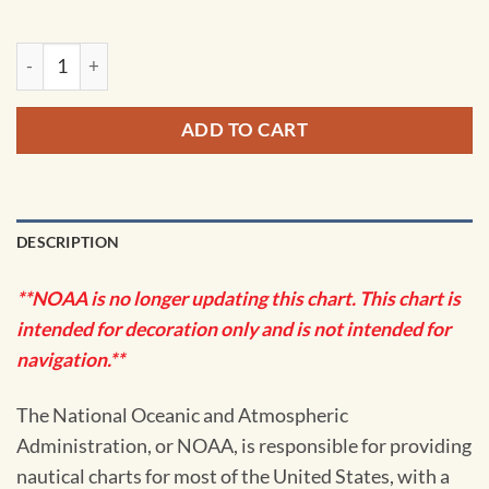
NOAA Chart - Port Jefferson and Mount Sinai Harbors - 1236
ADD TO CART
DESCRIPTION
**NOAA is no longer updating this chart. This chart is
intended for decoration only and is not intended for
navigation.**
The National Oceanic and Atmospheric
Administration, or NOAA, is responsible for providing
nautical charts for most of the United States, with a