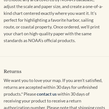
adjust the scale and paper size, and create a one-of-a-
kind chart centered exactly where you want it. It’s
perfect for highlighting a favorite harbor, sailing
route, or coastal property. Once ordered, we’ll print
your chart on high-quality paper with the same
standards as NOAA’s official products.
Returns
We want you to love your map. If you aren't satisfied,
returns are accepted within 30 days for unfinished
products.* Please
contact us
within 30 days of
receiving your product to receive a return
authorization number. Please note that shipping costs