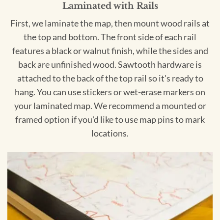
Laminated with Rails
First, we laminate the map, then mount wood rails at
the top and bottom. The front side of each rail
features a black or walnut finish, while the sides and
back are unfinished wood. Sawtooth hardware is
attached to the back of the top rail so it's ready to
hang. You can use stickers or wet-erase markers on
your laminated map. We recommend a mounted or
framed option if you'd like to use map pins to mark
locations.