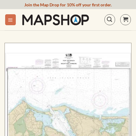
Skip
Join the Map Drop for 10% off your first order.
to
content