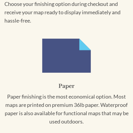
Choose your finishing option during checkout and
receive your map ready to display immediately and
hassle-free.
Paper
Paper finishing is the most economical option. Most
maps are printed on premium 36lb paper. Waterproof
paper is also available for functional maps that may be
used outdoors.