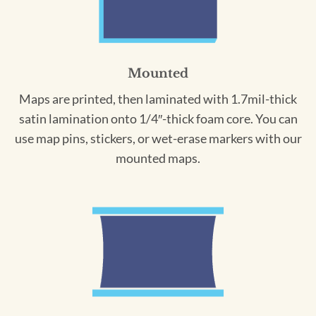
Mounted
Maps are printed, then laminated with 1.7mil-thick
satin lamination onto 1/4″-thick foam core. You can
use map pins, stickers, or wet-erase markers with our
mounted maps.