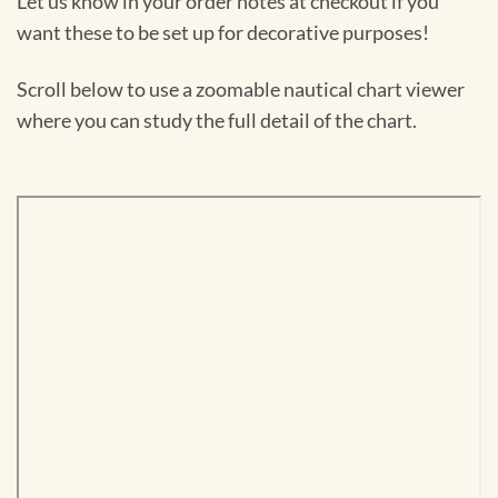
Let us know in your order notes at checkout if you
want these to be set up for decorative purposes!
Scroll below to use a zoomable nautical chart viewer
where you can study the full detail of the chart.
Skip
to
PDF
content