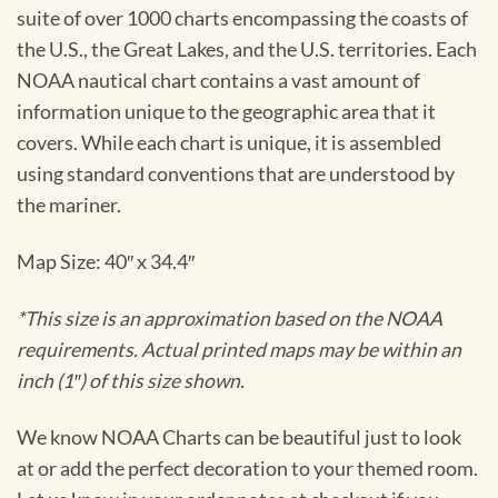
suite of over 1000 charts encompassing the coasts of
the U.S., the Great Lakes, and the U.S. territories. Each
NOAA nautical chart contains a vast amount of
information unique to the geographic area that it
covers. While each chart is unique, it is assembled
using standard conventions that are understood by
the mariner.
Map Size: 40″ x 34.4″
*This size is an approximation based on the NOAA
requirements. Actual printed maps may be within an
inch (1″) of this size shown.
We know NOAA Charts can be beautiful just to look
at or add the perfect decoration to your themed room.