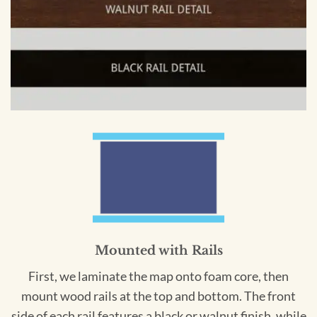
Mounted with Rails
First, we laminate the map onto foam core, then
mount wood rails at the top and bottom. The front
side of each rail features a black or walnut finish, while