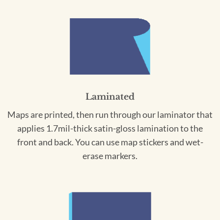
Laminated
Maps are printed, then run through our laminator that
applies 1.7mil-thick satin-gloss lamination to the
front and back. You can use map stickers and wet-
erase markers.