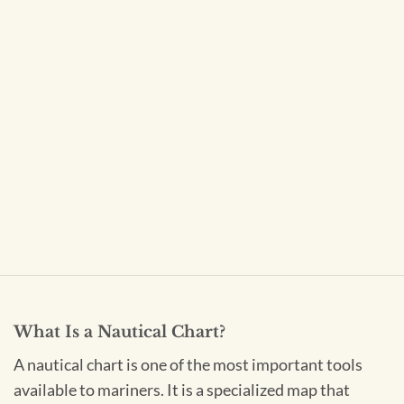
What Is a Nautical Chart?
A nautical chart is one of the most important tools
available to mariners. It is a specialized map that