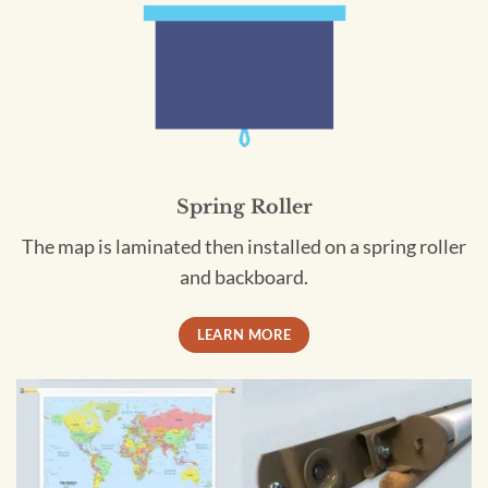
Spring Roller
The map is laminated then installed on a spring roller
and backboard.
LEARN MORE