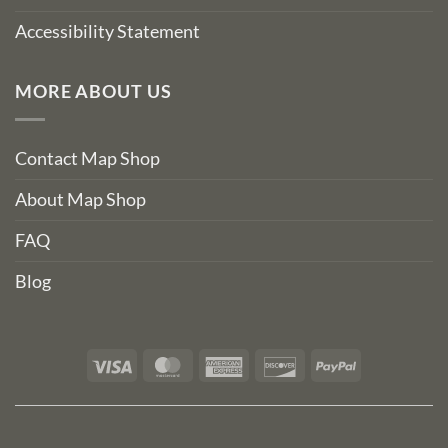
Accessibility Statement
MORE ABOUT US
Contact Map Shop
About Map Shop
FAQ
Blog
Visa
MasterCard
American
Discover
PayPal
Express