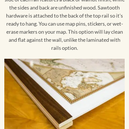
the sides and back are unfinished wood. Sawtooth
hardware is attached to the back of the top rail so it's
ready to hang. You can use map pins, stickers, or wet-
erase markers on your map. This option will lay clean
and flat against the wall, unlike the laminated with
rails option.