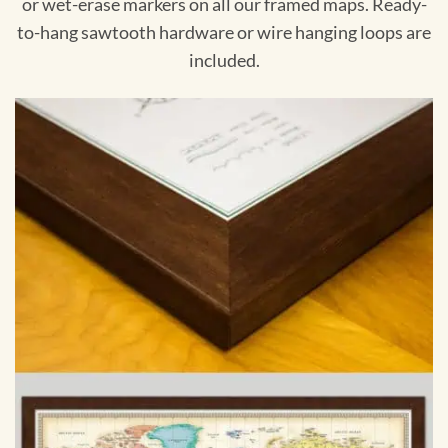
or wet-erase markers on all our framed maps. Ready-
to-hang sawtooth hardware or wire hanging loops are
included.