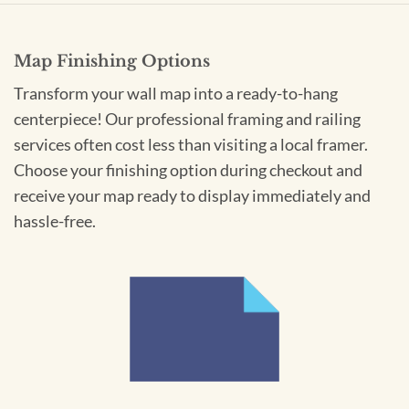
Map Finishing Options
Transform your wall map into a ready-to-hang
centerpiece! Our professional framing and railing
services often cost less than visiting a local framer.
Choose your finishing option during checkout and
receive your map ready to display immediately and
hassle-free.