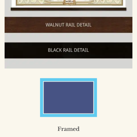
Framed