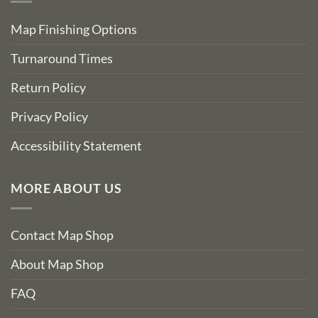
Map Finishing Options
Turnaround Times
Return Policy
Privacy Policy
Accessibility Statement
MORE ABOUT US
Contact Map Shop
About Map Shop
FAQ