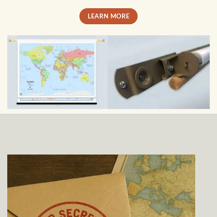
LEARN MORE