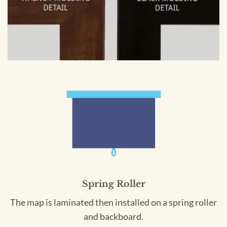
Spring Roller
The map is laminated then installed on a spring roller
and backboard.