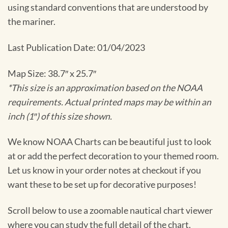
using standard conventions that are understood by
the mariner.
Last Publication Date: 01/04/2023
Map Size: 38.7″ x 25.7″
*This size is an approximation based on the NOAA
requirements. Actual printed maps may be within an
inch (1″) of this size shown.
We know NOAA Charts can be beautiful just to look
at or add the perfect decoration to your themed room.
Let us know in your order notes at checkout if you
want these to be set up for decorative purposes!
Scroll below to use a zoomable nautical chart viewer
where you can study the full detail of the chart.