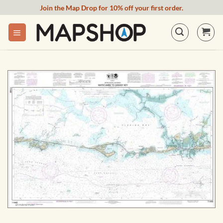
Skip
Join the Map Drop for 10% off your first order.
to
content