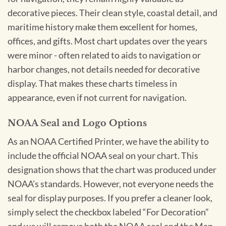
decorative pieces. Their clean style, coastal detail, and
maritime history make them excellent for homes,
offices, and gifts. Most chart updates over the years
were minor - often related to aids to navigation or
harbor changes, not details needed for decorative
display. That makes these charts timeless in
appearance, even if not current for navigation.
NOAA Seal and Logo Options
As an NOAA Certified Printer, we have the ability to
include the official NOAA seal on your chart. This
designation shows that the chart was produced under
NOAA’s standards. However, not everyone needs the
seal for display purposes. If you prefer a cleaner look,
simply select the checkbox labeled “For Decoration”