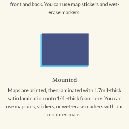
front and back. You can use map stickers and wet-
erase markers.
Mounted
Maps are printed, then laminated with 1.7mil-thick
satin lamination onto 1/4″-thick foam core. You can
use map pins, stickers, or wet-erase markers with our
mounted maps.