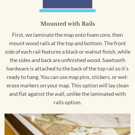
Mounted with Rails
First, we laminate the map onto foam core, then
mount wood rails at the top and bottom. The front
side of each rail features a black or walnut finish, while
the sides and back are unfinished wood. Sawtooth
hardware is attached to the back of the top rail so it's
ready to hang. You can use map pins, stickers, or wet-
erase markers on your map. This option will lay clean
and flat against the wall, unlike the laminated with
rails option.