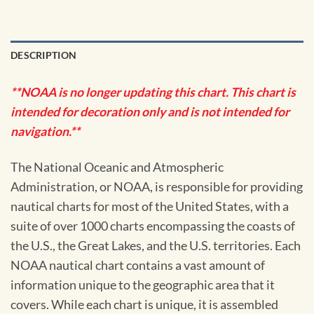
DESCRIPTION
**NOAA is no longer updating this chart. This chart is
intended for decoration only and is not intended for
navigation.**
The National Oceanic and Atmospheric
Administration, or NOAA, is responsible for providing
nautical charts for most of the United States, with a
suite of over 1000 charts encompassing the coasts of
the U.S., the Great Lakes, and the U.S. territories. Each
NOAA nautical chart contains a vast amount of
information unique to the geographic area that it
covers. While each chart is unique, it is assembled