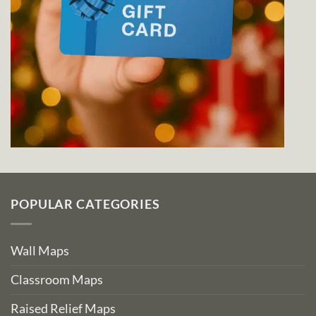
POPULAR CATEGORIES
Wall Maps
Classroom Maps
Raised Relief Maps