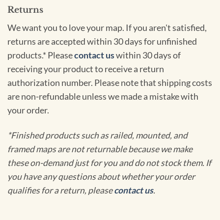
Returns
We want you to love your map. If you aren't satisfied,
returns are accepted within 30 days for unfinished
products.* Please
contact us
within 30 days of
receiving your product to receive a return
authorization number. Please note that shipping costs
are non-refundable unless we made a mistake with
your order.
*Finished products such as railed, mounted, and
framed maps are not returnable because we make
these on-demand just for you and do not stock them. If
you have any questions about whether your order
qualifies for a return, please
contact us
.