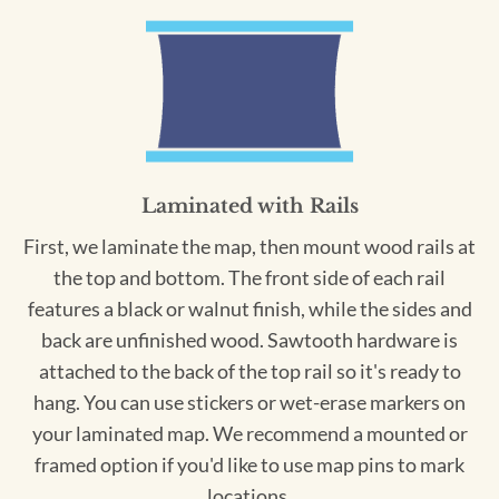
Laminated with Rails
First, we laminate the map, then mount wood rails at
the top and bottom. The front side of each rail
features a black or walnut finish, while the sides and
back are unfinished wood. Sawtooth hardware is
attached to the back of the top rail so it's ready to
hang. You can use stickers or wet-erase markers on
your laminated map. We recommend a mounted or
framed option if you'd like to use map pins to mark
locations.