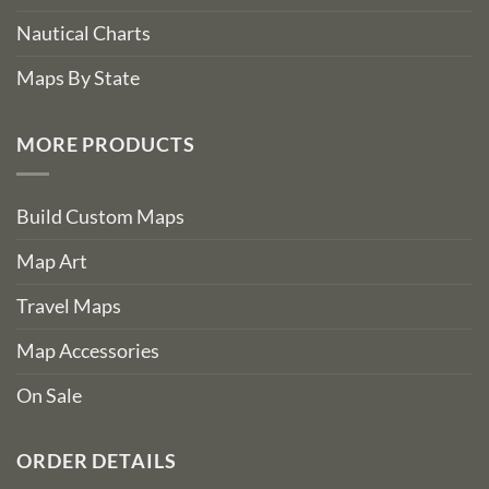
Nautical Charts
Maps By State
MORE PRODUCTS
Build Custom Maps
Map Art
Travel Maps
Map Accessories
On Sale
ORDER DETAILS