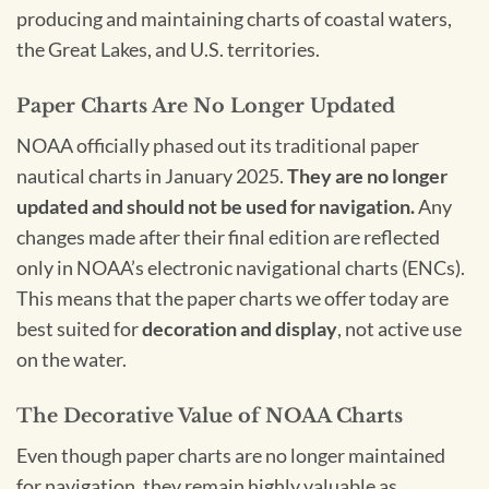
producing and maintaining charts of coastal waters,
the Great Lakes, and U.S. territories.
Paper Charts Are No Longer Updated
NOAA officially phased out its traditional paper
nautical charts in January 2025.
They are no longer
updated and should not be used for navigation.
Any
changes made after their final edition are reflected
only in NOAA’s electronic navigational charts (ENCs).
This means that the paper charts we offer today are
best suited for
decoration and display
, not active use
on the water.
The Decorative Value of NOAA Charts
Even though paper charts are no longer maintained
for navigation, they remain highly valuable as