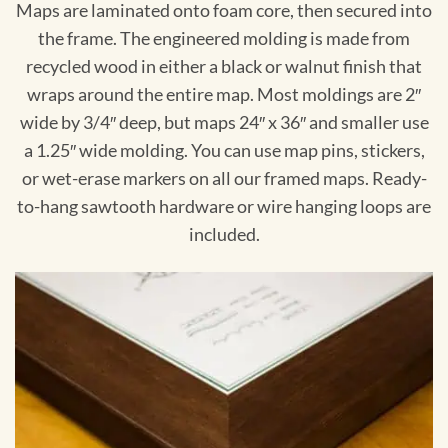
Maps are laminated onto foam core, then secured into
the frame. The engineered molding is made from
recycled wood in either a black or walnut finish that
wraps around the entire map. Most moldings are 2″
wide by 3/4″ deep, but maps 24″ x 36″ and smaller use
a 1.25″ wide molding. You can use map pins, stickers,
or wet-erase markers on all our framed maps. Ready-
to-hang sawtooth hardware or wire hanging loops are
included.