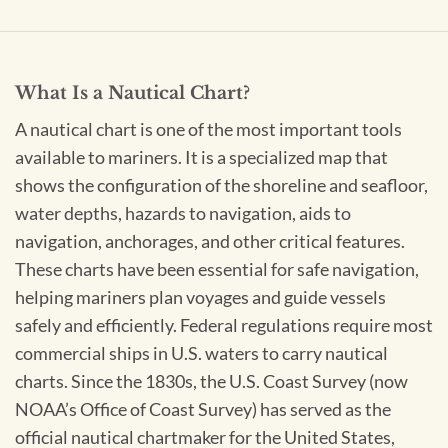
What Is a Nautical Chart?
A nautical chart is one of the most important tools
available to mariners. It is a specialized map that
shows the configuration of the shoreline and seafloor,
water depths, hazards to navigation, aids to
navigation, anchorages, and other critical features.
These charts have been essential for safe navigation,
helping mariners plan voyages and guide vessels
safely and efficiently. Federal regulations require most
commercial ships in U.S. waters to carry nautical
charts. Since the 1830s, the U.S. Coast Survey (now
NOAA’s Office of Coast Survey) has served as the
official nautical chartmaker for the United States,