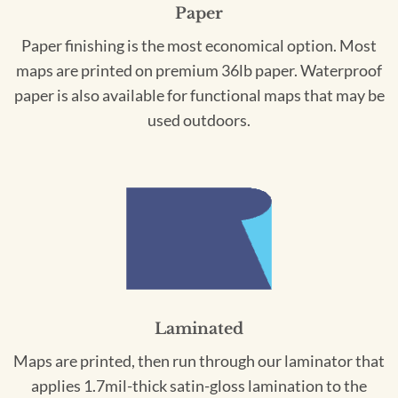
Paper
Paper finishing is the most economical option. Most
maps are printed on premium 36lb paper. Waterproof
paper is also available for functional maps that may be
used outdoors.
Laminated
Maps are printed, then run through our laminator that
applies 1.7mil-thick satin-gloss lamination to the