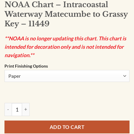
NOAA Chart – Intracoastal
Waterway Matecumbe to Grassy
Key – 11449
**NOAA is no longer updating this chart. This chart is
intended for decoration only and is not intended for
navigation.**
Print Finishing Options
NOAA Chart - Intracoastal Waterway Matecumbe to Grassy K
ADD TO CART