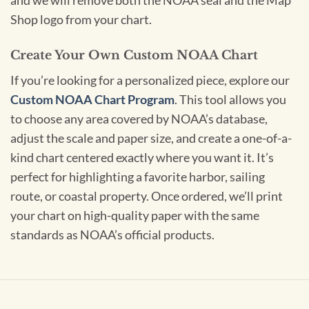
and we will remove both the NOAA seal and the Map
Shop logo from your chart.
Create Your Own Custom NOAA Chart
If you’re looking for a personalized piece, explore our
Custom NOAA Chart Program
. This tool allows you
to choose any area covered by NOAA’s database,
adjust the scale and paper size, and create a one-of-a-
kind chart centered exactly where you want it. It’s
perfect for highlighting a favorite harbor, sailing
route, or coastal property. Once ordered, we’ll print
your chart on high-quality paper with the same
standards as NOAA’s official products.