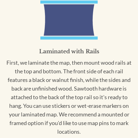
Laminated with Rails
First, we laminate the map, then mount wood rails at
the top and bottom. The front side of each rail
features a black or walnut finish, while the sides and
back are unfinished wood. Sawtooth hardware is
attached to the back of the top rail so it's ready to
hang. You can use stickers or wet-erase markers on
your laminated map. We recommend a mounted or
framed option if you'd like to use map pins to mark
locations.