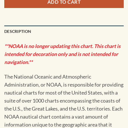
ADD TO CART
DESCRIPTION
**NOAA is no longer updating this chart. This chart is
intended for decoration only and is not intended for
navigation.**
The National Oceanic and Atmospheric
Administration, or NOAA, is responsible for providing
nautical charts for most of the United States, with a
suite of over 1000 charts encompassing the coasts of
the U.S., the Great Lakes, and the U.S. territories. Each
NOAA nautical chart contains a vast amount of
information unique to the geographic area that it