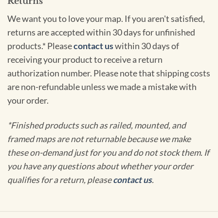
Returns
We want you to love your map. If you aren't satisfied,
returns are accepted within 30 days for unfinished
products.* Please
contact us
within 30 days of
receiving your product to receive a return
authorization number. Please note that shipping costs
are non-refundable unless we made a mistake with
your order.
*Finished products such as railed, mounted, and
framed maps are not returnable because we make
these on-demand just for you and do not stock them. If
you have any questions about whether your order
qualifies for a return, please
contact us
.