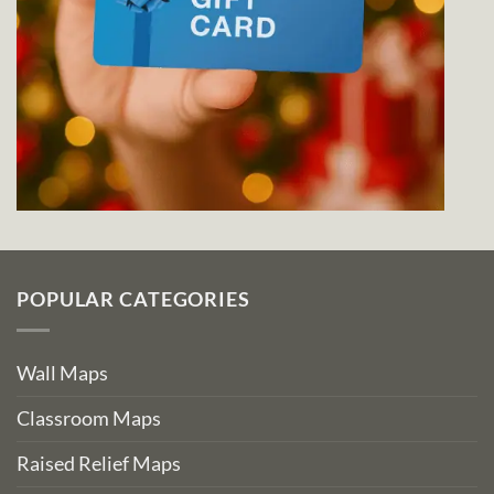
POPULAR CATEGORIES
Wall Maps
Classroom Maps
Raised Relief Maps