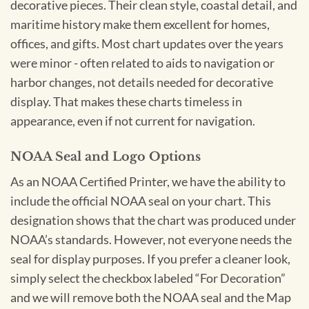
decorative pieces. Their clean style, coastal detail, and
maritime history make them excellent for homes,
offices, and gifts. Most chart updates over the years
were minor - often related to aids to navigation or
harbor changes, not details needed for decorative
display. That makes these charts timeless in
appearance, even if not current for navigation.
NOAA Seal and Logo Options
As an NOAA Certified Printer, we have the ability to
include the official NOAA seal on your chart. This
designation shows that the chart was produced under
NOAA’s standards. However, not everyone needs the
seal for display purposes. If you prefer a cleaner look,
simply select the checkbox labeled “For Decoration”
and we will remove both the NOAA seal and the Map