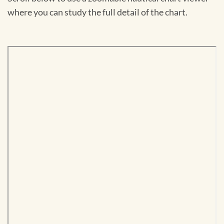
where you can study the full detail of the chart.
Skip
to
PDF
content