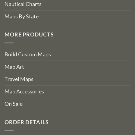
Nautical Charts
Maps By State
MORE PRODUCTS
Build Custom Maps
Map Art
Travel Maps
Map Accessories
On Sale
ORDER DETAILS