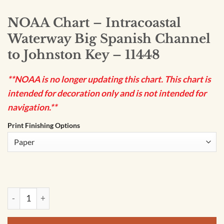
NOAA Chart – Intracoastal
Waterway Big Spanish Channel
to Johnston Key – 11448
**NOAA is no longer updating this chart. This chart is
intended for decoration only and is not intended for
navigation.**
Print Finishing Options
NOAA Chart - Intracoastal Waterway Big Spanish Channel to 