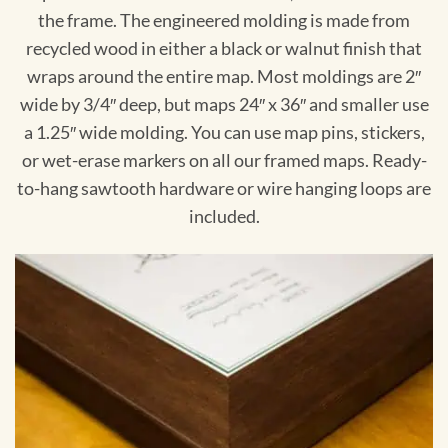
the frame. The engineered molding is made from
recycled wood in either a black or walnut finish that
wraps around the entire map. Most moldings are 2″
wide by 3/4″ deep, but maps 24″ x 36″ and smaller use
a 1.25″ wide molding. You can use map pins, stickers,
or wet-erase markers on all our framed maps. Ready-
to-hang sawtooth hardware or wire hanging loops are
included.