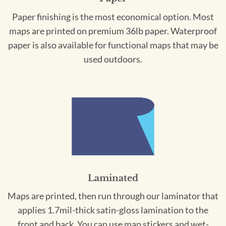
Paper finishing is the most economical option. Most
maps are printed on premium 36lb paper. Waterproof
paper is also available for functional maps that may be
used outdoors.
Laminated
Maps are printed, then run through our laminator that
applies 1.7mil-thick satin-gloss lamination to the
front and back. You can use map stickers and wet-