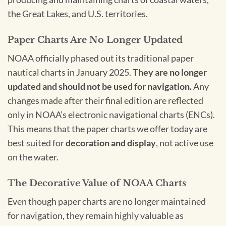
the Great Lakes, and U.S. territories.
Paper Charts Are No Longer Updated
NOAA officially phased out its traditional paper
nautical charts in January 2025.
They are no longer
updated and should not be used for navigation.
Any
changes made after their final edition are reflected
only in NOAA’s electronic navigational charts (ENCs).
This means that the paper charts we offer today are
best suited for
decoration and display
, not active use
on the water.
The Decorative Value of NOAA Charts
Even though paper charts are no longer maintained
for navigation, they remain highly valuable as