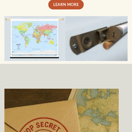
LEARN MORE