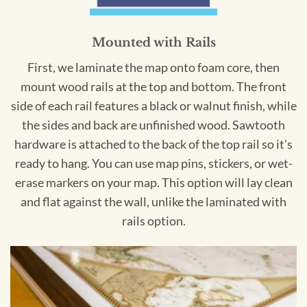
Mounted with Rails
First, we laminate the map onto foam core, then
mount wood rails at the top and bottom. The front
side of each rail features a black or walnut finish, while
the sides and back are unfinished wood. Sawtooth
hardware is attached to the back of the top rail so it's
ready to hang. You can use map pins, stickers, or wet-
erase markers on your map. This option will lay clean
and flat against the wall, unlike the laminated with
rails option.