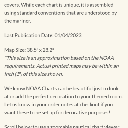
covers. While each chart is unique, it is assembled
using standard conventions that are understood by
the mariner.
Last Publication Date: 01/04/2023
Map Size: 38.5″ x 28.2″
*This size is an approximation based on the NOAA
requirements. Actual printed maps may be within an
inch (1″) of this size shown.
We know NOAA Charts can be beautiful just to look
at or add the perfect decoration to your themed room.
Let us know in your order notes at checkout if you
want these to be set up for decorative purposes!
Scroll below to use a zoomable nautical chart viewer