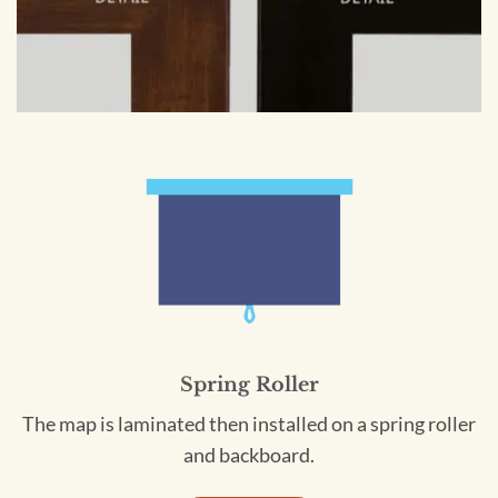
Spring Roller
The map is laminated then installed on a spring roller
and backboard.