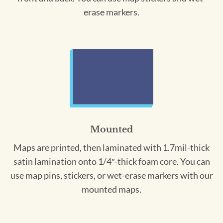
erase markers.
Mounted
Maps are printed, then laminated with 1.7mil-thick
satin lamination onto 1/4″-thick foam core. You can
use map pins, stickers, or wet-erase markers with our
mounted maps.