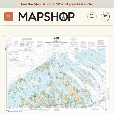
Skip
Join the Map Drop for 10% off your first order.
to
content