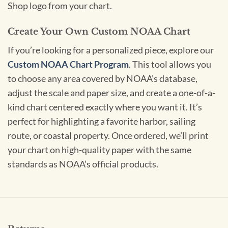
Shop logo from your chart.
Create Your Own Custom NOAA Chart
If you’re looking for a personalized piece, explore our
Custom NOAA Chart Program
. This tool allows you
to choose any area covered by NOAA’s database,
adjust the scale and paper size, and create a one-of-a-
kind chart centered exactly where you want it. It’s
perfect for highlighting a favorite harbor, sailing
route, or coastal property. Once ordered, we’ll print
your chart on high-quality paper with the same
standards as NOAA’s official products.