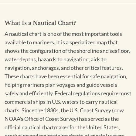
What Is a Nautical Chart?
A nautical chart is one of the most important tools
available to mariners. It is a specialized map that
shows the configuration of the shoreline and seafloor,
water depths, hazards to navigation, aids to
navigation, anchorages, and other critical features.
These charts have been essential for safe navigation,
helping mariners plan voyages and guide vessels
safely and efficiently. Federal regulations require most
commercial ships in U.S. waters to carry nautical
charts. Since the 1830s, the U.S. Coast Survey (now
NOAA’s Office of Coast Survey) has served as the
official nautical chartmaker for the United States,
producing and maintaining charts of coastal waters,