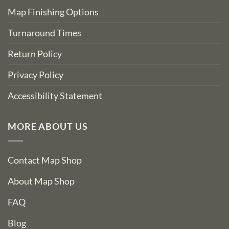
Map Finishing Options
Turnaround Times
Return Policy
Privacy Policy
Accessibility Statement
MORE ABOUT US
Contact Map Shop
About Map Shop
FAQ
Blog