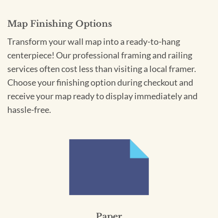
Map Finishing Options
Transform your wall map into a ready-to-hang
centerpiece! Our professional framing and railing
services often cost less than visiting a local framer.
Choose your finishing option during checkout and
receive your map ready to display immediately and
hassle-free.
Paper