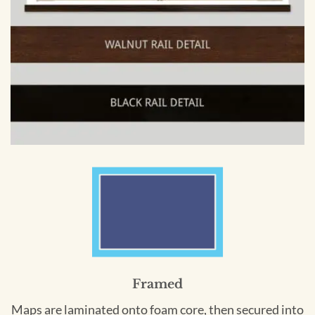
Framed
Maps are laminated onto foam core, then secured into