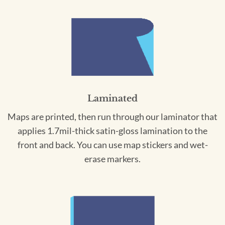
Laminated
Maps are printed, then run through our laminator that
applies 1.7mil-thick satin-gloss lamination to the
front and back. You can use map stickers and wet-
erase markers.