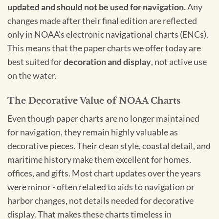
updated and should not be used for navigation.
Any
changes made after their final edition are reflected
only in NOAA’s electronic navigational charts (ENCs).
This means that the paper charts we offer today are
best suited for
decoration and display
, not active use
on the water.
The Decorative Value of NOAA Charts
Even though paper charts are no longer maintained
for navigation, they remain highly valuable as
decorative pieces. Their clean style, coastal detail, and
maritime history make them excellent for homes,
offices, and gifts. Most chart updates over the years
were minor - often related to aids to navigation or
harbor changes, not details needed for decorative
display. That makes these charts timeless in