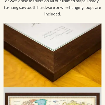
or wet-erase markers on all our framed maps. Ready-
to-hang sawtooth hardware or wire hanging loops are
included.