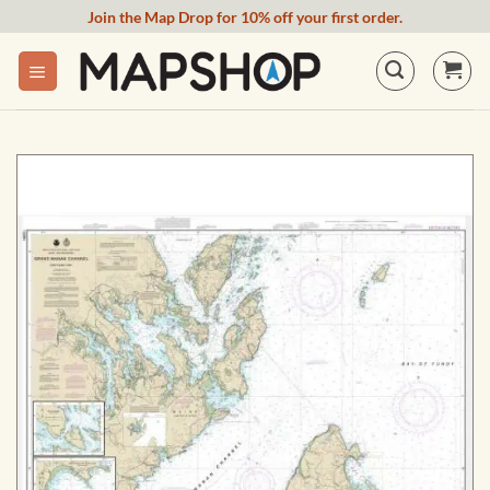
Skip
Join the Map Drop for 10% off your first order.
to
content