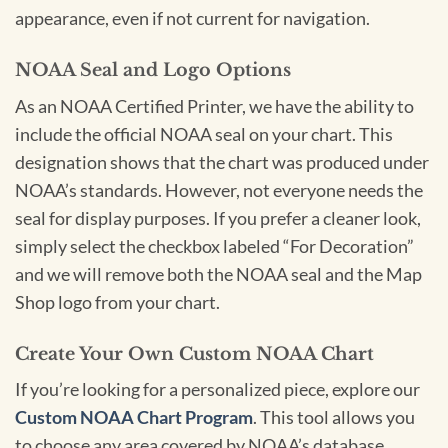
appearance, even if not current for navigation.
NOAA Seal and Logo Options
As an NOAA Certified Printer, we have the ability to
include the official NOAA seal on your chart. This
designation shows that the chart was produced under
NOAA’s standards. However, not everyone needs the
seal for display purposes. If you prefer a cleaner look,
simply select the checkbox labeled “For Decoration”
and we will remove both the NOAA seal and the Map
Shop logo from your chart.
Create Your Own Custom NOAA Chart
If you’re looking for a personalized piece, explore our
Custom NOAA Chart Program
. This tool allows you
to choose any area covered by NOAA’s database,