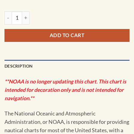
NOAA Chart - Grand Manan Channel Northern Part; North He
ADD TO CART
DESCRIPTION
**NOAA is no longer updating this chart. This chart is
intended for decoration only and is not intended for
navigation.**
The National Oceanic and Atmospheric
Administration, or NOAA, is responsible for providing
nautical charts for most of the United States, with a