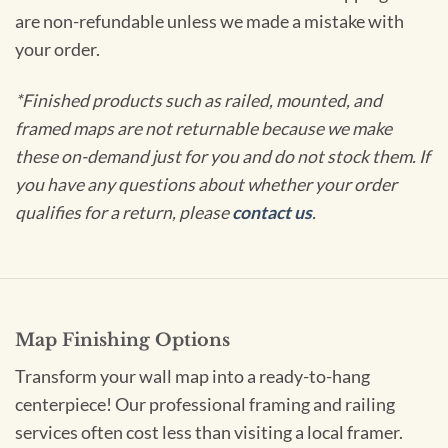
are non-refundable unless we made a mistake with
your order.
*Finished products such as railed, mounted, and
framed maps are not returnable because we make
these on-demand just for you and do not stock them. If
you have any questions about whether your order
qualifies for a return, please
contact us
.
Map Finishing Options
Transform your wall map into a ready-to-hang
centerpiece! Our professional framing and railing
services often cost less than visiting a local framer.