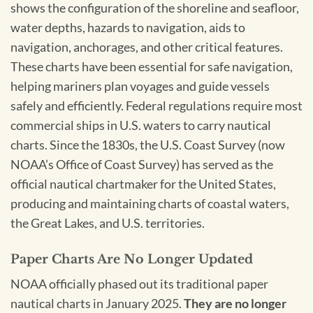
shows the configuration of the shoreline and seafloor,
water depths, hazards to navigation, aids to
navigation, anchorages, and other critical features.
These charts have been essential for safe navigation,
helping mariners plan voyages and guide vessels
safely and efficiently. Federal regulations require most
commercial ships in U.S. waters to carry nautical
charts. Since the 1830s, the U.S. Coast Survey (now
NOAA’s Office of Coast Survey) has served as the
official nautical chartmaker for the United States,
producing and maintaining charts of coastal waters,
the Great Lakes, and U.S. territories.
Paper Charts Are No Longer Updated
NOAA officially phased out its traditional paper
nautical charts in January 2025.
They are no longer