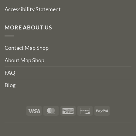
Accessibility Statement
MORE ABOUT US
Contact Map Shop
About Map Shop
FAQ
Blog
Visa
MasterCard
American
Discover
PayPal
Express