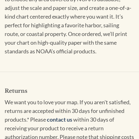
adjust the scale and paper size, and create a one-of-a-
kind chart centered exactly where you want it. It’s
perfect for highlighting a favorite harbor, sailing
route, or coastal property. Once ordered, we’ll print
your chart on high-quality paper with the same
standards as NOAA’s official products.
Returns
We want you to love your map. If you aren't satisfied,
returns are accepted within 30 days for unfinished
products.* Please
contact us
within 30 days of
receiving your product to receive a return
authorization number. Please note that shipping costs