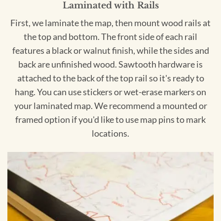
Laminated with Rails
First, we laminate the map, then mount wood rails at
the top and bottom. The front side of each rail
features a black or walnut finish, while the sides and
back are unfinished wood. Sawtooth hardware is
attached to the back of the top rail so it's ready to
hang. You can use stickers or wet-erase markers on
your laminated map. We recommend a mounted or
framed option if you'd like to use map pins to mark
locations.