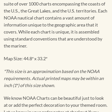
suite of over 1000 charts encompassing the coasts of
the U.S., the Great Lakes, and the U.S. territories. Each
NOAA nautical chart contains a vast amount of
information unique to the geographic area that it
covers. While each chart is unique, it is assembled
using standard conventions that are understood by
the mariner.
Map Size: 44.8″ x 33.2″
*This size is an approximation based on the NOAA
requirements. Actual printed maps may be within an
inch (1″) of this size shown.
We know NOAA Charts can be beautiful just to look
at or add the perfect decoration to your themed room.