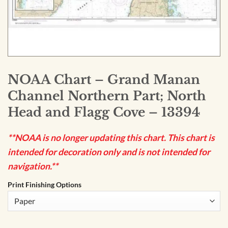
NOAA Chart – Grand Manan
Channel Northern Part; North
Head and Flagg Cove – 13394
**NOAA is no longer updating this chart. This chart is
intended for decoration only and is not intended for
navigation.**
Print Finishing Options