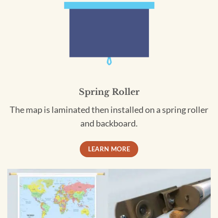
Spring Roller
The map is laminated then installed on a spring roller
and backboard.
LEARN MORE