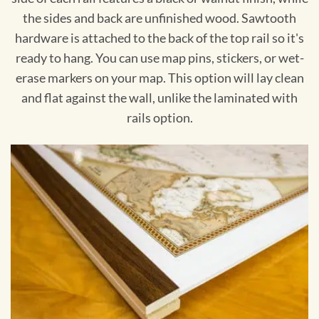
the sides and back are unfinished wood. Sawtooth
hardware is attached to the back of the top rail so it's
ready to hang. You can use map pins, stickers, or wet-
erase markers on your map. This option will lay clean
and flat against the wall, unlike the laminated with
rails option.