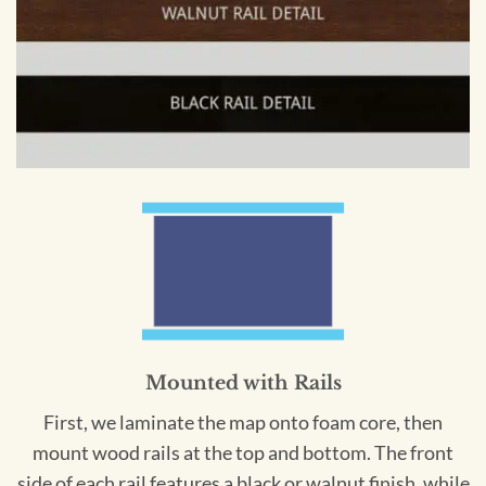
Mounted with Rails
First, we laminate the map onto foam core, then
mount wood rails at the top and bottom. The front
side of each rail features a black or walnut finish, while