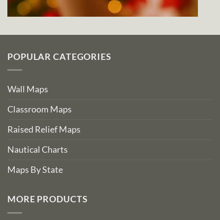
POPULAR CATEGORIES
Wall Maps
Classroom Maps
Raised Relief Maps
Nautical Charts
Maps By State
MORE PRODUCTS