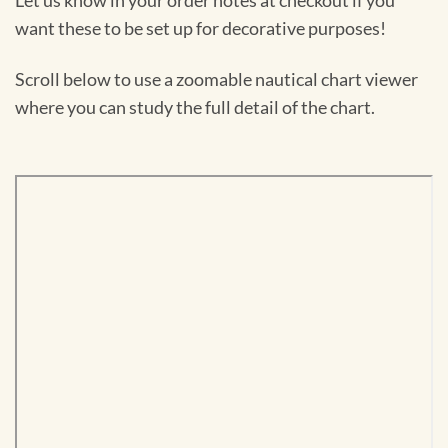
Let us know in your order notes at checkout if you
want these to be set up for decorative purposes!
Scroll below to use a zoomable nautical chart viewer
where you can study the full detail of the chart.
Skip
to
PDF
content