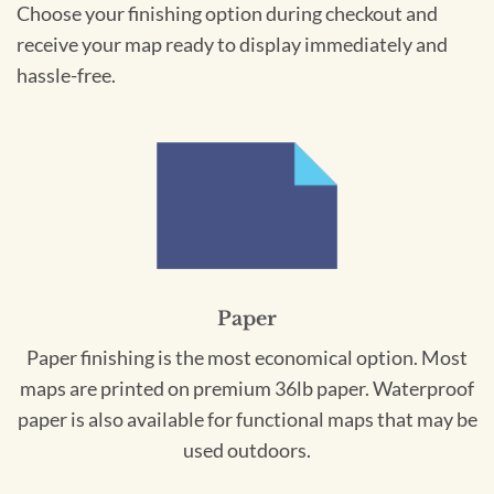
Choose your finishing option during checkout and
receive your map ready to display immediately and
hassle-free.
Paper
Paper finishing is the most economical option. Most
maps are printed on premium 36lb paper. Waterproof
paper is also available for functional maps that may be
used outdoors.