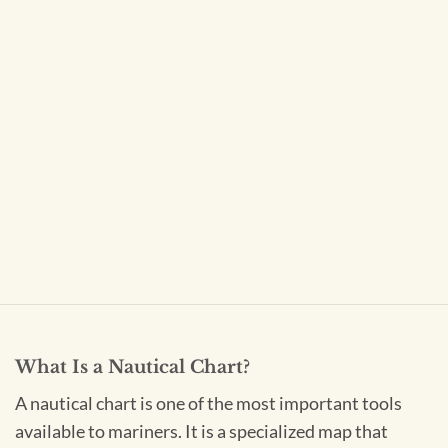
What Is a Nautical Chart?
A nautical chart is one of the most important tools
available to mariners. It is a specialized map that