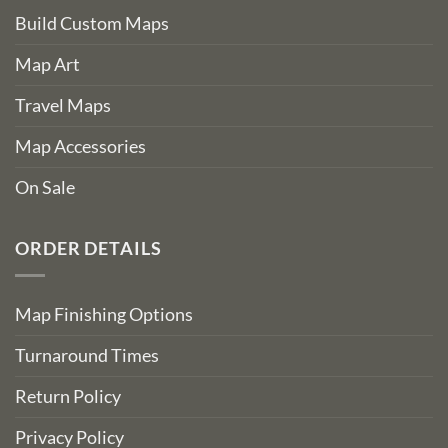
Build Custom Maps
Map Art
Travel Maps
Map Accessories
On Sale
ORDER DETAILS
Map Finishing Options
Turnaround Times
Return Policy
Privacy Policy