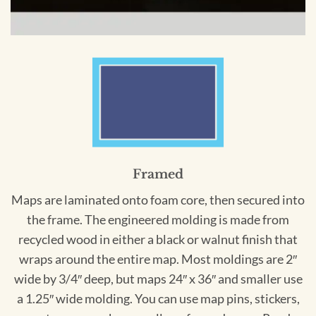
Framed
Maps are laminated onto foam core, then secured into
the frame. The engineered molding is made from
recycled wood in either a black or walnut finish that
wraps around the entire map. Most moldings are 2″
wide by 3/4″ deep, but maps 24″ x 36″ and smaller use
a 1.25″ wide molding. You can use map pins, stickers,