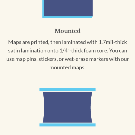
Mounted
Maps are printed, then laminated with 1.7mil-thick
satin lamination onto 1/4″-thick foam core. You can
use map pins, stickers, or wet-erase markers with our
mounted maps.