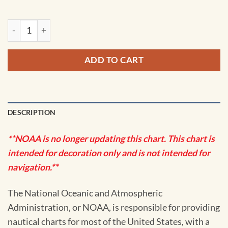
NOAA Chart - Dakavak Bay to Cape Unalishagvak; Alinchak B
ADD TO CART
DESCRIPTION
**NOAA is no longer updating this chart. This chart is
intended for decoration only and is not intended for
navigation.**
The National Oceanic and Atmospheric
Administration, or NOAA, is responsible for providing
nautical charts for most of the United States, with a