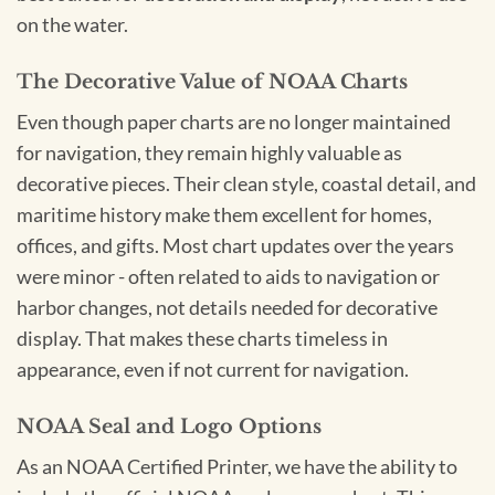
on the water.
The Decorative Value of NOAA Charts
Even though paper charts are no longer maintained
for navigation, they remain highly valuable as
decorative pieces. Their clean style, coastal detail, and
maritime history make them excellent for homes,
offices, and gifts. Most chart updates over the years
were minor - often related to aids to navigation or
harbor changes, not details needed for decorative
display. That makes these charts timeless in
appearance, even if not current for navigation.
NOAA Seal and Logo Options
As an NOAA Certified Printer, we have the ability to