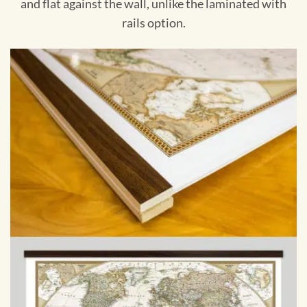
and flat against the wall, unlike the laminated with
rails option.