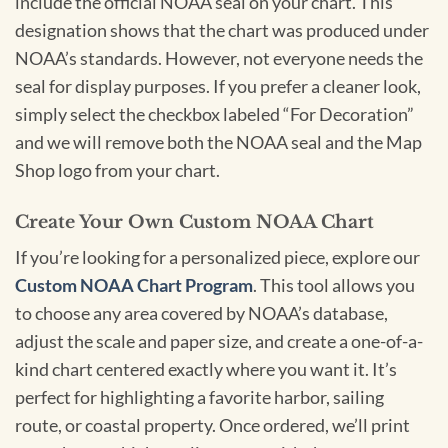
include the official NOAA seal on your chart. This
designation shows that the chart was produced under
NOAA’s standards. However, not everyone needs the
seal for display purposes. If you prefer a cleaner look,
simply select the checkbox labeled “For Decoration”
and we will remove both the NOAA seal and the Map
Shop logo from your chart.
Create Your Own Custom NOAA Chart
If you’re looking for a personalized piece, explore our
Custom NOAA Chart Program
. This tool allows you
to choose any area covered by NOAA’s database,
adjust the scale and paper size, and create a one-of-a-
kind chart centered exactly where you want it. It’s
perfect for highlighting a favorite harbor, sailing
route, or coastal property. Once ordered, we’ll print