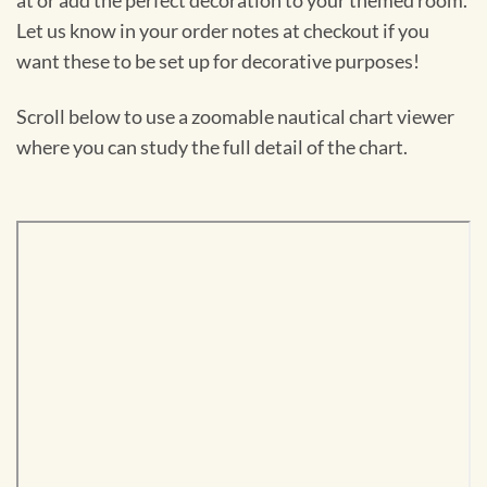
at or add the perfect decoration to your themed room.
Let us know in your order notes at checkout if you
want these to be set up for decorative purposes!
Scroll below to use a zoomable nautical chart viewer
where you can study the full detail of the chart.
Skip
to
PDF
content