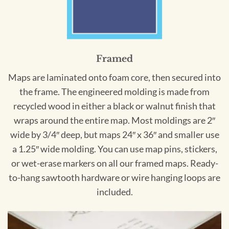
Framed
Maps are laminated onto foam core, then secured into
the frame. The engineered molding is made from
recycled wood in either a black or walnut finish that
wraps around the entire map. Most moldings are 2″
wide by 3/4″ deep, but maps 24″ x 36″ and smaller use
a 1.25″ wide molding. You can use map pins, stickers,
or wet-erase markers on all our framed maps. Ready-
to-hang sawtooth hardware or wire hanging loops are
included.