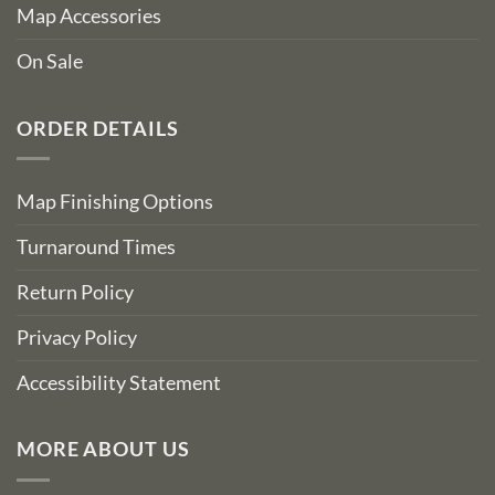
Map Accessories
On Sale
ORDER DETAILS
Map Finishing Options
Turnaround Times
Return Policy
Privacy Policy
Accessibility Statement
MORE ABOUT US