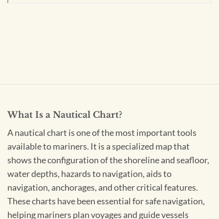
What Is a Nautical Chart?
A nautical chart is one of the most important tools
available to mariners. It is a specialized map that
shows the configuration of the shoreline and seafloor,
water depths, hazards to navigation, aids to
navigation, anchorages, and other critical features.
These charts have been essential for safe navigation,
helping mariners plan voyages and guide vessels