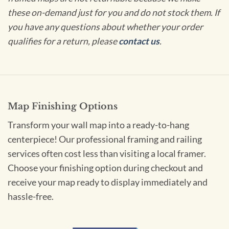
these on-demand just for you and do not stock them. If
you have any questions about whether your order
qualifies for a return, please
contact us
.
Map Finishing Options
Transform your wall map into a ready-to-hang
centerpiece! Our professional framing and railing
services often cost less than visiting a local framer.
Choose your finishing option during checkout and
receive your map ready to display immediately and
hassle-free.