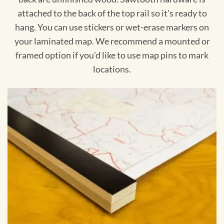
attached to the back of the top rail so it's ready to
hang. You can use stickers or wet-erase markers on
your laminated map. We recommend a mounted or
framed option if you'd like to use map pins to mark
locations.