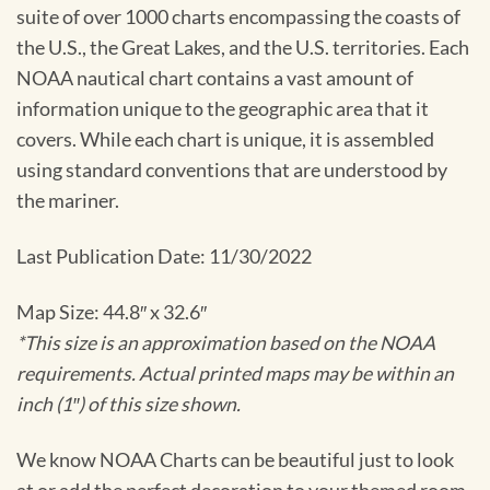
suite of over 1000 charts encompassing the coasts of
the U.S., the Great Lakes, and the U.S. territories. Each
NOAA nautical chart contains a vast amount of
information unique to the geographic area that it
covers. While each chart is unique, it is assembled
using standard conventions that are understood by
the mariner.
Last Publication Date: 11/30/2022
Map Size: 44.8″ x 32.6″
*This size is an approximation based on the NOAA
requirements. Actual printed maps may be within an
inch (1″) of this size shown.
We know NOAA Charts can be beautiful just to look