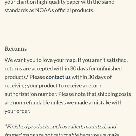
your chart on high-quality paper with the same
standards as NOAA’s official products.
Returns
We want you to love your map. If you aren't satisfied,
returns are accepted within 30 days for unfinished
products.* Please
contact us
within 30 days of
receiving your product to receive a return
authorization number. Please note that shipping costs
are non-refundable unless we made a mistake with
your order.
*Finished products such as railed, mounted, and
framed maps are not returnable because we make