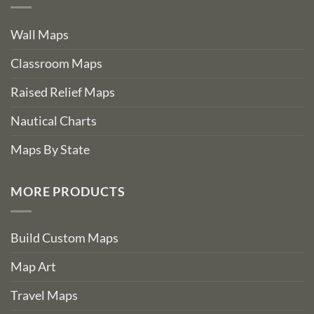
Wall Maps
Classroom Maps
Raised Relief Maps
Nautical Charts
Maps By State
MORE PRODUCTS
Build Custom Maps
Map Art
Travel Maps