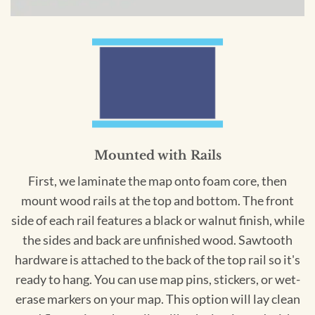
Mounted with Rails
First, we laminate the map onto foam core, then
mount wood rails at the top and bottom. The front
side of each rail features a black or walnut finish, while
the sides and back are unfinished wood. Sawtooth
hardware is attached to the back of the top rail so it's
ready to hang. You can use map pins, stickers, or wet-
erase markers on your map. This option will lay clean