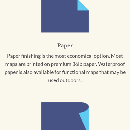
Paper
Paper finishing is the most economical option. Most
maps are printed on premium 36lb paper. Waterproof
paper is also available for functional maps that may be
used outdoors.