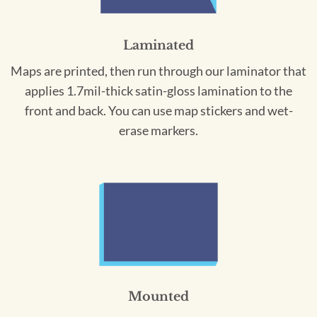
Laminated
Maps are printed, then run through our laminator that
applies 1.7mil-thick satin-gloss lamination to the
front and back. You can use map stickers and wet-
erase markers.
Mounted