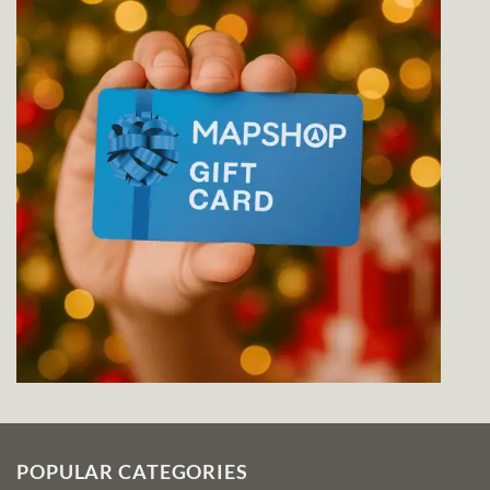
POPULAR CATEGORIES