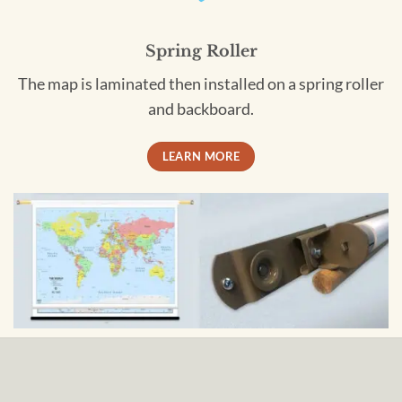
Spring Roller
The map is laminated then installed on a spring roller
and backboard.
LEARN MORE