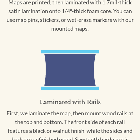
Maps are printed, then laminated with 1.7mil-thick
satin lamination onto 1/4″-thick foam core. You can
use map pins, stickers, or wet-erase markers with our
mounted maps.
Laminated with Rails
First, we laminate the map, then mount wood rails at
the top and bottom. The front side of each rail
features a black or walnut finish, while the sides and
back are unfinished wood. Sawtooth hardware is