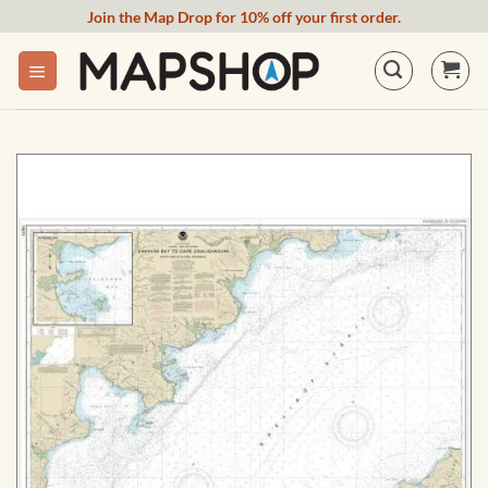
Skip
Join the Map Drop for 10% off your first order.
to
content