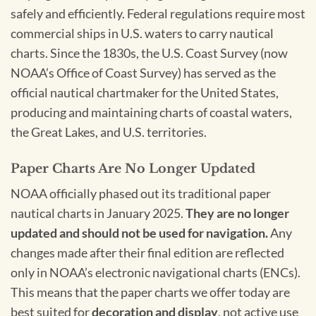
safely and efficiently. Federal regulations require most
commercial ships in U.S. waters to carry nautical
charts. Since the 1830s, the U.S. Coast Survey (now
NOAA’s Office of Coast Survey) has served as the
official nautical chartmaker for the United States,
producing and maintaining charts of coastal waters,
the Great Lakes, and U.S. territories.
Paper Charts Are No Longer Updated
NOAA officially phased out its traditional paper
nautical charts in January 2025.
They are no longer
updated and should not be used for navigation.
Any
changes made after their final edition are reflected
only in NOAA’s electronic navigational charts (ENCs).
This means that the paper charts we offer today are
best suited for
decoration and display
, not active use