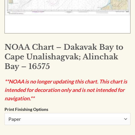
NOAA Chart – Dakavak Bay to
Cape Unalishagvak; Alinchak
Bay – 16575
**NOAA is no longer updating this chart. This chart is
intended for decoration only and is not intended for
navigation.**
Print Finishing Options