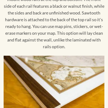
side of each rail features a black or walnut finish, while
the sides and back are unfinished wood. Sawtooth
hardware is attached to the back of the top rail so it's
ready to hang. You can use map pins, stickers, or wet-
erase markers on your map. This option will lay clean
and flat against the wall, unlike the laminated with
rails option.