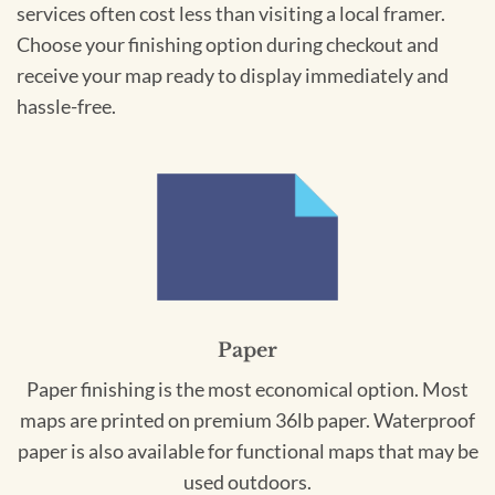
services often cost less than visiting a local framer.
Choose your finishing option during checkout and
receive your map ready to display immediately and
hassle-free.
Paper
Paper finishing is the most economical option. Most
maps are printed on premium 36lb paper. Waterproof
paper is also available for functional maps that may be
used outdoors.