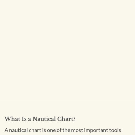
What Is a Nautical Chart?
A nautical chart is one of the most important tools