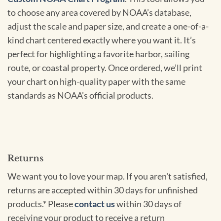
to choose any area covered by NOAA’s database,
adjust the scale and paper size, and create a one-of-a-
kind chart centered exactly where you want it. It’s
perfect for highlighting a favorite harbor, sailing
route, or coastal property. Once ordered, we’ll print
your chart on high-quality paper with the same
standards as NOAA’s official products.
Returns
We want you to love your map. If you aren't satisfied,
returns are accepted within 30 days for unfinished
products.* Please
contact us
within 30 days of
receiving your product to receive a return