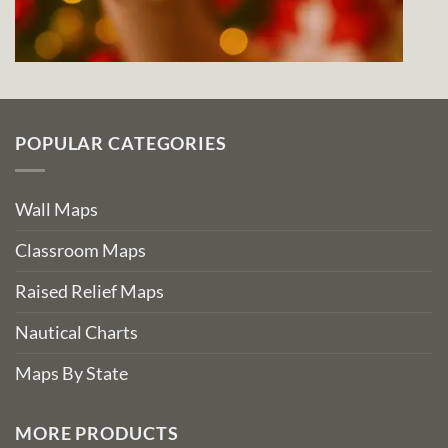
POPULAR CATEGORIES
Wall Maps
Classroom Maps
Raised Relief Maps
Nautical Charts
Maps By State
MORE PRODUCTS