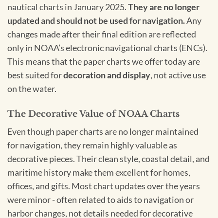
nautical charts in January 2025.
They are no longer
updated and should not be used for navigation.
Any
changes made after their final edition are reflected
only in NOAA’s electronic navigational charts (ENCs).
This means that the paper charts we offer today are
best suited for
decoration and display
, not active use
on the water.
The Decorative Value of NOAA Charts
Even though paper charts are no longer maintained
for navigation, they remain highly valuable as
decorative pieces. Their clean style, coastal detail, and
maritime history make them excellent for homes,
offices, and gifts. Most chart updates over the years
were minor - often related to aids to navigation or
harbor changes, not details needed for decorative