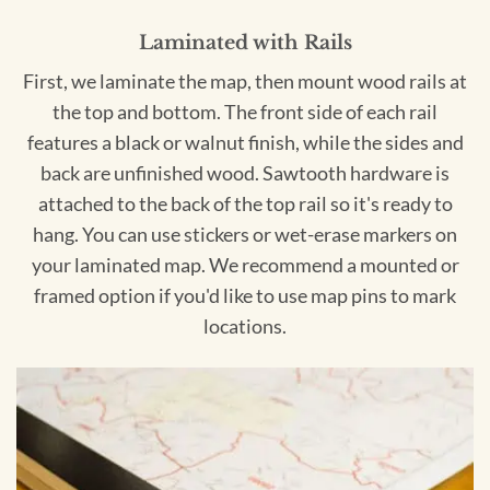
Laminated with Rails
First, we laminate the map, then mount wood rails at
the top and bottom. The front side of each rail
features a black or walnut finish, while the sides and
back are unfinished wood. Sawtooth hardware is
attached to the back of the top rail so it's ready to
hang. You can use stickers or wet-erase markers on
your laminated map. We recommend a mounted or
framed option if you'd like to use map pins to mark
locations.