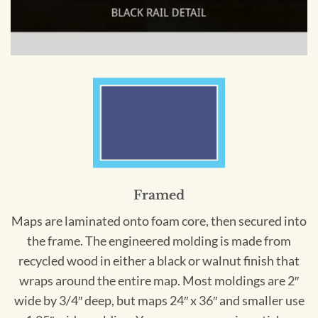
Framed
Maps are laminated onto foam core, then secured into
the frame. The engineered molding is made from
recycled wood in either a black or walnut finish that
wraps around the entire map. Most moldings are 2″
wide by 3/4″ deep, but maps 24″ x 36″ and smaller use