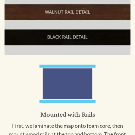
Mounted with Rails
First, we laminate the map onto foam core, then
mount wood rails at the top and bottom. The front