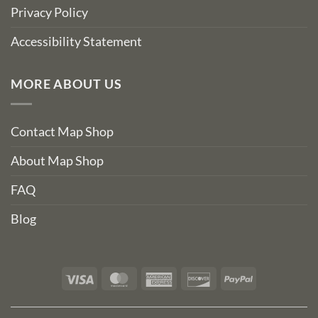
Privacy Policy
Accessibility Statement
MORE ABOUT US
Contact Map Shop
About Map Shop
FAQ
Blog
Visa
MasterCard
American
Discover
PayPal
Express