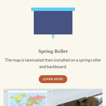
Spring Roller
The map is laminated then installed on a spring roller
and backboard.
LEARN MORE