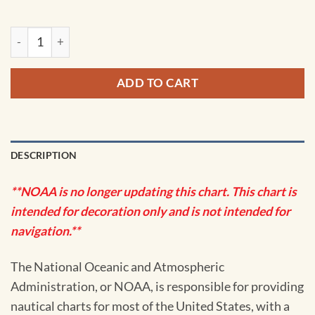
NOAA Chart - Crystal River to Horseshoe Point; Suwannee Ri
ADD TO CART
DESCRIPTION
**NOAA is no longer updating this chart. This chart is
intended for decoration only and is not intended for
navigation.**
The National Oceanic and Atmospheric
Administration, or NOAA, is responsible for providing
nautical charts for most of the United States, with a