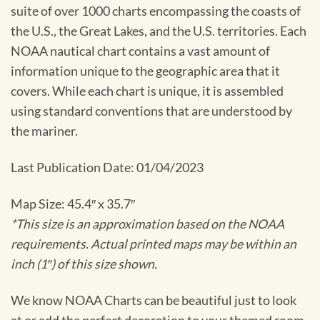
suite of over 1000 charts encompassing the coasts of
the U.S., the Great Lakes, and the U.S. territories. Each
NOAA nautical chart contains a vast amount of
information unique to the geographic area that it
covers. While each chart is unique, it is assembled
using standard conventions that are understood by
the mariner.
Last Publication Date: 01/04/2023
Map Size: 45.4″ x 35.7″
*This size is an approximation based on the NOAA
requirements. Actual printed maps may be within an
inch (1″) of this size shown.
We know NOAA Charts can be beautiful just to look