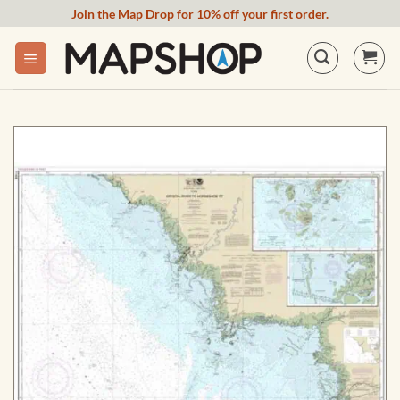
Skip
Join the Map Drop for 10% off your first order.
to
content