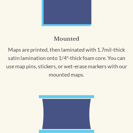
Mounted
Maps are printed, then laminated with 1.7mil-thick
satin lamination onto 1/4″-thick foam core. You can
use map pins, stickers, or wet-erase markers with our
mounted maps.