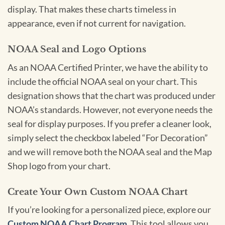
display. That makes these charts timeless in
appearance, even if not current for navigation.
NOAA Seal and Logo Options
As an NOAA Certified Printer, we have the ability to
include the official NOAA seal on your chart. This
designation shows that the chart was produced under
NOAA’s standards. However, not everyone needs the
seal for display purposes. If you prefer a cleaner look,
simply select the checkbox labeled “For Decoration”
and we will remove both the NOAA seal and the Map
Shop logo from your chart.
Create Your Own Custom NOAA Chart
If you’re looking for a personalized piece, explore our
Custom NOAA Chart Program
. This tool allows you