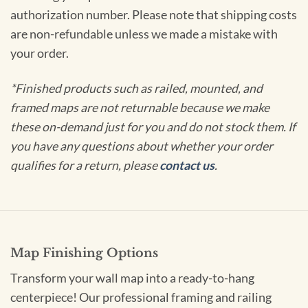
authorization number. Please note that shipping costs
are non-refundable unless we made a mistake with
your order.
*Finished products such as railed, mounted, and
framed maps are not returnable because we make
these on-demand just for you and do not stock them. If
you have any questions about whether your order
qualifies for a return, please
contact us
.
Map Finishing Options
Transform your wall map into a ready-to-hang
centerpiece! Our professional framing and railing