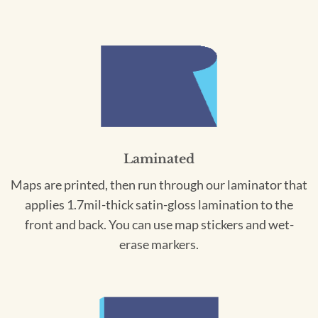
Laminated
Maps are printed, then run through our laminator that
applies 1.7mil-thick satin-gloss lamination to the
front and back. You can use map stickers and wet-
erase markers.