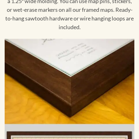
a 1.25″ wide molding. You can use map pins, stickers,
or wet-erase markers on all our framed maps. Ready-
to-hang sawtooth hardware or wire hanging loops are
included.