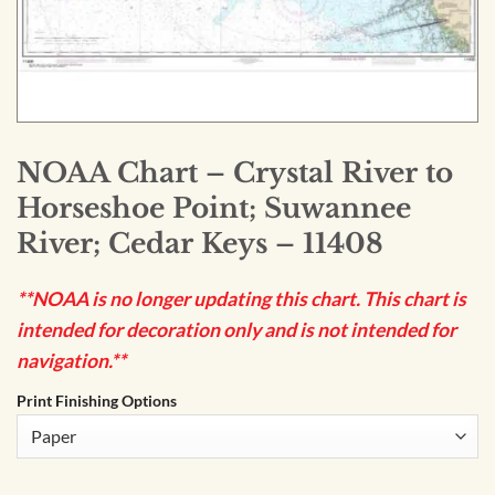
NOAA Chart – Crystal River to
Horseshoe Point; Suwannee
River; Cedar Keys – 11408
**NOAA is no longer updating this chart. This chart is
intended for decoration only and is not intended for
navigation.**
Print Finishing Options