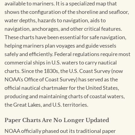
available to mariners. It is a specialized map that
shows the configuration of the shoreline and seafloor,
water depths, hazards to navigation, aids to
navigation, anchorages, and other critical features.
These charts have been essential for safe navigation,
helping mariners plan voyages and guide vessels
safely and efficiently. Federal regulations require most
commercial ships in U.S. waters to carry nautical
charts. Since the 1830s, the U.S. Coast Survey (now
NOAA’s Office of Coast Survey) has served as the
official nautical chartmaker for the United States,
producing and maintaining charts of coastal waters,
the Great Lakes, and U.S. territories.
Paper Charts Are No Longer Updated
NOAA officially phased out its traditional paper