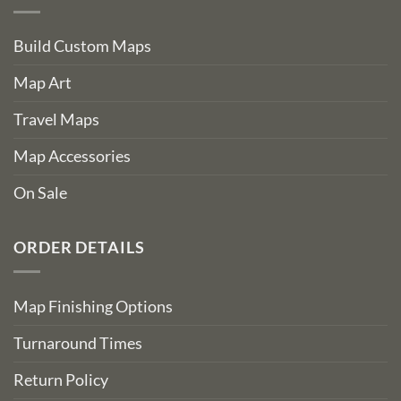
Build Custom Maps
Map Art
Travel Maps
Map Accessories
On Sale
ORDER DETAILS
Map Finishing Options
Turnaround Times
Return Policy