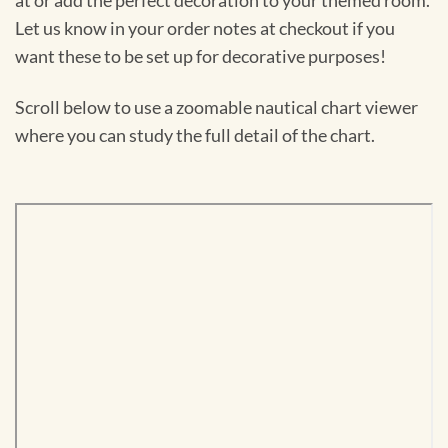
at or add the perfect decoration to your themed room.
Let us know in your order notes at checkout if you
want these to be set up for decorative purposes!
Scroll below to use a zoomable nautical chart viewer
where you can study the full detail of the chart.
Skip
to
PDF
content