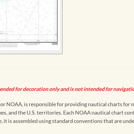
tended for decoration only and is not intended for navigatio
 NOAA, is responsible for providing nautical charts for mo
kes, and the U.S. territories. Each NOAA nautical chart co
ue, it is assembled using standard conventions that are und