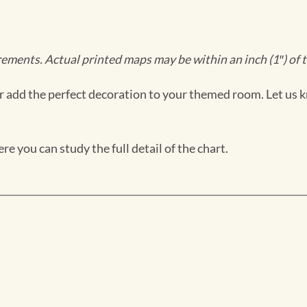
ments. Actual printed maps may be within an inch (1″) of t
 add the perfect decoration to your themed room. Let us k
e you can study the full detail of the chart.