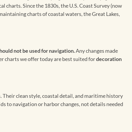
cal charts. Since the 1830s, the U.S. Coast Survey (now
maintaining charts of coastal waters, the Great Lakes,
hould not be used for navigation.
Any changes made
er charts we offer today are best suited for
decoration
Their clean style, coastal detail, and maritime history
aids to navigation or harbor changes, not details needed