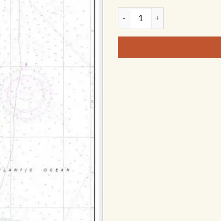
NOAA Chart - Chatham Harbor