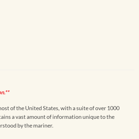
n.**
st of the United States, with a suite of over 1000
ntains a vast amount of information unique to the
erstood by the mariner.