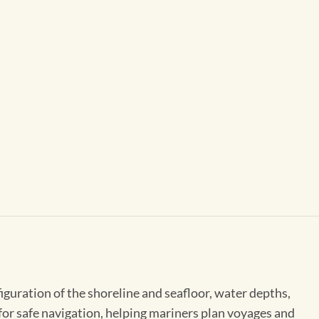
figuration of the shoreline and seafloor, water depths,
 for safe navigation, helping mariners plan voyages and