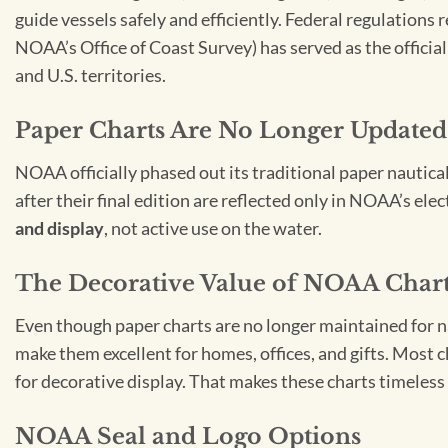
guide vessels safely and efficiently. Federal regulations
NOAA’s Office of Coast Survey) has served as the officia
and U.S. territories.
Paper Charts Are No Longer Updated
NOAA officially phased out its traditional paper nautica
after their final edition are reflected only in NOAA’s el
and display
, not active use on the water.
The Decorative Value of NOAA Char
Even though paper charts are no longer maintained for nav
make them excellent for homes, offices, and gifts. Most c
for decorative display. That makes these charts timeless 
NOAA Seal and Logo Options