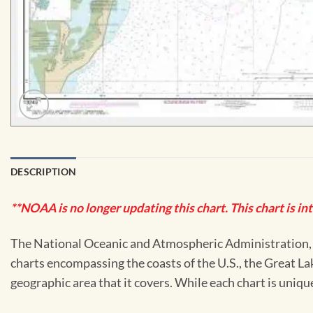
DESCRIPTION
**NOAA is no longer updating this chart. This chart is in
The National Oceanic and Atmospheric Administration, or
charts encompassing the coasts of the U.S., the Great La
geographic area that it covers. While each chart is uniq