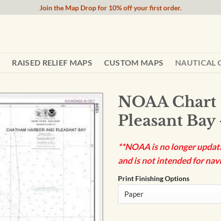
Join the Map Drop for 10% off your first order.
RAISED RELIEF MAPS
CUSTOM MAPS
NAUTICAL 
NOAA Chart 
Pleasant Bay
**NOAA is no longer updatin
and is not intended for navi
Print Finishing Options