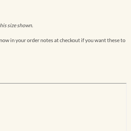
his size shown.
now in your order notes at checkout if you want these to