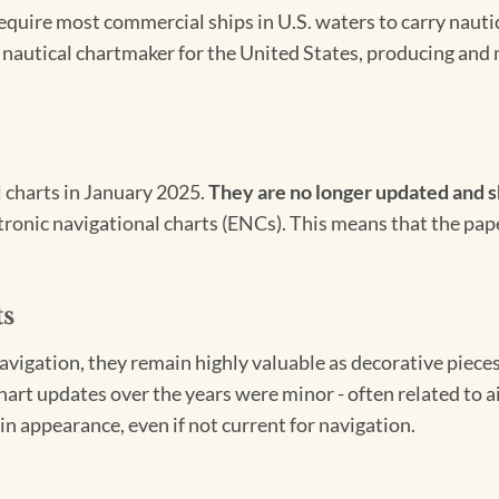
 require most commercial ships in U.S. waters to carry nauti
l nautical chartmaker for the United States, producing and 
l charts in January 2025.
They are no longer updated and s
ectronic navigational charts (ENCs). This means that the pap
ts
igation, they remain highly valuable as decorative pieces. 
hart updates over the years were minor - often related to 
in appearance, even if not current for navigation.