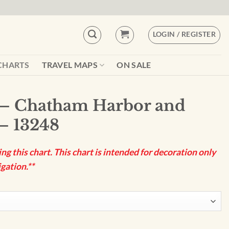
LOGIN / REGISTER
CHARTS
TRAVEL MAPS
ON SALE
– Chatham Harbor and
 – 13248
g this chart. This chart is intended for decoration only
gation.**