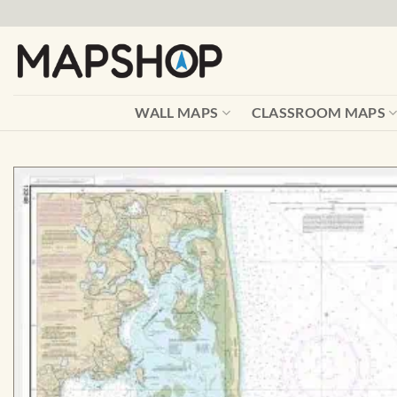
Skip
to
content
WALL MAPS
CLASSROOM MAPS