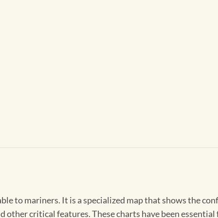
able to mariners. It is a specialized map that shows the con
d other critical features. These charts have been essential