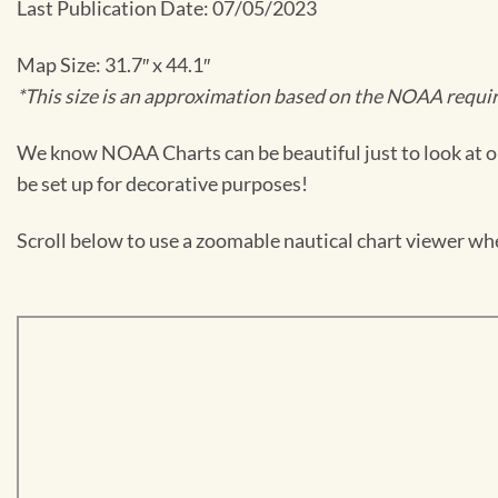
Last Publication Date: 07/05/2023
Map Size: 31.7″ x 44.1″
*This size is an approximation based on the NOAA require
We know NOAA Charts can be beautiful just to look at or
be set up for decorative purposes!
Scroll below to use a zoomable nautical chart viewer wher
Skip
to
PDF
content