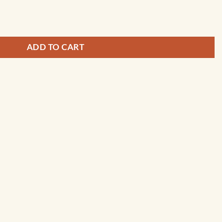
 and Pleasant Bay - 13248 quantity
ADD TO CART