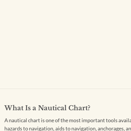
What Is a Nautical Chart?
A nautical chart is one of the most important tools avail
hazards to navigation, aids to navigation, anchorages, an