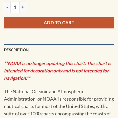
NOAA Chart - Approaches to Galveston Bay - 11323 quantity
ADD TO CART
DESCRIPTION
**NOAA is no longer updating this chart. This chart is
intended for decoration only and is not intended for
navigation.**
The National Oceanic and Atmospheric
Administration, or NOAA, is responsible for providing
nautical charts for most of the United States, with a
suite of over 1000 charts encompassing the coasts of