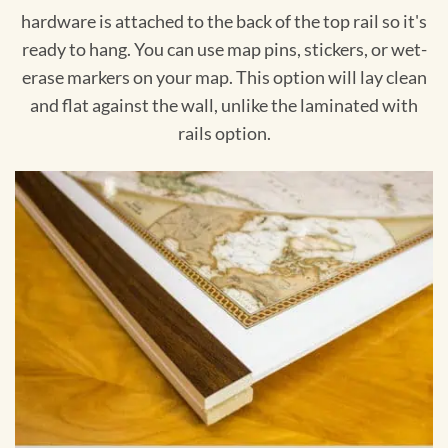
hardware is attached to the back of the top rail so it's
ready to hang. You can use map pins, stickers, or wet-
erase markers on your map. This option will lay clean
and flat against the wall, unlike the laminated with
rails option.