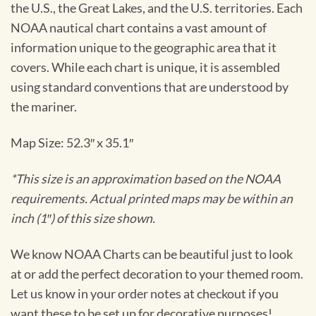
the U.S., the Great Lakes, and the U.S. territories. Each
NOAA nautical chart contains a vast amount of
information unique to the geographic area that it
covers. While each chart is unique, it is assembled
using standard conventions that are understood by
the mariner.
Map Size: 52.3″ x 35.1″
*This size is an approximation based on the NOAA
requirements. Actual printed maps may be within an
inch (1″) of this size shown.
We know NOAA Charts can be beautiful just to look
at or add the perfect decoration to your themed room.
Let us know in your order notes at checkout if you
want these to be set up for decorative purposes!