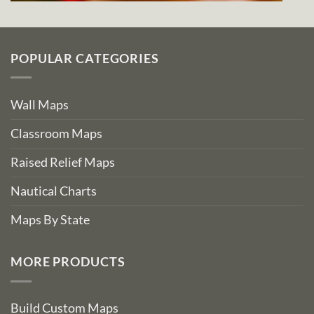
POPULAR CATEGORIES
Wall Maps
Classroom Maps
Raised Relief Maps
Nautical Charts
Maps By State
MORE PRODUCTS
Build Custom Maps