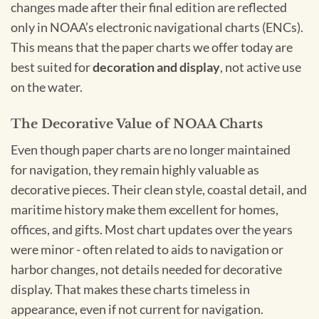
changes made after their final edition are reflected
only in NOAA’s electronic navigational charts (ENCs).
This means that the paper charts we offer today are
best suited for
decoration and display
, not active use
on the water.
The Decorative Value of NOAA Charts
Even though paper charts are no longer maintained
for navigation, they remain highly valuable as
decorative pieces. Their clean style, coastal detail, and
maritime history make them excellent for homes,
offices, and gifts. Most chart updates over the years
were minor - often related to aids to navigation or
harbor changes, not details needed for decorative
display. That makes these charts timeless in
appearance, even if not current for navigation.