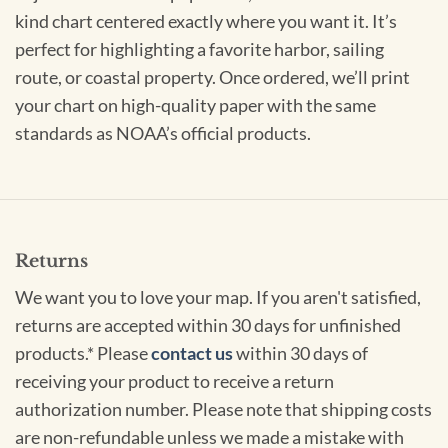
kind chart centered exactly where you want it. It’s
perfect for highlighting a favorite harbor, sailing
route, or coastal property. Once ordered, we’ll print
your chart on high-quality paper with the same
standards as NOAA’s official products.
Returns
We want you to love your map. If you aren't satisfied,
returns are accepted within 30 days for unfinished
products.* Please
contact us
within 30 days of
receiving your product to receive a return
authorization number. Please note that shipping costs
are non-refundable unless we made a mistake with