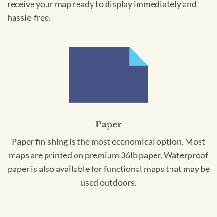
receive your map ready to display immediately and
hassle-free.
Paper
Paper finishing is the most economical option. Most
maps are printed on premium 36lb paper. Waterproof
paper is also available for functional maps that may be
used outdoors.