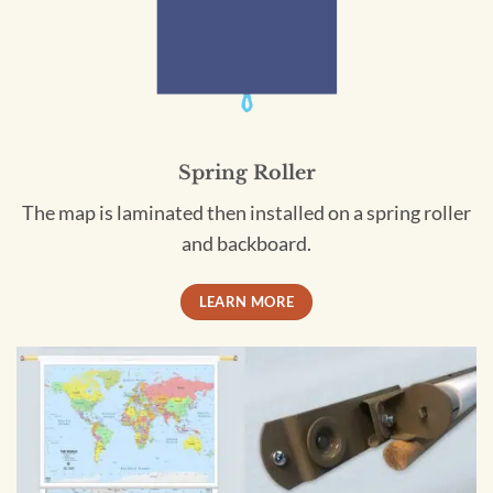
Spring Roller
The map is laminated then installed on a spring roller
and backboard.
LEARN MORE