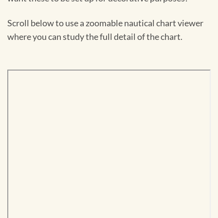
Scroll below to use a zoomable nautical chart viewer
where you can study the full detail of the chart.
Skip
to
PDF
content