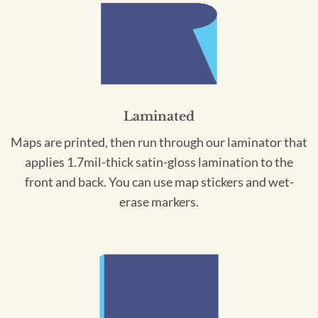
Laminated
Maps are printed, then run through our laminator that
applies 1.7mil-thick satin-gloss lamination to the
front and back. You can use map stickers and wet-
erase markers.