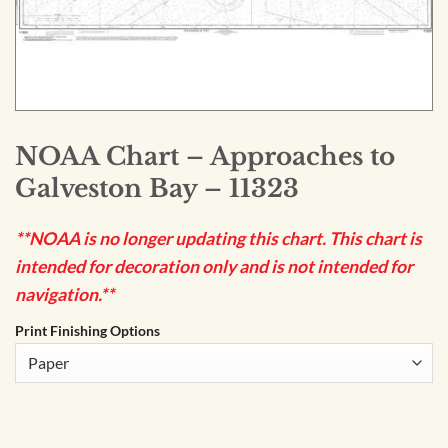
NOAA Chart – Approaches to
Galveston Bay – 11323
**NOAA is no longer updating this chart. This chart is
intended for decoration only and is not intended for
navigation.**
Print Finishing Options