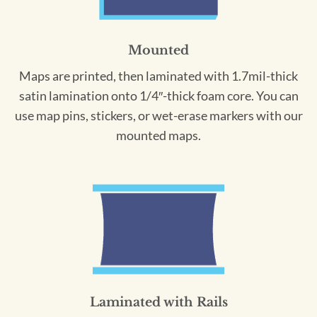
Mounted
Maps are printed, then laminated with 1.7mil-thick
satin lamination onto 1/4″-thick foam core. You can
use map pins, stickers, or wet-erase markers with our
mounted maps.
Laminated with Rails