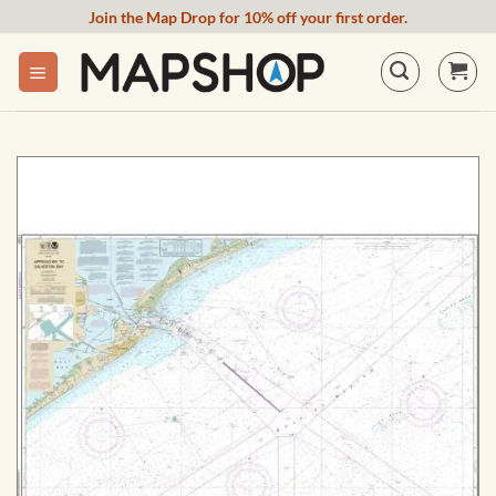
Skip
Join the Map Drop for 10% off your first order.
to
content