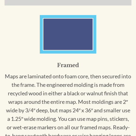
Framed
Maps are laminated onto foam core, then secured into
the frame. The engineered molding is made from
recycled wood in either a black or walnut finish that
wraps around the entire map. Most moldings are 2″
wide by 3/4″ deep, but maps 24″ x 36″ and smaller use
a 1.25″ wide molding. You can use map pins, stickers,
or wet-erase markers on all our framed maps. Ready-
to-hang sawtooth hardware or wire hanging loops are