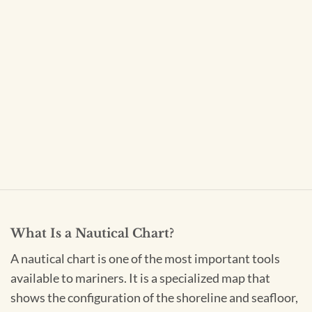
What Is a Nautical Chart?
A nautical chart is one of the most important tools
available to mariners. It is a specialized map that
shows the configuration of the shoreline and seafloor,