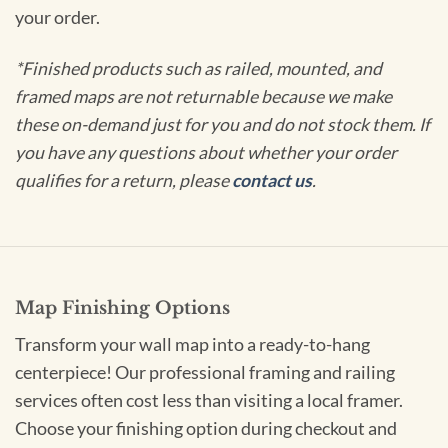
your order.
*Finished products such as railed, mounted, and
framed maps are not returnable because we make
these on-demand just for you and do not stock them. If
you have any questions about whether your order
qualifies for a return, please
contact us
.
Map Finishing Options
Transform your wall map into a ready-to-hang
centerpiece! Our professional framing and railing
services often cost less than visiting a local framer.
Choose your finishing option during checkout and