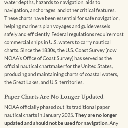
water depths, hazards to navigation, aids to
navigation, anchorages, and other critical features.
These charts have been essential for safe navigation,
helping mariners plan voyages and guide vessels
safely and efficiently. Federal regulations require most
commercial ships in U.S. waters to carry nautical
charts. Since the 1830s, the U.S. Coast Survey (now
NOAA’s Office of Coast Survey) has served as the
official nautical chartmaker for the United States,
producing and maintaining charts of coastal waters,
the Great Lakes, and U.S. territories.
Paper Charts Are No Longer Updated
NOAA officially phased out its traditional paper
nautical charts in January 2025.
They are no longer
updated and should not be used for navigation.
Any