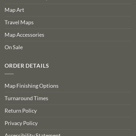
Map Art
Travel Maps
Map Accessories
On Sale
ORDER DETAILS
Map Finishing Options
Turnaround Times
Return Policy
Privacy Policy
Accessibility Statement