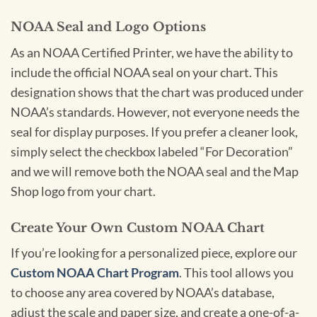
NOAA Seal and Logo Options
As an NOAA Certified Printer, we have the ability to
include the official NOAA seal on your chart. This
designation shows that the chart was produced under
NOAA’s standards. However, not everyone needs the
seal for display purposes. If you prefer a cleaner look,
simply select the checkbox labeled “For Decoration”
and we will remove both the NOAA seal and the Map
Shop logo from your chart.
Create Your Own Custom NOAA Chart
If you’re looking for a personalized piece, explore our
Custom NOAA Chart Program
. This tool allows you
to choose any area covered by NOAA’s database,
adjust the scale and paper size, and create a one-of-a-