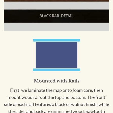
Mounted with Rails
First, we laminate the map onto foam core, then
mount wood rails at the top and bottom. The front
side of each rail features a black or walnut finish, while
the sides and back are unfinished wood. Sawtooth