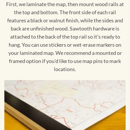
First, we laminate the map, then mount wood rails at
the top and bottom. The front side of each rail
features a black or walnut finish, while the sides and
back are unfinished wood. Sawtooth hardware is
attached to the back of the top rail so it's ready to
hang. You can use stickers or wet-erase markers on
your laminated map. We recommend a mounted or
framed option if you'd like to use map pins to mark
locations.