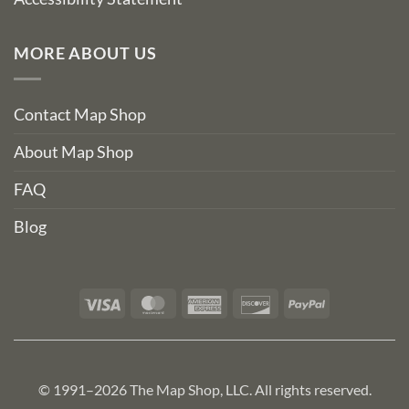
MORE ABOUT US
Contact Map Shop
About Map Shop
FAQ
Blog
Visa
MasterCard
American
Discover
PayPal
Express
© 1991–2026 The Map Shop, LLC. All rights reserved.