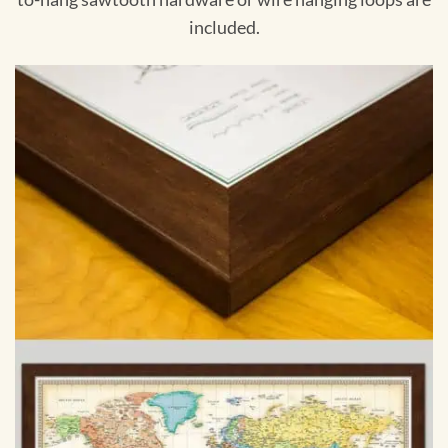
included.