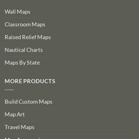
Wall Maps
Classroom Maps
Raised Relief Maps
Nautical Charts
Maps By State
MORE PRODUCTS
Build Custom Maps
Map Art
Travel Maps