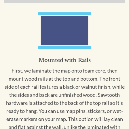
Mounted with Rails
First, we laminate the map onto foam core, then
mount wood rails at the top and bottom. The front
side of each rail features a black or walnut finish, while
the sides and back are unfinished wood. Sawtooth
hardware is attached to the back of the top rail so it's
ready to hang. You can use map pins, stickers, or wet-
erase markers on your map. This option will lay clean
and flat against the wall, unlike the laminated with