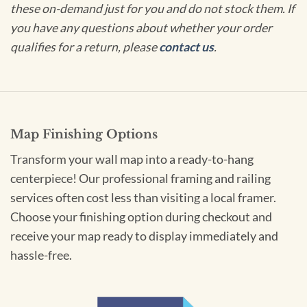
these on-demand just for you and do not stock them. If
you have any questions about whether your order
qualifies for a return, please
contact us
.
Map Finishing Options
Transform your wall map into a ready-to-hang
centerpiece! Our professional framing and railing
services often cost less than visiting a local framer.
Choose your finishing option during checkout and
receive your map ready to display immediately and
hassle-free.