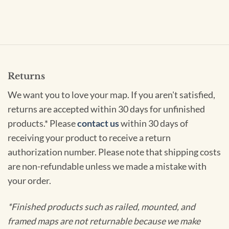
Returns
We want you to love your map. If you aren't satisfied,
returns are accepted within 30 days for unfinished
products.* Please
contact us
within 30 days of
receiving your product to receive a return
authorization number. Please note that shipping costs
are non-refundable unless we made a mistake with
your order.
*Finished products such as railed, mounted, and
framed maps are not returnable because we make