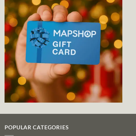
POPULAR CATEGORIES