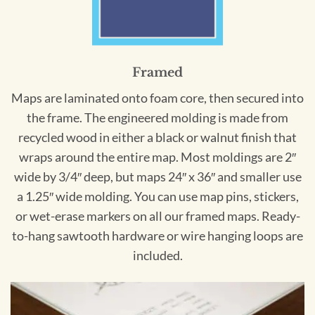
Framed
Maps are laminated onto foam core, then secured into
the frame. The engineered molding is made from
recycled wood in either a black or walnut finish that
wraps around the entire map. Most moldings are 2″
wide by 3/4″ deep, but maps 24″ x 36″ and smaller use
a 1.25″ wide molding. You can use map pins, stickers,
or wet-erase markers on all our framed maps. Ready-
to-hang sawtooth hardware or wire hanging loops are
included.