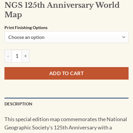
NGS 125th Anniversary World
Map
Print Finishing Options
NGS 125th Anniversary World Map quantity
ADD TO CART
DESCRIPTION
This special edition map commemorates the National
Geographic Society's 125th Anniversary with a