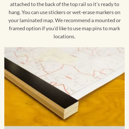
attached to the back of the top rail so it's ready to
hang. You can use stickers or wet-erase markers on
your laminated map. We recommend a mounted or
framed option if you'd like to use map pins to mark
locations.