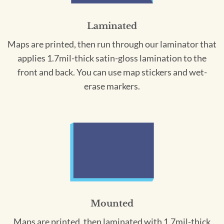
Laminated
Maps are printed, then run through our laminator that
applies 1.7mil-thick satin-gloss lamination to the
front and back. You can use map stickers and wet-
erase markers.
Mounted
Maps are printed, then laminated with 1.7mil-thick