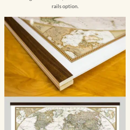
rails option.