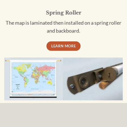
Spring Roller
The map is laminated then installed on a spring roller
and backboard.
LEARN MORE