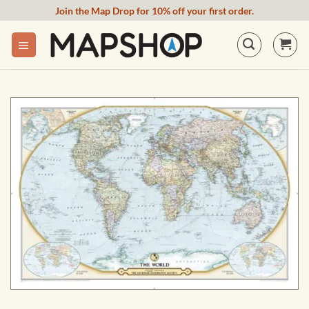
Skip
Join the Map Drop for 10% off your first order.
to
content