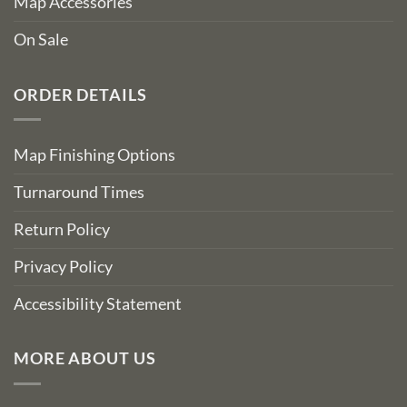
Map Accessories
On Sale
ORDER DETAILS
Map Finishing Options
Turnaround Times
Return Policy
Privacy Policy
Accessibility Statement
MORE ABOUT US