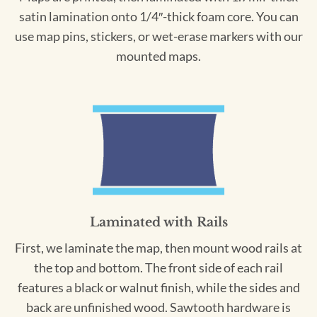
satin lamination onto 1/4″-thick foam core. You can
use map pins, stickers, or wet-erase markers with our
mounted maps.
Laminated with Rails
First, we laminate the map, then mount wood rails at
the top and bottom. The front side of each rail
features a black or walnut finish, while the sides and
back are unfinished wood. Sawtooth hardware is