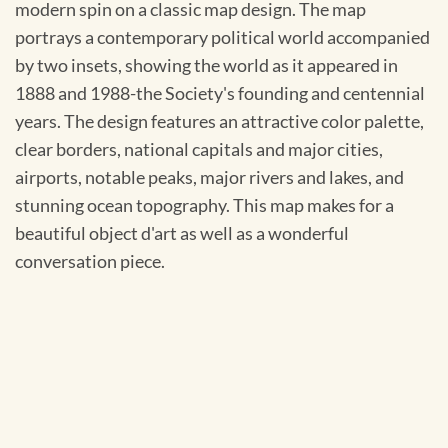
modern spin on a classic map design. The map
portrays a contemporary political world accompanied
by two insets, showing the world as it appeared in
1888 and 1988-the Society's founding and centennial
years. The design features an attractive color palette,
clear borders, national capitals and major cities,
airports, notable peaks, major rivers and lakes, and
stunning ocean topography. This map makes for a
beautiful object d'art as well as a wonderful
conversation piece.