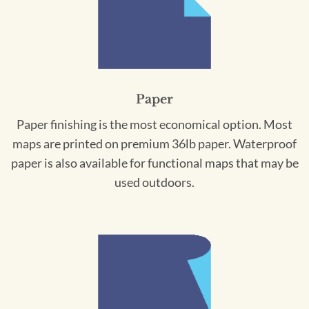
Paper
Paper finishing is the most economical option. Most
maps are printed on premium 36lb paper. Waterproof
paper is also available for functional maps that may be
used outdoors.