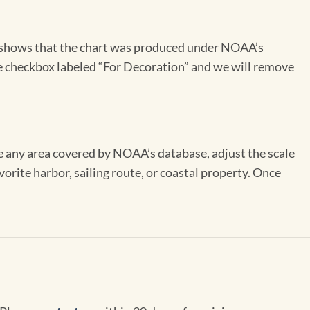
on shows that the chart was produced under NOAA’s
the checkbox labeled “For Decoration” and we will remove
se any area covered by NOAA’s database, adjust the scale
vorite harbor, sailing route, or coastal property. Once