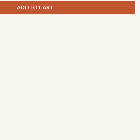
ADD TO CART