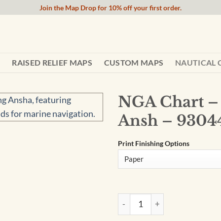
Join the Map Drop for 10% off your first order.
RAISED RELIEF MAPS
CUSTOM MAPS
NAUTICAL 
NGA Chart –
Ansh – 9304
Print Finishing Options
NGA Chart - Yongshu Jiao To 