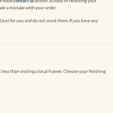
 Please
contact us
within 30 days of receiving your
de a mistake with your order.
ust for you and do not stock them. If you have any
less than visiting a local framer. Choose your finishing