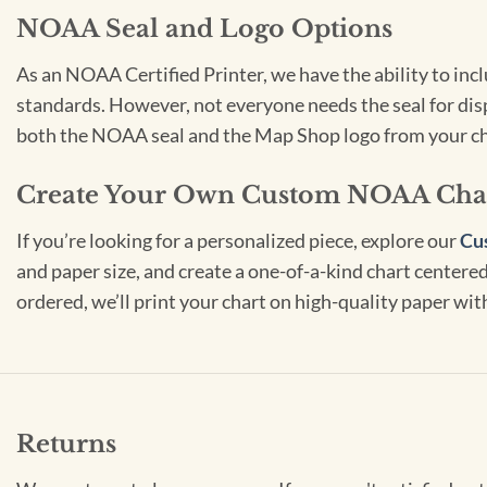
NOAA Seal and Logo Options
As an NOAA Certified Printer, we have the ability to in
standards. However, not everyone needs the seal for disp
both the NOAA seal and the Map Shop logo from your ch
Create Your Own Custom NOAA Cha
If you’re looking for a personalized piece, explore our
Cu
and paper size, and create a one-of-a-kind chart centered 
ordered, we’ll print your chart on high-quality paper wi
Returns