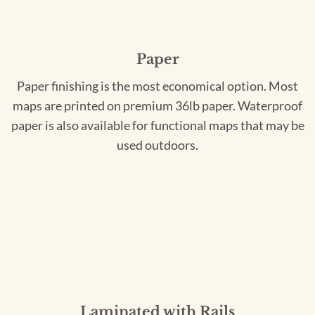
Paper
Paper finishing is the most economical option. Most
maps are printed on premium 36lb paper. Waterproof
paper is also available for functional maps that may be
used outdoors.
Laminated with Rails