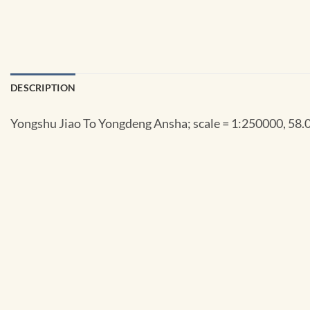
DESCRIPTION
Yongshu Jiao To Yongdeng Ansha; scale = 1:250000, 58.0