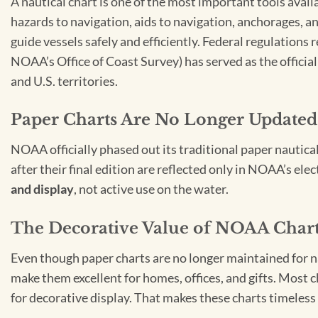
A nautical chart is one of the most important tools avail
hazards to navigation, aids to navigation, anchorages, an
guide vessels safely and efficiently. Federal regulations
NOAA’s Office of Coast Survey) has served as the officia
and U.S. territories.
Paper Charts Are No Longer Updated
NOAA officially phased out its traditional paper nautica
after their final edition are reflected only in NOAA’s el
and display
, not active use on the water.
The Decorative Value of NOAA Char
Even though paper charts are no longer maintained for nav
make them excellent for homes, offices, and gifts. Most c
for decorative display. That makes these charts timeless 