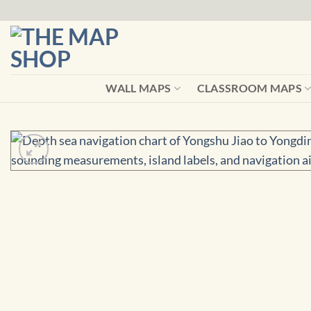
Skip
to
content
WALL MAPS
CLASSROOM MAPS