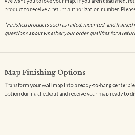
We want you to love your map. If you aren't satisfied, re
product to receive a return authorization number. Pleas
*Finished products such as railed, mounted, and framed 
questions about whether your order qualifies for a retur
Map Finishing Options
Transform your wall map into a ready-to-hang centerpiece
option during checkout and receive your map ready to di