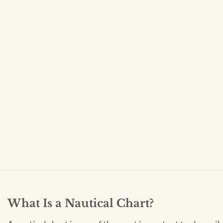
What Is a Nautical Chart?