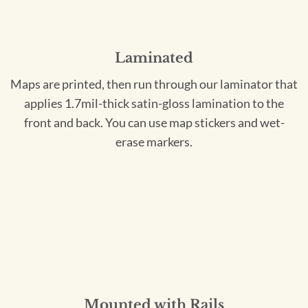
Laminated
Maps are printed, then run through our laminator that
applies 1.7mil-thick satin-gloss lamination to the
front and back. You can use map stickers and wet-
erase markers.
Mounted with Rails