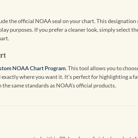
clude the official NOAA seal on your chart. This designati
lay purposes. If you prefer a cleaner look, simply select 
art.
rt
stom NOAA Chart Program
. This tool allows you to choo
exactly where you want it. It’s perfect for highlighting a fa
th the same standards as NOAA’s official products.