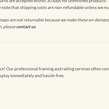
turns are accepted within 30 days for unfinished products.*
e note that shipping costs are non-refundable unless we ma
maps are not returnable because we make these on-demand j
n, please
contact us
.
! Our professional framing and railing services often cost 
splay immediately and hassle-free.