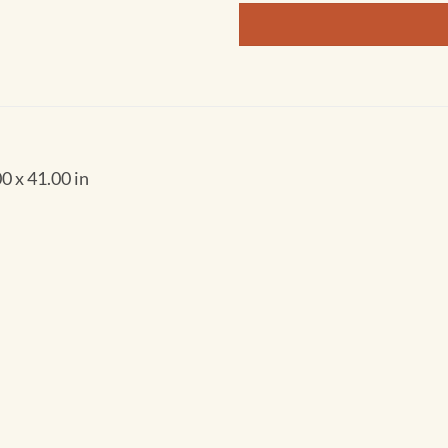
0 x 41.00 in