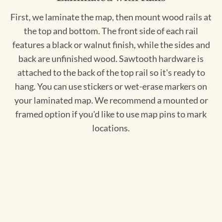
First, we laminate the map, then mount wood rails at
the top and bottom. The front side of each rail
features a black or walnut finish, while the sides and
back are unfinished wood. Sawtooth hardware is
attached to the back of the top rail so it's ready to
hang. You can use stickers or wet-erase markers on
your laminated map. We recommend a mounted or
framed option if you'd like to use map pins to mark
locations.