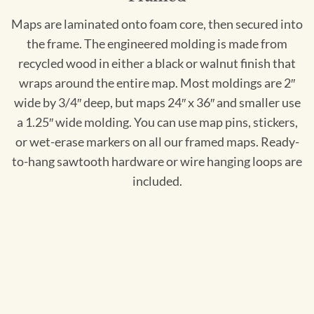
Maps are laminated onto foam core, then secured into
the frame. The engineered molding is made from
recycled wood in either a black or walnut finish that
wraps around the entire map. Most moldings are 2″
wide by 3/4″ deep, but maps 24″ x 36″ and smaller use
a 1.25″ wide molding. You can use map pins, stickers,
or wet-erase markers on all our framed maps. Ready-
to-hang sawtooth hardware or wire hanging loops are
included.