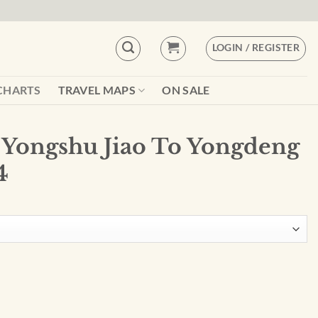
LOGIN / REGISTER
CHARTS
TRAVEL MAPS
ON SALE
 Yongshu Jiao To Yongdeng
4
Yongdeng Ansh - 93044 quantity