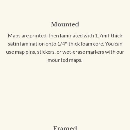
Mounted
Maps are printed, then laminated with 1.7mil-thick
satin lamination onto 1/4″-thick foam core. You can
use map pins, stickers, or wet-erase markers with our
mounted maps.
Framed