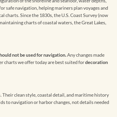
figuration of the shoreline and seafloor, water depths,
 for safe navigation, helping mariners plan voyages and
cal charts. Since the 1830s, the U.S. Coast Survey (now
maintaining charts of coastal waters, the Great Lakes,
hould not be used for navigation.
Any changes made
er charts we offer today are best suited for
decoration
Their clean style, coastal detail, and maritime history
aids to navigation or harbor changes, not details needed