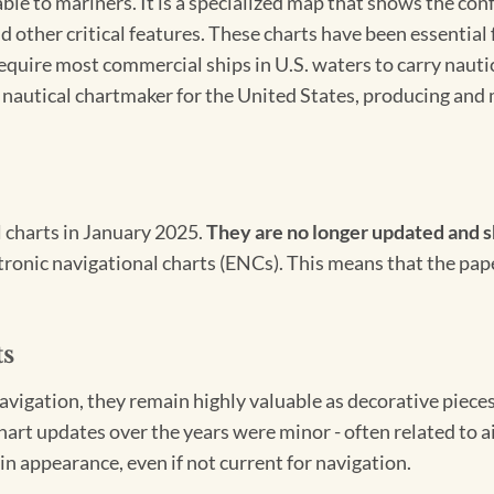
able to mariners. It is a specialized map that shows the con
d other critical features. These charts have been essential
 require most commercial ships in U.S. waters to carry nauti
l nautical chartmaker for the United States, producing and 
l charts in January 2025.
They are no longer updated and s
ectronic navigational charts (ENCs). This means that the pap
ts
igation, they remain highly valuable as decorative pieces. 
hart updates over the years were minor - often related to 
in appearance, even if not current for navigation.