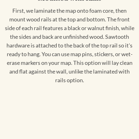
First, we laminate the map onto foam core, then
mount wood rails at the top and bottom. The front
side of each rail features a black or walnut finish, while
the sides and back are unfinished wood. Sawtooth
hardware is attached to the back of the top rail so it's
ready to hang. You can use map pins, stickers, or wet-
erase markers on your map. This option will lay clean
and flat against the wall, unlike the laminated with
rails option.