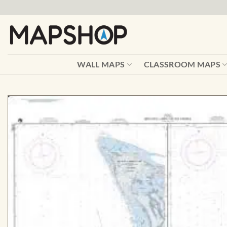
Skip
to
content
WALL MAPS
CLASSROOM MAPS