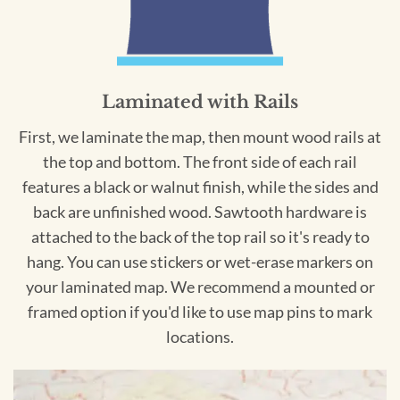
Laminated with Rails
First, we laminate the map, then mount wood rails at
the top and bottom. The front side of each rail
features a black or walnut finish, while the sides and
back are unfinished wood. Sawtooth hardware is
attached to the back of the top rail so it's ready to
hang. You can use stickers or wet-erase markers on
your laminated map. We recommend a mounted or
framed option if you'd like to use map pins to mark
locations.