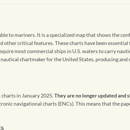
able to mariners. It is a specialized map that shows the con
d other critical features. These charts have been essential
 require most commercial ships in U.S. waters to carry nauti
l nautical chartmaker for the United States, producing and 
l charts in January 2025.
They are no longer updated and s
ectronic navigational charts (ENCs). This means that the pap
ts