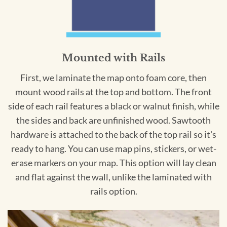
Mounted with Rails
First, we laminate the map onto foam core, then
mount wood rails at the top and bottom. The front
side of each rail features a black or walnut finish, while
the sides and back are unfinished wood. Sawtooth
hardware is attached to the back of the top rail so it's
ready to hang. You can use map pins, stickers, or wet-
erase markers on your map. This option will lay clean
and flat against the wall, unlike the laminated with
rails option.