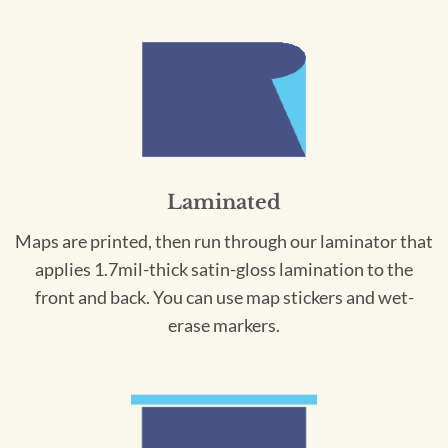
Laminated
Maps are printed, then run through our laminator that
applies 1.7mil-thick satin-gloss lamination to the
front and back. You can use map stickers and wet-
erase markers.