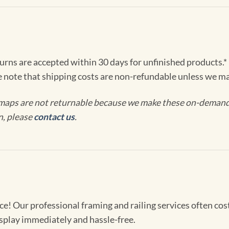
turns are accepted within 30 days for unfinished products.*
e note that shipping costs are non-refundable unless we ma
maps are not returnable because we make these on-demand j
n, please
contact us
.
! Our professional framing and railing services often cost 
splay immediately and hassle-free.