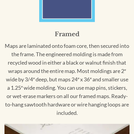
Framed
Maps are laminated onto foam core, then secured into
the frame. The engineered molding is made from
recycled wood in either a black or walnut finish that
wraps around the entire map. Most moldings are 2″
wide by 3/4″ deep, but maps 24″ x 36″ and smaller use
a 1.25″ wide molding. You can use map pins, stickers,
or wet-erase markers on all our framed maps. Ready-
to-hang sawtooth hardware or wire hanging loops are
included.