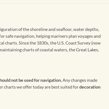
figuration of the shoreline and seafloor, water depths,
 for safe navigation, helping mariners plan voyages and
cal charts. Since the 1830s, the U.S. Coast Survey (now
maintaining charts of coastal waters, the Great Lakes,
hould not be used for navigation.
Any changes made
er charts we offer today are best suited for
decoration