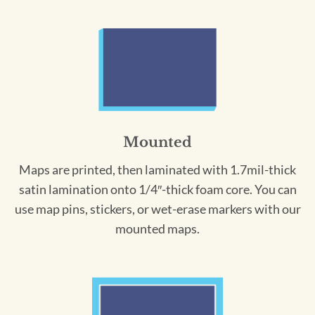
Mounted
Maps are printed, then laminated with 1.7mil-thick
satin lamination onto 1/4″-thick foam core. You can
use map pins, stickers, or wet-erase markers with our
mounted maps.