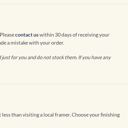
 Please
contact us
within 30 days of receiving your
de a mistake with your order.
ust for you and do not stock them. If you have any
less than visiting a local framer. Choose your finishing