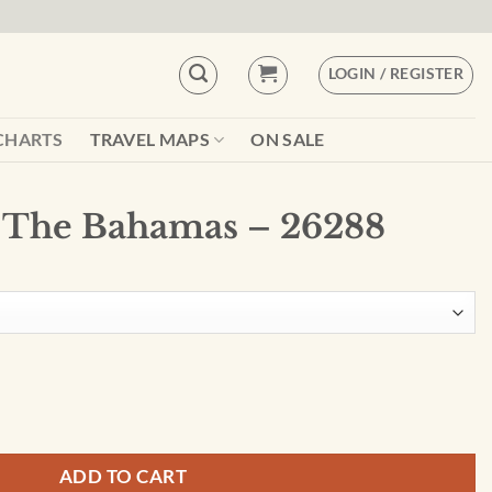
LOGIN / REGISTER
CHARTS
TRAVEL MAPS
ON SALE
 The Bahamas – 26288
6288 quantity
ADD TO CART