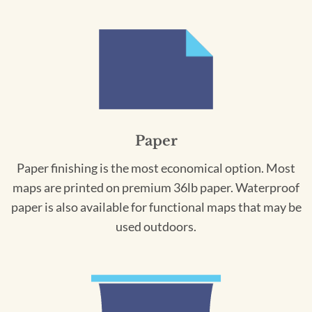
Paper
Paper finishing is the most economical option. Most
maps are printed on premium 36lb paper. Waterproof
paper is also available for functional maps that may be
used outdoors.