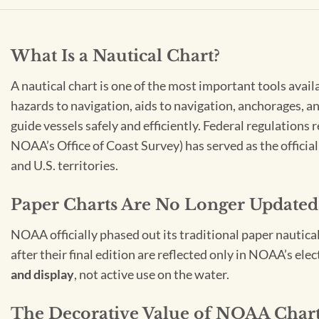
What Is a Nautical Chart?
A nautical chart is one of the most important tools avail
hazards to navigation, aids to navigation, anchorages, an
guide vessels safely and efficiently. Federal regulations
NOAA’s Office of Coast Survey) has served as the officia
and U.S. territories.
Paper Charts Are No Longer Updated
NOAA officially phased out its traditional paper nautica
after their final edition are reflected only in NOAA’s el
and display
, not active use on the water.
The Decorative Value of NOAA Char