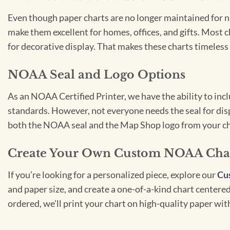
Even though paper charts are no longer maintained for nav
make them excellent for homes, offices, and gifts. Most c
for decorative display. That makes these charts timeless 
NOAA Seal and Logo Options
As an NOAA Certified Printer, we have the ability to in
standards. However, not everyone needs the seal for disp
both the NOAA seal and the Map Shop logo from your ch
Create Your Own Custom NOAA Cha
If you’re looking for a personalized piece, explore our
Cu
and paper size, and create a one-of-a-kind chart centered 
ordered, we’ll print your chart on high-quality paper wi