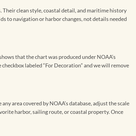
Their clean style, coastal detail, and maritime history
aids to navigation or harbor changes, not details needed
on shows that the chart was produced under NOAA’s
the checkbox labeled “For Decoration” and we will remove
se any area covered by NOAA’s database, adjust the scale
vorite harbor, sailing route, or coastal property. Once