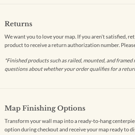
Returns
We want you to love your map. If you aren't satisfied, re
product to receive a return authorization number. Pleas
*Finished products such as railed, mounted, and framed 
questions about whether your order qualifies for a retur
Map Finishing Options
Transform your wall map into a ready-to-hang centerpiece
option during checkout and receive your map ready to di