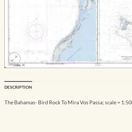
DESCRIPTION
The Bahamas- Bird Rock To Mira Vos Passa; scale = 1:500