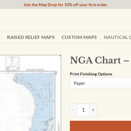
Join the Map Drop for 10% off your first order.
RAISED RELIEF MAPS
CUSTOM MAPS
NAUTICAL 
NGA Chart –
Print Finishing Options
NGA Chart - The Bahamas - 2