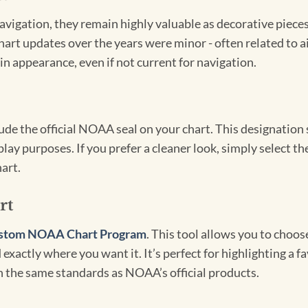
igation, they remain highly valuable as decorative pieces. 
hart updates over the years were minor - often related to 
in appearance, even if not current for navigation.
clude the official NOAA seal on your chart. This designati
lay purposes. If you prefer a cleaner look, simply select 
art.
rt
stom NOAA Chart Program
. This tool allows you to choo
exactly where you want it. It’s perfect for highlighting a fa
th the same standards as NOAA’s official products.