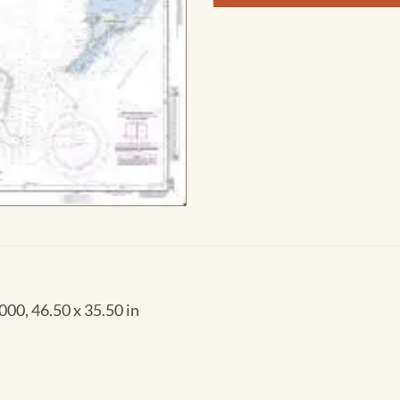
00, 46.50 x 35.50 in