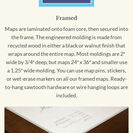
Framed
Maps are laminated onto foam core, then secured into
the frame. The engineered molding is made from
recycled wood in either a black or walnut finish that
wraps around the entire map. Most moldings are 2″
wide by 3/4″ deep, but maps 24″ x 36″ and smaller use
a 1.25″ wide molding. You can use map pins, stickers,
or wet-erase markers on all our framed maps. Ready-
to-hang sawtooth hardware or wire hanging loops are
included.