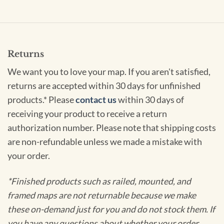
Returns
We want you to love your map. If you aren't satisfied,
returns are accepted within 30 days for unfinished
products.* Please
contact us
within 30 days of
receiving your product to receive a return
authorization number. Please note that shipping costs
are non-refundable unless we made a mistake with
your order.
*Finished products such as railed, mounted, and
framed maps are not returnable because we make
these on-demand just for you and do not stock them. If
you have any questions about whether your order