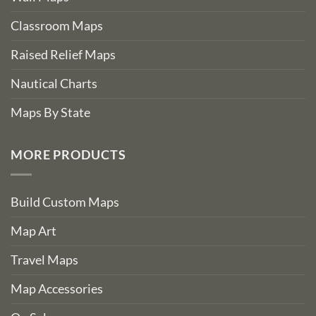
Classroom Maps
Raised Relief Maps
Nautical Charts
Maps By State
MORE PRODUCTS
Build Custom Maps
Map Art
Travel Maps
Map Accessories