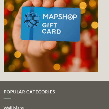
POPULAR CATEGORIES
Wall Maps