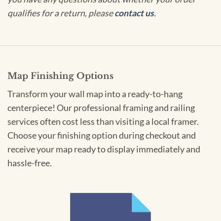
qualifies for a return, please
contact us
.
Map Finishing Options
Transform your wall map into a ready-to-hang
centerpiece! Our professional framing and railing
services often cost less than visiting a local framer.
Choose your finishing option during checkout and
receive your map ready to display immediately and
hassle-free.