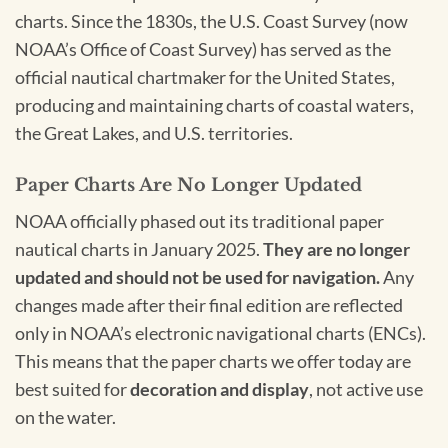
charts. Since the 1830s, the U.S. Coast Survey (now
NOAA’s Office of Coast Survey) has served as the
official nautical chartmaker for the United States,
producing and maintaining charts of coastal waters,
the Great Lakes, and U.S. territories.
Paper Charts Are No Longer Updated
NOAA officially phased out its traditional paper
nautical charts in January 2025.
They are no longer
updated and should not be used for navigation.
Any
changes made after their final edition are reflected
only in NOAA’s electronic navigational charts (ENCs).
This means that the paper charts we offer today are
best suited for
decoration and display
, not active use
on the water.