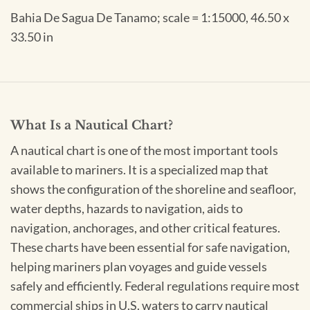
Bahia De Sagua De Tanamo; scale = 1:15000, 46.50 x
33.50 in
What Is a Nautical Chart?
A nautical chart is one of the most important tools
available to mariners. It is a specialized map that
shows the configuration of the shoreline and seafloor,
water depths, hazards to navigation, aids to
navigation, anchorages, and other critical features.
These charts have been essential for safe navigation,
helping mariners plan voyages and guide vessels
safely and efficiently. Federal regulations require most
commercial ships in U.S. waters to carry nautical