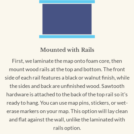
Mounted with Rails
First, we laminate the map onto foam core, then
mount wood rails at the top and bottom. The front
side of each rail features a black or walnut finish, while
the sides and back are unfinished wood. Sawtooth
hardware is attached to the back of the top rail so it's
ready to hang. You can use map pins, stickers, or wet-
erase markers on your map. This option will lay clean
and flat against the wall, unlike the laminated with
rails option.