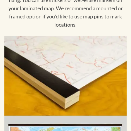
hang. You can use stickers or wet-erase markers on
your laminated map. We recommend a mounted or
framed option if you'd like to use map pins to mark
locations.