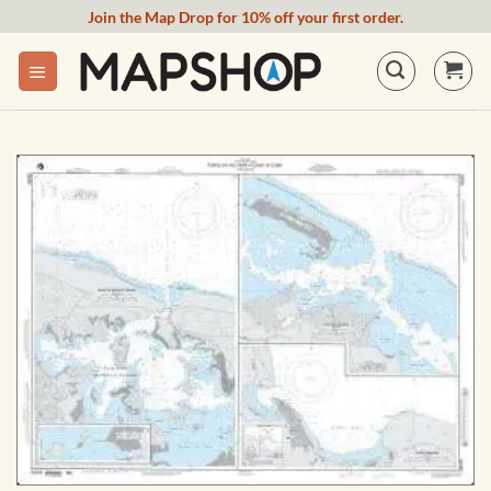
Skip
Join the Map Drop for 10% off your first order.
to
content