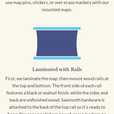
use map pins, stickers, or wet-erase markers with our
mounted maps.
Laminated with Rails
First, we laminate the map, then mount wood rails at
the top and bottom. The front side of each rail
features a black or walnut finish, while the sides and
back are unfinished wood. Sawtooth hardware is
attached to the back of the top rail so it's ready to