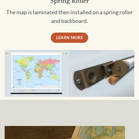
Spring Roller
The map is laminated then installed on a spring roller
and backboard.
LEARN MORE