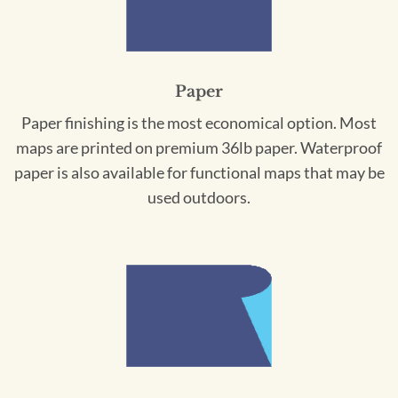
Paper
Paper finishing is the most economical option. Most
maps are printed on premium 36lb paper. Waterproof
paper is also available for functional maps that may be
used outdoors.