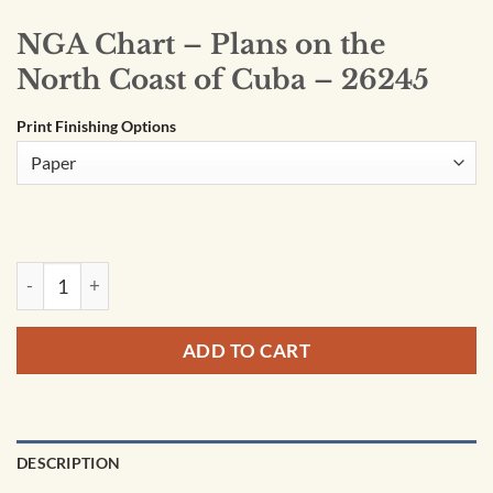
NGA Chart – Plans on the
North Coast of Cuba – 26245
Print Finishing Options
NGA Chart - Plans on the North Coast of Cuba - 26245 quanti
ADD TO CART
DESCRIPTION