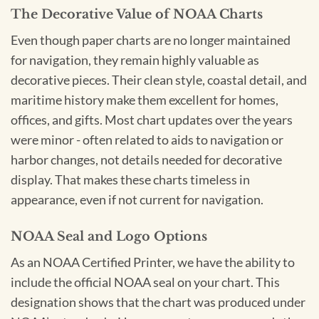
The Decorative Value of NOAA Charts
Even though paper charts are no longer maintained
for navigation, they remain highly valuable as
decorative pieces. Their clean style, coastal detail, and
maritime history make them excellent for homes,
offices, and gifts. Most chart updates over the years
were minor - often related to aids to navigation or
harbor changes, not details needed for decorative
display. That makes these charts timeless in
appearance, even if not current for navigation.
NOAA Seal and Logo Options
As an NOAA Certified Printer, we have the ability to
include the official NOAA seal on your chart. This
designation shows that the chart was produced under