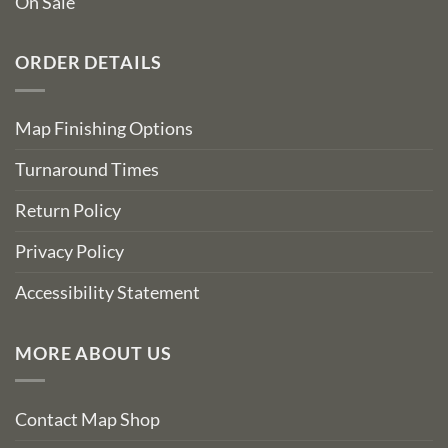
On Sale
ORDER DETAILS
Map Finishing Options
Turnaround Times
Return Policy
Privacy Policy
Accessibility Statement
MORE ABOUT US
Contact Map Shop