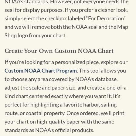
NOAA’s standards. However, not everyone needs the
seal for display purposes. If you prefer a cleaner look,
simply select the checkbox labeled “For Decoration”
and we will remove both the NOAA seal and the Map
Shop logo from your chart.
Create Your Own Custom NOAA Chart
If you’re looking for a personalized piece, explore our
Custom NOAA Chart Program
. This tool allows you
to choose any area covered by NOAA’s database,
adjust the scale and paper size, and create a one-of-a-
kind chart centered exactly where you want it. It’s
perfect for highlighting a favorite harbor, sailing
route, or coastal property. Once ordered, we’ll print
your chart on high-quality paper with the same
standards as NOAA’s official products.