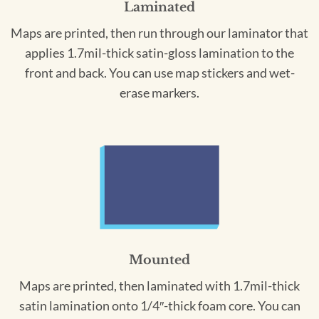
Laminated
Maps are printed, then run through our laminator that
applies 1.7mil-thick satin-gloss lamination to the
front and back. You can use map stickers and wet-
erase markers.
Mounted
Maps are printed, then laminated with 1.7mil-thick
satin lamination onto 1/4″-thick foam core. You can