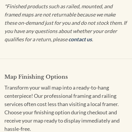
*Finished products such as railed, mounted, and
framed maps are not returnable because we make
these on-demand just for you and do not stock them. If
you have any questions about whether your order
qualifies for a return, please
contact us
.
Map Finishing Options
Transform your wall map into a ready-to-hang
centerpiece! Our professional framing and railing
services often cost less than visiting a local framer.
Choose your finishing option during checkout and
receive your map ready to display immediately and
hassle-free.