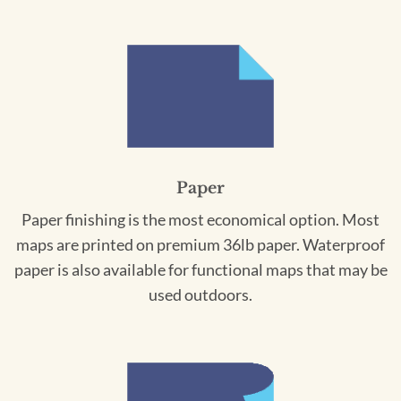
Paper
Paper finishing is the most economical option. Most
maps are printed on premium 36lb paper. Waterproof
paper is also available for functional maps that may be
used outdoors.