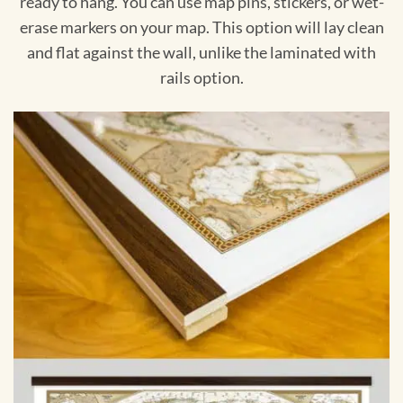
ready to hang. You can use map pins, stickers, or wet-
erase markers on your map. This option will lay clean
and flat against the wall, unlike the laminated with
rails option.