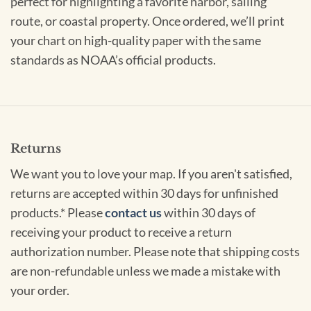
perfect for highlighting a favorite harbor, sailing
route, or coastal property. Once ordered, we’ll print
your chart on high-quality paper with the same
standards as NOAA’s official products.
Returns
We want you to love your map. If you aren't satisfied,
returns are accepted within 30 days for unfinished
products.* Please
contact us
within 30 days of
receiving your product to receive a return
authorization number. Please note that shipping costs
are non-refundable unless we made a mistake with
your order.