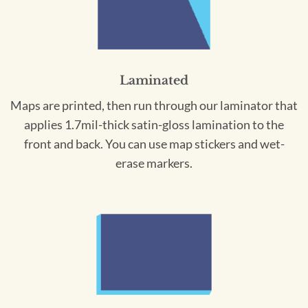
Laminated
Maps are printed, then run through our laminator that
applies 1.7mil-thick satin-gloss lamination to the
front and back. You can use map stickers and wet-
erase markers.