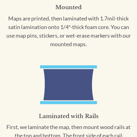
Mounted
Maps are printed, then laminated with 1.7mil-thick
satin lamination onto 1/4″-thick foam core. You can
use map pins, stickers, or wet-erase markers with our
mounted maps.
Laminated with Rails
First, we laminate the map, then mount wood rails at
the top and bottom. The front side of each rail