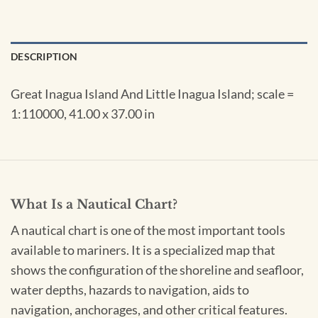
DESCRIPTION
Great Inagua Island And Little Inagua Island; scale =
1:110000, 41.00 x 37.00 in
What Is a Nautical Chart?
A nautical chart is one of the most important tools
available to mariners. It is a specialized map that
shows the configuration of the shoreline and seafloor,
water depths, hazards to navigation, aids to
navigation, anchorages, and other critical features.