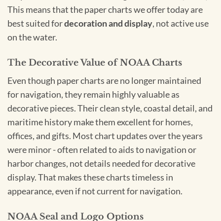
This means that the paper charts we offer today are
best suited for
decoration and display
, not active use
on the water.
The Decorative Value of NOAA Charts
Even though paper charts are no longer maintained
for navigation, they remain highly valuable as
decorative pieces. Their clean style, coastal detail, and
maritime history make them excellent for homes,
offices, and gifts. Most chart updates over the years
were minor - often related to aids to navigation or
harbor changes, not details needed for decorative
display. That makes these charts timeless in
appearance, even if not current for navigation.
NOAA Seal and Logo Options