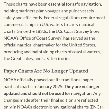
These charts have been essential for safe navigation,
helping mariners plan voyages and guide vessels
safely and efficiently. Federal regulations require most
commercial ships in U.S. waters to carry nautical
charts. Since the 1830s, the U.S. Coast Survey (now
NOAA’s Office of Coast Survey) has served as the
official nautical chartmaker for the United States,
producing and maintaining charts of coastal waters,
the Great Lakes, and U.S. territories.
Paper Charts Are No Longer Updated
NOAA officially phased out its traditional paper
nautical charts in January 2025.
They are no longer
updated and should not be used for navigation.
Any
changes made after their final edition are reflected
only in NOAA’s electronic navigational charts (ENCs).