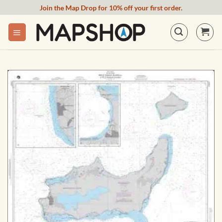
Skip
Join the Map Drop for 10% off your first order.
to
content