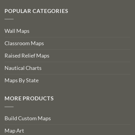
POPULAR CATEGORIES
Wall Maps
Classroom Maps
Raised Relief Maps
Nautical Charts
Maps By State
MORE PRODUCTS
Build Custom Maps
Map Art