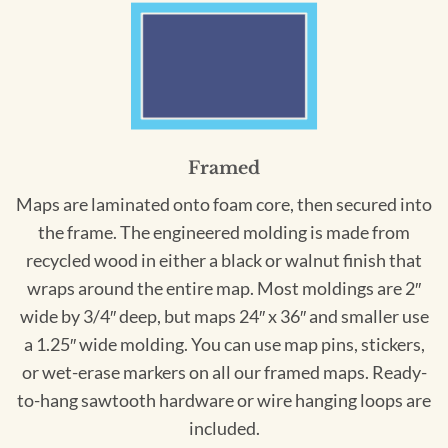
Framed
Maps are laminated onto foam core, then secured into
the frame. The engineered molding is made from
recycled wood in either a black or walnut finish that
wraps around the entire map. Most moldings are 2″
wide by 3/4″ deep, but maps 24″ x 36″ and smaller use
a 1.25″ wide molding. You can use map pins, stickers,
or wet-erase markers on all our framed maps. Ready-
to-hang sawtooth hardware or wire hanging loops are
included.