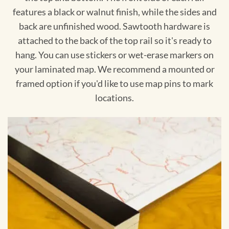
features a black or walnut finish, while the sides and
back are unfinished wood. Sawtooth hardware is
attached to the back of the top rail so it's ready to
hang. You can use stickers or wet-erase markers on
your laminated map. We recommend a mounted or
framed option if you'd like to use map pins to mark
locations.