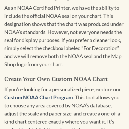
As an NOAA Certified Printer, we have the ability to
include the official NOAA seal on your chart. This
designation shows that the chart was produced under
NOAA’s standards. However, not everyone needs the
seal for display purposes. If you prefer a cleaner look,
simply select the checkbox labeled “For Decoration”
and we will remove both the NOAA seal and the Map
Shop logo from your chart.
Create Your Own Custom NOAA Chart
If you’re looking for a personalized piece, explore our
Custom NOAA Chart Program
. This tool allows you
to choose any area covered by NOAA’s database,
adjust the scale and paper size, and create a one-of-a-
kind chart centered exactly where you want it. It’s