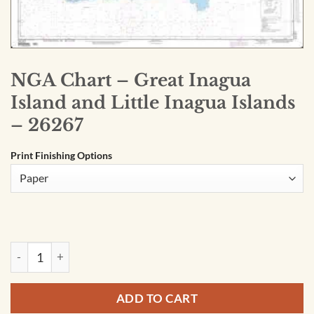
NGA Chart – Great Inagua
Island and Little Inagua Islands
– 26267
Print Finishing Options
NGA Chart - Great Inagua Island and Little Inagua Islands - 2
ADD TO CART