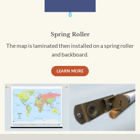
Spring Roller
The map is laminated then installed on a spring roller
and backboard.
LEARN MORE