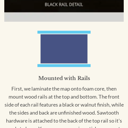
Mounted with Rails
First, we laminate the map onto foam core, then
mount wood rails at the top and bottom. The front
side of each rail features a black or walnut finish, while
the sides and back are unfinished wood. Sawtooth
hardware is attached to the back of the top rail so it's