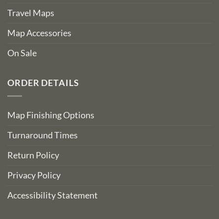
Travel Maps
Map Accessories
On Sale
ORDER DETAILS
Map Finishing Options
Turnaround Times
Return Policy
Privacy Policy
Accessibility Statement