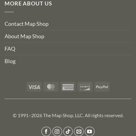
MORE ABOUT US
Contact Map Shop
About Map Shop
FAQ
Blog
Visa
MasterCard
American
Discover
PayPal
Express
© 1991–2026 The Map Shop, LLC. All rights reserved.