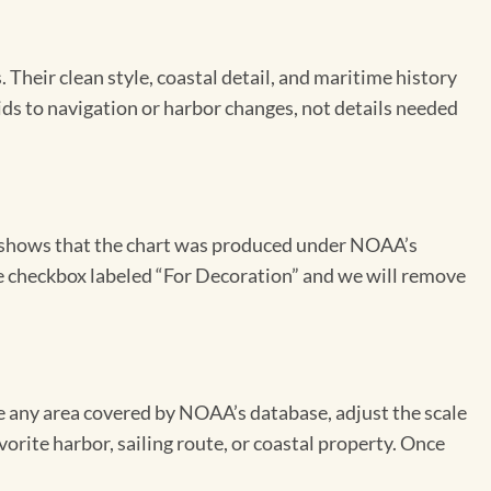
Their clean style, coastal detail, and maritime history
aids to navigation or harbor changes, not details needed
on shows that the chart was produced under NOAA’s
the checkbox labeled “For Decoration” and we will remove
se any area covered by NOAA’s database, adjust the scale
vorite harbor, sailing route, or coastal property. Once