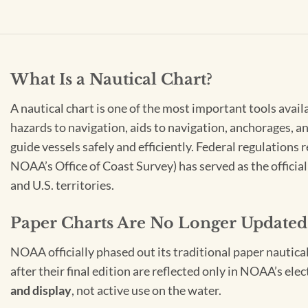
What Is a Nautical Chart?
A nautical chart is one of the most important tools avail
hazards to navigation, aids to navigation, anchorages, an
guide vessels safely and efficiently. Federal regulations
NOAA’s Office of Coast Survey) has served as the officia
and U.S. territories.
Paper Charts Are No Longer Updated
NOAA officially phased out its traditional paper nautica
after their final edition are reflected only in NOAA’s el
and display
, not active use on the water.