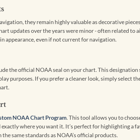
ts
igation, they remain highly valuable as decorative pieces. 
hart updates over the years were minor - often related to 
in appearance, even if not current for navigation.
clude the official NOAA seal on your chart. This designati
lay purposes. If you prefer a cleaner look, simply select 
art.
rt
stom NOAA Chart Program
. This tool allows you to choo
exactly where you want it. It’s perfect for highlighting a fa
th the same standards as NOAA’s official products.