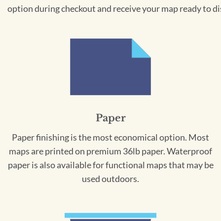
option during checkout and receive your map ready to di
Paper
Paper finishing is the most economical option. Most
maps are printed on premium 36lb paper. Waterproof
paper is also available for functional maps that may be
used outdoors.