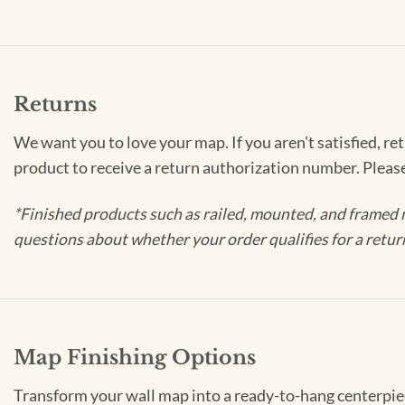
Returns
We want you to love your map. If you aren't satisfied, re
product to receive a return authorization number. Pleas
*Finished products such as railed, mounted, and framed 
questions about whether your order qualifies for a retur
Map Finishing Options
Transform your wall map into a ready-to-hang centerpiece