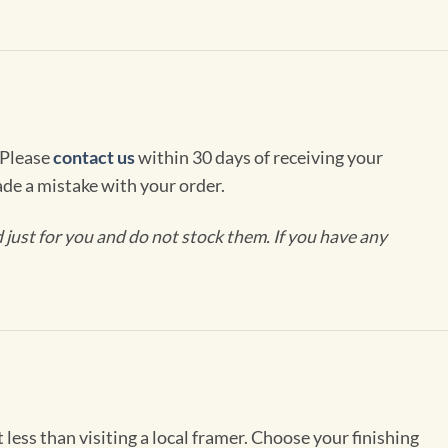
 Please
contact us
within 30 days of receiving your
de a mistake with your order.
ust for you and do not stock them. If you have any
less than visiting a local framer. Choose your finishing