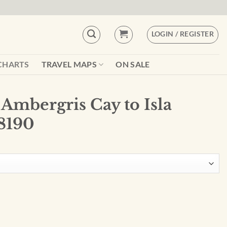
LOGIN / REGISTER
CHARTS
TRAVEL MAPS
ON SALE
Ambergris Cay to Isla
8190
 Isla Cozumel - 28190 quantity