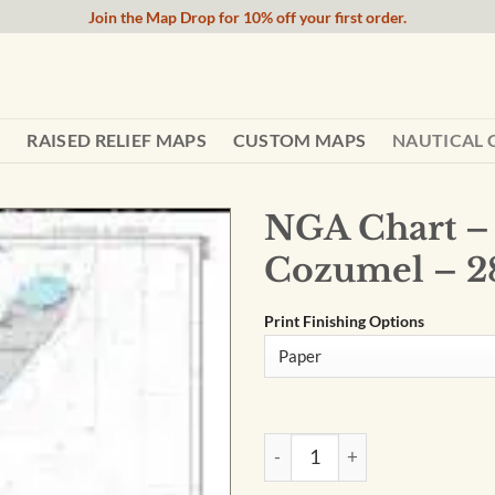
Join the Map Drop for 10% off your first order.
RAISED RELIEF MAPS
CUSTOM MAPS
NAUTICAL 
NGA Chart – 
Cozumel – 2
Print Finishing Options
NGA Chart - Ambergris Cay to