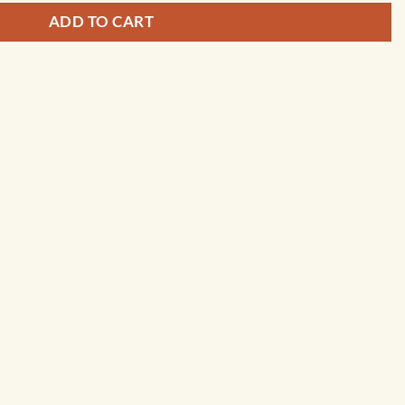
ADD TO CART