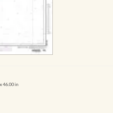
x 46.00 in