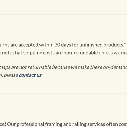
turns are accepted within 30 days for unfinished products.*
e note that shipping costs are non-refundable unless we ma
maps are not returnable because we make these on-demand j
n, please
contact us
.
! Our professional framing and railing services often cost 