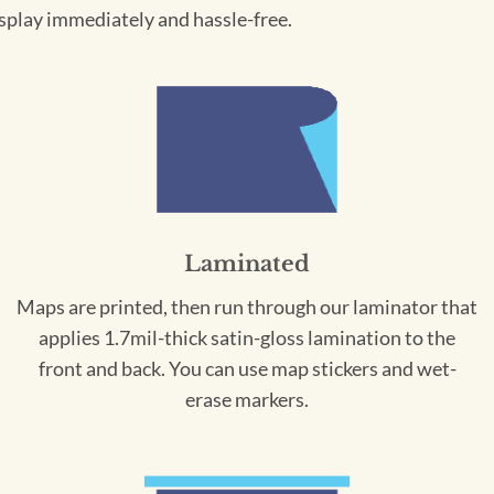
splay immediately and hassle-free.
Laminated
Maps are printed, then run through our laminator that
applies 1.7mil-thick satin-gloss lamination to the
front and back. You can use map stickers and wet-
erase markers.