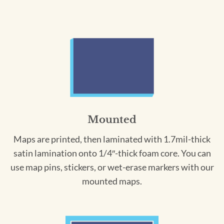
Mounted
Maps are printed, then laminated with 1.7mil-thick
satin lamination onto 1/4″-thick foam core. You can
use map pins, stickers, or wet-erase markers with our
mounted maps.