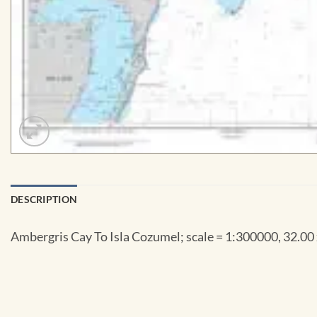
DESCRIPTION
Ambergris Cay To Isla Cozumel; scale = 1:300000, 32.00 