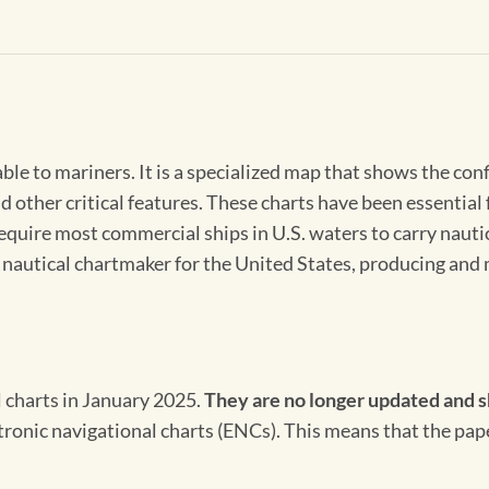
able to mariners. It is a specialized map that shows the con
d other critical features. These charts have been essential
 require most commercial ships in U.S. waters to carry nauti
l nautical chartmaker for the United States, producing and 
l charts in January 2025.
They are no longer updated and s
ectronic navigational charts (ENCs). This means that the pap