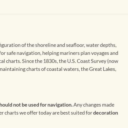
figuration of the shoreline and seafloor, water depths,
 for safe navigation, helping mariners plan voyages and
cal charts. Since the 1830s, the U.S. Coast Survey (now
maintaining charts of coastal waters, the Great Lakes,
hould not be used for navigation.
Any changes made
er charts we offer today are best suited for
decoration