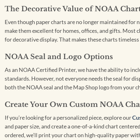
The Decorative Value of NOAA Char
Even though paper charts are no longer maintained for nav
make them excellent for homes, offices, and gifts. Most c
for decorative display. That makes these charts timeless 
NOAA Seal and Logo Options
As an NOAA Certified Printer, we have the ability to in
standards. However, not everyone needs the seal for disp
both the NOAA seal and the Map Shop logo from your ch
Create Your Own Custom NOAA Cha
If you’re looking for a personalized piece, explore our
Cu
and paper size, and create a one-of-a-kind chart centered 
ordered, we’ll print your chart on high-quality paper wi