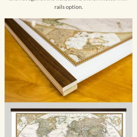
rails option.