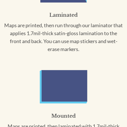
Laminated
Maps are printed, then run through our laminator that
applies 1.7mil-thick satin-gloss lamination to the
front and back. You can use map stickers and wet-
erase markers.
Mounted
Maps are printed, then laminated with 1.7mil-thick