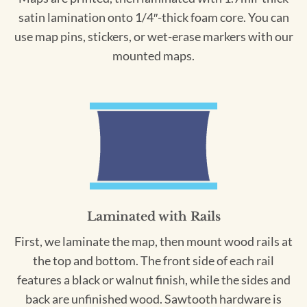
satin lamination onto 1/4″-thick foam core. You can
use map pins, stickers, or wet-erase markers with our
mounted maps.
Laminated with Rails
First, we laminate the map, then mount wood rails at
the top and bottom. The front side of each rail
features a black or walnut finish, while the sides and
back are unfinished wood. Sawtooth hardware is