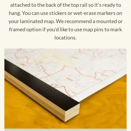
attached to the back of the top rail so it's ready to
hang. You can use stickers or wet-erase markers on
your laminated map. We recommend a mounted or
framed option if you'd like to use map pins to mark
locations.