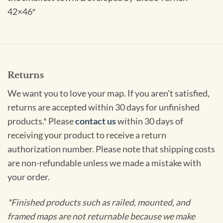
42×46″
Returns
We want you to love your map. If you aren't satisfied,
returns are accepted within 30 days for unfinished
products.* Please
contact us
within 30 days of
receiving your product to receive a return
authorization number. Please note that shipping costs
are non-refundable unless we made a mistake with
your order.
*Finished products such as railed, mounted, and
framed maps are not returnable because we make