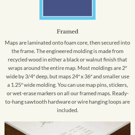
Framed
Maps are laminated onto foam core, then secured into
the frame. The engineered molding is made from
recycled wood in either a black or walnut finish that
wraps around the entire map. Most moldings are 2″
wide by 3/4″ deep, but maps 24″ x 36″ and smaller use
a 1.25″ wide molding. You can use map pins, stickers,
or wet-erase markers on all our framed maps. Ready-
to-hang sawtooth hardware or wire hanging loops are
included.