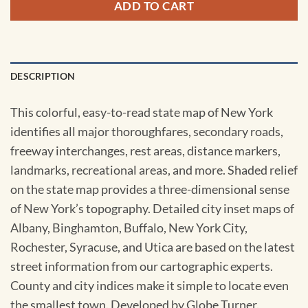
ADD TO CART
DESCRIPTION
This colorful, easy-to-read state map of New York
identifies all major thoroughfares, secondary roads,
freeway interchanges, rest areas, distance markers,
landmarks, recreational areas, and more. Shaded relief
on the state map provides a three-dimensional sense
of New York’s topography. Detailed city inset maps of
Albany, Binghamton, Buffalo, New York City,
Rochester, Syracuse, and Utica are based on the latest
street information from our cartographic experts.
County and city indices make it simple to locate even
the smallest town. Developed by Globe Turner.