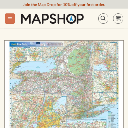
Skip
Join the Map Drop for 10% off your first order.
to
content