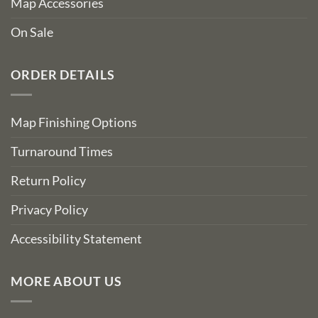
Map Accessories
On Sale
ORDER DETAILS
Map Finishing Options
Turnaround Times
Return Policy
Privacy Policy
Accessibility Statement
MORE ABOUT US