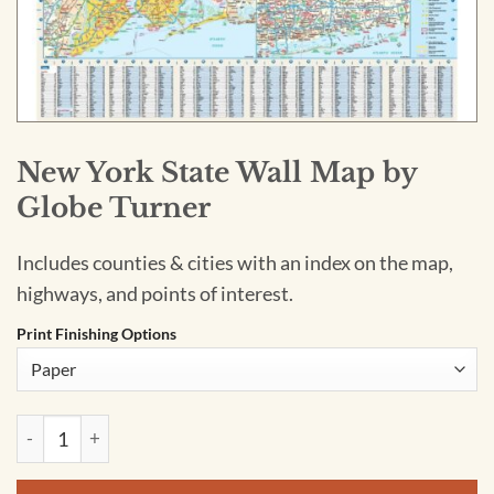
New York State Wall Map by
Globe Turner
Includes counties & cities with an index on the map,
highways, and points of interest.
Print Finishing Options
New York State Wall Map by Globe Turner quantity