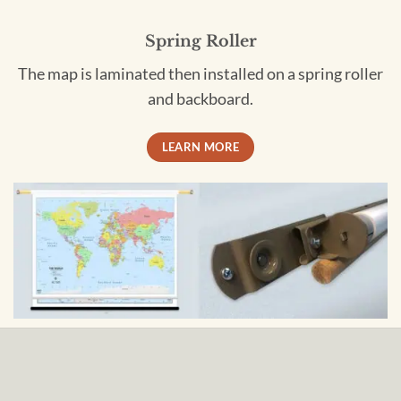
Spring Roller
The map is laminated then installed on a spring roller
and backboard.
LEARN MORE