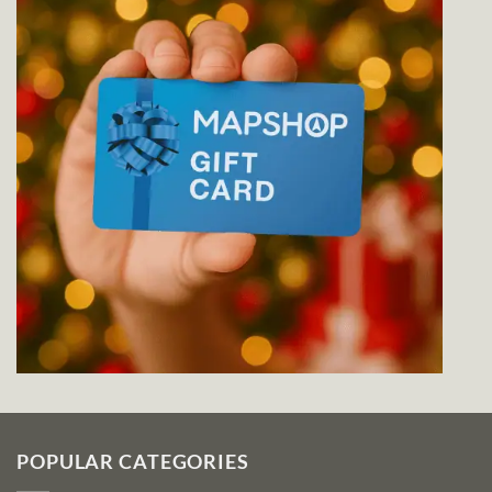
POPULAR CATEGORIES