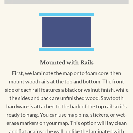
Mounted with Rails
First, we laminate the map onto foam core, then
mount wood rails at the top and bottom. The front
side of each rail features a black or walnut finish, while
the sides and back are unfinished wood. Sawtooth
hardware is attached to the back of the top rail so it's
ready to hang. You can use map pins, stickers, or wet-
erase markers on your map. This option will lay clean
and flat against the wall, unlike the laminated with