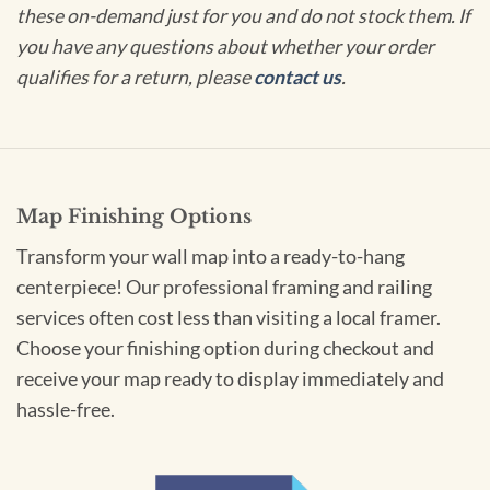
these on-demand just for you and do not stock them. If
you have any questions about whether your order
qualifies for a return, please
contact us
.
Map Finishing Options
Transform your wall map into a ready-to-hang
centerpiece! Our professional framing and railing
services often cost less than visiting a local framer.
Choose your finishing option during checkout and
receive your map ready to display immediately and
hassle-free.