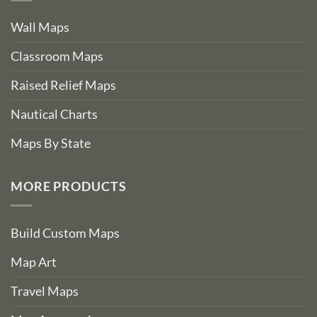
Wall Maps
Classroom Maps
Raised Relief Maps
Nautical Charts
Maps By State
MORE PRODUCTS
Build Custom Maps
Map Art
Travel Maps