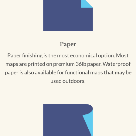
Paper
Paper finishing is the most economical option. Most
maps are printed on premium 36lb paper. Waterproof
paper is also available for functional maps that may be
used outdoors.