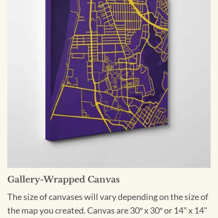
Gallery-Wrapped Canvas
The size of canvases will vary depending on the size of
the map you created. Canvas are 30″ x 30″ or 14" x 14"