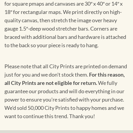
for square pmaps and canvases are 30″ x 40″ or 14″ x
18″ for rectangular maps. We print directly on high-
quality canvas, then stretch the image over heavy
gauge 1.5″-deep wood stretcher bars. Corners are
braced with additional bars and hardware is attached
to the back so your piece is ready to hang.
Please note that all City Prints are printed on demand
just for you and we don't stock them.
For this reason,
all City Prints are not eligible for return.
We fully
guarantee our products and will do everything in our
power to ensure you're satisfied with your purchase.
We'd sold 50,000 City Prints to happy homes and we
want to continue this trend. Thank you!