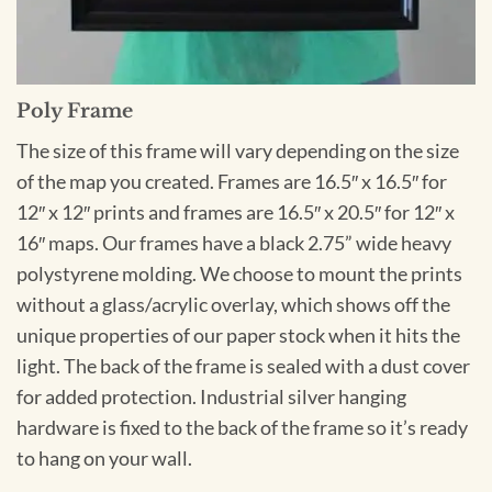
Poly Frame
The size of this frame will vary depending on the size
of the map you created. Frames are 16.5″ x 16.5″ for
12″ x 12″ prints and frames are 16.5″ x 20.5″ for 12″ x
16″ maps. Our frames have a black 2.75” wide heavy
polystyrene molding. We choose to mount the prints
without a glass/acrylic overlay, which shows off the
unique properties of our paper stock when it hits the
light. The back of the frame is sealed with a dust cover
for added protection. Industrial silver hanging
hardware is fixed to the back of the frame so it’s ready
to hang on your wall.