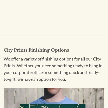
City Prints Finishing Options
We offer a variety of finishing options for all our City
Prints. Whether you need something ready to hang in
your corporate office or something quick and ready-
to-gift, we have an option for you.