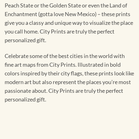
Peach State or the Golden State or even the Land of
Enchantment (gotta love New Mexico) – these prints
give you a classy and unique way to visualize the place
you call home. City Prints are truly the perfect
personalized gift.
Celebrate some of the best cities in the world with
fine art maps from City Prints. Illustrated in bold
colors inspired by their city flags, these prints look like
modern art but also represent the places you’re most
passionate about. City Prints are truly the perfect
personalized gift.