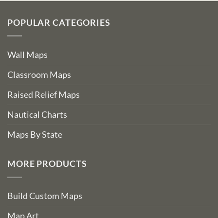
POPULAR CATEGORIES
Wall Maps
Classroom Maps
Raised Relief Maps
Nautical Charts
Maps By State
MORE PRODUCTS
Build Custom Maps
Map Art