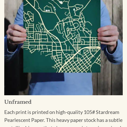
Unframed
Each print is printed on high-quality 105# Stardream
Pearlescent Paper. This heavy paper stock has a subtle