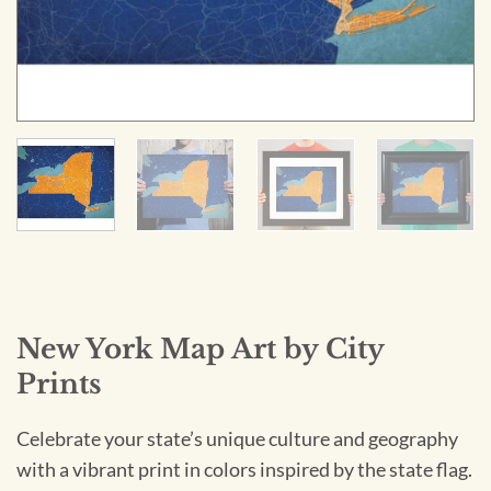
New York Map Art by City
Prints
Celebrate your state’s unique culture and geography
with a vibrant print in colors inspired by the state flag.