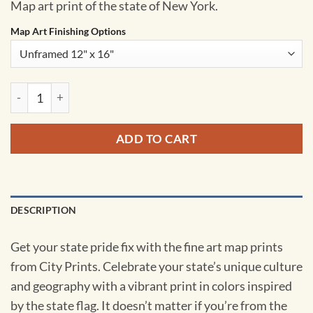
Map art print of the state of New York.
Map Art Finishing Options
New York Map Art by City Prints quantity
ADD TO CART
DESCRIPTION
Get your state pride fix with the fine art map prints
from City Prints. Celebrate your state’s unique culture
and geography with a vibrant print in colors inspired
by the state flag. It doesn’t matter if you’re from the