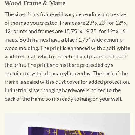
Wood Frame & Matte
The size of this frame will vary depending on the size
of the map you created. Frames are 23″ x 23″ for 12″ x
12″ prints and frames are 15.75″ x 19.75″ for 12″ x 16″
maps. Both frames have a black 1.75” wide genuine-
wood molding. The print is enhanced with a soft white
acid-free mat, which is bevel cut and placed on top of
the print. The print and matt are protected by a
premium crystal-clear acrylic overlay. The back of the
frame is sealed with a dust cover for added protection.
Industrial silver hanging hardware is bolted to the
back of the frame so it’s ready to hang on your wall.