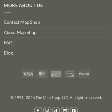
MORE ABOUT US
Contact Map Shop
About Map Shop
FAQ
Blog
Visa
MasterCard
American
Discover
PayPal
Express
© 1991–2026 The Map Shop, LLC. All rights reserved.