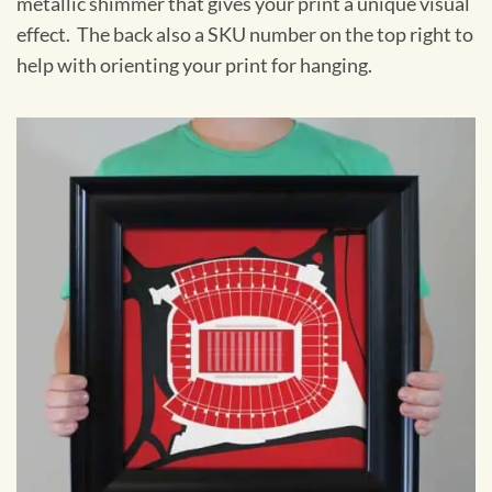
metallic shimmer that gives your print a unique visual
effect. The back also a SKU number on the top right to
help with orienting your print for hanging.