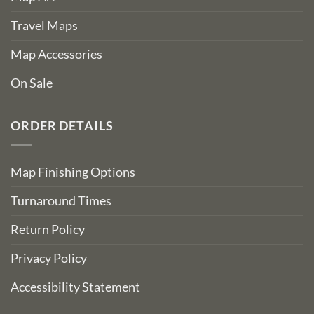
Travel Maps
Map Accessories
On Sale
ORDER DETAILS
Map Finishing Options
Turnaround Times
Return Policy
Privacy Policy
Accessibility Statement