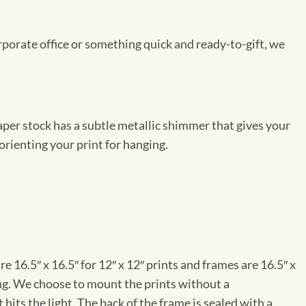
rporate office or something quick and ready-to-gift, we
per stock has a subtle metallic shimmer that gives your
orienting your print for hanging.
e 16.5″ x 16.5″ for 12″ x 12″ prints and frames are 16.5″ x
ng. We choose to mount the prints without a
hits the light. The back of the frame is sealed with a