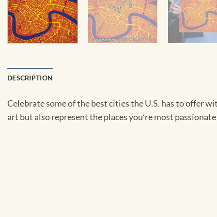
DESCRIPTION
Celebrate some of the best cities the U.S. has to offer wit
art but also represent the places you’re most passionate 