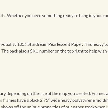
Prints. Whether you need something ready to hang in your co
gh-quality 105# Stardream Pearlescent Paper. This heavy pa
t. The back also a SKU number on the top right to help with 
vary depending on the size of the map you created. Frames ar
Our frames have a black 2.75” wide heavy polystyrene moldi
 shows off the unique properties of our paper stock when it 