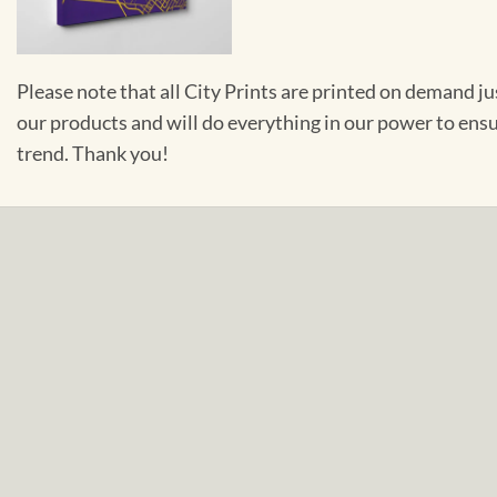
Please note that all City Prints are printed on demand j
our products and will do everything in our power to ens
trend. Thank you!