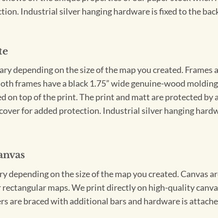
ion. Industrial silver hanging hardware is fixed to the back
te
vary depending on the size of the map you created. Frames ar
Both frames have a black 1.75” wide genuine-wood molding. 
ed on top of the print. The print and matt are protected by 
cover for added protection. Industrial silver hanging hardwa
anvas
ary depending on the size of the map you created. Canvas ar
for rectangular maps. We print directly on high-quality can
s are braced with additional bars and hardware is attached