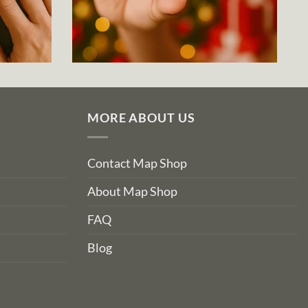
MORE ABOUT US
Contact Map Shop
About Map Shop
FAQ
Blog