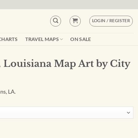
LOGIN / REGISTER
CHARTS
TRAVEL MAPS
ON SALE
 Louisiana Map Art by City
ns, LA.
rt by City Prints quantity