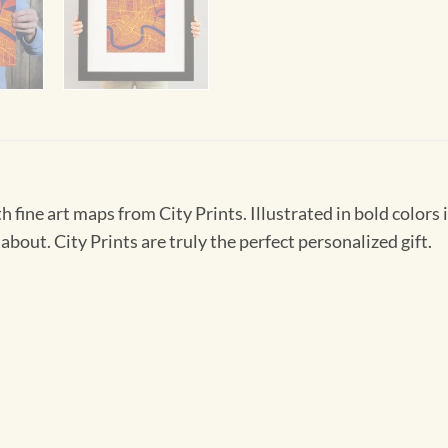
h fine art maps from City Prints. Illustrated in bold colors 
about. City Prints are truly the perfect personalized gift.