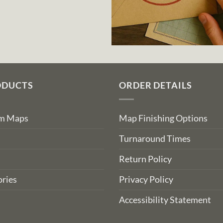
ODUCTS
ORDER DETAILS
om Maps
Map Finishing Options
Turnaround Times
Return Policy
ries
Privacy Policy
Accessibility Statement