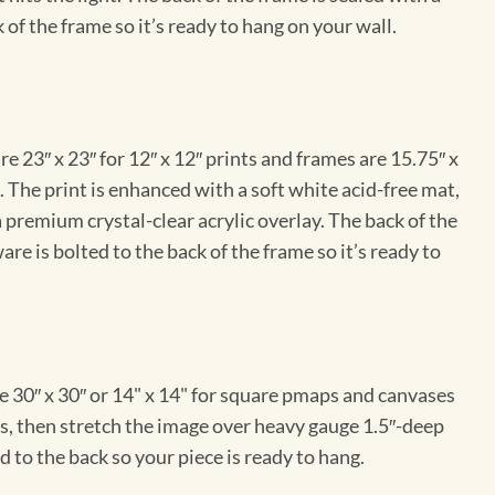
 of the frame so it’s ready to hang on your wall.
e 23″ x 23″ for 12″ x 12″ prints and frames are 15.75″ x
The print is enhanced with a soft white acid-free mat,
a premium crystal-clear acrylic overlay. The back of the
re is bolted to the back of the frame so it’s ready to
e 30″ x 30″ or 14" x 14" for square pmaps and canvases
vas, then stretch the image over heavy gauge 1.5″-deep
 to the back so your piece is ready to hang.