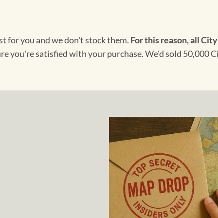
ust for you and we don't stock them.
For this reason, all City
ure you're satisfied with your purchase. We'd sold 50,000 