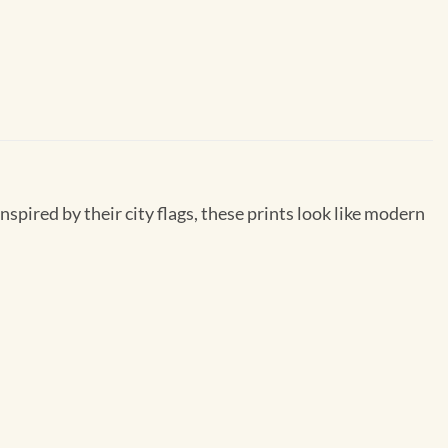
inspired by their city flags, these prints look like modern