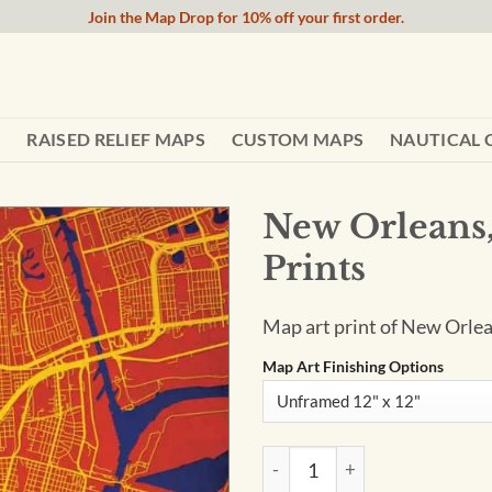
Join the Map Drop for 10% off your first order.
RAISED RELIEF MAPS
CUSTOM MAPS
NAUTICAL 
New Orleans,
Prints
Map art print of New Orlea
Map Art Finishing Options
New Orleans, Louisiana Map A