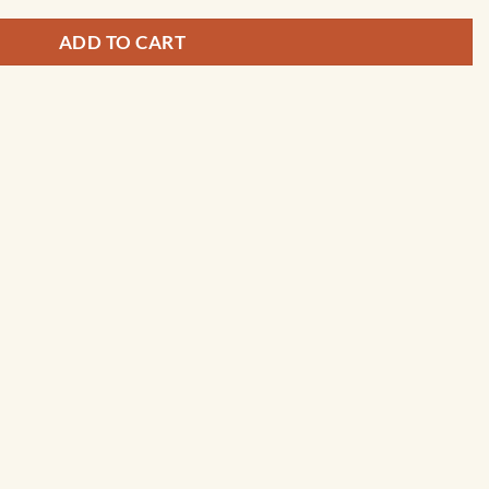
ADD TO CART