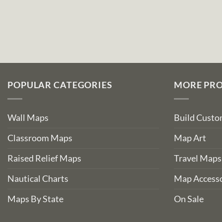
POPULAR CATEGORIES
MORE PR
Wall Maps
Build Cust
Classroom Maps
Map Art
Raised Relief Maps
Travel Maps
Nautical Charts
Map Accesso
Maps By State
On Sale