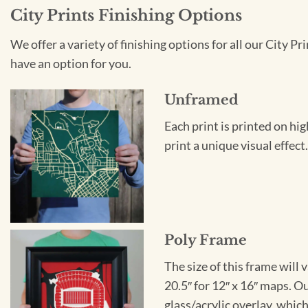
City Prints Finishing Options
We offer a variety of finishing options for all our City 
have an option for you.
Unframed
Each print is printed on hi
print a unique visual effec
Poly Frame
The size of this frame will 
20.5″ for 12″ x 16″ maps. 
glass/acrylic overlay, which