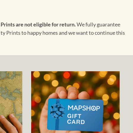
 Prints are not eligible for return.
We fully guarantee
City Prints to happy homes and we want to continue this