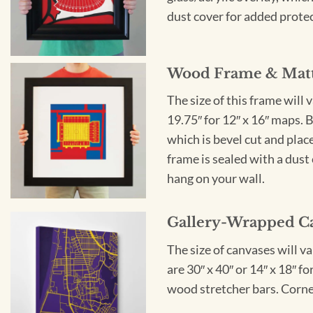
dust cover for added protect
Wood Frame & Mat
The size of this frame will 
19.75″ for 12″ x 16″ maps. 
which is bevel cut and plac
frame is sealed with a dust 
hang on your wall.
Gallery-Wrapped C
The size of canvases will v
are 30″ x 40″ or 14″ x 18″ 
wood stretcher bars. Corner