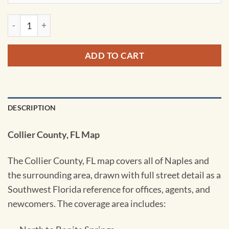
Naples & Collier County, FL Wall Map by Kappa quantity
ADD TO CART
DESCRIPTION
Collier County, FL Map
The Collier County, FL map covers all of Naples and
the surrounding area, drawn with full street detail as a
Southwest Florida reference for offices, agents, and
newcomers. The coverage area includes: