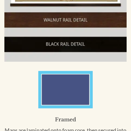
Framed
Maps are laminated onto foam core, then secured into