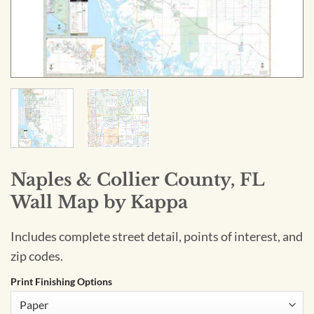
Naples & Collier County, FL
Wall Map by Kappa
Includes complete street detail, points of interest, and
zip codes.
Print Finishing Options