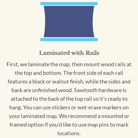
Laminated with Rails
First, we laminate the map, then mount wood rails at
the top and bottom. The front side of each rail
features a black or walnut finish, while the sides and
back are unfinished wood. Sawtooth hardware is
attached to the back of the top rail so it's ready to
hang. You can use stickers or wet-erase markers on
your laminated map. We recommend a mounted or
framed option if you'd like to use map pins to mark
locations.