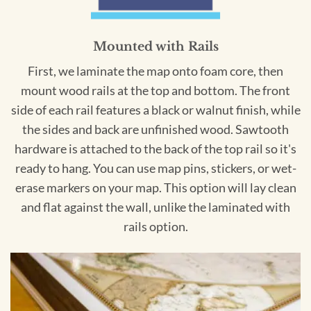
Mounted with Rails
First, we laminate the map onto foam core, then
mount wood rails at the top and bottom. The front
side of each rail features a black or walnut finish, while
the sides and back are unfinished wood. Sawtooth
hardware is attached to the back of the top rail so it's
ready to hang. You can use map pins, stickers, or wet-
erase markers on your map. This option will lay clean
and flat against the wall, unlike the laminated with
rails option.