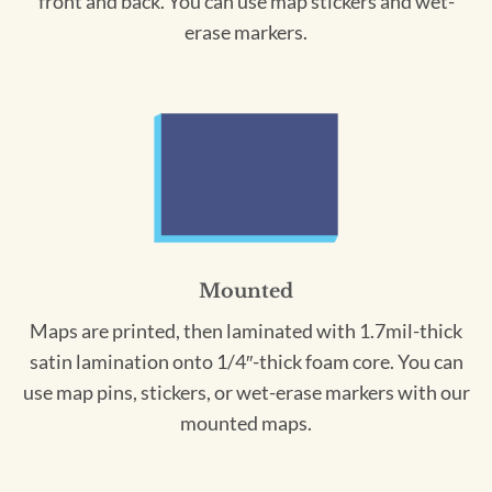
front and back. You can use map stickers and wet-
erase markers.
Mounted
Maps are printed, then laminated with 1.7mil-thick
satin lamination onto 1/4″-thick foam core. You can
use map pins, stickers, or wet-erase markers with our
mounted maps.