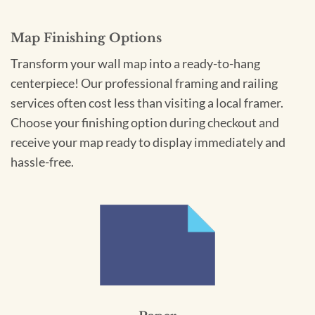
Map Finishing Options
Transform your wall map into a ready-to-hang
centerpiece! Our professional framing and railing
services often cost less than visiting a local framer.
Choose your finishing option during checkout and
receive your map ready to display immediately and
hassle-free.