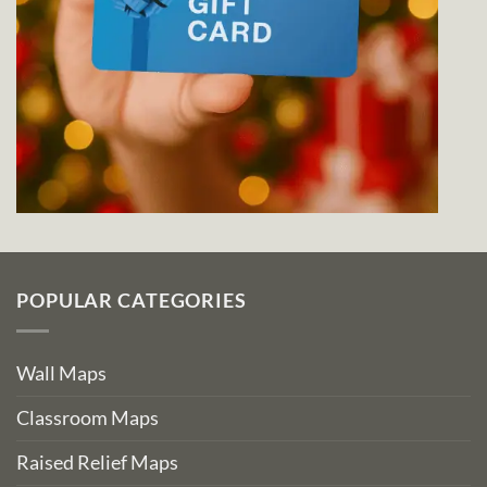
POPULAR CATEGORIES
Wall Maps
Classroom Maps
Raised Relief Maps