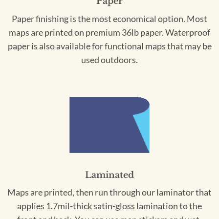
Paper
Paper finishing is the most economical option. Most
maps are printed on premium 36lb paper. Waterproof
paper is also available for functional maps that may be
used outdoors.
Laminated
Maps are printed, then run through our laminator that
applies 1.7mil-thick satin-gloss lamination to the