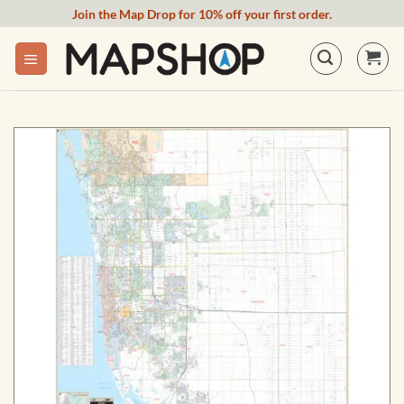
Skip
Join the Map Drop for 10% off your first order.
to
content