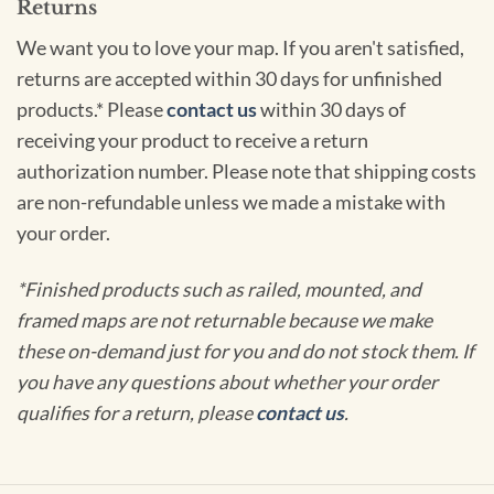
Returns
We want you to love your map. If you aren't satisfied,
returns are accepted within 30 days for unfinished
products.* Please
contact us
within 30 days of
receiving your product to receive a return
authorization number. Please note that shipping costs
are non-refundable unless we made a mistake with
your order.
*Finished products such as railed, mounted, and
framed maps are not returnable because we make
these on-demand just for you and do not stock them. If
you have any questions about whether your order
qualifies for a return, please
contact us
.