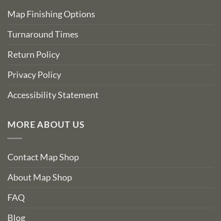
Map Finishing Options
Turnaround Times
Return Policy
Privacy Policy
Accessibility Statement
MORE ABOUT US
Contact Map Shop
About Map Shop
FAQ
Blog