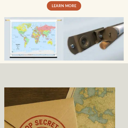
LEARN MORE