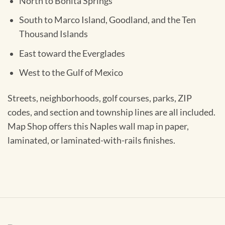
North to Bonita Springs
South to Marco Island, Goodland, and the Ten
Thousand Islands
East toward the Everglades
West to the Gulf of Mexico
Streets, neighborhoods, golf courses, parks, ZIP
codes, and section and township lines are all included.
Map Shop offers this Naples wall map in paper,
laminated, or laminated-with-rails finishes.