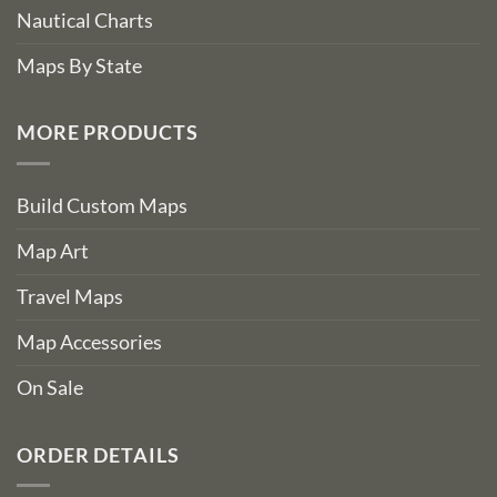
Nautical Charts
Maps By State
MORE PRODUCTS
Build Custom Maps
Map Art
Travel Maps
Map Accessories
On Sale
ORDER DETAILS