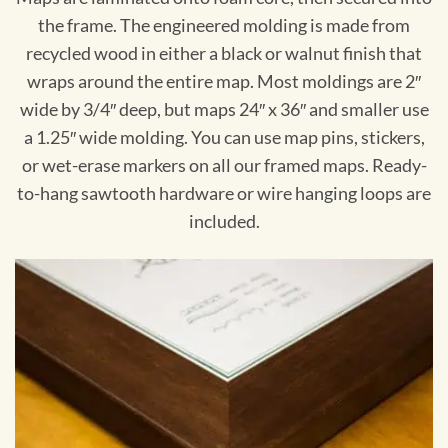
the frame. The engineered molding is made from
recycled wood in either a black or walnut finish that
wraps around the entire map. Most moldings are 2″
wide by 3/4″ deep, but maps 24″ x 36″ and smaller use
a 1.25″ wide molding. You can use map pins, stickers,
or wet-erase markers on all our framed maps. Ready-
to-hang sawtooth hardware or wire hanging loops are
included.