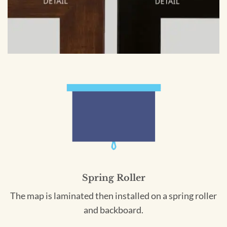
Spring Roller
The map is laminated then installed on a spring roller
and backboard.