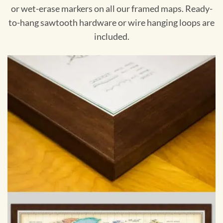
or wet-erase markers on all our framed maps. Ready-
to-hang sawtooth hardware or wire hanging loops are
included.