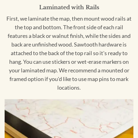
Laminated with Rails
First, we laminate the map, then mount wood rails at
the top and bottom. The front side of each rail
features a black or walnut finish, while the sides and
back are unfinished wood. Sawtooth hardware is
attached to the back of the top rail so it's ready to
hang. You can use stickers or wet-erase markers on
your laminated map. We recommend a mounted or
framed option if you'd like to use map pins to mark
locations.