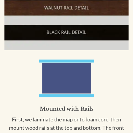
Mounted with Rails
First, we laminate the map onto foam core, then
mount wood rails at the top and bottom. The front