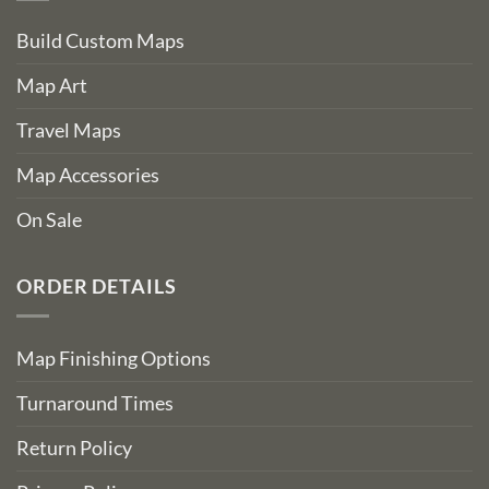
Build Custom Maps
Map Art
Travel Maps
Map Accessories
On Sale
ORDER DETAILS
Map Finishing Options
Turnaround Times
Return Policy