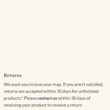
Returns
We want you to love your map. If you aren't satisfied,
returns are accepted within 30 days for unfinished
products.* Please
contact us
within 30 days of
receiving your product to receive a return