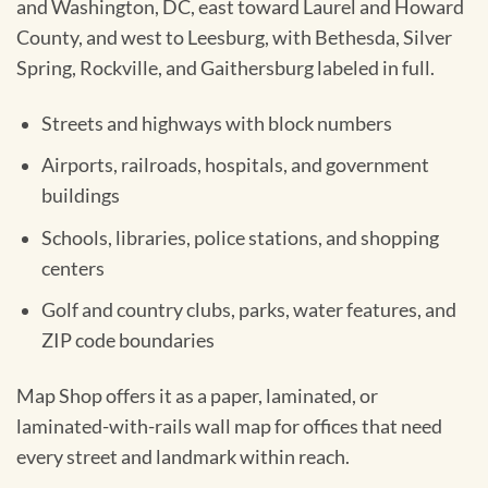
and Washington, DC, east toward Laurel and Howard
County, and west to Leesburg, with Bethesda, Silver
Spring, Rockville, and Gaithersburg labeled in full.
Streets and highways with block numbers
Airports, railroads, hospitals, and government
buildings
Schools, libraries, police stations, and shopping
centers
Golf and country clubs, parks, water features, and
ZIP code boundaries
Map Shop offers it as a paper, laminated, or
laminated-with-rails wall map for offices that need
every street and landmark within reach.