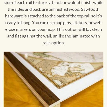
side of each rail features a black or walnut finish, while
the sides and back are unfinished wood. Sawtooth
hardware is attached to the back of the top rail so it's
ready to hang. You can use map pins, stickers, or wet-
erase markers on your map. This option will lay clean
and flat against the wall, unlike the laminated with
rails option.