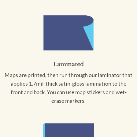
Laminated
Maps are printed, then run through our laminator that
applies 1.7mil-thick satin-gloss lamination to the
front and back. You can use map stickers and wet-
erase markers.