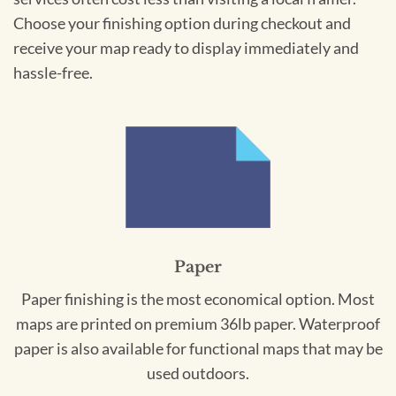
Choose your finishing option during checkout and
receive your map ready to display immediately and
hassle-free.
Paper
Paper finishing is the most economical option. Most
maps are printed on premium 36lb paper. Waterproof
paper is also available for functional maps that may be
used outdoors.