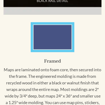
Framed
Maps are laminated onto foam core, then secured into
the frame. The engineered molding is made from
recycled wood in either a black or walnut finish that
wraps around the entire map. Most moldings are 2″
wide by 3/4″ deep, but maps 24″ x 36″ and smaller use
a 1.25″ wide molding. You can use map pins, stickers,