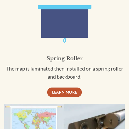
Spring Roller
The map is laminated then installed on a spring roller
and backboard.
LEARN MORE