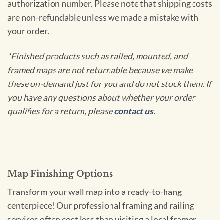
authorization number. Please note that shipping costs
are non-refundable unless we made a mistake with
your order.
*Finished products such as railed, mounted, and
framed maps are not returnable because we make
these on-demand just for you and do not stock them. If
you have any questions about whether your order
qualifies for a return, please
contact us
.
Map Finishing Options
Transform your wall map into a ready-to-hang
centerpiece! Our professional framing and railing
services often cost less than visiting a local framer.