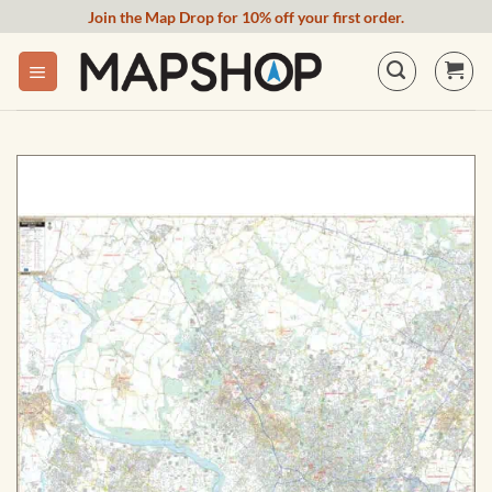
Skip
Join the Map Drop for 10% off your first order.
to
content