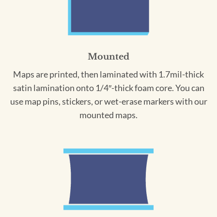
Mounted
Maps are printed, then laminated with 1.7mil-thick
satin lamination onto 1/4″-thick foam core. You can
use map pins, stickers, or wet-erase markers with our
mounted maps.