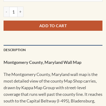
Montgomery County, Maryland Wall Map by Kappa quantity
ADD TO CART
DESCRIPTION
Montgomery County, Maryland Wall Map
The Montgomery County, Maryland wall map is the
most detailed view of the county Map Shop carries,
drawn by Kappa Map Group with street-level
coverage that runs well past the county line. It reaches
south to the Capital Beltway (I-495), Bladensburg,