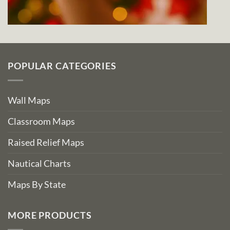
POPULAR CATEGORIES
Wall Maps
Classroom Maps
Raised Relief Maps
Nautical Charts
Maps By State
MORE PRODUCTS