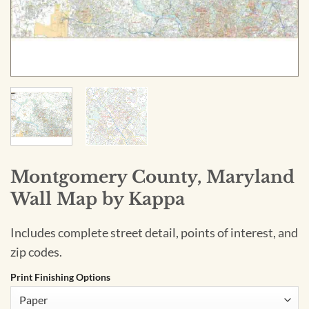
Montgomery County, Maryland
Wall Map by Kappa
Includes complete street detail, points of interest, and
zip codes.
Print Finishing Options