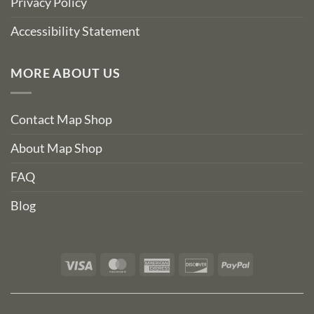
Privacy Policy
Accessibility Statement
MORE ABOUT US
Contact Map Shop
About Map Shop
FAQ
Blog
Visa
MasterCard
American
Discover
PayPal
Express