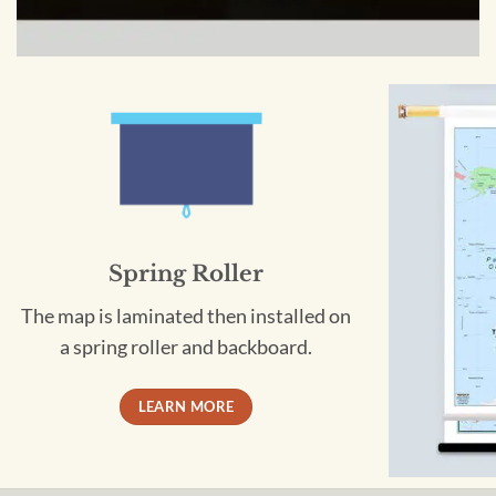
Spring Roller
The map is laminated then installed on
a spring roller and backboard.
LEARN MORE