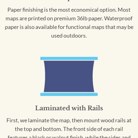
Paper finishing is the most economical option. Most
maps are printed on premium 36lb paper. Waterproof
paper is also available for functional maps that may be
used outdoors.
Laminated with Rails
First, we laminate the map, then mount wood rails at
the top and bottom. The front side of each rail
features a black or walnut finish, while the sides and