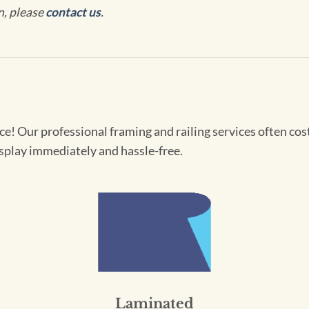
n, please
contact us
.
! Our professional framing and railing services often cost 
splay immediately and hassle-free.
Laminated