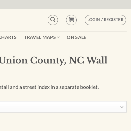
LOGIN / REGISTER
CHARTS
TRAVEL MAPS
ON SALE
Union County, NC Wall
tail and a street index in a separate booklet.
C Wall Map quantity