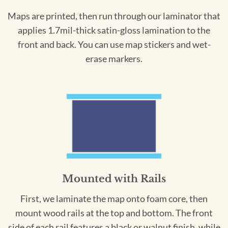
Maps are printed, then run through our laminator that
applies 1.7mil-thick satin-gloss lamination to the
front and back. You can use map stickers and wet-
erase markers.
Mounted with Rails
First, we laminate the map onto foam core, then
mount wood rails at the top and bottom. The front
side of each rail features a black or walnut finish, while