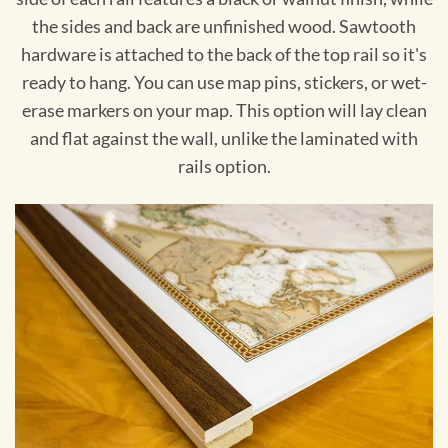
the sides and back are unfinished wood. Sawtooth
hardware is attached to the back of the top rail so it's
ready to hang. You can use map pins, stickers, or wet-
erase markers on your map. This option will lay clean
and flat against the wall, unlike the laminated with
rails option.