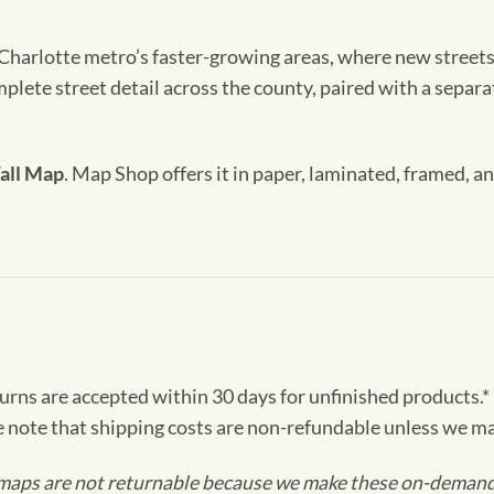
harlotte metro’s faster-growing areas, where new streets
ete street detail across the county, paired with a separat
all Map
. Map Shop offers it in paper, laminated, framed, a
turns are accepted within 30 days for unfinished products.*
e note that shipping costs are non-refundable unless we ma
maps are not returnable because we make these on-demand j