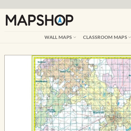
Skip
to
content
WALL MAPS
CLASSROOM MAPS