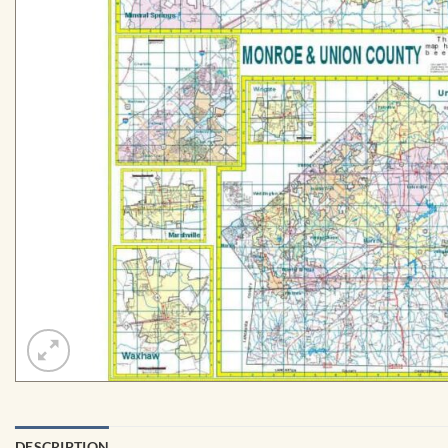
DESCRIPTION