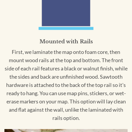
Mounted with Rails
First, we laminate the map onto foam core, then
mount wood rails at the top and bottom. The front
side of each rail features a black or walnut finish, while
the sides and back are unfinished wood. Sawtooth
hardware is attached to the back of the top rail so it's
ready to hang. You can use map pins, stickers, or wet-
erase markers on your map. This option will lay clean
and flat against the wall, unlike the laminated with
rails option.