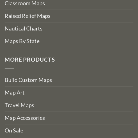
Classroom Maps
Raised Relief Maps
Nautical Charts
Maps By State
MORE PRODUCTS
Build Custom Maps
Map Art
Travel Maps
Map Accessories
On Sale