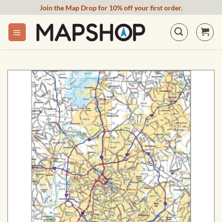
Skip
Join the Map Drop for 10% off your first order.
to
content