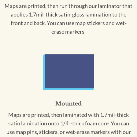
Maps are printed, then run through our laminator that
applies 1.7mil-thick satin-gloss lamination to the
front and back. You can use map stickers and wet-
erase markers.
Mounted
Maps are printed, then laminated with 1.7mil-thick
satin lamination onto 1/4″-thick foam core. You can
use map pins, stickers, or wet-erase markers with our