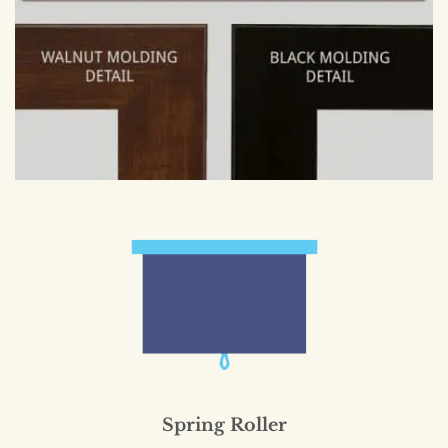
Spring Roller