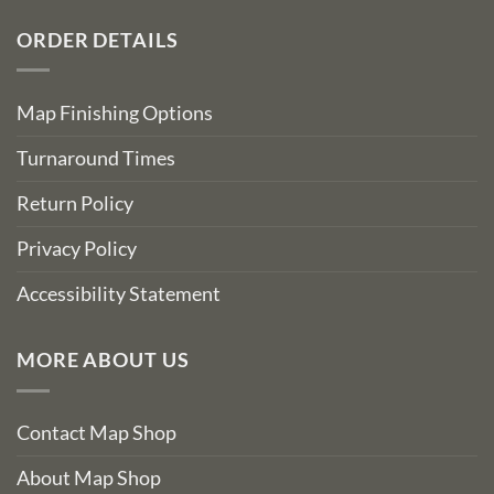
ORDER DETAILS
Map Finishing Options
Turnaround Times
Return Policy
Privacy Policy
Accessibility Statement
MORE ABOUT US
Contact Map Shop
About Map Shop