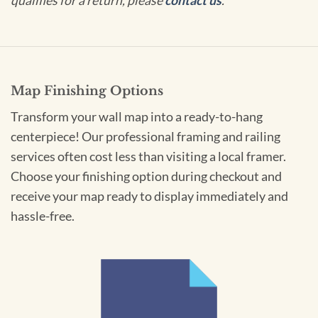
qualifies for a return, please
contact us
.
Map Finishing Options
Transform your wall map into a ready-to-hang
centerpiece! Our professional framing and railing
services often cost less than visiting a local framer.
Choose your finishing option during checkout and
receive your map ready to display immediately and
hassle-free.