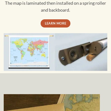
The map is laminated then installed on a spring roller
and backboard.
LEARN MORE