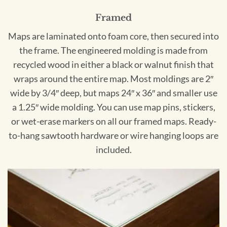
Framed
Maps are laminated onto foam core, then secured into
the frame. The engineered molding is made from
recycled wood in either a black or walnut finish that
wraps around the entire map. Most moldings are 2″
wide by 3/4″ deep, but maps 24″ x 36″ and smaller use
a 1.25″ wide molding. You can use map pins, stickers,
or wet-erase markers on all our framed maps. Ready-
to-hang sawtooth hardware or wire hanging loops are
included.