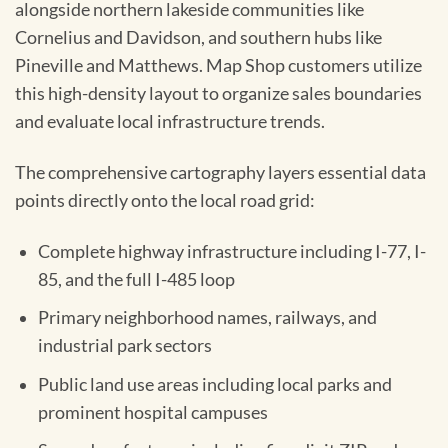
alongside northern lakeside communities like
Cornelius and Davidson, and southern hubs like
Pineville and Matthews. Map Shop customers utilize
this high-density layout to organize sales boundaries
and evaluate local infrastructure trends.
The comprehensive cartography layers essential data
points directly onto the local road grid:
Complete highway infrastructure including I-77, I-
85, and the full I-485 loop
Primary neighborhood names, railways, and
industrial park sectors
Public land use areas including local parks and
prominent hospital campuses