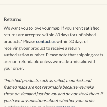
Returns
We want you to love your map. If you aren't satisfied,
returns are accepted within 30 days for unfinished
products.* Please
contact us
within 30 days of
receiving your product to receive a return
authorization number. Please note that shipping costs
are non-refundable unless we made a mistake with
your order.
*Finished products such as railed, mounted, and
framed maps are not returnable because we make
these on-demand just for you and do not stock them. If
you have any questions about whether your order