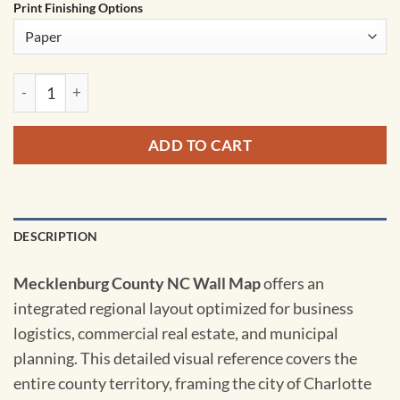
Print Finishing Options
Mecklenburg County NC Wall Map quantity
ADD TO CART
DESCRIPTION
Mecklenburg County NC Wall Map
offers an
integrated regional layout optimized for business
logistics, commercial real estate, and municipal
planning. This detailed visual reference covers the
entire county territory, framing the city of Charlotte