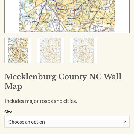
Mecklenburg County NC Wall
Map
Includes major roads and cities.
Size