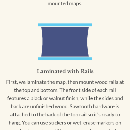
mounted maps.
Laminated with Rails
First, we laminate the map, then mount wood rails at
the top and bottom. The front side of each rail
features a black or walnut finish, while the sides and
back are unfinished wood. Sawtooth hardware is
attached to the back of the top rail so it's ready to
hang. You can use stickers or wet-erase markers on