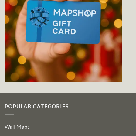
POPULAR CATEGORIES
Wall Maps