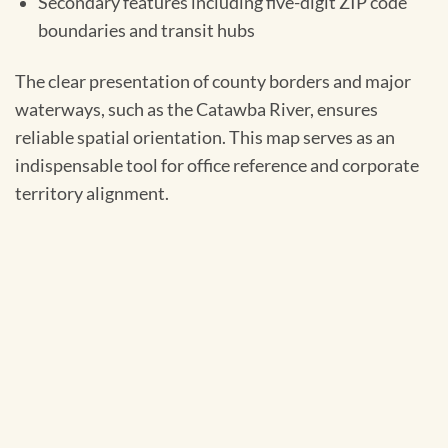
Secondary features including five-digit ZIP code
boundaries and transit hubs
The clear presentation of county borders and major
waterways, such as the Catawba River, ensures
reliable spatial orientation. This map serves as an
indispensable tool for office reference and corporate
territory alignment.