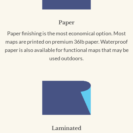
Paper
Paper finishing is the most economical option. Most
maps are printed on premium 36lb paper. Waterproof
paper is also available for functional maps that may be
used outdoors.
Laminated