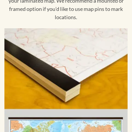
your laminated map. We recommend a mounted or
framed option if you'd like to use map pins to mark
locations.