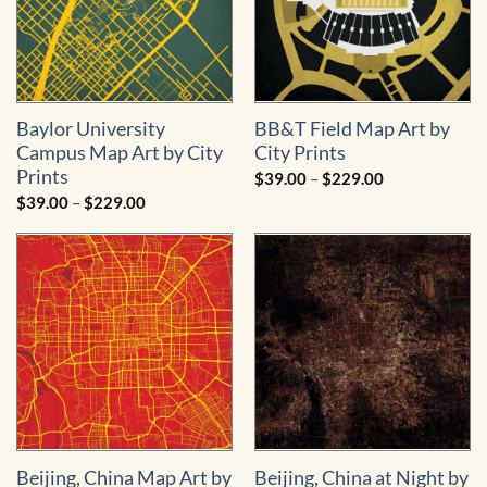
Baylor University
BB&T Field Map Art by
Campus Map Art by City
City Prints
Prints
Price
$
39.00
–
$
229.00
range:
Price
$
39.00
–
$
229.00
$39.00
range:
through
$39.00
$229.00
through
$229.00
Beijing, China Map Art by
Beijing, China at Night by