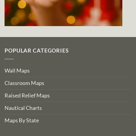
POPULAR CATEGORIES
Wall Maps
Classroom Maps
Raised Relief Maps
Nautical Charts
Maps By State