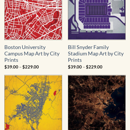
Boston University
Bill Snyder Family
Campus Map Art by City
Stadium Map Art by City
Prints
Prints
Price
Price
$
39.00
–
$
229.00
$
39.00
–
$
229.00
range:
range:
$39.00
$39.00
through
through
$229.00
$229.00