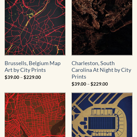
$229.00
Brussells, Belgium Map
Charleston, South
Art by City Prints
Carolina At Night by City
Prints
Price
$
39.00
–
$
229.00
range:
Price
$
39.00
–
$
229.00
$39.00
range:
through
$39.00
$229.00
through
$229.00