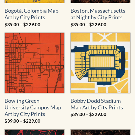
Bogotá, Colombia Map
Boston, Massachusetts
Art by City Prints
at Night by City Prints
Price
Price
$
39.00
–
$
229.00
$
39.00
–
$
229.00
range:
range:
$39.00
$39.00
through
through
$229.00
$229.00
Bowling Green
Bobby Dodd Stadium
University Campus Map
Map Art by City Prints
Art by City Prints
Price
$
39.00
–
$
229.00
range:
Price
$
39.00
–
$
229.00
$39.00
range:
through
$39.00
$229.00
through