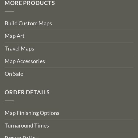
MORE PRODUCTS
Build Custom Maps
Map Art
Travel Maps
Map Accessories
On Sale
ORDER DETAILS
Map Finishing Options
Turnaround Times