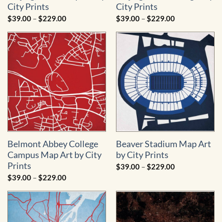
City Prints
City Prints
Price
Price
$
39.00
–
$
229.00
$
39.00
–
$
229.00
range:
range:
$39.00
$39.00
through
through
$229.00
$229.00
Belmont Abbey College
Beaver Stadium Map Art
Campus Map Art by City
by City Prints
Prints
Price
$
39.00
–
$
229.00
range:
Price
$
39.00
–
$
229.00
$39.00
range:
through
$39.00
$229.00
through
$229.00