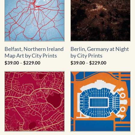
Belfast, Northern Ireland
Berlin, Germany at Night
Map Art by City Prints
by City Prints
Price
Price
$
39.00
–
$
229.00
$
39.00
–
$
229.00
range:
range:
$39.00
$39.00
through
through
$229.00
$229.00