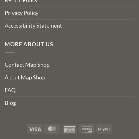
Return Policy
Privacy Policy
Accessibility Statement
MORE ABOUT US
Contact Map Shop
About Map Shop
FAQ
Blog
Visa
MasterCard
American
Discover
PayPal
Express