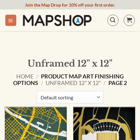
Skip
Join the Map Drop for 10% off your first order.
to
content
Unframed 12" x 12"
HOME
/
PRODUCT MAP ART FINISHING
OPTIONS
/
UNFRAMED 12" X 12"
/
PAGE 2