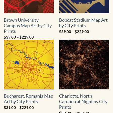
Brown University
Bobcat Stadium Map Art
Campus Map Art by City
by City Prints
Prints
Price
$
39.00
–
$
229.00
range:
Price
$
39.00
–
$
229.00
$39.00
range:
through
$39.00
$229.00
through
$229.00
Bucharest, Romania Map
Charlotte, North
Art by City Prints
Carolina at Night by City
Prints
Price
$
39.00
–
$
229.00
range:
Price
$
39.00
–
$
229.00