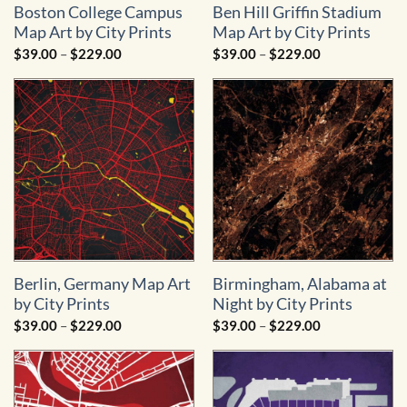
Boston College Campus
Ben Hill Griffin Stadium
Map Art by City Prints
Map Art by City Prints
Price
Price
$
39.00
–
$
229.00
$
39.00
–
$
229.00
range:
range:
$39.00
$39.00
through
through
$229.00
$229.00
Berlin, Germany Map Art
Birmingham, Alabama at
by City Prints
Night by City Prints
Price
Price
$
39.00
–
$
229.00
$
39.00
–
$
229.00
range:
range:
$39.00
$39.00
through
through
$229.00
$229.00