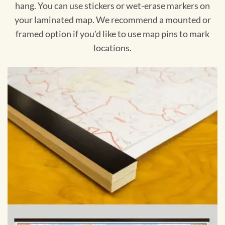
hang. You can use stickers or wet-erase markers on
your laminated map. We recommend a mounted or
framed option if you'd like to use map pins to mark
locations.