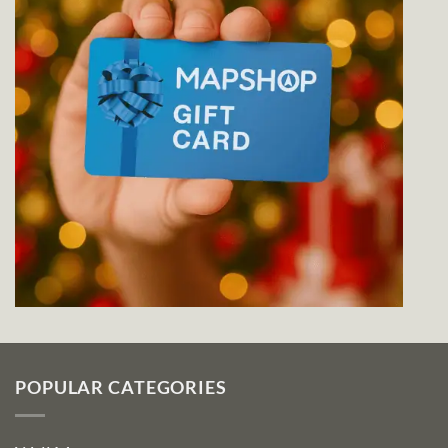
POPULAR CATEGORIES