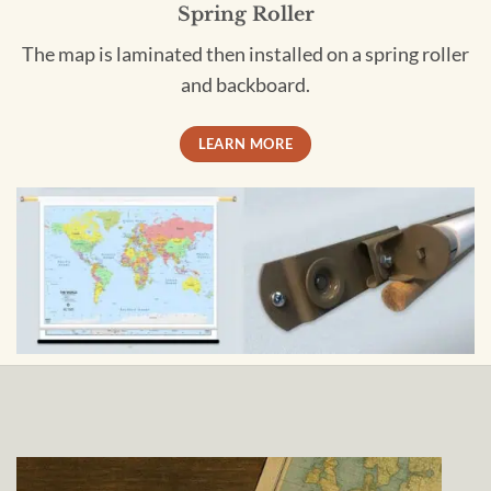
Spring Roller
The map is laminated then installed on a spring roller
and backboard.
LEARN MORE