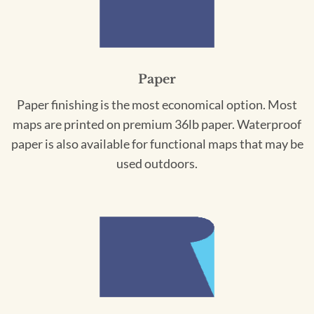
Paper
Paper finishing is the most economical option. Most
maps are printed on premium 36lb paper. Waterproof
paper is also available for functional maps that may be
used outdoors.