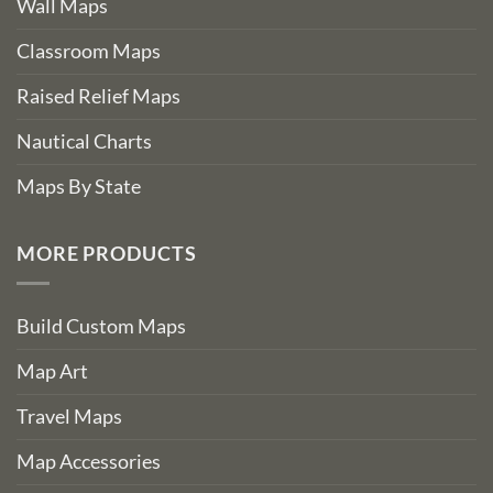
Wall Maps
Classroom Maps
Raised Relief Maps
Nautical Charts
Maps By State
MORE PRODUCTS
Build Custom Maps
Map Art
Travel Maps
Map Accessories