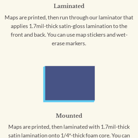
Laminated
Maps are printed, then run through our laminator that
applies 1.7mil-thick satin-gloss lamination to the
front and back. You can use map stickers and wet-
erase markers.
Mounted
Maps are printed, then laminated with 1.7mil-thick
satin lamination onto 1/4″-thick foam core. You can