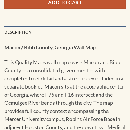
ADD TO CART
DESCRIPTION
Macon / Bibb County, Georgia Wall Map
This Quality Maps wall map covers Macon and Bibb
County — a consolidated government — with
complete street detail and a street index included in a
separate booklet. Macon sits at the geographic center
of Georgia, where I-75 and I-16 intersect and the
Ocmulgee River bends through the city. The map
provides full county context encompassing the
Mercer University campus, Robins Air Force Base in
adjacent Houston County, and the downtown Medical