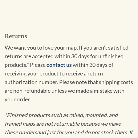
Returns
We want you to love your map. If you aren't satisfied,
returns are accepted within 30 days for unfinished
products.* Please
contact us
within 30 days of
receiving your product to receive a return
authorization number. Please note that shipping costs
are non-refundable unless we made a mistake with
your order.
*Finished products such as railed, mounted, and
framed maps are not returnable because we make
these on-demand just for you and do not stock them. If