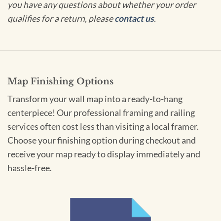
you have any questions about whether your order
qualifies for a return, please
contact us
.
Map Finishing Options
Transform your wall map into a ready-to-hang
centerpiece! Our professional framing and railing
services often cost less than visiting a local framer.
Choose your finishing option during checkout and
receive your map ready to display immediately and
hassle-free.