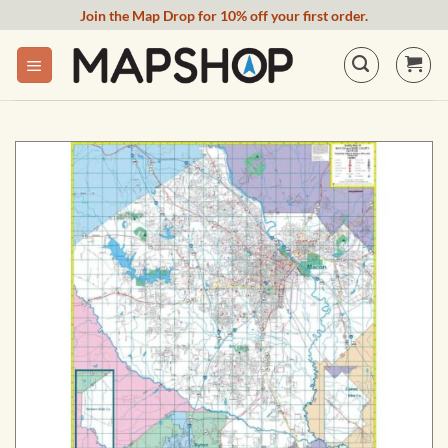
Skip
Join the Map Drop for 10% off your first order.
to
content