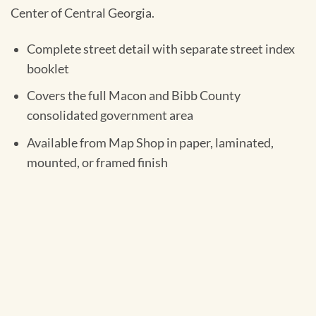
Center of Central Georgia.
Complete street detail with separate street index
booklet
Covers the full Macon and Bibb County
consolidated government area
Available from Map Shop in paper, laminated,
mounted, or framed finish