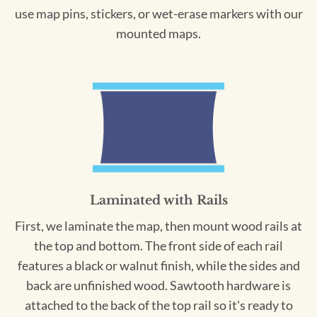
use map pins, stickers, or wet-erase markers with our
mounted maps.
Laminated with Rails
First, we laminate the map, then mount wood rails at
the top and bottom. The front side of each rail
features a black or walnut finish, while the sides and
back are unfinished wood. Sawtooth hardware is
attached to the back of the top rail so it's ready to