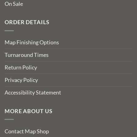
On Sale
ORDER DETAILS
Map Finishing Options
Turnaround Times
Return Policy
Privacy Policy
Accessibility Statement
MORE ABOUT US
Contact Map Shop