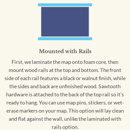
Mounted with Rails
First, we laminate the map onto foam core, then
mount wood rails at the top and bottom. The front
side of each rail features a black or walnut finish, while
the sides and back are unfinished wood. Sawtooth
hardware is attached to the back of the top rail so it's
ready to hang. You can use map pins, stickers, or wet-
erase markers on your map. This option will lay clean
and flat against the wall, unlike the laminated with
rails option.