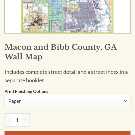
Macon and Bibb County, GA
Wall Map
Includes complete street detail and a street index in a
separate booklet.
Print Finishing Options
Macon and Bibb County, GA Wall Map quantity