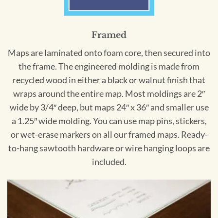
Framed
Maps are laminated onto foam core, then secured into
the frame. The engineered molding is made from
recycled wood in either a black or walnut finish that
wraps around the entire map. Most moldings are 2″
wide by 3/4″ deep, but maps 24″ x 36″ and smaller use
a 1.25″ wide molding. You can use map pins, stickers,
or wet-erase markers on all our framed maps. Ready-
to-hang sawtooth hardware or wire hanging loops are
included.