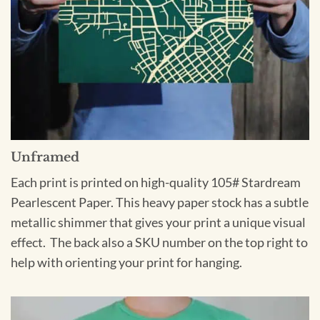
Unframed
Each print is printed on high-quality 105# Stardream
Pearlescent Paper. This heavy paper stock has a subtle
metallic shimmer that gives your print a unique visual
effect. The back also a SKU number on the top right to
help with orienting your print for hanging.