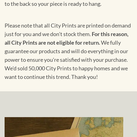
to the back so your piece is ready to hang.
Please note that all City Prints are printed on demand
just for you and we don't stock them.
For this reason,
all City Prints are not eligible for return.
We fully
guarantee our products and will do everything in our
power to ensure you're satisfied with your purchase.
We'd sold 50,000 City Prints to happy homes and we
want to continue this trend. Thank you!