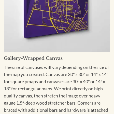
Gallery-Wrapped Canvas
The size of canvases will vary depending on the size of
the map you created. Canvas are 30″ x 30″ or 14" x 14"
for square pmaps and canvases are 30″ x 40″ or 14″ x
18″ for rectangular maps. We print directly on high-
quality canvas, then stretch the image over heavy
gauge 1.5″-deep wood stretcher bars. Corners are
braced with additional bars and hardware is attached