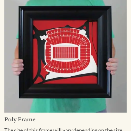
Poly Frame
The size of this frame will vary depending on the size