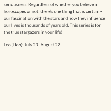
seriousness. Regardless of whether you believe in
horoscopes or not, there’s one thing that is certain –
our fascination with the stars and how they influence
our lives is thousands of years old. This series is for
the true stargazers in your life!
Leo (Lion): July 23–August 22