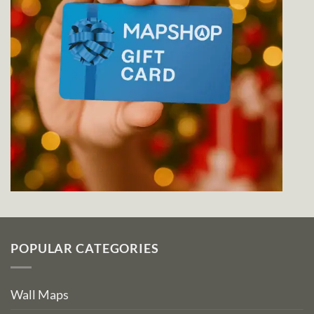
POPULAR CATEGORIES
Wall Maps