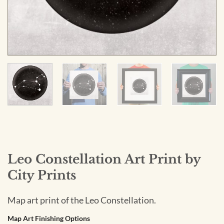
Leo Constellation Art Print by
City Prints
Map art print of the Leo Constellation.
Map Art Finishing Options