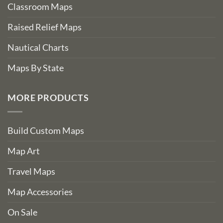
Classroom Maps
Raised Relief Maps
Nautical Charts
Maps By State
MORE PRODUCTS
Build Custom Maps
Map Art
Travel Maps
Map Accessories
On Sale