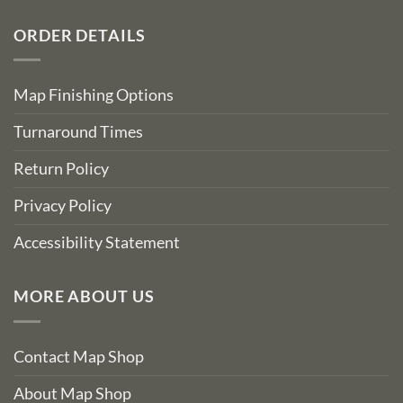
ORDER DETAILS
Map Finishing Options
Turnaround Times
Return Policy
Privacy Policy
Accessibility Statement
MORE ABOUT US
Contact Map Shop
About Map Shop