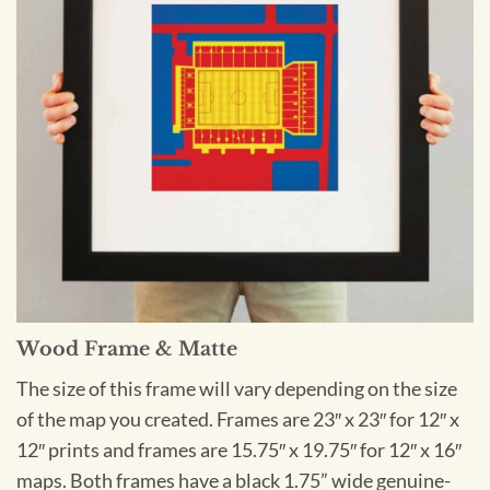
Wood Frame & Matte
The size of this frame will vary depending on the size
of the map you created. Frames are 23″ x 23″ for 12″ x
12″ prints and frames are 15.75″ x 19.75″ for 12″ x 16″
maps. Both frames have a black 1.75” wide genuine-