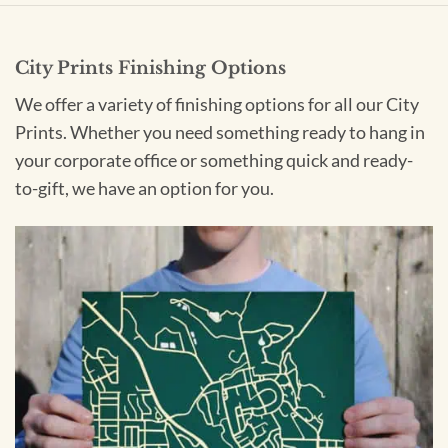
City Prints Finishing Options
We offer a variety of finishing options for all our City
Prints. Whether you need something ready to hang in
your corporate office or something quick and ready-
to-gift, we have an option for you.