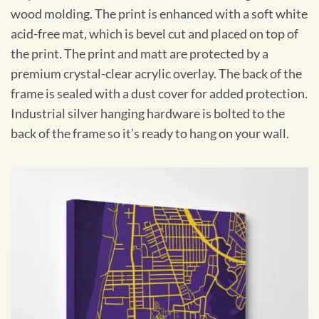
wood molding. The print is enhanced with a soft white
acid-free mat, which is bevel cut and placed on top of
the print. The print and matt are protected by a
premium crystal-clear acrylic overlay. The back of the
frame is sealed with a dust cover for added protection.
Industrial silver hanging hardware is bolted to the
back of the frame so it’s ready to hang on your wall.