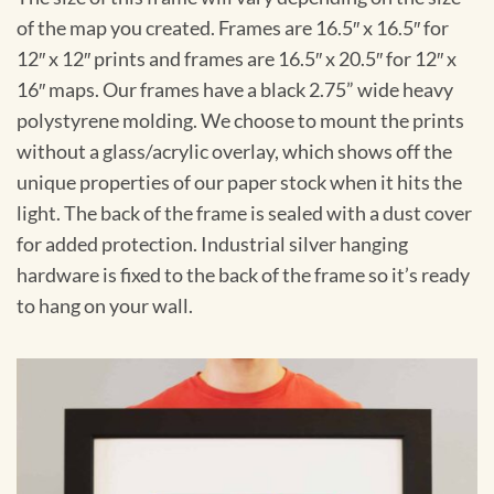
of the map you created. Frames are 16.5″ x 16.5″ for
12″ x 12″ prints and frames are 16.5″ x 20.5″ for 12″ x
16″ maps. Our frames have a black 2.75” wide heavy
polystyrene molding. We choose to mount the prints
without a glass/acrylic overlay, which shows off the
unique properties of our paper stock when it hits the
light. The back of the frame is sealed with a dust cover
for added protection. Industrial silver hanging
hardware is fixed to the back of the frame so it’s ready
to hang on your wall.