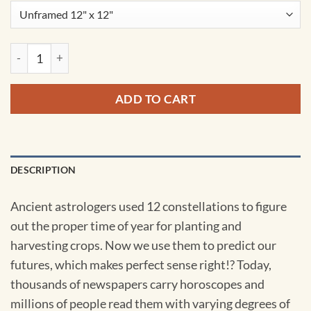
Leo Constellation Art Print by City Prints quantity
ADD TO CART
DESCRIPTION
Ancient astrologers used 12 constellations to figure
out the proper time of year for planting and
harvesting crops. Now we use them to predict our
futures, which makes perfect sense right!? Today,
thousands of newspapers carry horoscopes and
millions of people read them with varying degrees of