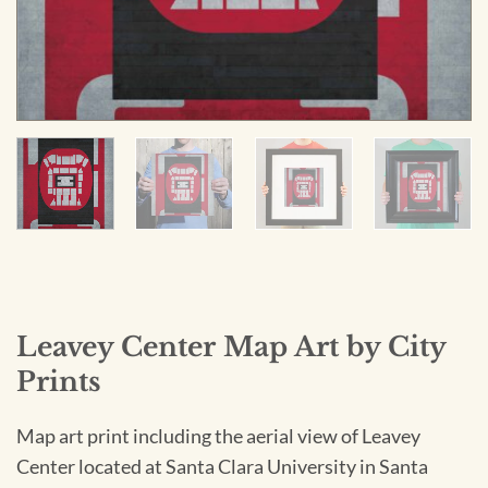
Leavey Center Map Art by City
Prints
Map art print including the aerial view of Leavey
Center located at Santa Clara University in Santa