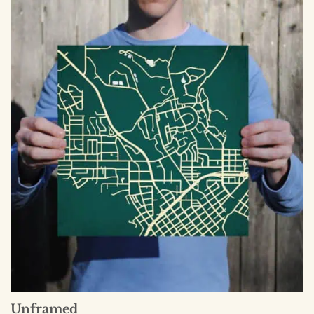
Unframed