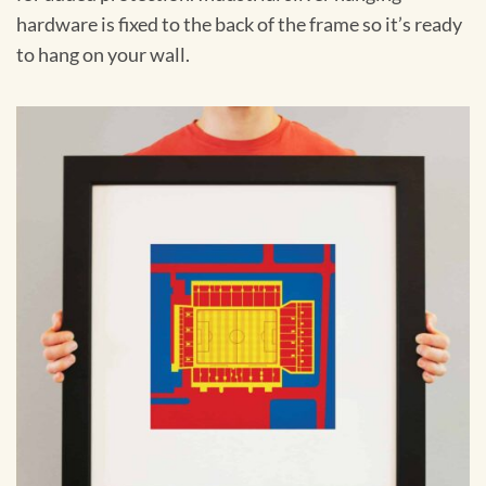
hardware is fixed to the back of the frame so it’s ready
to hang on your wall.