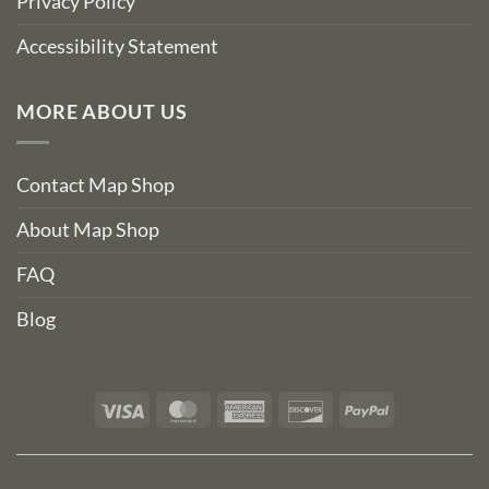
Privacy Policy
Accessibility Statement
MORE ABOUT US
Contact Map Shop
About Map Shop
FAQ
Blog
Visa
MasterCard
American
Discover
PayPal
Express