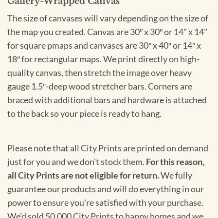
Gallery-Wrapped Canvas
The size of canvases will vary depending on the size of
the map you created. Canvas are 30″ x 30″ or 14" x 14"
for square pmaps and canvases are 30″ x 40″ or 14″ x
18″ for rectangular maps. We print directly on high-
quality canvas, then stretch the image over heavy
gauge 1.5″-deep wood stretcher bars. Corners are
braced with additional bars and hardware is attached
to the back so your piece is ready to hang.
Please note that all City Prints are printed on demand
just for you and we don't stock them.
For this reason,
all City Prints are not eligible for return.
We fully
guarantee our products and will do everything in our
power to ensure you're satisfied with your purchase.
We'd sold 50,000 City Prints to happy homes and we