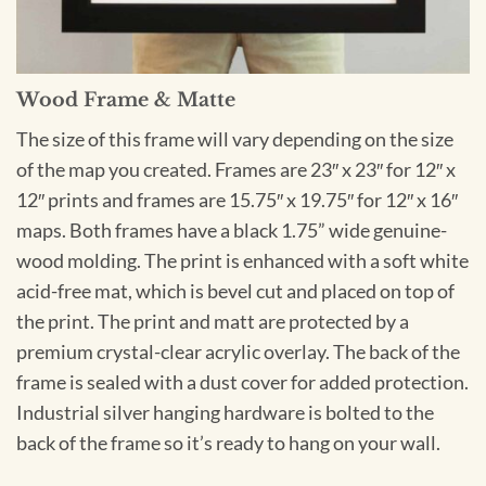
Wood Frame & Matte
The size of this frame will vary depending on the size
of the map you created. Frames are 23″ x 23″ for 12″ x
12″ prints and frames are 15.75″ x 19.75″ for 12″ x 16″
maps. Both frames have a black 1.75” wide genuine-
wood molding. The print is enhanced with a soft white
acid-free mat, which is bevel cut and placed on top of
the print. The print and matt are protected by a
premium crystal-clear acrylic overlay. The back of the
frame is sealed with a dust cover for added protection.
Industrial silver hanging hardware is bolted to the
back of the frame so it’s ready to hang on your wall.