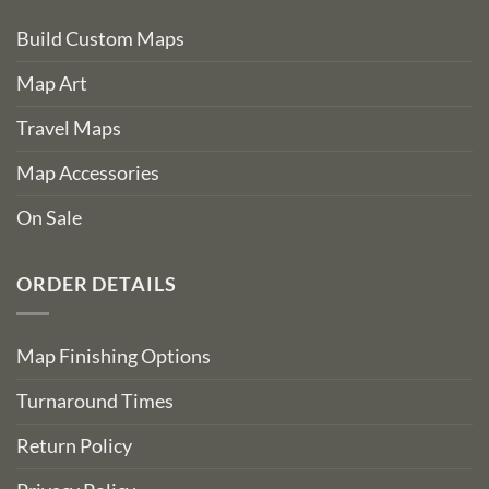
Build Custom Maps
Map Art
Travel Maps
Map Accessories
On Sale
ORDER DETAILS
Map Finishing Options
Turnaround Times
Return Policy