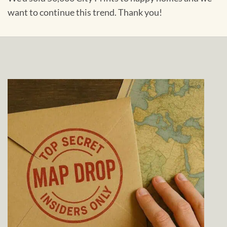
want to continue this trend. Thank you!