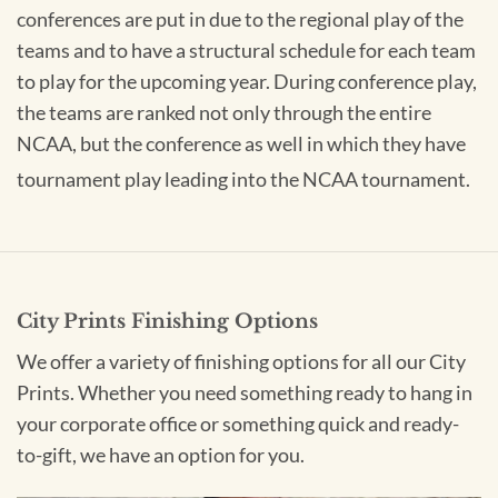
conferences are put in due to the regional play of the
teams and to have a structural schedule for each team
to play for the upcoming year. During conference play,
the teams are ranked not only through the entire
NCAA, but the conference as well in which they have
tournament play leading into the NCAA tournament.
City Prints Finishing Options
We offer a variety of finishing options for all our City
Prints. Whether you need something ready to hang in
your corporate office or something quick and ready-
to-gift, we have an option for you.