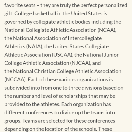
favorite seats – they are truly the perfect personalized
gift. College basketball in the United States is
governed by collegiate athletic bodies including the
National Collegiate Athletic Association (NCAA),
the National Association of Intercollegiate
Athletics (NAIA), the United States Collegiate
Athletic Association (USCAA), the National Junior
College Athletic Association (NJCAA), and
the National Christian College Athletic Association
(NCCAA). Each of these various organizations is
subdivided into from one to three divisions based on
the number and level of scholarships that may be
provided to the athletes. Each organization has
different conferences to divide up the teams into
groups. Teams are selected for these conferences
depending on the location of the schools. These