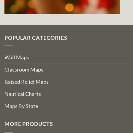
POPULAR CATEGORIES
Wall Maps
Classroom Maps
Raised Relief Maps
Nautical Charts
Maps By State
MORE PRODUCTS