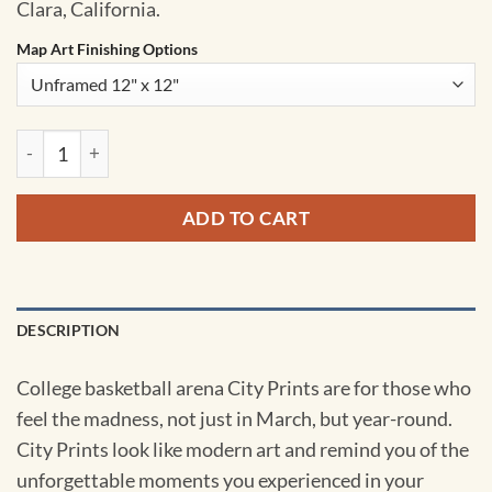
Clara, California.
Map Art Finishing Options
Leavey Center Map Art by City Prints quantity
ADD TO CART
DESCRIPTION
College basketball arena City Prints are for those who
feel the madness, not just in March, but year-round.
City Prints look like modern art and remind you of the
unforgettable moments you experienced in your