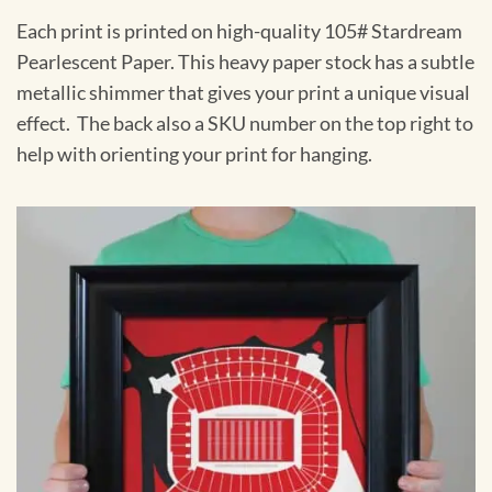
Each print is printed on high-quality 105# Stardream
Pearlescent Paper. This heavy paper stock has a subtle
metallic shimmer that gives your print a unique visual
effect. The back also a SKU number on the top right to
help with orienting your print for hanging.