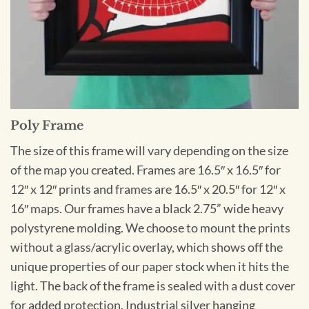
Poly Frame
The size of this frame will vary depending on the size
of the map you created. Frames are 16.5″ x 16.5″ for
12″ x 12″ prints and frames are 16.5″ x 20.5″ for 12″ x
16″ maps. Our frames have a black 2.75” wide heavy
polystyrene molding. We choose to mount the prints
without a glass/acrylic overlay, which shows off the
unique properties of our paper stock when it hits the
light. The back of the frame is sealed with a dust cover
for added protection. Industrial silver hanging