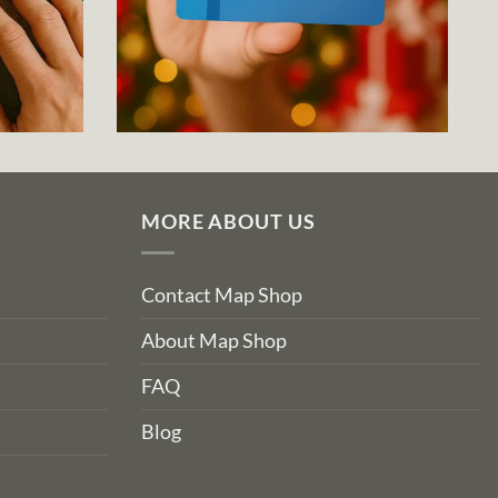
MORE ABOUT US
Contact Map Shop
About Map Shop
FAQ
Blog