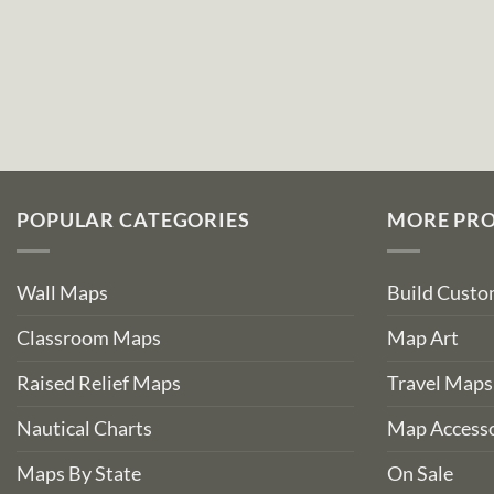
POPULAR CATEGORIES
MORE PR
Wall Maps
Build Cust
Classroom Maps
Map Art
Raised Relief Maps
Travel Maps
Nautical Charts
Map Accesso
Maps By State
On Sale