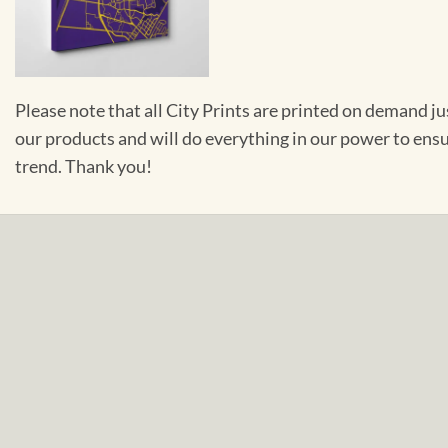
Please note that all City Prints are printed on demand j
our products and will do everything in our power to ens
trend. Thank you!