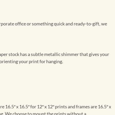
rporate office or something quick and ready-to-gift, we
per stock has a subtle metallic shimmer that gives your
orienting your print for hanging.
e 16.5″ x 16.5″ for 12″ x 12″ prints and frames are 16.5″ x
ng. We choose to mount the prints without a