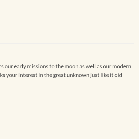
ors our early missions to the moon as well as our modern
rks your interest in the great unknown just like it did