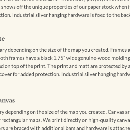
 shows off the unique properties of our paper stock when it 
ion. Industrial silver hanging hardware is fixed to the back
te
vary depending on the size of the map you created. Frames ar
Both frames have a black 1.75” wide genuine-wood molding. 
ed on top of the print. The print and matt are protected by 
cover for added protection. Industrial silver hanging hardwa
anvas
ary depending on the size of the map you created. Canvas ar
for rectangular maps. We print directly on high-quality can
s are braced with additional bars and hardware is attached