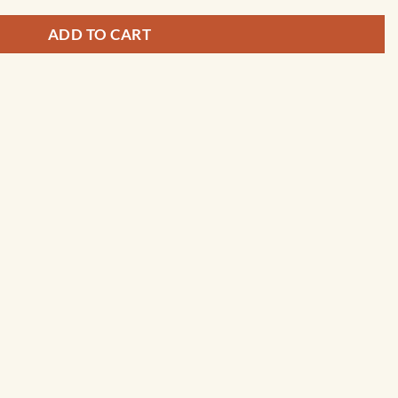
ADD TO CART