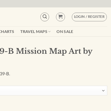
LOGIN / REGISTER
CHARTS
TRAVEL MAPS
ON SALE
9-B Mission Map Art by
 39-B.
rt by City Prints quantity