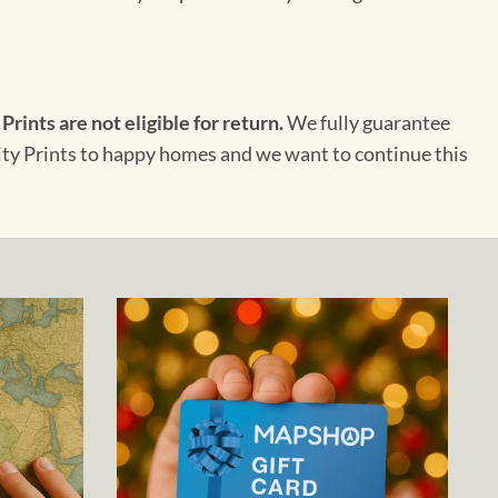
 Prints are not eligible for return.
We fully guarantee
City Prints to happy homes and we want to continue this