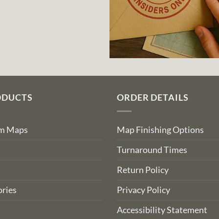
ODUCTS
ORDER DETAILS
om Maps
Map Finishing Options
Turnaround Times
Return Policy
ries
Privacy Policy
Accessibility Statement