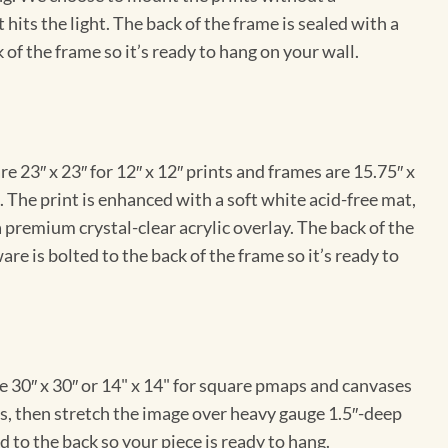
hits the light. The back of the frame is sealed with a
 of the frame so it’s ready to hang on your wall.
e 23″ x 23″ for 12″ x 12″ prints and frames are 15.75″ x
The print is enhanced with a soft white acid-free mat,
a premium crystal-clear acrylic overlay. The back of the
re is bolted to the back of the frame so it’s ready to
e 30″ x 30″ or 14" x 14" for square pmaps and canvases
vas, then stretch the image over heavy gauge 1.5″-deep
 to the back so your piece is ready to hang.