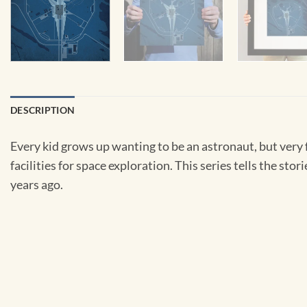
DESCRIPTION
Every kid grows up wanting to be an astronaut, but very 
facilities for space exploration. This series tells the sto
years ago.