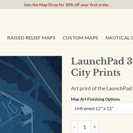
Join the Map Drop for 10% off your first order.
RAISED RELIEF MAPS
CUSTOM MAPS
NAUTICAL 
LaunchPad 3
City Prints
Art print of the LaunchPad
Map Art Finishing Options
LaunchPad 39-B Mission Map A