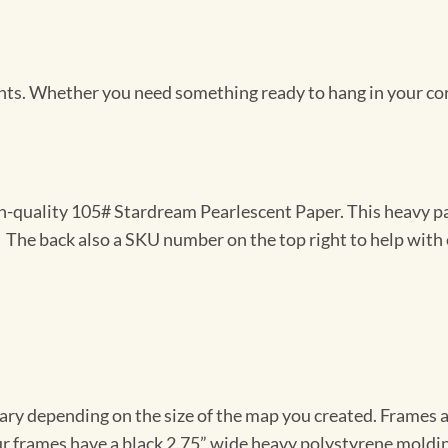
Prints. Whether you need something ready to hang in your co
gh-quality 105# Stardream Pearlescent Paper. This heavy pa
t. The back also a SKU number on the top right to help with 
vary depending on the size of the map you created. Frames ar
Our frames have a black 2.75” wide heavy polystyrene moldi