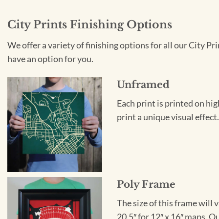
City Prints Finishing Options
We offer a variety of finishing options for all our City 
have an option for you.
Unframed
Each print is printed on hi
print a unique visual effec
Poly Frame
The size of this frame will 
20.5″ for 12″ x 16″ maps. 