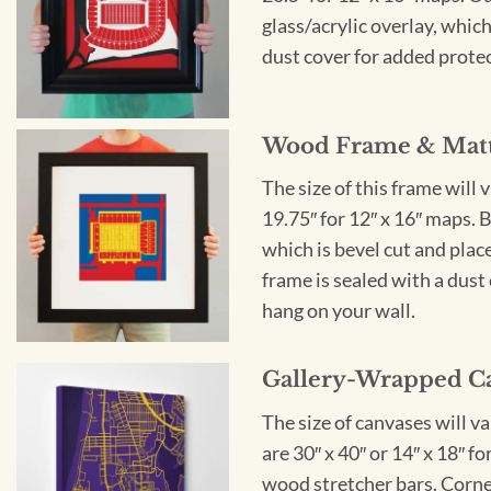
glass/acrylic overlay, which
dust cover for added protect
Wood Frame & Mat
The size of this frame will 
19.75″ for 12″ x 16″ maps. 
which is bevel cut and plac
frame is sealed with a dust 
hang on your wall.
Gallery-Wrapped C
The size of canvases will v
are 30″ x 40″ or 14″ x 18″ 
wood stretcher bars. Corner