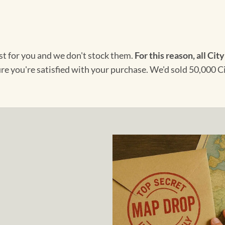
ust for you and we don't stock them.
For this reason, all City
ure you're satisfied with your purchase. We'd sold 50,000 