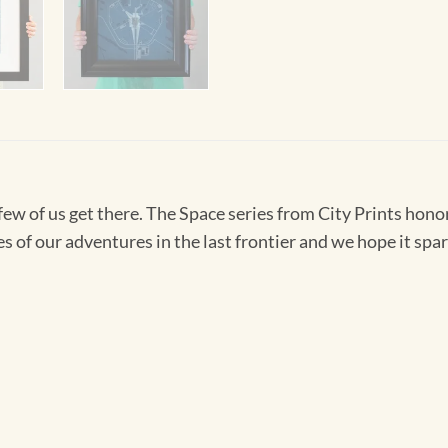
few of us get there. The Space series from City Prints hon
ries of our adventures in the last frontier and we hope it spa