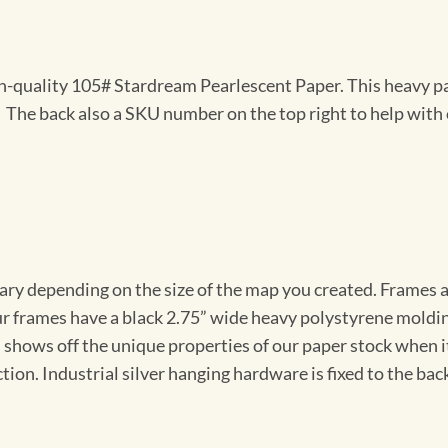
gh-quality 105# Stardream Pearlescent Paper. This heavy pa
t. The back also a SKU number on the top right to help with 
vary depending on the size of the map you created. Frames ar
Our frames have a black 2.75” wide heavy polystyrene moldi
 shows off the unique properties of our paper stock when it 
ion. Industrial silver hanging hardware is fixed to the back