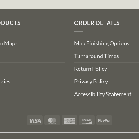
ODUCTS
ORDER DETAILS
om Maps
Map Finishing Options
Turnaround Times
Return Policy
ries
Privacy Policy
Accessibility Statement
Visa
MasterCard
American
Discover
PayPal
Express