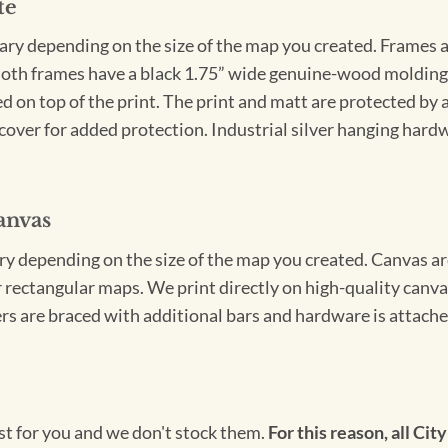
te
vary depending on the size of the map you created. Frames ar
Both frames have a black 1.75” wide genuine-wood molding. 
ed on top of the print. The print and matt are protected by 
cover for added protection. Industrial silver hanging hardwa
anvas
ary depending on the size of the map you created. Canvas ar
for rectangular maps. We print directly on high-quality can
s are braced with additional bars and hardware is attached
ust for you and we don't stock them.
For this reason, all City