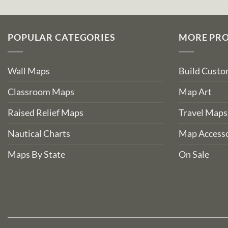
POPULAR CATEGORIES
MORE PR
Wall Maps
Build Cust
Classroom Maps
Map Art
Raised Relief Maps
Travel Maps
Nautical Charts
Map Accesso
Maps By State
On Sale