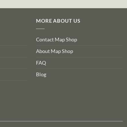
MORE ABOUT US
Contact Map Shop
About Map Shop
FAQ
Blog