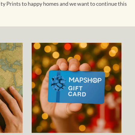
City Prints to happy homes and we want to continue this