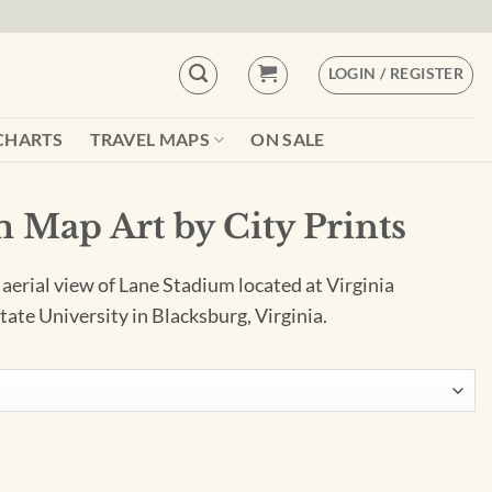
LOGIN / REGISTER
CHARTS
TRAVEL MAPS
ON SALE
 Map Art by City Prints
 aerial view of Lane Stadium located at Virginia
tate University in Blacksburg, Virginia.
 Prints quantity