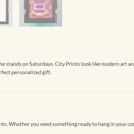
 the stands on Saturdays. City Prints look like modern art
rfect personalized gift.
Prints. Whether you need something ready to hang in your co