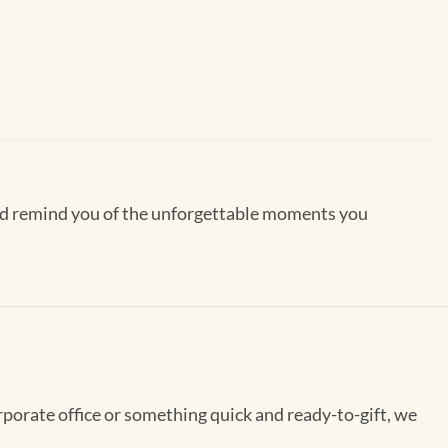
 and remind you of the unforgettable moments you
rporate office or something quick and ready-to-gift, we