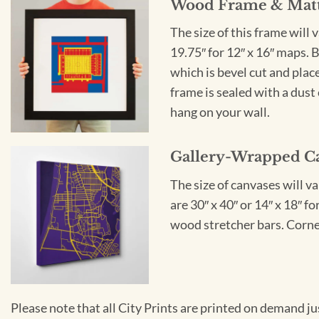
Wood Frame & Mat
The size of this frame will 
19.75″ for 12″ x 16″ maps. 
which is bevel cut and plac
frame is sealed with a dust 
hang on your wall.
Gallery-Wrapped C
The size of canvases will v
are 30″ x 40″ or 14″ x 18″ 
wood stretcher bars. Corner
Please note that all City Prints are printed on demand j