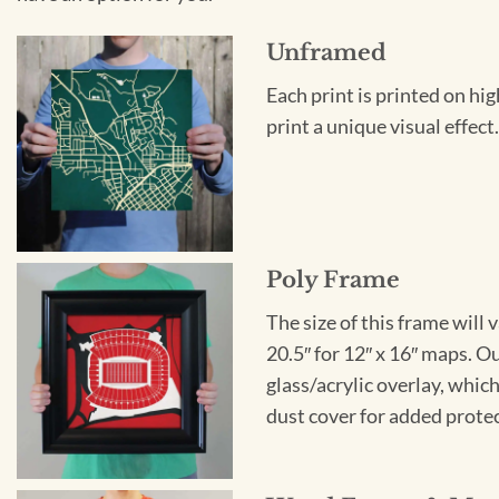
Unframed
Each print is printed on hi
print a unique visual effec
Poly Frame
The size of this frame will 
20.5″ for 12″ x 16″ maps. 
glass/acrylic overlay, which
dust cover for added protect