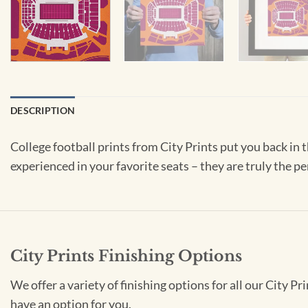
DESCRIPTION
College football prints from City Prints put you back in
experienced in your favorite seats – they are truly the pe
City Prints Finishing Options
We offer a variety of finishing options for all our City 
have an option for you.