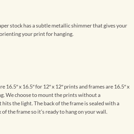
per stock has a subtle metallic shimmer that gives your
orienting your print for hanging.
e 16.5″ x 16.5″ for 12″ x 12″ prints and frames are 16.5″ x
ng. We choose to mount the prints without a
hits the light. The back of the frame is sealed with a
 of the frame so it’s ready to hang on your wall.