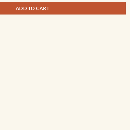
ADD TO CART