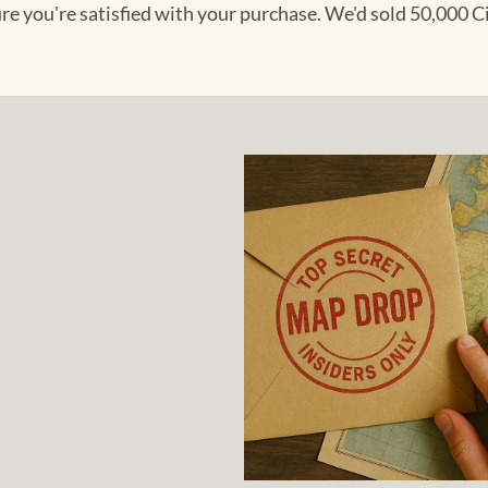
ure you're satisfied with your purchase. We'd sold 50,000 