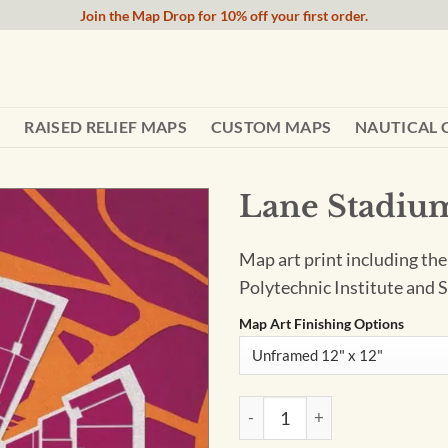
Join the Map Drop for 10% off your first order.
RAISED RELIEF MAPS
CUSTOM MAPS
NAUTICAL 
Lane Stadium
Map art print including the
Polytechnic Institute and S
Map Art Finishing Options
Lane Stadium Map Art by City