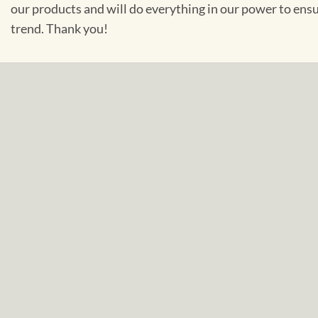
our products and will do everything in our power to ens
trend. Thank you!