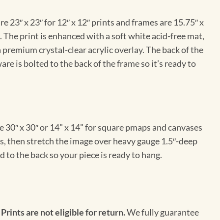
e 23″ x 23″ for 12″ x 12″ prints and frames are 15.75″ x
The print is enhanced with a soft white acid-free mat,
a premium crystal-clear acrylic overlay. The back of the
re is bolted to the back of the frame so it’s ready to
e 30″ x 30″ or 14" x 14" for square pmaps and canvases
vas, then stretch the image over heavy gauge 1.5″-deep
 to the back so your piece is ready to hang.
 Prints are not eligible for return.
We fully guarantee