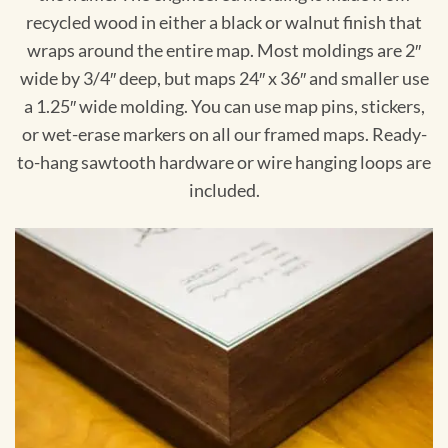
recycled wood in either a black or walnut finish that
wraps around the entire map. Most moldings are 2″
wide by 3/4″ deep, but maps 24″ x 36″ and smaller use
a 1.25″ wide molding. You can use map pins, stickers,
or wet-erase markers on all our framed maps. Ready-
to-hang sawtooth hardware or wire hanging loops are
included.