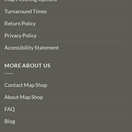
Turnaround Times
Return Policy
Privacy Policy
Accessibility Statement
MORE ABOUT US
Contact Map Shop
About Map Shop
FAQ
Blog