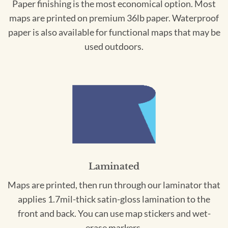
Paper finishing is the most economical option. Most
maps are printed on premium 36lb paper. Waterproof
paper is also available for functional maps that may be
used outdoors.
Laminated
Maps are printed, then run through our laminator that
applies 1.7mil-thick satin-gloss lamination to the
front and back. You can use map stickers and wet-
erase markers.