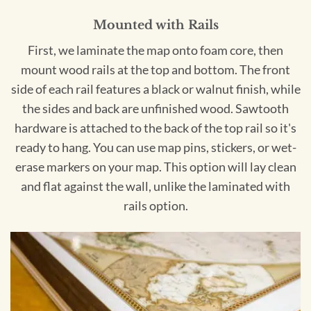
Mounted with Rails
First, we laminate the map onto foam core, then
mount wood rails at the top and bottom. The front
side of each rail features a black or walnut finish, while
the sides and back are unfinished wood. Sawtooth
hardware is attached to the back of the top rail so it's
ready to hang. You can use map pins, stickers, or wet-
erase markers on your map. This option will lay clean
and flat against the wall, unlike the laminated with
rails option.