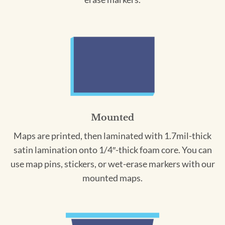
Mounted
Maps are printed, then laminated with 1.7mil-thick
satin lamination onto 1/4″-thick foam core. You can
use map pins, stickers, or wet-erase markers with our
mounted maps.