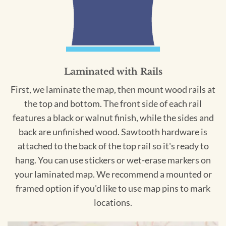
Laminated with Rails
First, we laminate the map, then mount wood rails at
the top and bottom. The front side of each rail
features a black or walnut finish, while the sides and
back are unfinished wood. Sawtooth hardware is
attached to the back of the top rail so it's ready to
hang. You can use stickers or wet-erase markers on
your laminated map. We recommend a mounted or
framed option if you'd like to use map pins to mark
locations.