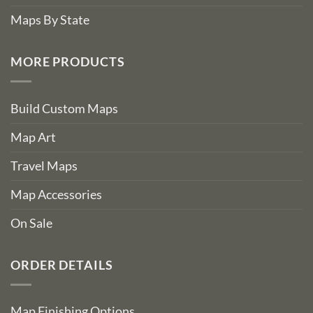
Maps By State
MORE PRODUCTS
Build Custom Maps
Map Art
Travel Maps
Map Accessories
On Sale
ORDER DETAILS
Map Finishing Options