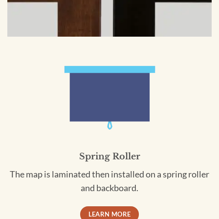
Spring Roller
The map is laminated then installed on a spring roller
and backboard.
LEARN MORE