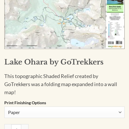
Lake Ohara by GoTrekkers
This topographic Shaded Relief created by
GoTrekkers was a folding map expanded into a wall
map!
Print Finishing Options
Lake Ohara by GoTrekkers quantity