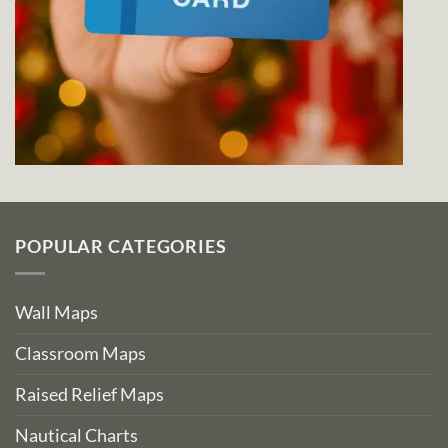
POPULAR CATEGORIES
Wall Maps
Classroom Maps
Raised Relief Maps
Nautical Charts