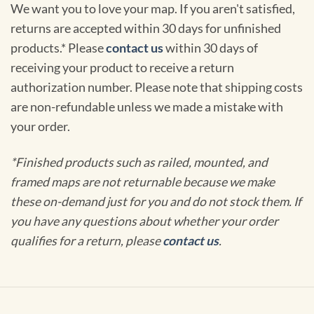
We want you to love your map. If you aren't satisfied,
returns are accepted within 30 days for unfinished
products.* Please
contact us
within 30 days of
receiving your product to receive a return
authorization number. Please note that shipping costs
are non-refundable unless we made a mistake with
your order.
*Finished products such as railed, mounted, and
framed maps are not returnable because we make
these on-demand just for you and do not stock them. If
you have any questions about whether your order
qualifies for a return, please
contact us
.