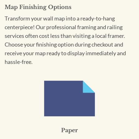
Map Finishing Options
Transform your wall map into a ready-to-hang
centerpiece! Our professional framing and railing
services often cost less than visiting a local framer.
Choose your finishing option during checkout and
receive your map ready to display immediately and
hassle-free.
Paper