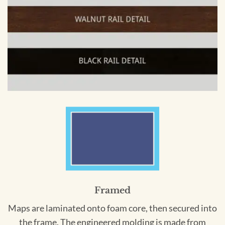
Framed
Maps are laminated onto foam core, then secured into
the frame. The engineered molding is made from