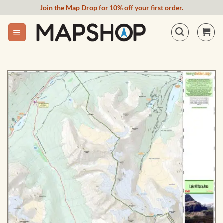
Skip
Join the Map Drop for 10% off your first order.
to
content