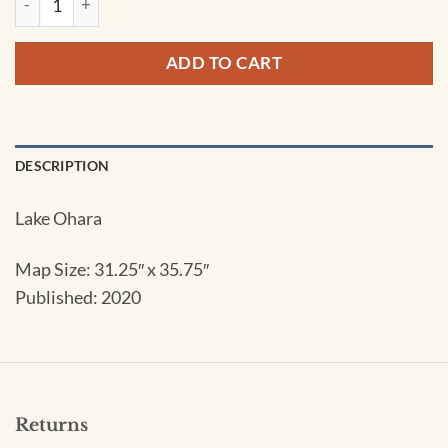
ADD TO CART
DESCRIPTION
Lake Ohara
Map Size: 31.25″ x 35.75″
Published: 2020
Returns