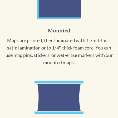
Mounted
Maps are printed, then laminated with 1.7mil-thick
satin lamination onto 1/4″-thick foam core. You can
use map pins, stickers, or wet-erase markers with our
mounted maps.