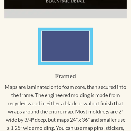
Framed
Maps are laminated onto foam core, then secured into
the frame. The engineered molding is made from
recycled wood in either a black or walnut finish that
wraps around the entire map. Most moldings are 2″
wide by 3/4″ deep, but maps 24″ x 36″ and smaller use
a 1.25″ wide molding. You can use map pins, stickers,