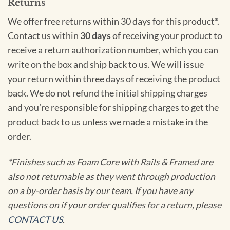
Returns
We offer free returns within 30 days for this product*.
Contact us within
30 days
of receiving your product to
receive a return authorization number, which you can
write on the box and ship back to us. We will issue
your return within three days of receiving the product
back. We do not refund the initial shipping charges
and you’re responsible for shipping charges to get the
product back to us unless we made a mistake in the
order.
*Finishes such as Foam Core with Rails & Framed are
also not returnable as they went through production
on a by-order basis by our team. If you have any
questions on if your order qualifies for a return, please
CONTACT US
.