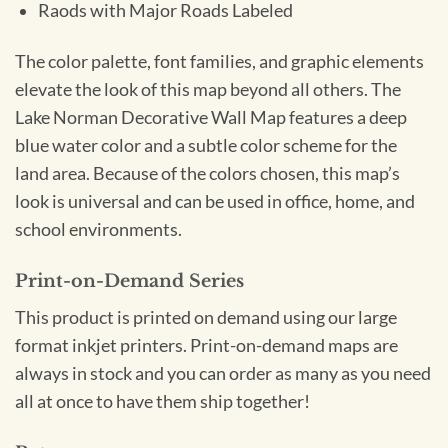
Raods with Major Roads Labeled
The color palette, font families, and graphic elements
elevate the look of this map beyond all others. The
Lake Norman Decorative Wall Map features a deep
blue water color and a subtle color scheme for the
land area. Because of the colors chosen, this map’s
look is universal and can be used in office, home, and
school environments.
Print-on-Demand Series
This product is printed on demand using our large
format inkjet printers. Print-on-demand maps are
always in stock and you can order as many as you need
all at once to have them ship together!