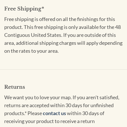
Free Shipping*
Free shipping is offered on all the finishings for this
product. This free shipping is only available for the 48
Contiguous United States. If you are outside of this
area, additional shipping charges will apply depending
on the rates to your area.
Returns
We want you to love your map. If you aren't satisfied,
returns are accepted within 30 days for unfinished
products.* Please
contact us
within 30 days of
receiving your product to receive a return