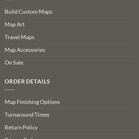
Build Custom Maps
Map Art
Travel Maps
Map Accessories
On Sale
ORDER DETAILS
Map Finishing Options
Turnaround Times
Return Policy