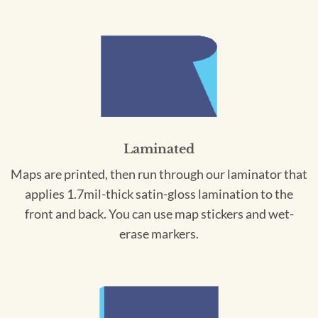
Laminated
Maps are printed, then run through our laminator that
applies 1.7mil-thick satin-gloss lamination to the
front and back. You can use map stickers and wet-
erase markers.