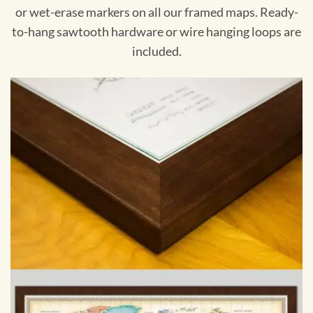
or wet-erase markers on all our framed maps. Ready-
to-hang sawtooth hardware or wire hanging loops are
included.