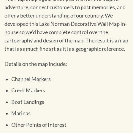
adventure, connect customers to past memories, and
offer a better understanding of our country. We
developed this Lake Norman Decorative Wall Map in-
house so we’d have complete control over the
cartography and design of the map. The result is a map
that is as much fine art as it is a geographic reference.
Details on the map include:
Channel Markers
Creek Markers
Boat Landings
Marinas
Other Points of Interest