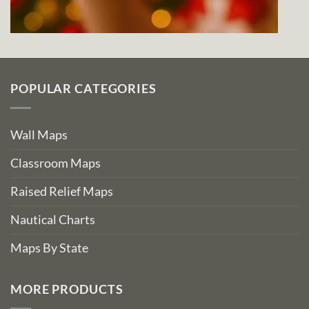
POPULAR CATEGORIES
Wall Maps
Classroom Maps
Raised Relief Maps
Nautical Charts
Maps By State
MORE PRODUCTS