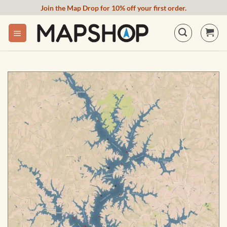
Skip
Join the Map Drop for 10% off your first order.
to
content