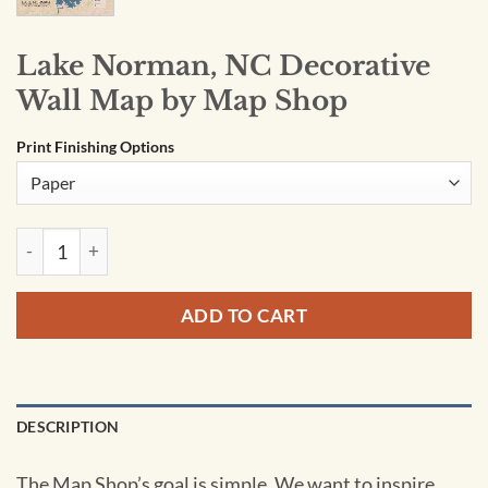
Lake Norman, NC Decorative
Wall Map by Map Shop
Print Finishing Options
Lake Norman, NC Decorative Wall Map by Map Shop quantit
ADD TO CART
DESCRIPTION
The Map Shop’s goal is simple. We want to inspire