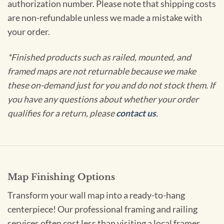
authorization number. Please note that shipping costs
are non-refundable unless we made a mistake with
your order.
*Finished products such as railed, mounted, and
framed maps are not returnable because we make
these on-demand just for you and do not stock them. If
you have any questions about whether your order
qualifies for a return, please
contact us
.
Map Finishing Options
Transform your wall map into a ready-to-hang
centerpiece! Our professional framing and railing
services often cost less than visiting a local framer.