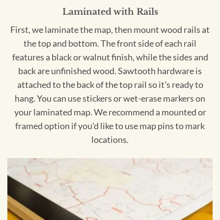
Laminated with Rails
First, we laminate the map, then mount wood rails at
the top and bottom. The front side of each rail
features a black or walnut finish, while the sides and
back are unfinished wood. Sawtooth hardware is
attached to the back of the top rail so it's ready to
hang. You can use stickers or wet-erase markers on
your laminated map. We recommend a mounted or
framed option if you'd like to use map pins to mark
locations.