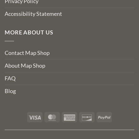
Privacy Policy
Accessibility Statement
MORE ABOUT US
Contact Map Shop
About Map Shop
FAQ
Blog
Visa
MasterCard
American
Discover
PayPal
Express