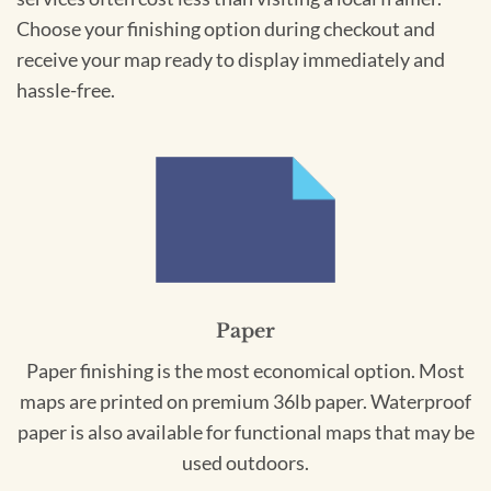
Choose your finishing option during checkout and
receive your map ready to display immediately and
hassle-free.
Paper
Paper finishing is the most economical option. Most
maps are printed on premium 36lb paper. Waterproof
paper is also available for functional maps that may be
used outdoors.