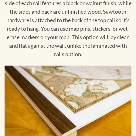
side of each rail features a black or walnut finish, while
the sides and back are unfinished wood. Sawtooth
hardware is attached to the back of the top rail so it's
ready to hang. You can use map pins, stickers, or wet-
erase markers on your map. This option will lay clean
and flat against the wall, unlike the laminated with
rails option.