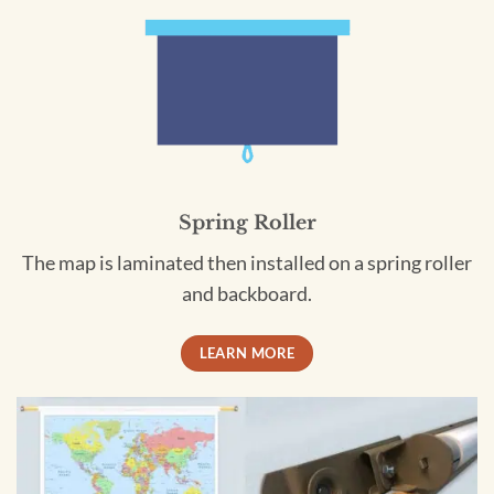
Spring Roller
The map is laminated then installed on a spring roller
and backboard.
LEARN MORE