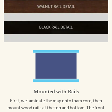
Mounted with Rails
First, we laminate the map onto foam core, then
mount wood rails at the top and bottom. The front