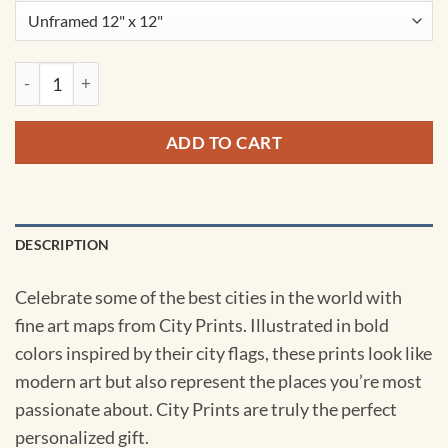
Krakow, Poland Map Art by City Prints quantity
ADD TO CART
DESCRIPTION
Celebrate some of the best cities in the world with
fine art maps from City Prints. Illustrated in bold
colors inspired by their city flags, these prints look like
modern art but also represent the places you’re most
passionate about. City Prints are truly the perfect
personalized gift.