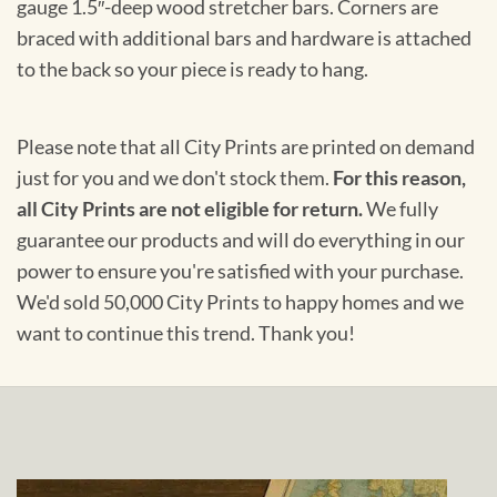
gauge 1.5″-deep wood stretcher bars. Corners are
braced with additional bars and hardware is attached
to the back so your piece is ready to hang.
Please note that all City Prints are printed on demand
just for you and we don't stock them.
For this reason,
all City Prints are not eligible for return.
We fully
guarantee our products and will do everything in our
power to ensure you're satisfied with your purchase.
We'd sold 50,000 City Prints to happy homes and we
want to continue this trend. Thank you!