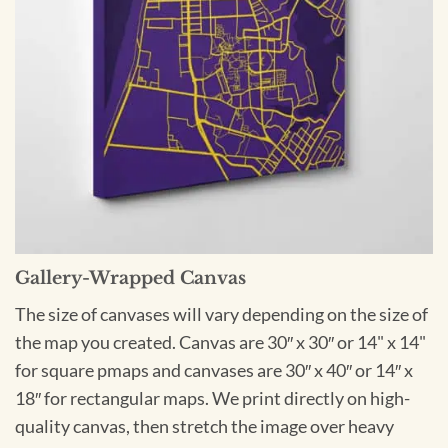
Gallery-Wrapped Canvas
The size of canvases will vary depending on the size of
the map you created. Canvas are 30″ x 30″ or 14" x 14"
for square pmaps and canvases are 30″ x 40″ or 14″ x
18″ for rectangular maps. We print directly on high-
quality canvas, then stretch the image over heavy