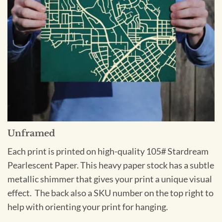
Unframed
Each print is printed on high-quality 105# Stardream
Pearlescent Paper. This heavy paper stock has a subtle
metallic shimmer that gives your print a unique visual
effect. The back also a SKU number on the top right to
help with orienting your print for hanging.