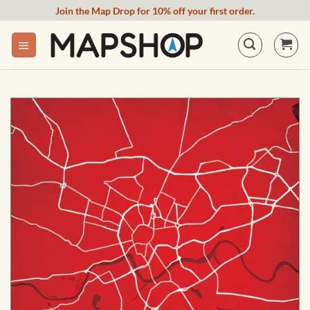
Skip
Join the Map Drop for 10% off your first order.
to
content