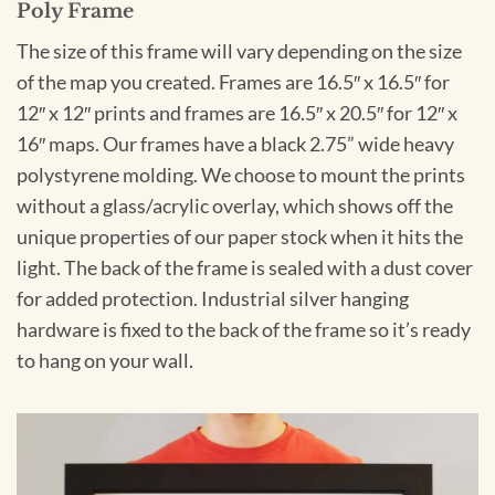
Poly Frame
The size of this frame will vary depending on the size
of the map you created. Frames are 16.5″ x 16.5″ for
12″ x 12″ prints and frames are 16.5″ x 20.5″ for 12″ x
16″ maps. Our frames have a black 2.75” wide heavy
polystyrene molding. We choose to mount the prints
without a glass/acrylic overlay, which shows off the
unique properties of our paper stock when it hits the
light. The back of the frame is sealed with a dust cover
for added protection. Industrial silver hanging
hardware is fixed to the back of the frame so it’s ready
to hang on your wall.