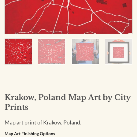
Krakow, Poland Map Art by City
Prints
Map art print of Krakow, Poland.
Map Art Finishing Options