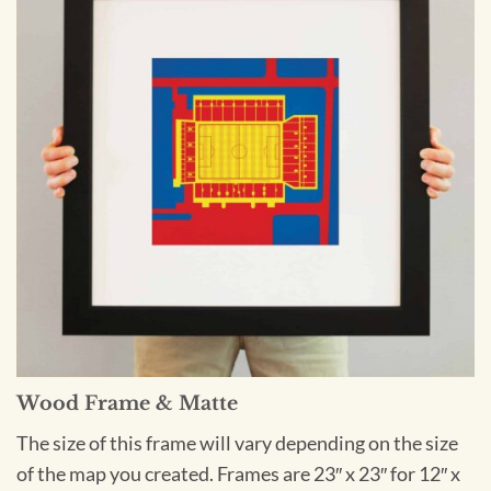
Wood Frame & Matte
The size of this frame will vary depending on the size
of the map you created. Frames are 23″ x 23″ for 12″ x