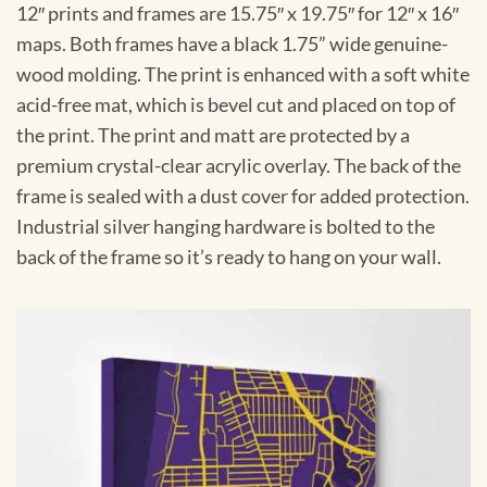
12″ prints and frames are 15.75″ x 19.75″ for 12″ x 16″
maps. Both frames have a black 1.75” wide genuine-
wood molding. The print is enhanced with a soft white
acid-free mat, which is bevel cut and placed on top of
the print. The print and matt are protected by a
premium crystal-clear acrylic overlay. The back of the
frame is sealed with a dust cover for added protection.
Industrial silver hanging hardware is bolted to the
back of the frame so it’s ready to hang on your wall.