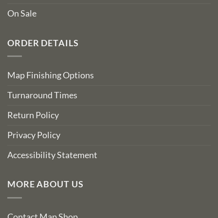
On Sale
ORDER DETAILS
Map Finishing Options
Turnaround Times
Return Policy
Privacy Policy
Accessibility Statement
MORE ABOUT US
Contact Map Shop