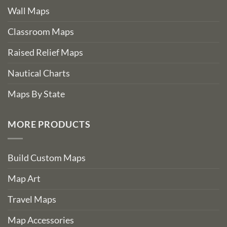
Wall Maps
Classroom Maps
Raised Relief Maps
Nautical Charts
Maps By State
MORE PRODUCTS
Build Custom Maps
Map Art
Travel Maps
Map Accessories