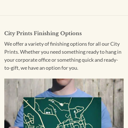
City Prints Finishing Options
We offer a variety of finishing options for all our City
Prints. Whether you need something ready to hang in
your corporate office or something quick and ready-
to-gift, we have an option for you.