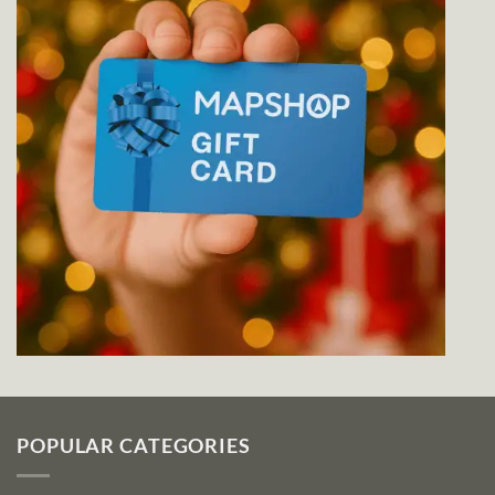
POPULAR CATEGORIES