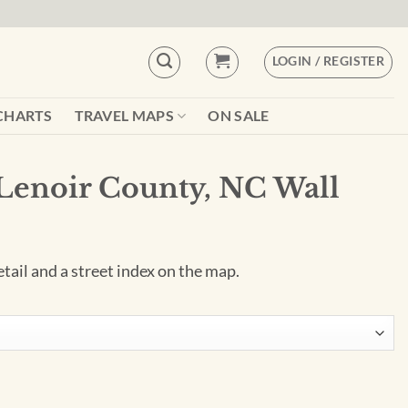
LOGIN / REGISTER
CHARTS
TRAVEL MAPS
ON SALE
Lenoir County, NC Wall
tail and a street index on the map.
C Wall Map quantity