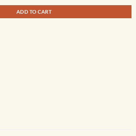
ADD TO CART