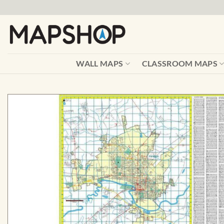
Skip
to
content
WALL MAPS
CLASSROOM MAPS