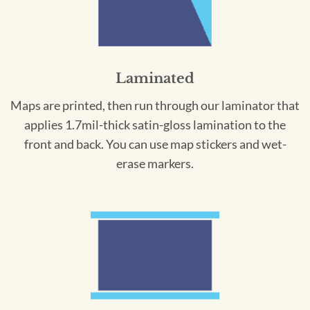
Laminated
Maps are printed, then run through our laminator that
applies 1.7mil-thick satin-gloss lamination to the
front and back. You can use map stickers and wet-
erase markers.