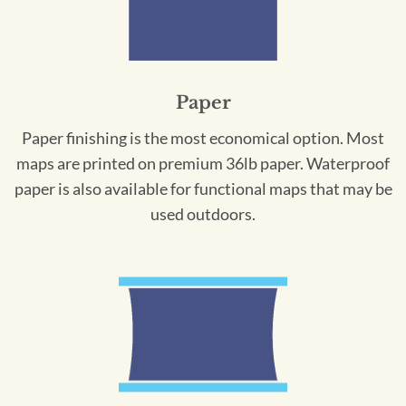
Paper
Paper finishing is the most economical option. Most
maps are printed on premium 36lb paper. Waterproof
paper is also available for functional maps that may be
used outdoors.