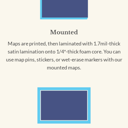
Mounted
Maps are printed, then laminated with 1.7mil-thick
satin lamination onto 1/4″-thick foam core. You can
use map pins, stickers, or wet-erase markers with our
mounted maps.