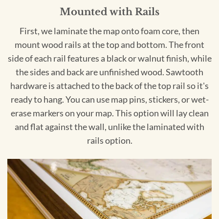
Mounted with Rails
First, we laminate the map onto foam core, then
mount wood rails at the top and bottom. The front
side of each rail features a black or walnut finish, while
the sides and back are unfinished wood. Sawtooth
hardware is attached to the back of the top rail so it's
ready to hang. You can use map pins, stickers, or wet-
erase markers on your map. This option will lay clean
and flat against the wall, unlike the laminated with
rails option.