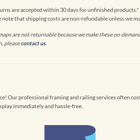
turns are accepted within 30 days for unfinished products.*
e note that shipping costs are non-refundable unless we ma
maps are not returnable because we make these on-demand j
n, please
contact us
.
! Our professional framing and railing services often cost 
splay immediately and hassle-free.