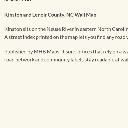
Kinston and Lenoir County, NC Wall Map
Kinston sits on the Neuse River in eastern North Carolina
A street index printed on the map lets you find any road
Published by MHB Maps, it suits offices that rely on a wa
road network and community labels stay readable at wall