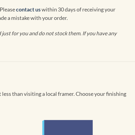
 Please
contact us
within 30 days of receiving your
de a mistake with your order.
ust for you and do not stock them. If you have any
less than visiting a local framer. Choose your finishing