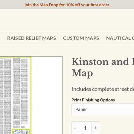
Join the Map Drop for 10% off your first order.
RAISED RELIEF MAPS
CUSTOM MAPS
NAUTICAL 
Kinston and 
Map
Includes complete street de
Print Finishing Options
Kinston and Lenoir County, N