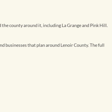
 the county around it, including La Grange and Pink Hill.
 and businesses that plan around Lenoir County. The full