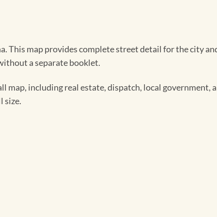
. This map provides complete street detail for the city and
 without a separate booklet.
ll map, including real estate, dispatch, local government,
 size.