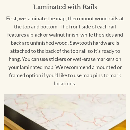
Laminated with Rails
First, we laminate the map, then mount wood rails at
the top and bottom. The front side of each rail
features a black or walnut finish, while the sides and
back are unfinished wood. Sawtooth hardware is
attached to the back of the top rail so it's ready to
hang. You can use stickers or wet-erase markers on
your laminated map. We recommend a mounted or
framed option if you'd like to use map pins to mark
locations.