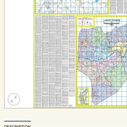
DESCRIPTION