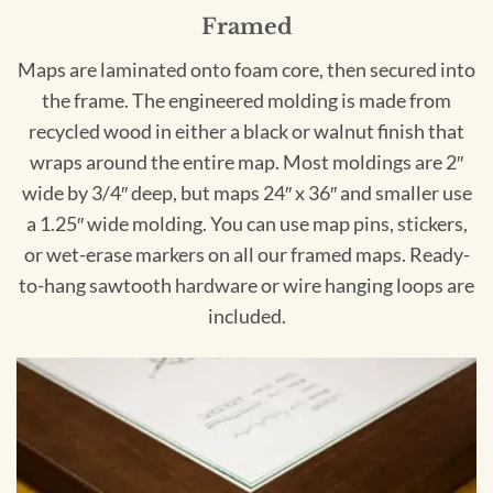
Framed
Maps are laminated onto foam core, then secured into
the frame. The engineered molding is made from
recycled wood in either a black or walnut finish that
wraps around the entire map. Most moldings are 2″
wide by 3/4″ deep, but maps 24″ x 36″ and smaller use
a 1.25″ wide molding. You can use map pins, stickers,
or wet-erase markers on all our framed maps. Ready-
to-hang sawtooth hardware or wire hanging loops are
included.