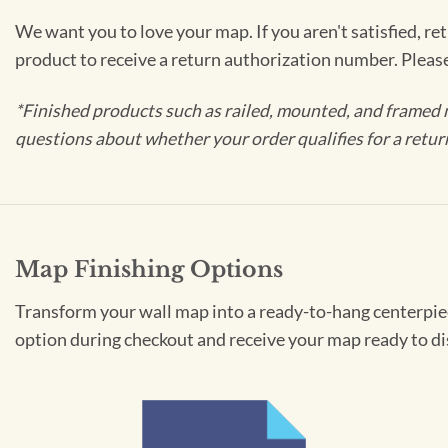
We want you to love your map. If you aren't satisfied, re
product to receive a return authorization number. Pleas
*Finished products such as railed, mounted, and framed 
questions about whether your order qualifies for a retur
Map Finishing Options
Transform your wall map into a ready-to-hang centerpiece
option during checkout and receive your map ready to di