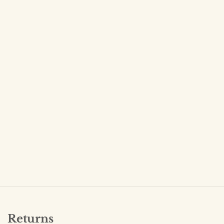
Returns