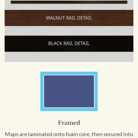
Framed
Maps are laminated onto foam core, then secured into