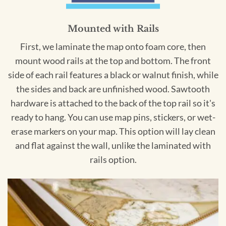
Mounted with Rails
First, we laminate the map onto foam core, then
mount wood rails at the top and bottom. The front
side of each rail features a black or walnut finish, while
the sides and back are unfinished wood. Sawtooth
hardware is attached to the back of the top rail so it's
ready to hang. You can use map pins, stickers, or wet-
erase markers on your map. This option will lay clean
and flat against the wall, unlike the laminated with
rails option.