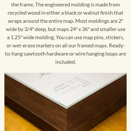
the frame. The engineered molding is made from
recycled wood in either a black or walnut finish that
wraps around the entire map. Most moldings are 2″
wide by 3/4″ deep, but maps 24″ x 36″ and smaller use
a 1.25″ wide molding. You can use map pins, stickers,
or wet-erase markers on all our framed maps. Ready-
to-hang sawtooth hardware or wire hanging loops are
included.