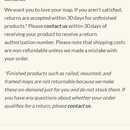
We want you to love your map. If you aren't satisfied,
returns are accepted within 30 days for unfinished
products.* Please
contact us
within 30 days of
receiving your product to receive a return
authorization number. Please note that shipping costs
are non-refundable unless we made a mistake with
your order.
*Finished products such as railed, mounted, and
framed maps are not returnable because we make
these on-demand just for you and do not stock them. If
you have any questions about whether your order
qualifies for a return, please
contact us
.