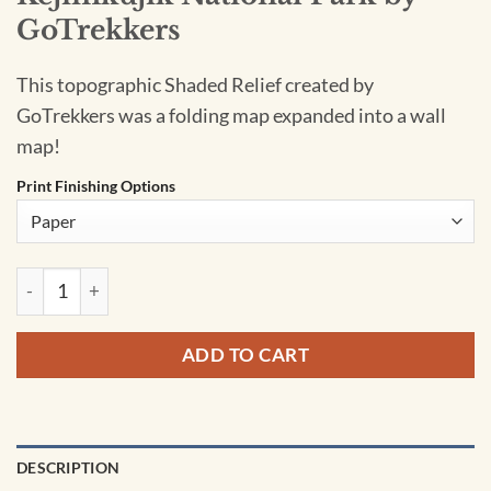
GoTrekkers
This topographic Shaded Relief created by
GoTrekkers was a folding map expanded into a wall
map!
Print Finishing Options
Kejimkujik National Park by GoTrekkers quantity
ADD TO CART
DESCRIPTION