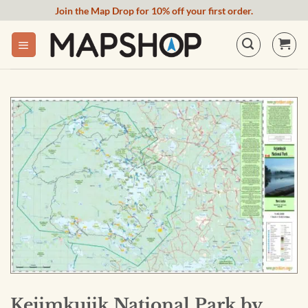
Skip
Join the Map Drop for 10% off your first order.
to
content
Kejimkujik National Park by