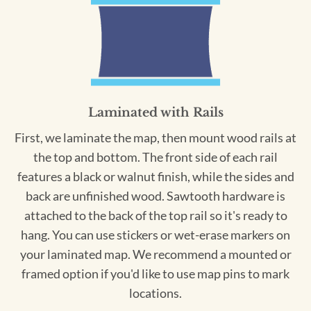
Laminated with Rails
First, we laminate the map, then mount wood rails at
the top and bottom. The front side of each rail
features a black or walnut finish, while the sides and
back are unfinished wood. Sawtooth hardware is
attached to the back of the top rail so it's ready to
hang. You can use stickers or wet-erase markers on
your laminated map. We recommend a mounted or
framed option if you'd like to use map pins to mark
locations.