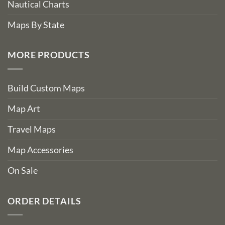
Nautical Charts
Maps By State
MORE PRODUCTS
Build Custom Maps
Map Art
Travel Maps
Map Accessories
On Sale
ORDER DETAILS