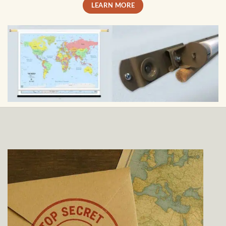
LEARN MORE