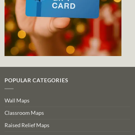
POPULAR CATEGORIES
Wall Maps
Classroom Maps
Raised Relief Maps