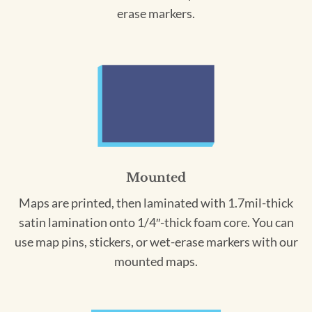
erase markers.
Mounted
Maps are printed, then laminated with 1.7mil-thick
satin lamination onto 1/4″-thick foam core. You can
use map pins, stickers, or wet-erase markers with our
mounted maps.