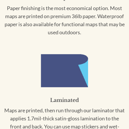
Paper finishing is the most economical option. Most
maps are printed on premium 36lb paper. Waterproof
paper is also available for functional maps that may be
used outdoors.
Laminated
Maps are printed, then run through our laminator that
applies 1.7mil-thick satin-gloss lamination to the
front and back. You can use map stickers and wet-