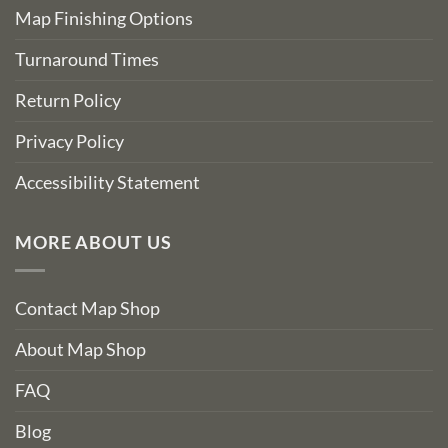
Map Finishing Options
Turnaround Times
Return Policy
Privacy Policy
Accessibility Statement
MORE ABOUT US
Contact Map Shop
About Map Shop
FAQ
Blog