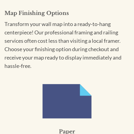
Map Finishing Options
Transform your wall map into a ready-to-hang
centerpiece! Our professional framing and railing
services often cost less than visiting a local framer.
Choose your finishing option during checkout and
receive your map ready to display immediately and
hassle-free.
Paper