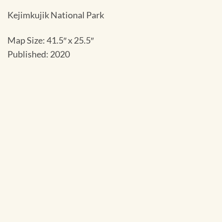
Kejimkujik National Park
Map Size: 41.5″ x 25.5″
Published: 2020