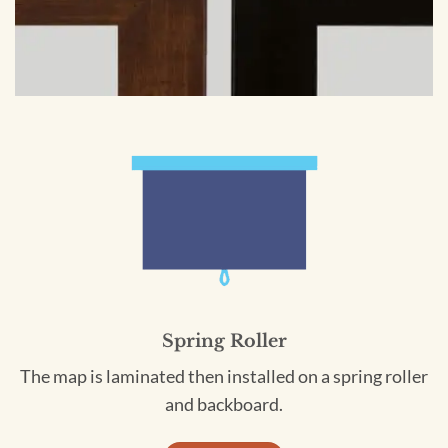
Spring Roller
The map is laminated then installed on a spring roller
and backboard.